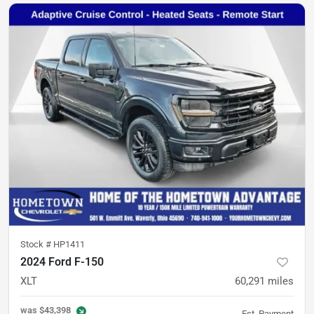
Stock #
HP1411
2024 Ford F-150
XLT
60,291
miles
was
$43,398
Est. Payment