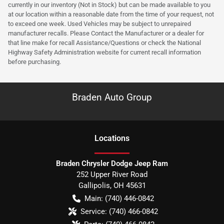
currently in our inventory (Not in Stock) but can be made available to you
at our location within a reasonable date from the time of your request, not
to exceed one week. Used Vehicles may be subject to unrepaired
manufacturer recalls. Please Contact the Manufacturer or a dealer for
that line make for recall Assistance/Questions or check the National
Highway Safety Administration website for current recall information
before purchasing.
Braden Auto Group
Location
s
Braden Chrysler Dodge Jeep Ram
252 Upper River Road
Gallipolis
,
OH
45631
Main:
(740) 446-0842
Service:
(740) 466-0842