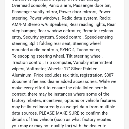
Overhead console, Panic alarm, Passenger door bin,
Passenger vanity mirror, Power door mirrors, Power
steering, Power windows, Radio data system, Radio:
AM/FM Stereo w/6 Speakers, Rear reading lights, Rear
step bumper, Rear window defroster, Remote keyless
entry, Security system, Speed control, Speed-sensing
steering, Split folding rear seat, Steering wheel
mounted audio controls, SYNC 4, Tachometer,
Telescoping steering wheel, Tilt steering wheel,
Traction control, Trip computer, Variably intermittent
wipers, Voltmeter, Wheels: 17" Silver Painted
Aluminum. Price excludes tax, title, registration, $387
document fee and dealer added accessories. While we
make every effort to ensure the data listed here is
correct, there may be instances where some of the
factory rebates, incentives, options or vehicle features
may be listed incorrectly as we get data from multiple
data sources. PLEASE MAKE SURE to confirm the
details of this vehicle (such as what factory rebates
you may or may not qualify for) with the dealer to