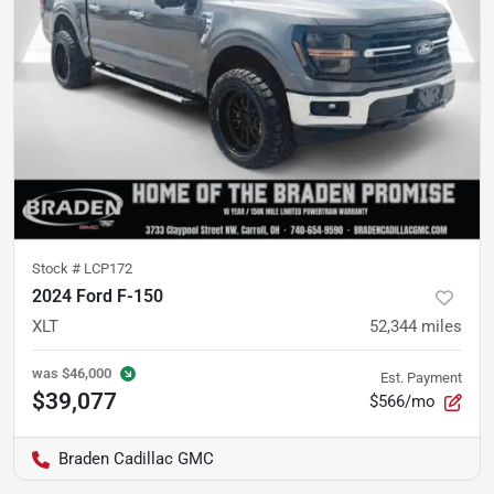
Stock #
LCP172
2024 Ford F-150
XLT
52,344
miles
was
$46,000
Est. Payment
$39,077
$566/mo
Braden Cadillac GMC