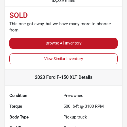
52,239 miles
SOLD
This one got away, but we have many more to choose
from!
Browse All Inventory
View Similar Inventory
2023 Ford F-150 XLT
Details
Condition
Pre-owned
Torque
500 lb-ft @ 3100 RPM
Body Type
Pickup truck