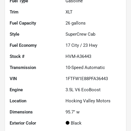
Fuel Type
Gasoline
Trim
XLT
Fuel Capacity
26
gallons
Style
SuperCrew Cab
Fuel Economy
17
City /
23
Hwy
Stock #
HVM-A36443
Transmission
10-Speed Automatic
VIN
1FTFW1E88PFA36443
Engine
3.5L V6 EcoBoost
Location
Hocking Valley Motors
Dimensions
95.7" w
Exterior Color
Black