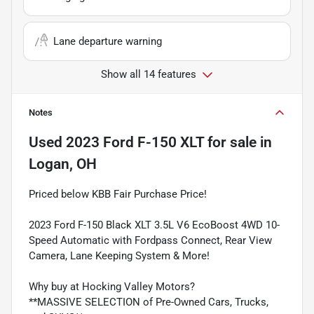
Lane departure warning
Show all 14 features
Notes
Used
2023 Ford F-150 XLT
for sale
in
Logan, OH
Priced below KBB Fair Purchase Price!
2023 Ford F-150 Black XLT 3.5L V6 EcoBoost 4WD 10-
Speed Automatic with Fordpass Connect, Rear View
Camera, Lane Keeping System & More!
Why buy at Hocking Valley Motors?
**MASSIVE SELECTION of Pre-Owned Cars, Trucks,