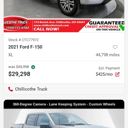
Stock #
CTC77972
2021 Ford F-150
XL
44,798
miles
was
$33,998
Est. Payment
$29,298
$425/mo
Chillicothe Truck