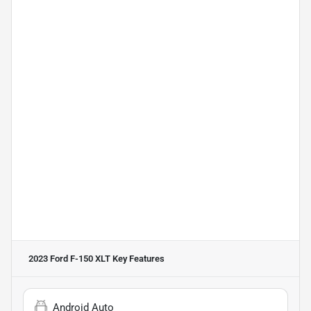
2023 Ford F-150 XLT
Key Features
Android Auto