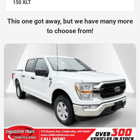
150 XLT
This one got away, but we have many more
to choose from!