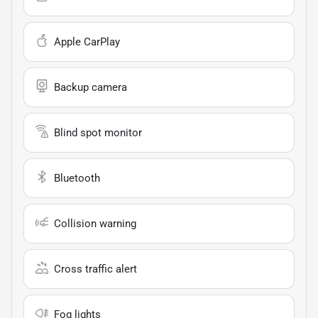
Apple CarPlay
Backup camera
Blind spot monitor
Bluetooth
Collision warning
Cross traffic alert
Fog lights