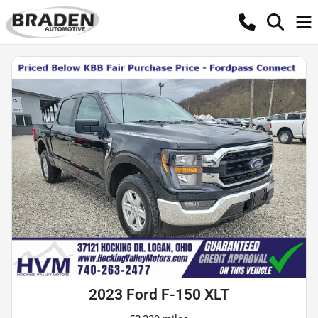
2023 Ford F-150 XLT