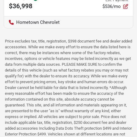
$36,998
$536/mo
Hometown Chevrolet
Price excludes tax, title, registration, $398 document fee and dealer added
accessories. While we make every effort to ensure the data listed here is
correct, there may be instances where some of the factory rebates,
incentives, options or vehicle features may be listed incorrectly as we get
data from multiple data sources. PLEASE MAKE SURE to confirm the
details of this vehicle (such as what factory rebates you may or may not
qualify for) with the dealer to ensure its accuracy. While we make every
effort to prevent pricing errors, key stroke and human errors do occur.
Dealer cannot be held liable for data that is listed incorrectly. *Although
every reasonable effort has been made to ensure the accuracy of the
information contained on this site, absolute accuracy cannot be
guaranteed. This site, and all information and materials appearing on it,
are presented to the user "as is" without warranty of any kind, either
express or implied. All vehicles are subject to prior sale. Price does not
include applicable tax, title, registration, $250 document fee and dealer
added accessories Including Data Dots Theft protection $499 and Interior
Exterior Protection $499. Vehicles shown at different locations are not