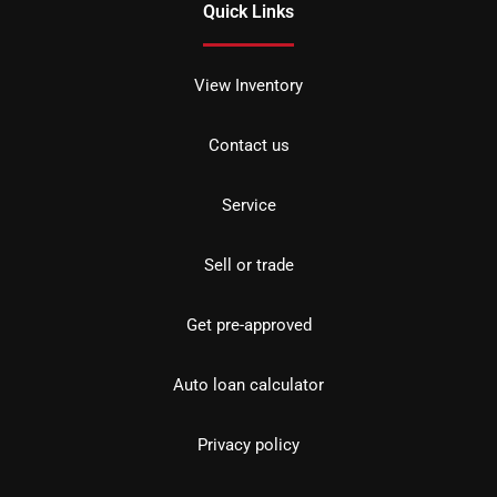
Quick Links
View Inventory
Contact us
Service
Sell or trade
Get pre-approved
Auto loan calculator
Privacy policy