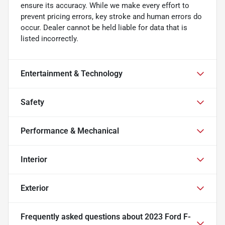
ensure its accuracy. While we make every effort to
prevent pricing errors, key stroke and human errors do
occur. Dealer cannot be held liable for data that is
listed incorrectly.
Entertainment & Technology
Safety
Performance & Mechanical
Interior
Exterior
Frequently asked questions about
2023 Ford F-