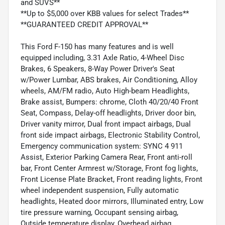
and SUVS**
**Up to $5,000 over KBB values for select Trades**
**GUARANTEED CREDIT APPROVAL**
This Ford F-150 has many features and is well
equipped including, 3.31 Axle Ratio, 4-Wheel Disc
Brakes, 6 Speakers, 8-Way Power Driver's Seat
w/Power Lumbar, ABS brakes, Air Conditioning, Alloy
wheels, AM/FM radio, Auto High-beam Headlights,
Brake assist, Bumpers: chrome, Cloth 40/20/40 Front
Seat, Compass, Delay-off headlights, Driver door bin,
Driver vanity mirror, Dual front impact airbags, Dual
front side impact airbags, Electronic Stability Control,
Emergency communication system: SYNC 4 911
Assist, Exterior Parking Camera Rear, Front anti-roll
bar, Front Center Armrest w/Storage, Front fog lights,
Front License Plate Bracket, Front reading lights, Front
wheel independent suspension, Fully automatic
headlights, Heated door mirrors, Illuminated entry, Low
tire pressure warning, Occupant sensing airbag,
Outside temperature display, Overhead airbag,