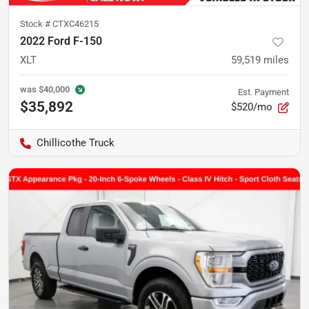
Stock #
CTXC46215
2022 Ford F-150
XLT
59,519
miles
was
$40,000
Est. Payment
$35,892
$520/mo
Chillicothe Truck