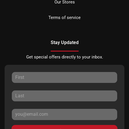
Our Stores
Terms of service
Stay Updated
Get special offers directly to your inbox.