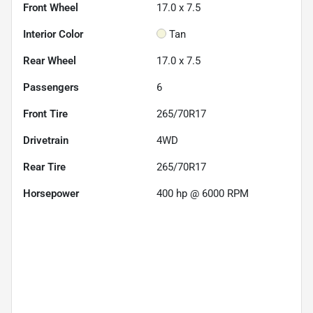
Front Wheel
17.0 x 7.5
Interior Color
Tan
Rear Wheel
17.0 x 7.5
Passengers
6
Front Tire
265/70R17
Drivetrain
4WD
Rear Tire
265/70R17
Horsepower
400 hp @ 6000 RPM