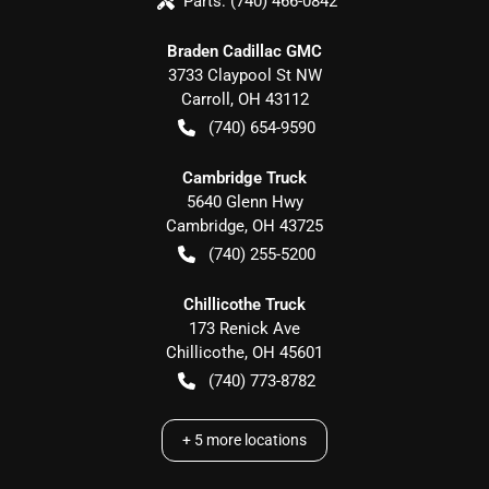
Parts:
(740) 466-0842
Braden Cadillac GMC
3733 Claypool St NW
Carroll
,
OH
43112
(740) 654-9590
Cambridge Truck
5640 Glenn Hwy
Cambridge
,
OH
43725
(740) 255-5200
Chillicothe Truck
173 Renick Ave
Chillicothe
,
OH
45601
(740) 773-8782
+
5
more locations