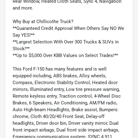
Rear Window, Heated Cloth Seats, Sync 4, Navigation
and more.
Why Buy at Chillicothe Truck?
**Guaranteed Credit Approval When Others Say NO We
Say YES!**
**Largest Selection With Over 300 Trucks & SUVs in
Stock!**
**Up to $5,000 Over KBB Values on Select Trades!**
This Ford F-150 has many features and is well
equipped including, ABS brakes, Alloy wheels,
Compass, Electronic Stability Control, Heated door
mirrors, Illuminated entry, Low tire pressure warning,
Remote keyless entry, Traction control, 4-Wheel Disc
Brakes, 6 Speakers, Air Conditioning, AM/FM radio,
Auto High-beam Headlights, Brake assist, Bumpers:
chrome, Cloth 40/20/40 Front Seat, Delay-off
headlights, Driver door bin, Driver vanity mirror, Dual
front impact airbags, Dual front side impact airbags,
Emergency communication system: SYNC 4 911