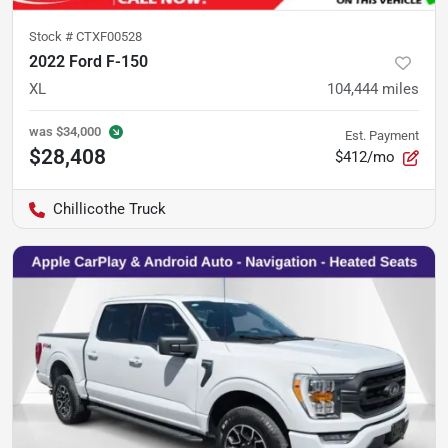
Stock #
CTXF00528
2022 Ford F-150
XL
104,444
miles
was
$34,000
Est. Payment
$28,408
$412/mo
Chillicothe Truck