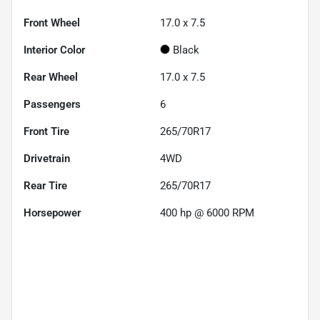
Front Wheel
17.0 x 7.5
Interior Color
Black
Rear Wheel
17.0 x 7.5
Passengers
6
Front Tire
265/70R17
Drivetrain
4WD
Rear Tire
265/70R17
Horsepower
400 hp @ 6000 RPM