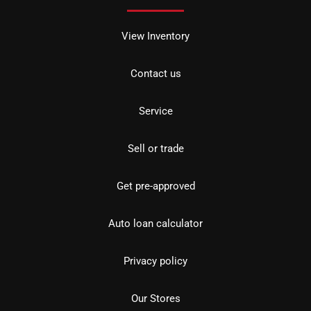
View Inventory
Contact us
Service
Sell or trade
Get pre-approved
Auto loan calculator
Privacy policy
Our Stores