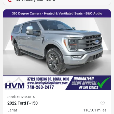
Pure Country Automotive
Stock #
HVB61815
2022 Ford F-150
Lariat
116,501
miles