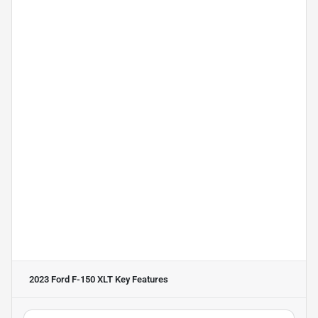
2023 Ford F-150 XLT
Key Features