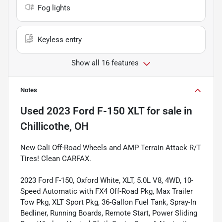
Fog lights
Keyless entry
Show all 16 features
Notes
Used
2023 Ford F-150 XLT
for sale
in
Chillicothe, OH
New Cali Off-Road Wheels and AMP Terrain Attack R/T
Tires! Clean CARFAX.
2023 Ford F-150, Oxford White, XLT, 5.0L V8, 4WD, 10-
Speed Automatic with FX4 Off-Road Pkg, Max Trailer
Tow Pkg, XLT Sport Pkg, 36-Gallon Fuel Tank, Spray-In
Bedliner, Running Boards, Remote Start, Power Sliding