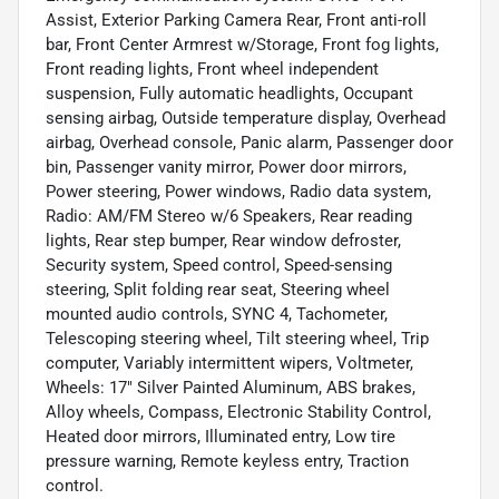
Assist, Exterior Parking Camera Rear, Front anti-roll
bar, Front Center Armrest w/Storage, Front fog lights,
Front reading lights, Front wheel independent
suspension, Fully automatic headlights, Occupant
sensing airbag, Outside temperature display, Overhead
airbag, Overhead console, Panic alarm, Passenger door
bin, Passenger vanity mirror, Power door mirrors,
Power steering, Power windows, Radio data system,
Radio: AM/FM Stereo w/6 Speakers, Rear reading
lights, Rear step bumper, Rear window defroster,
Security system, Speed control, Speed-sensing
steering, Split folding rear seat, Steering wheel
mounted audio controls, SYNC 4, Tachometer,
Telescoping steering wheel, Tilt steering wheel, Trip
computer, Variably intermittent wipers, Voltmeter,
Wheels: 17" Silver Painted Aluminum, ABS brakes,
Alloy wheels, Compass, Electronic Stability Control,
Heated door mirrors, Illuminated entry, Low tire
pressure warning, Remote keyless entry, Traction
control.