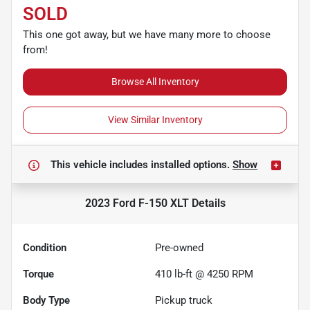
SOLD
This one got away, but we have many more to choose
from!
Browse All Inventory
View Similar Inventory
This vehicle includes
installed options.
Show
2023 Ford F-150 XLT
Details
Condition
Pre-owned
Torque
410 lb-ft @ 4250 RPM
Body Type
Pickup truck