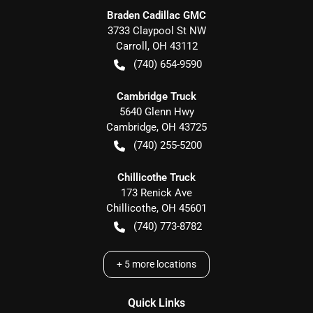
Braden Cadillac GMC
3733 Claypool St NW
Carroll
,
OH
43112
(740) 654-9590
Cambridge Truck
5640 Glenn Hwy
Cambridge
,
OH
43725
(740) 255-5200
Chillicothe Truck
173 Renick Ave
Chillicothe
,
OH
45601
(740) 773-8782
+
5
more locations
Quick Links