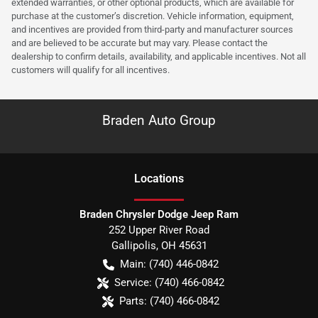
extended warranties, or other optional products, which are available for
purchase at the customer’s discretion. Vehicle information, equipment,
and incentives are provided from third-party and manufacturer sources
and are believed to be accurate but may vary. Please contact the
dealership to confirm details, availability, and applicable incentives. Not all
customers will qualify for all incentives.
Braden Auto Group
Location
s
Braden Chrysler Dodge Jeep Ram
252 Upper River Road
Gallipolis
,
OH
45631
Main:
(740) 446-0842
Service:
(740) 466-0842
Parts:
(740) 466-0842