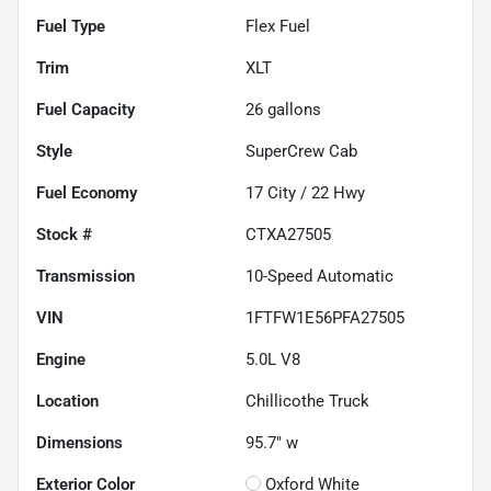
Fuel Type
Flex Fuel
Trim
XLT
Fuel Capacity
26
gallons
Style
SuperCrew Cab
Fuel Economy
17
City /
22
Hwy
Stock #
CTXA27505
Transmission
10-Speed Automatic
VIN
1FTFW1E56PFA27505
Engine
5.0L V8
Location
Chillicothe Truck
Dimensions
95.7" w
Exterior Color
Oxford White