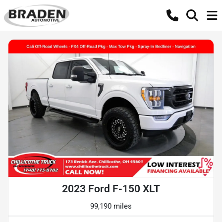
2023 Ford F-150 XLT
99,190 miles