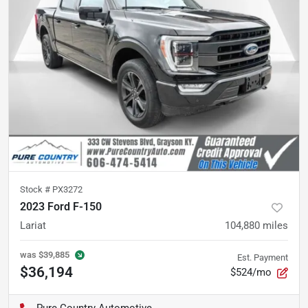
Stock #
PX3272
2023 Ford F-150
Lariat
104,880
miles
was
$39,885
Est. Payment
$36,194
$524/mo