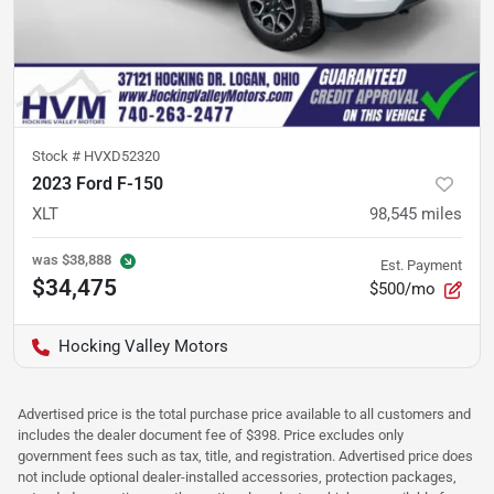
Stock #
HVXD52320
2023 Ford F-150
XLT
98,545
miles
was
$38,888
Est. Payment
$34,475
$500/mo
Hocking Valley Motors
Advertised price is the total purchase price available to all customers and
includes the dealer document fee of $398. Price excludes only
government fees such as tax, title, and registration. Advertised price does
not include optional dealer-installed accessories, protection packages,