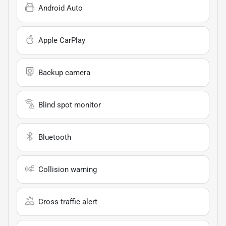
Android Auto
Apple CarPlay
Backup camera
Blind spot monitor
Bluetooth
Collision warning
Cross traffic alert