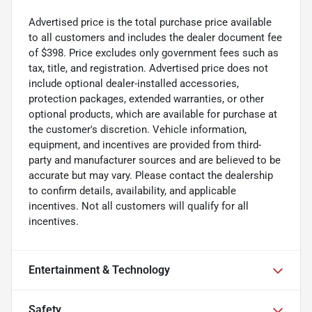
Advertised price is the total purchase price available
to all customers and includes the dealer document fee
of $398. Price excludes only government fees such as
tax, title, and registration. Advertised price does not
include optional dealer-installed accessories,
protection packages, extended warranties, or other
optional products, which are available for purchase at
the customer's discretion. Vehicle information,
equipment, and incentives are provided from third-
party and manufacturer sources and are believed to be
accurate but may vary. Please contact the dealership
to confirm details, availability, and applicable
incentives. Not all customers will qualify for all
incentives.
Entertainment & Technology
Safety