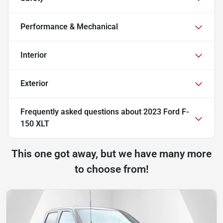
Performance & Mechanical
Interior
Exterior
Frequently asked questions about
2023 Ford F-
150 XLT
This one got away, but we have many more
to choose from!