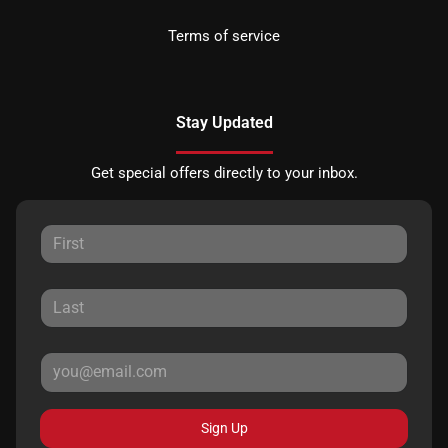
Terms of service
Stay Updated
Get special offers directly to your inbox.
Sign Up