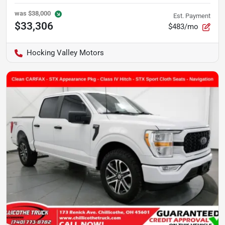
was
$38,000
Est. Payment
$33,306
$483/mo
Hocking Valley Motors