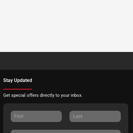
Stay Updated
Get special offers directly to your inbox.