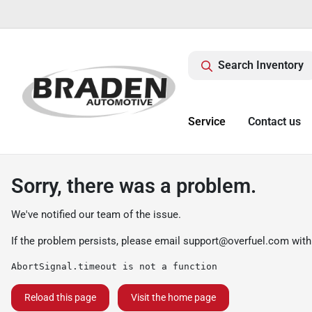
Search Inventory
Service
Contact us
Sorry, there was a problem.
We've notified our team of the issue.
If the problem persists, please email
support@overfuel.com
with
AbortSignal.timeout is not a function
Reload this page
Visit the home page