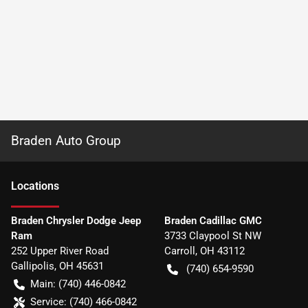
Braden Auto Group
Location
s
Braden Chrysler Dodge Jeep
Braden Cadillac GMC
Ram
3733 Claypool St NW
252 Upper River Road
Carroll
,
OH
43112
Gallipolis
,
OH
45631
(740) 654-9590
Main:
(740) 446-0842
Service:
(740) 466-0842