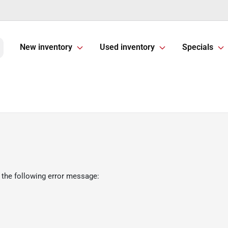
New inventory
Used inventory
Specials
 the following error message: