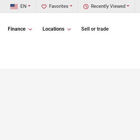
EN
Favorites
Recently Viewed
Finance
Locations
Sell or trade