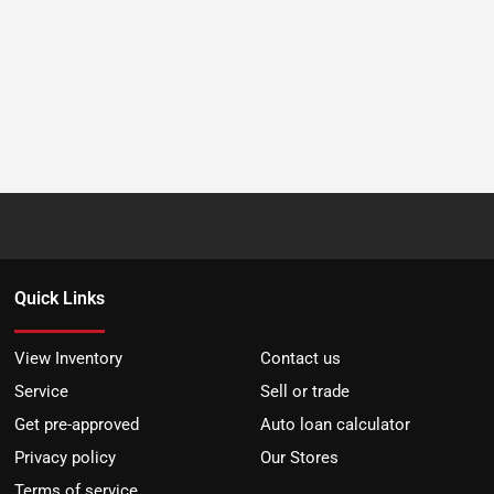
Quick Links
View Inventory
Contact us
Service
Sell or trade
Get pre-approved
Auto loan calculator
Privacy policy
Our Stores
Terms of service