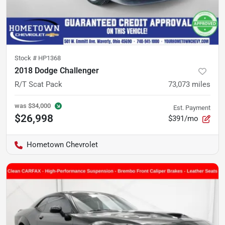
Stock #
HP1368
2018 Dodge Challenger
R/T Scat Pack
73,073
miles
was
$34,000
Est. Payment
$26,998
$391/mo
Hometown Chevrolet