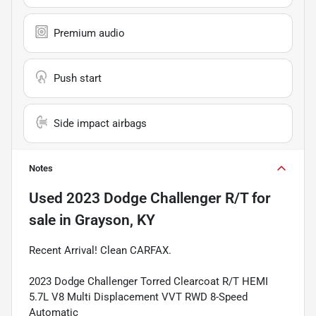
Premium audio
Push start
Side impact airbags
Notes
Used
2023 Dodge Challenger R/T
for
sale
in
Grayson, KY
Recent Arrival! Clean CARFAX.
2023 Dodge Challenger Torred Clearcoat R/T HEMI
5.7L V8 Multi Displacement VVT RWD 8-Speed
Automatic