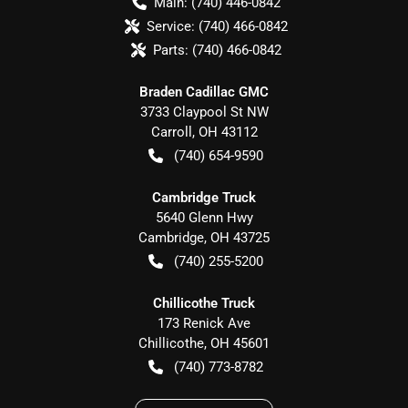
Main:
(740) 446-0842
Service:
(740) 466-0842
Parts:
(740) 466-0842
Braden Cadillac GMC
3733 Claypool St NW
Carroll
,
OH
43112
(740) 654-9590
Cambridge Truck
5640 Glenn Hwy
Cambridge
,
OH
43725
(740) 255-5200
Chillicothe Truck
173 Renick Ave
Chillicothe
,
OH
45601
(740) 773-8782