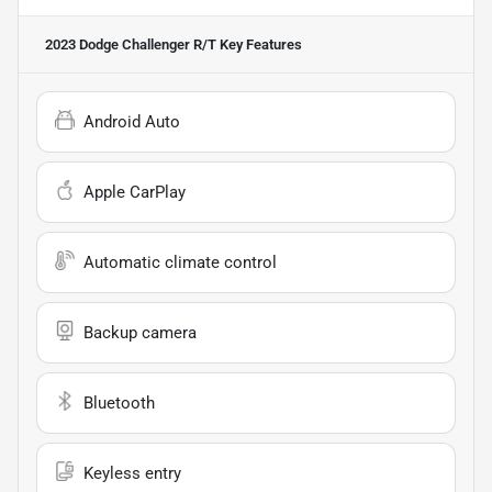
2023 Dodge Challenger R/T
Key Features
Android Auto
Apple CarPlay
Automatic climate control
Backup camera
Bluetooth
Keyless entry