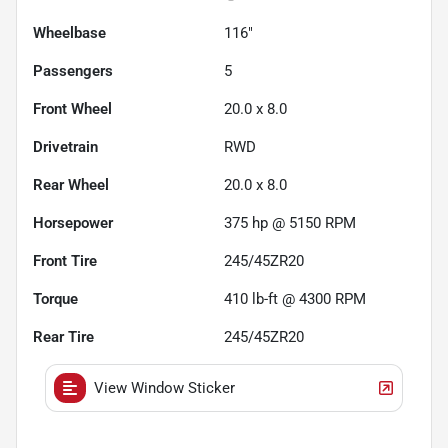
Wheelbase
116"
Passengers
5
Front Wheel
20.0 x 8.0
Drivetrain
RWD
Rear Wheel
20.0 x 8.0
Horsepower
375 hp @ 5150 RPM
Front Tire
245/45ZR20
Torque
410 lb-ft @ 4300 RPM
Rear Tire
245/45ZR20
View Window Sticker