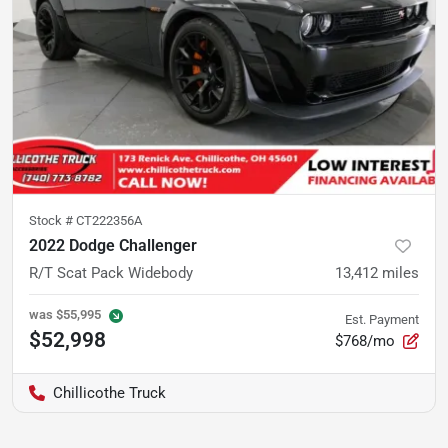
Stock #
CT222356A
2022 Dodge Challenger
R/T Scat Pack Widebody
13,412
miles
was
$55,995
Est. Payment
$52,998
$768/mo
Chillicothe Truck