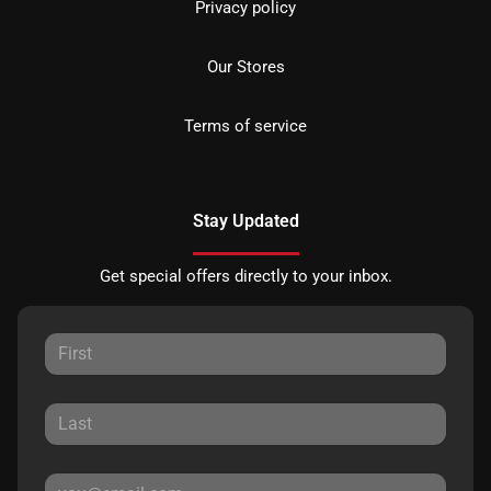
Privacy policy
Our Stores
Terms of service
Stay Updated
Get special offers directly to your inbox.