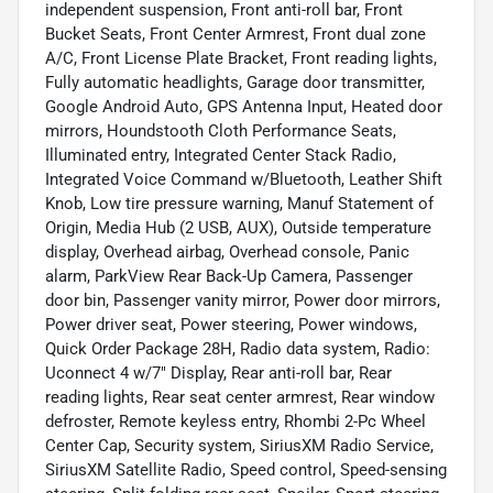
independent suspension, Front anti-roll bar, Front
Bucket Seats, Front Center Armrest, Front dual zone
A/C, Front License Plate Bracket, Front reading lights,
Fully automatic headlights, Garage door transmitter,
Google Android Auto, GPS Antenna Input, Heated door
mirrors, Houndstooth Cloth Performance Seats,
Illuminated entry, Integrated Center Stack Radio,
Integrated Voice Command w/Bluetooth, Leather Shift
Knob, Low tire pressure warning, Manuf Statement of
Origin, Media Hub (2 USB, AUX), Outside temperature
display, Overhead airbag, Overhead console, Panic
alarm, ParkView Rear Back-Up Camera, Passenger
door bin, Passenger vanity mirror, Power door mirrors,
Power driver seat, Power steering, Power windows,
Quick Order Package 28H, Radio data system, Radio:
Uconnect 4 w/7" Display, Rear anti-roll bar, Rear
reading lights, Rear seat center armrest, Rear window
defroster, Remote keyless entry, Rhombi 2-Pc Wheel
Center Cap, Security system, SiriusXM Radio Service,
SiriusXM Satellite Radio, Speed control, Speed-sensing