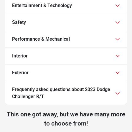
Entertainment & Technology
Safety
Performance & Mechanical
Interior
Exterior
Frequently asked questions about
2023 Dodge
Challenger R/T
This one got away, but we have many more
to choose from!