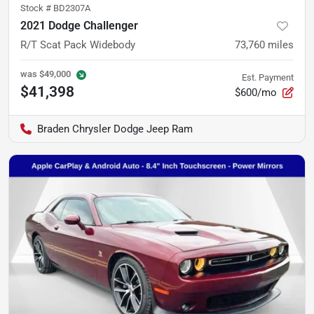
Stock #
BD2307A
2021 Dodge Challenger
R/T Scat Pack Widebody
73,760
miles
was
$49,000
Est. Payment
$41,398
$600/mo
Braden Chrysler Dodge Jeep Ram