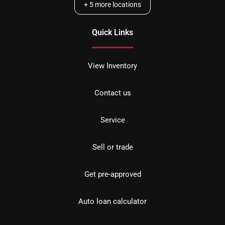
+
5
more locations
Quick Links
View Inventory
Contact us
Service
Sell or trade
Get pre-approved
Auto loan calculator