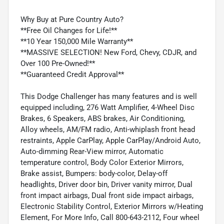
Why Buy at Pure Country Auto?
**Free Oil Changes for Life!**
**10 Year 150,000 Mile Warranty**
**MASSIVE SELECTION! New Ford, Chevy, CDJR, and
Over 100 Pre-Owned!**
**Guaranteed Credit Approval**
This Dodge Challenger has many features and is well
equipped including, 276 Watt Amplifier, 4-Wheel Disc
Brakes, 6 Speakers, ABS brakes, Air Conditioning,
Alloy wheels, AM/FM radio, Anti-whiplash front head
restraints, Apple CarPlay, Apple CarPlay/Android Auto,
Auto-dimming Rear-View mirror, Automatic
temperature control, Body Color Exterior Mirrors,
Brake assist, Bumpers: body-color, Delay-off
headlights, Driver door bin, Driver vanity mirror, Dual
front impact airbags, Dual front side impact airbags,
Electronic Stability Control, Exterior Mirrors w/Heating
Element, For More Info, Call 800-643-2112, Four wheel