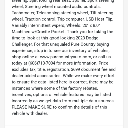
steering, Split folding rear seat, Spoiler, Sport steering
wheel, Steering wheel mounted audio controls,
Tachometer, Telescoping steering wheel, Tilt steering
wheel, Traction control, Trip computer, USB Host Flip,
Variably intermittent wipers, Wheels: 20" x 8.0"
Machined w/Granite Pocket. Thank you for taking the
time to look at this good-looking 2023 Dodge
Challenger. For that unequaled Pure Country buying
experience, stop in to see our inventory of vehicles,
shop online at www.purecountryauto.com, or call us
today at (606)713-7004 for more information. Price
excludes tax, title, registration, $699 document fee and
dealer added accessories. While we make every effort
to ensure the data listed here is correct, there may be
instances where some of the factory rebates,
incentives, options or vehicle features may be listed
incorrectly as we get data from multiple data sources.
PLEASE MAKE SURE to confirm the details of this
vehicle with dealer.