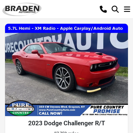
2023 Dodge Challenger R/T