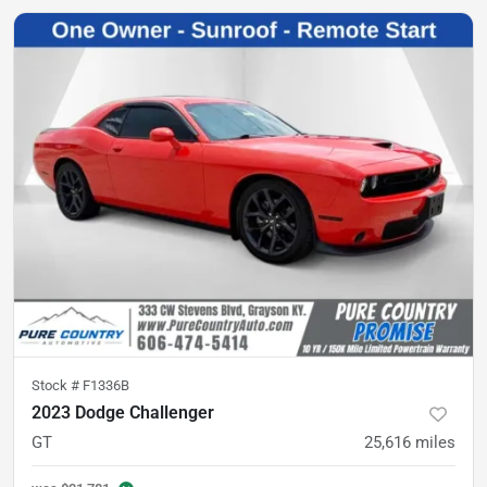
Stock #
F1336B
2023 Dodge Challenger
GT
25,616
miles