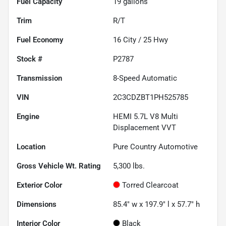
Fuel Capacity
19
gallons
Trim
R/T
Fuel Economy
16
City /
25
Hwy
Stock #
P2787
Transmission
8-Speed Automatic
VIN
2C3CDZBT1PH525785
Engine
HEMI 5.7L V8 Multi
Displacement VVT
Location
Pure Country Automotive
Gross Vehicle Wt. Rating
5,300
lbs.
Exterior Color
Torred Clearcoat
Dimensions
85.4" w x 197.9" l x 57.7" h
Interior Color
Black