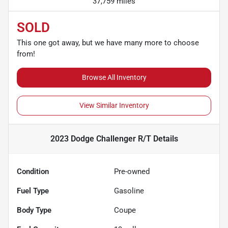
37,759 miles
SOLD
This one got away, but we have many more to choose
from!
Browse All Inventory
View Similar Inventory
2023 Dodge Challenger R/T
Details
Condition
Pre-owned
Fuel Type
Gasoline
Body Type
Coupe