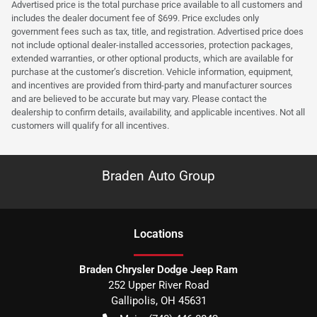
Advertised price is the total purchase price available to all customers and
includes the dealer document fee of $699. Price excludes only
government fees such as tax, title, and registration. Advertised price does
not include optional dealer-installed accessories, protection packages,
extended warranties, or other optional products, which are available for
purchase at the customer’s discretion. Vehicle information, equipment,
and incentives are provided from third-party and manufacturer sources
and are believed to be accurate but may vary. Please contact the
dealership to confirm details, availability, and applicable incentives. Not all
customers will qualify for all incentives.
Braden Auto Group
Location
s
Braden Chrysler Dodge Jeep Ram
252 Upper River Road
Gallipolis
,
OH
45631