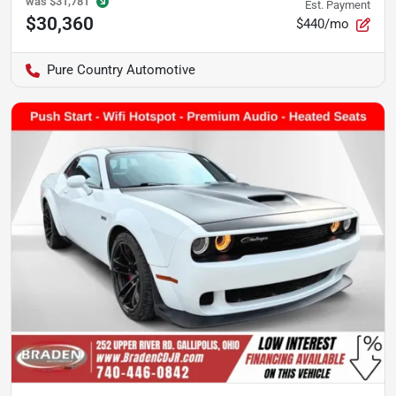
was
$31,781
Est. Payment
$30,360
$440/mo
Pure Country Automotive