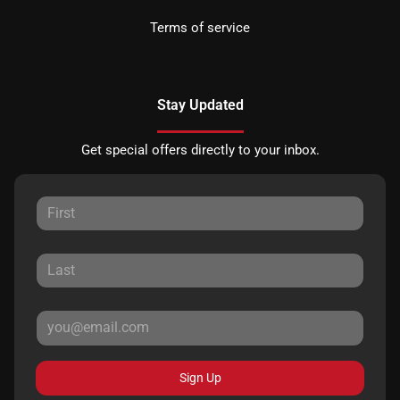
Terms of service
Stay Updated
Get special offers directly to your inbox.
Sign Up