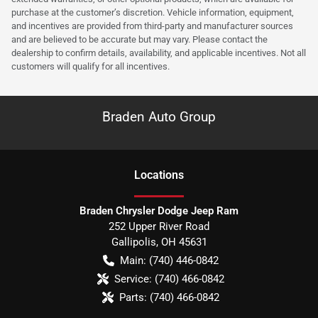
purchase at the customer’s discretion. Vehicle information, equipment,
and incentives are provided from third-party and manufacturer sources
and are believed to be accurate but may vary. Please contact the
dealership to confirm details, availability, and applicable incentives. Not all
customers will qualify for all incentives.
Braden Auto Group
Location
s
Braden Chrysler Dodge Jeep Ram
252 Upper River Road
Gallipolis
,
OH
45631
Main:
(740) 446-0842
Service:
(740) 466-0842
Parts:
(740) 466-0842