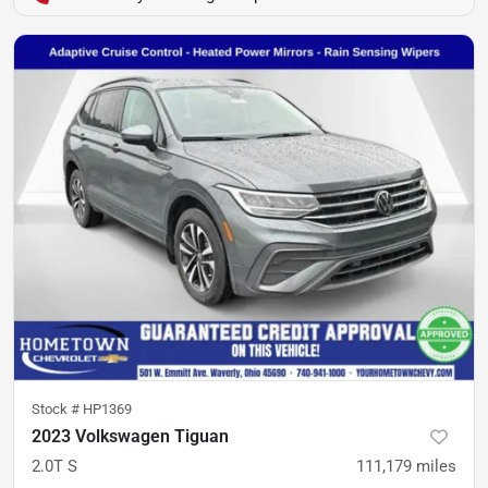
Stock #
HP1369
2023 Volkswagen Tiguan
2.0T S
111,179
miles