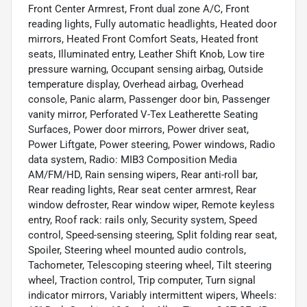
Front Center Armrest, Front dual zone A/C, Front
reading lights, Fully automatic headlights, Heated door
mirrors, Heated Front Comfort Seats, Heated front
seats, Illuminated entry, Leather Shift Knob, Low tire
pressure warning, Occupant sensing airbag, Outside
temperature display, Overhead airbag, Overhead
console, Panic alarm, Passenger door bin, Passenger
vanity mirror, Perforated V-Tex Leatherette Seating
Surfaces, Power door mirrors, Power driver seat,
Power Liftgate, Power steering, Power windows, Radio
data system, Radio: MIB3 Composition Media
AM/FM/HD, Rain sensing wipers, Rear anti-roll bar,
Rear reading lights, Rear seat center armrest, Rear
window defroster, Rear window wiper, Remote keyless
entry, Roof rack: rails only, Security system, Speed
control, Speed-sensing steering, Split folding rear seat,
Spoiler, Steering wheel mounted audio controls,
Tachometer, Telescoping steering wheel, Tilt steering
wheel, Traction control, Trip computer, Turn signal
indicator mirrors, Variably intermittent wipers, Wheels: