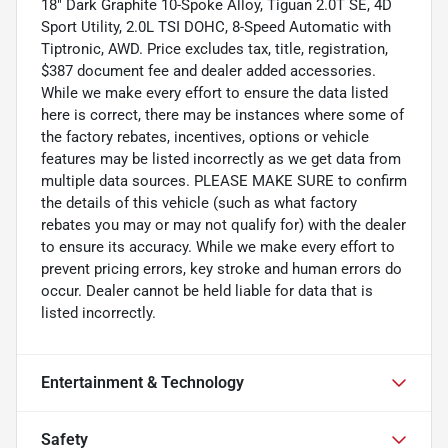
18" Dark Graphite 10-Spoke Alloy, Tiguan 2.0T SE, 4D
Sport Utility, 2.0L TSI DOHC, 8-Speed Automatic with
Tiptronic, AWD. Price excludes tax, title, registration,
$387 document fee and dealer added accessories.
While we make every effort to ensure the data listed
here is correct, there may be instances where some of
the factory rebates, incentives, options or vehicle
features may be listed incorrectly as we get data from
multiple data sources. PLEASE MAKE SURE to confirm
the details of this vehicle (such as what factory
rebates you may or may not qualify for) with the dealer
to ensure its accuracy. While we make every effort to
prevent pricing errors, key stroke and human errors do
occur. Dealer cannot be held liable for data that is
listed incorrectly.
Entertainment & Technology
Safety