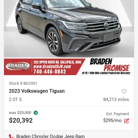
Stock #
BD2351
2023 Volkswagen Tiguan
2.0T S
84,213
miles
was
$25,000
Est. Payment
$20,392
$295/mo
Braden Chrysler Dodge Jeep Ram