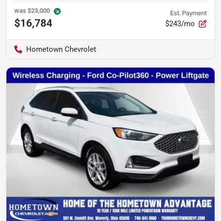
was
$23,000
Est. Payment
$16,784
$243/mo
Hometown Chevrolet