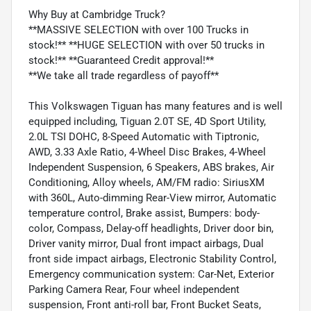
Why Buy at Cambridge Truck?
**MASSIVE SELECTION with over 100 Trucks in
stock!** **HUGE SELECTION with over 50 trucks in
stock!** **Guaranteed Credit approval!**
**We take all trade regardless of payoff**
This Volkswagen Tiguan has many features and is well
equipped including, Tiguan 2.0T SE, 4D Sport Utility,
2.0L TSI DOHC, 8-Speed Automatic with Tiptronic,
AWD, 3.33 Axle Ratio, 4-Wheel Disc Brakes, 4-Wheel
Independent Suspension, 6 Speakers, ABS brakes, Air
Conditioning, Alloy wheels, AM/FM radio: SiriusXM
with 360L, Auto-dimming Rear-View mirror, Automatic
temperature control, Brake assist, Bumpers: body-
color, Compass, Delay-off headlights, Driver door bin,
Driver vanity mirror, Dual front impact airbags, Dual
front side impact airbags, Electronic Stability Control,
Emergency communication system: Car-Net, Exterior
Parking Camera Rear, Four wheel independent
suspension, Front anti-roll bar, Front Bucket Seats,