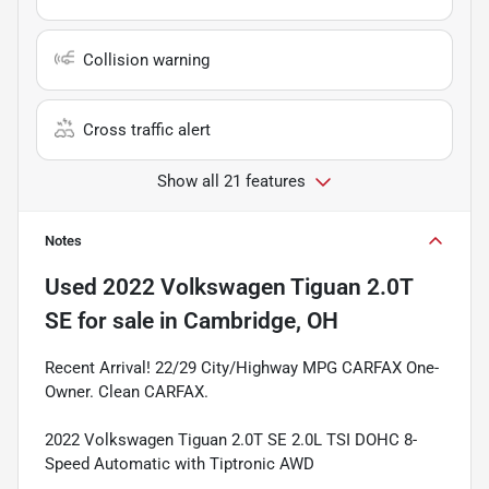
Collision warning
Cross traffic alert
Show all 21 features
Notes
Used
2022 Volkswagen Tiguan 2.0T
SE
for sale
in
Cambridge, OH
Recent Arrival! 22/29 City/Highway MPG CARFAX One-
Owner. Clean CARFAX.
2022 Volkswagen Tiguan 2.0T SE 2.0L TSI DOHC 8-
Speed Automatic with Tiptronic AWD