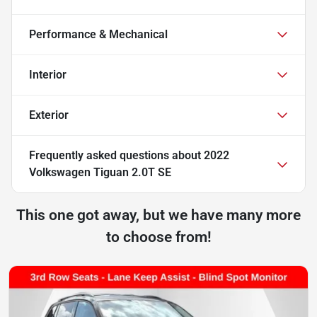
Performance & Mechanical
Interior
Exterior
Frequently asked questions about
2022
Volkswagen Tiguan 2.0T SE
This one got away, but we have many more
to choose from!