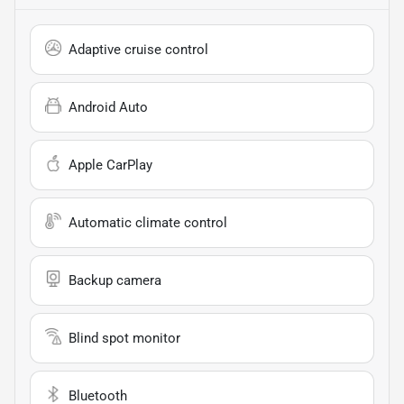
Adaptive cruise control
Android Auto
Apple CarPlay
Automatic climate control
Backup camera
Blind spot monitor
Bluetooth