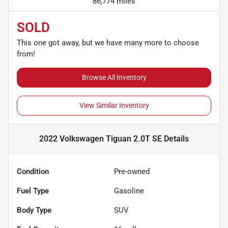
86,774 miles
SOLD
This one got away, but we have many more to choose
from!
Browse All Inventory
View Similar Inventory
2022 Volkswagen Tiguan 2.0T SE
Details
Condition
Pre-owned
Fuel Type
Gasoline
Body Type
SUV