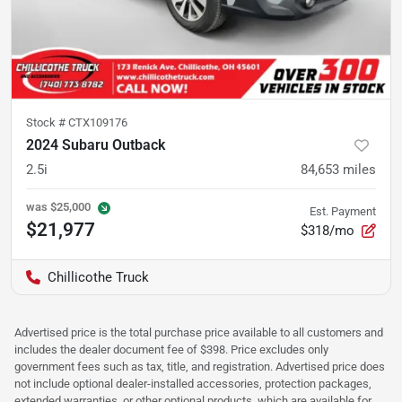
Stock #
CTX109176
2024 Subaru Outback
2.5i
84,653
miles
was
$25,000
Est. Payment
$21,977
$318/mo
Chillicothe Truck
Advertised price is the total purchase price available to all customers and
includes the dealer document fee of $398. Price excludes only
government fees such as tax, title, and registration. Advertised price does
not include optional dealer-installed accessories, protection packages,
extended warranties, or other optional products, which are available for