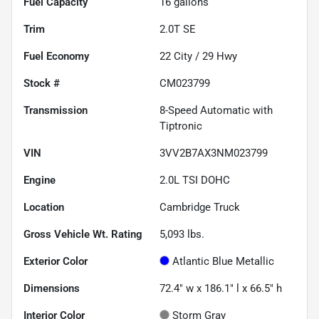
Fuel Capacity
16
gallons
Trim
2.0T SE
Fuel Economy
22
City /
29
Hwy
Stock #
CM023799
Transmission
8-Speed Automatic with
Tiptronic
VIN
3VV2B7AX3NM023799
Engine
2.0L TSI DOHC
Location
Cambridge Truck
Gross Vehicle Wt. Rating
5,093
lbs.
Exterior Color
Atlantic Blue Metallic
Dimensions
72.4" w x 186.1" l x 66.5" h
Interior Color
Storm Gray