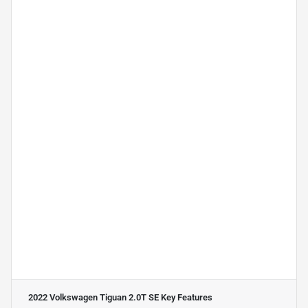
2022 Volkswagen Tiguan 2.0T SE
Key Features