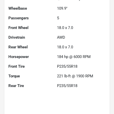
Wheelbase
109.9"
Passengers
5
Front Wheel
18.0 x 7.0
Drivetrain
AWD
Rear Wheel
18.0 x 7.0
Horsepower
184 hp @ 6000 RPM
Front Tire
P235/55R18
Torque
221 lb-ft @ 1900 RPM
Rear Tire
P235/55R18