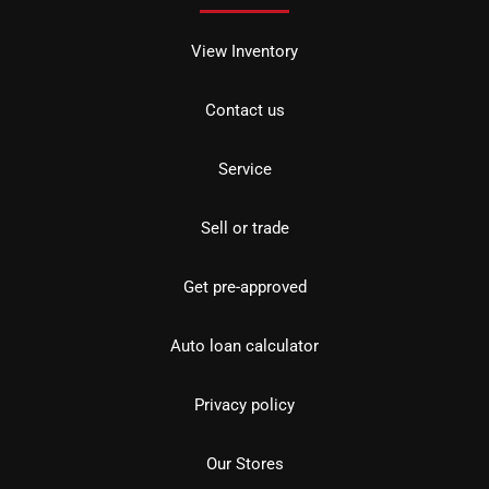
View Inventory
Contact us
Service
Sell or trade
Get pre-approved
Auto loan calculator
Privacy policy
Our Stores