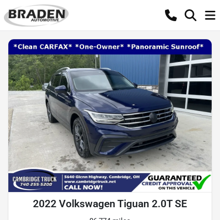
2022 Volkswagen Tiguan 2.0T SE