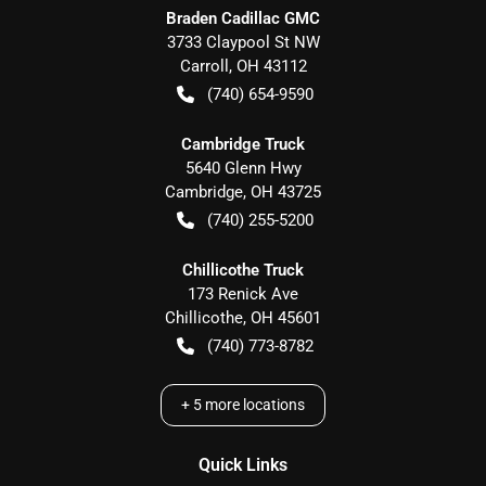
Braden Cadillac GMC
3733 Claypool St NW
Carroll
,
OH
43112
(740) 654-9590
Cambridge Truck
5640 Glenn Hwy
Cambridge
,
OH
43725
(740) 255-5200
Chillicothe Truck
173 Renick Ave
Chillicothe
,
OH
45601
(740) 773-8782
+
5
more locations
Quick Links