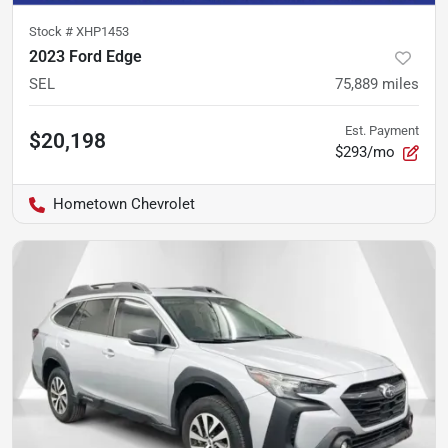
Stock #
XHP1453
2023 Ford Edge
SEL
75,889
miles
Est. Payment
$20,198
$293/mo
Hometown Chevrolet