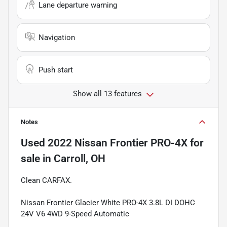
Lane departure warning
Navigation
Push start
Show all 13 features
Notes
Used
2022 Nissan Frontier PRO-4X
for
sale
in
Carroll, OH
Clean CARFAX.
Nissan Frontier Glacier White PRO-4X 3.8L DI DOHC
24V V6 4WD 9-Speed Automatic