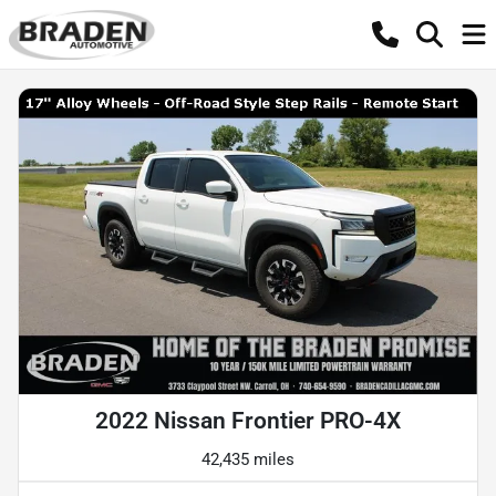
2022 Nissan Frontier PRO-4X
42,435 miles