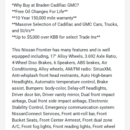
*Why Buy at Braden Cadillac GMC?
**Free Oil Changes For Life**
**10 Year 150,000 mile warranty**
**Massive Selection of Cadillac and GMC Cars, Trucks,
and SUVs**
**Up to $5,000 over KBB for select Trade Ins**
This Nissan Frontier has many features and is well
equipped including, 17" Alloy Wheels, 3.692 Axle Ratio,
4-Wheel Disc Brakes, 6 Speakers, ABS brakes, Air
Conditioning, Alloy wheels, AM/FM radio: SiriusXM,
Anti-whiplash front head restraints, Auto High-beam
Headlights, Automatic temperature control, Brake
assist, Bumpers: body-color, Delay-off headlights,
Driver door bin, Driver vanity mirror, Dual front impact
airbags, Dual front side impact airbags, Electronic
Stability Control, Emergency communication system:
NissanConnect Services, Front anti-roll bar, Front
Bucket Seats, Front Center Armrest, Front dual zone
A/C, Front fog lights, Front reading lights, Front wheel