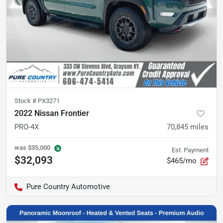
Stock #
PX3271
2022 Nissan Frontier
PRO-4X
70,845
miles
was
$35,000
Est. Payment
$32,093
$465/mo
Pure Country Automotive