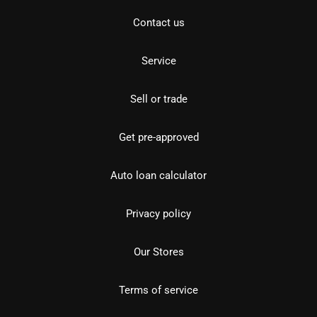
Contact us
Service
Sell or trade
Get pre-approved
Auto loan calculator
Privacy policy
Our Stores
Terms of service