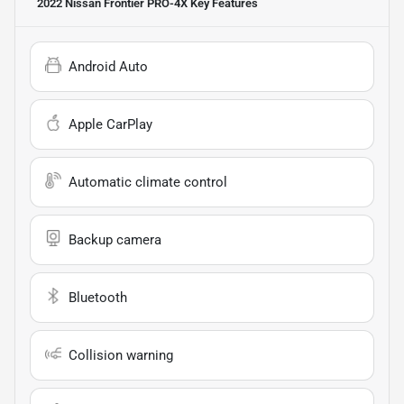
2022 Nissan Frontier PRO-4X
Key Features
Android Auto
Apple CarPlay
Automatic climate control
Backup camera
Bluetooth
Collision warning