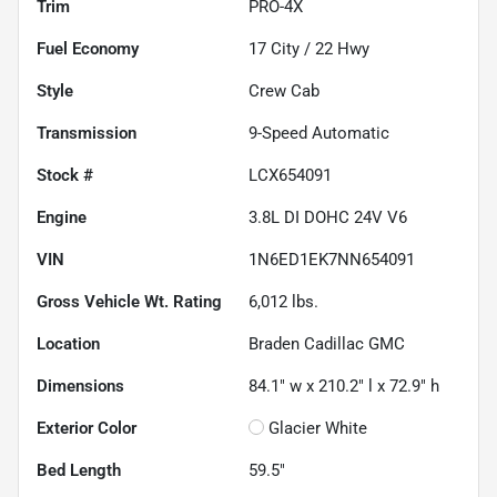
Trim
PRO-4X
Fuel Economy
17
City /
22
Hwy
Style
Crew Cab
Transmission
9-Speed Automatic
Stock #
LCX654091
Engine
3.8L DI DOHC 24V V6
VIN
1N6ED1EK7NN654091
Gross Vehicle Wt. Rating
6,012
lbs.
Location
Braden Cadillac GMC
Dimensions
84.1" w x 210.2" l x 72.9" h
Exterior Color
Glacier White
Bed Length
59.5"