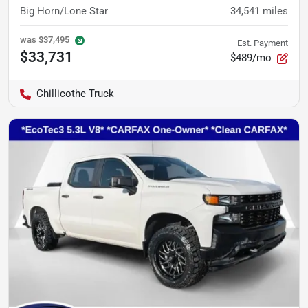
Big Horn/Lone Star
34,541
miles
was
$37,495
Est. Payment
$33,731
$489/mo
Chillicothe Truck