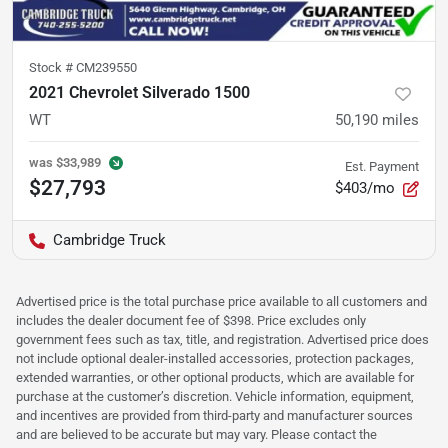
Stock #
CM239550
2021 Chevrolet Silverado 1500
WT
50,190
miles
was
$33,989
Est. Payment
$27,793
$403/mo
Cambridge Truck
Advertised price is the total purchase price available to all customers and
includes the dealer document fee of $398. Price excludes only
government fees such as tax, title, and registration. Advertised price does
not include optional dealer-installed accessories, protection packages,
extended warranties, or other optional products, which are available for
purchase at the customer’s discretion. Vehicle information, equipment,
and incentives are provided from third-party and manufacturer sources
and are believed to be accurate but may vary. Please contact the