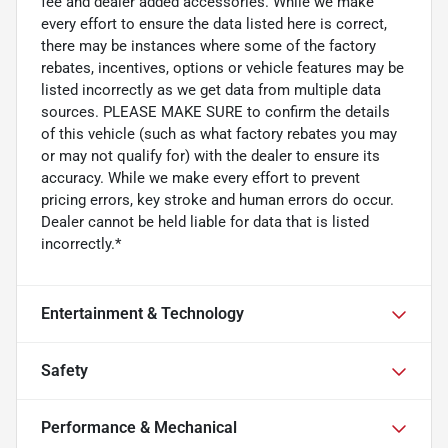
fee and dealer added accessories. While we make
every effort to ensure the data listed here is correct,
there may be instances where some of the factory
rebates, incentives, options or vehicle features may be
listed incorrectly as we get data from multiple data
sources. PLEASE MAKE SURE to confirm the details
of this vehicle (such as what factory rebates you may
or may not qualify for) with the dealer to ensure its
accuracy. While we make every effort to prevent
pricing errors, key stroke and human errors do occur.
Dealer cannot be held liable for data that is listed
incorrectly.*
Entertainment & Technology
Safety
Performance & Mechanical