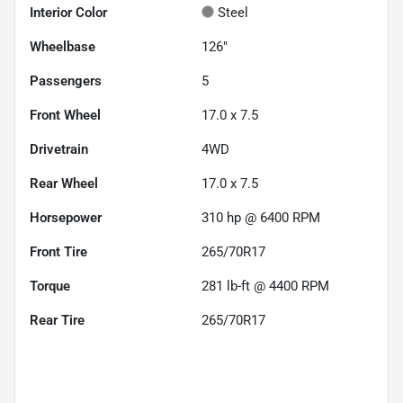
Interior Color
Steel
Wheelbase
126"
Passengers
5
Front Wheel
17.0 x 7.5
Drivetrain
4WD
Rear Wheel
17.0 x 7.5
Horsepower
310 hp @ 6400 RPM
Front Tire
265/70R17
Torque
281 lb-ft @ 4400 RPM
Rear Tire
265/70R17