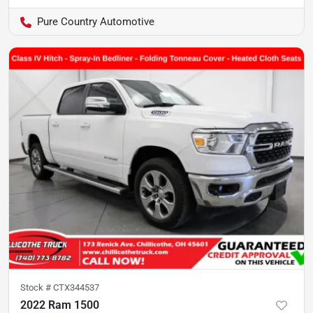
Pure Country Automotive
Stock #
CTX344537
2022 Ram 1500