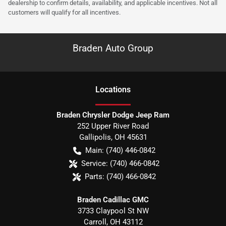
dealership to confirm details, availability, and applicable incentives. Not all
customers will qualify for all incentives.
Braden Auto Group
Location
s
Braden Chrysler Dodge Jeep Ram
252 Upper River Road
Gallipolis
,
OH
45631
Main:
(740) 446-0842
Service:
(740) 466-0842
Parts:
(740) 466-0842
Braden Cadillac GMC
3733 Claypool St NW
Carroll
,
OH
43112