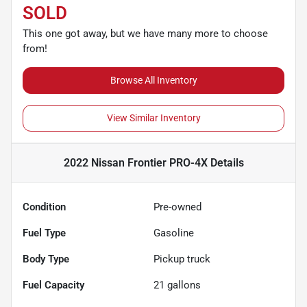
SOLD
This one got away, but we have many more to choose
from!
Browse All Inventory
View Similar Inventory
2022 Nissan Frontier PRO-4X
Details
Condition
Pre-owned
Fuel Type
Gasoline
Body Type
Pickup truck
Fuel Capacity
21
gallons