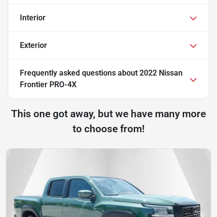
Interior
Exterior
Frequently asked questions about
2022 Nissan
Frontier PRO-4X
This one got away, but we have many more
to choose from!