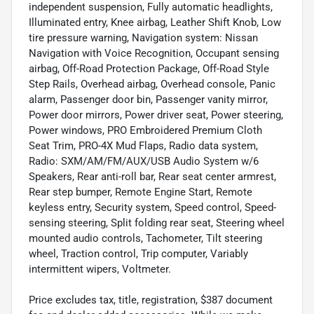
independent suspension, Fully automatic headlights,
Illuminated entry, Knee airbag, Leather Shift Knob, Low
tire pressure warning, Navigation system: Nissan
Navigation with Voice Recognition, Occupant sensing
airbag, Off-Road Protection Package, Off-Road Style
Step Rails, Overhead airbag, Overhead console, Panic
alarm, Passenger door bin, Passenger vanity mirror,
Power door mirrors, Power driver seat, Power steering,
Power windows, PRO Embroidered Premium Cloth
Seat Trim, PRO-4X Mud Flaps, Radio data system,
Radio: SXM/AM/FM/AUX/USB Audio System w/6
Speakers, Rear anti-roll bar, Rear seat center armrest,
Rear step bumper, Remote Engine Start, Remote
keyless entry, Security system, Speed control, Speed-
sensing steering, Split folding rear seat, Steering wheel
mounted audio controls, Tachometer, Tilt steering
wheel, Traction control, Trip computer, Variably
intermittent wipers, Voltmeter.
Price excludes tax, title, registration, $387 document