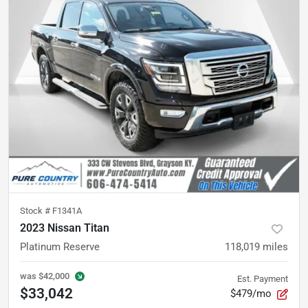
Stock #
F1341A
2023 Nissan Titan
Platinum Reserve
118,019
miles
was
$42,000
Est. Payment
$33,042
$479/mo