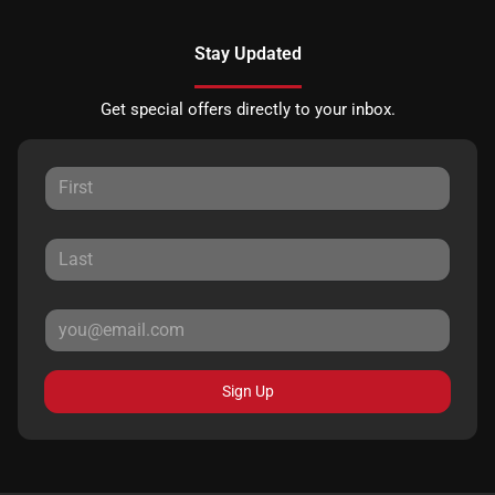
Stay Updated
Get special offers directly to your inbox.
Sign Up