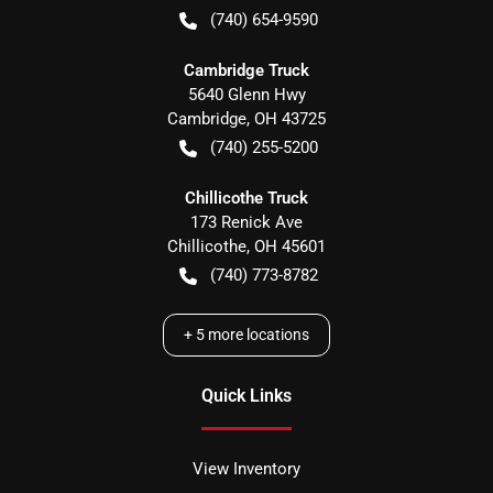
(740) 654-9590
Cambridge Truck
5640 Glenn Hwy
Cambridge
,
OH
43725
(740) 255-5200
Chillicothe Truck
173 Renick Ave
Chillicothe
,
OH
45601
(740) 773-8782
+
5
more locations
Quick Links
View Inventory