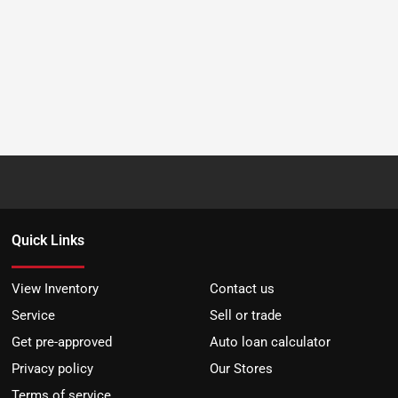
Quick Links
View Inventory
Contact us
Service
Sell or trade
Get pre-approved
Auto loan calculator
Privacy policy
Our Stores
Terms of service