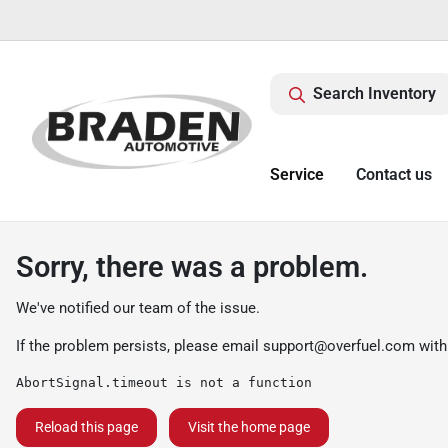
Search Inventory
Service
Contact us
Sorry, there was a problem.
We've notified our team of the issue.
If the problem persists, please email
support@overfuel.com
with
AbortSignal.timeout is not a function
Reload this page
Visit the home page