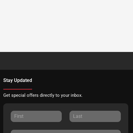
Stay Updated
Get special offers directly to your inbox.