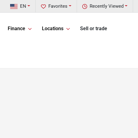
EN
Favorites
Recently Viewed
Finance
Locations
Sell or trade