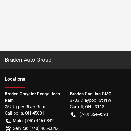
Braden Auto Group
Location
s
Braden Chrysler Dodge Jeep
Braden Cadillac GMC
Ram
3733 Claypool St NW
252 Upper River Road
Carroll
,
OH
43112
Gallipolis
,
OH
45631
(740) 654-9590
Main:
(740) 446-0842
Service:
(740) 466-0842