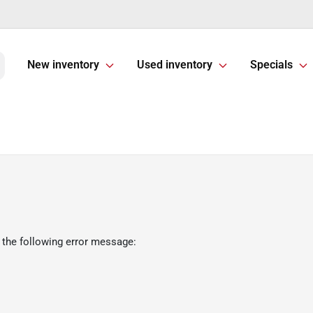
New inventory
Used inventory
Specials
 the following error message: