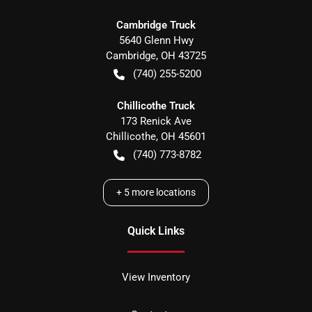
Cambridge Truck
5640 Glenn Hwy
Cambridge
,
OH
43725
(740) 255-5200
Chillicothe Truck
173 Renick Ave
Chillicothe
,
OH
45601
(740) 773-8782
+
5
more locations
Quick Links
View Inventory