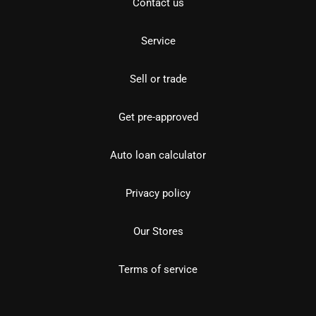
Contact us
Service
Sell or trade
Get pre-approved
Auto loan calculator
Privacy policy
Our Stores
Terms of service