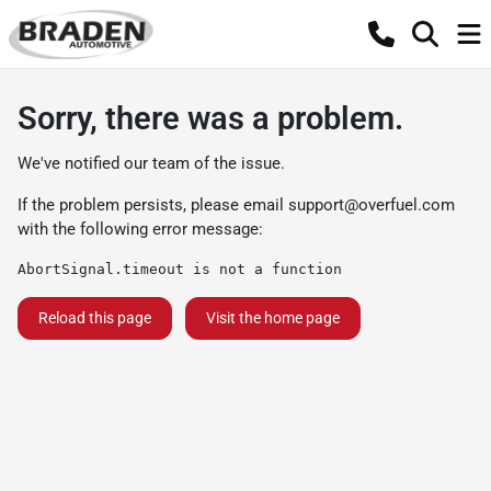
Sorry, there was a problem.
We've notified our team of the issue.
If the problem persists, please email
support@overfuel.com
with the following error message:
AbortSignal.timeout is not a function
Reload this page
Visit the home page