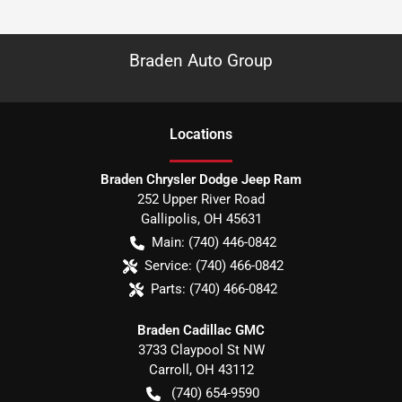
Braden Auto Group
Location
s
Braden Chrysler Dodge Jeep Ram
252 Upper River Road
Gallipolis
,
OH
45631
Main:
(740) 446-0842
Service:
(740) 466-0842
Parts:
(740) 466-0842
Braden Cadillac GMC
3733 Claypool St NW
Carroll
,
OH
43112
(740) 654-9590