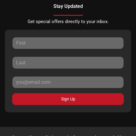
Stay Updated
Get special offers directly to your inbox.
Sign Up