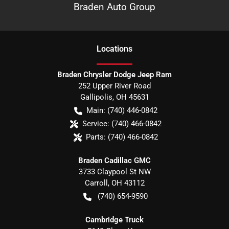
Braden Auto Group
Location
s
Braden Chrysler Dodge Jeep Ram
252 Upper River Road
Gallipolis
,
OH
45631
Main:
(740) 446-0842
Service:
(740) 466-0842
Parts:
(740) 466-0842
Braden Cadillac GMC
3733 Claypool St NW
Carroll
,
OH
43112
(740) 654-9590
Cambridge Truck