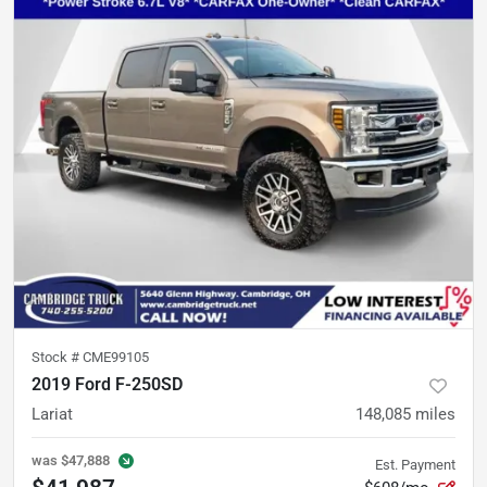
Stock #
CME99105
2019 Ford F-250SD
Lariat
148,085
miles
was
$47,888
Est. Payment