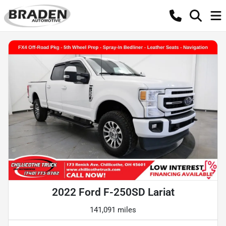
2022 Ford F-250SD Lariat
141,091 miles