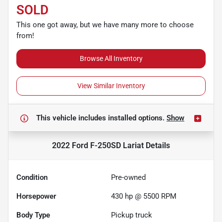
SOLD
This one got away, but we have many more to choose
from!
Browse All Inventory
View Similar Inventory
This vehicle includes
installed options.
Show
2022 Ford F-250SD Lariat
Details
Condition
Pre-owned
Horsepower
430 hp @ 5500 RPM
Body Type
Pickup truck