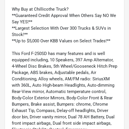
Why Buy at Chillicothe Truck?
**Guaranteed Credit Approval When Others Say NO We
Say YES!**
**Largest Selection With Over 300 Trucks & SUVs in
Stock!**
**Up to $5,000 Over KBB Values on Select Trades!**
This Ford F-250SD has many features and is well
equipped including, 10 Speakers, 397 Amp Alternator,
4-Wheel Disc Brakes, 5th Wheel/Gooseneck Hitch Prep
Package, ABS brakes, Adjustable pedals, Air
Conditioning, Alloy wheels, AM/FM radio: SiriusXM
with 360L, Auto High-beam Headlights, Auto-dimming
Rear-View mirror, Automatic temperature control,
Body-Color Exterior Mirrors, Body-Color Front & Rear
Bumpers, Brake assist, Bumpers: chrome, Chrome
Exhaust Tip, Compass, Delay-off headlights, Driver
door bin, Driver vanity mirror, Dual 78 AH Battery, Dual
front impact airbags, Dual front side impact airbags,