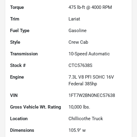
Torque
475 lb-ft @ 4000 RPM
Trim
Lariat
Fuel Type
Gasoline
Style
Crew Cab
Transmission
10-Speed Automatic
Stock #
CTC57638S
Engine
7.3L V8 PFI SOHC 16V
Federal 385hp
VIN
1FT7W2BN0NEC57638
Gross Vehicle Wt. Rating
10,000
lbs.
Location
Chillicothe Truck
Dimensions
105.9" w