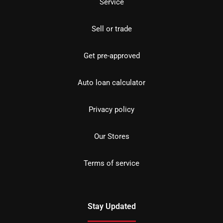
Service
Sell or trade
Get pre-approved
Auto loan calculator
Privacy policy
Our Stores
Terms of service
Stay Updated