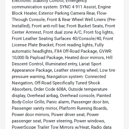
Electronic Stability Control, Emergency
communication system: SYNC 4 911 Assist, Engine
Block Heater, Exterior Parking Camera Rear, Flow-
Through Console, Front & Rear Wheel Well Liners (Pre-
Installed), Front anti-roll bar, Front Bucket Seats, Front
Center Armrest, Front dual zone A/C, Front fog lights,
Front Leather Seating Surfaces 40/Console/40, Front
License Plate Bracket, Front reading lights, Fully
automatic headlights, FX4 Off-Road Package, GVWR:
10,000 lb Payload Package, Heated door mirrors, Hill
Descent Control, Illuminated entry, Lariat Sport
Appearance Package, Leather steering wheel, Low tire
pressure warning, Navigation system: Connected
Navigation, Off-Road Specifically Tuned Shock
Absorbers, Order Code 608A, Outside temperature
display, Overhead airbag, Overhead console, Painted
Body-Color Grille, Panic alarm, Passenger door bin,
Passenger vanity mirror, Platform Running Boards,
Power door mirrors, Power driver seat, Power
passenger seat, Power steering, Power windows,
PowerScope Trailer Tow Mirrors w/Heat, Radio data