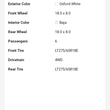
Exterior Color
Oxford White
Front Wheel
18.0 x 8.0
Interior Color
Baja
Rear Wheel
18.0 x 8.0
Passengers
6
Front Tire
LT275/65R18E
Drivetrain
4WD
Rear Tire
LT275/65R18E