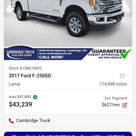
Stock #
CME76802
2017 Ford F-250SD
Lariat
114,498
miles
was
$47,800
Est. Payment
$43,239
$627/mo
Cambridge Truck