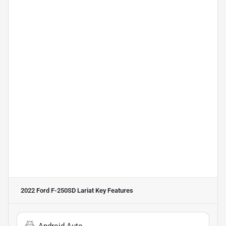
2022 Ford F-250SD Lariat
Key Features
Android Auto