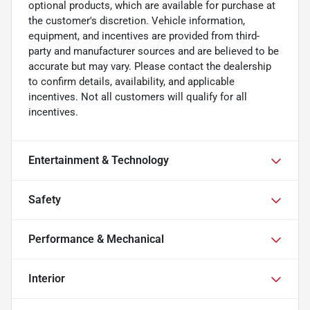
optional products, which are available for purchase at
the customer's discretion. Vehicle information,
equipment, and incentives are provided from third-
party and manufacturer sources and are believed to be
accurate but may vary. Please contact the dealership
to confirm details, availability, and applicable
incentives. Not all customers will qualify for all
incentives.
Entertainment & Technology
Safety
Performance & Mechanical
Interior