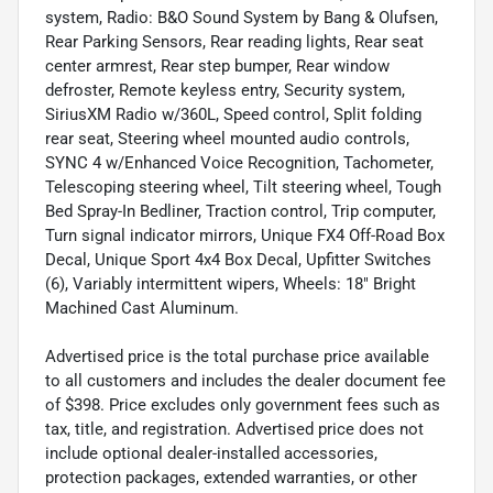
system, Radio: B&O Sound System by Bang & Olufsen,
Rear Parking Sensors, Rear reading lights, Rear seat
center armrest, Rear step bumper, Rear window
defroster, Remote keyless entry, Security system,
SiriusXM Radio w/360L, Speed control, Split folding
rear seat, Steering wheel mounted audio controls,
SYNC 4 w/Enhanced Voice Recognition, Tachometer,
Telescoping steering wheel, Tilt steering wheel, Tough
Bed Spray-In Bedliner, Traction control, Trip computer,
Turn signal indicator mirrors, Unique FX4 Off-Road Box
Decal, Unique Sport 4x4 Box Decal, Upfitter Switches
(6), Variably intermittent wipers, Wheels: 18" Bright
Machined Cast Aluminum.
Advertised price is the total purchase price available
to all customers and includes the dealer document fee
of $398. Price excludes only government fees such as
tax, title, and registration. Advertised price does not
include optional dealer-installed accessories,
protection packages, extended warranties, or other