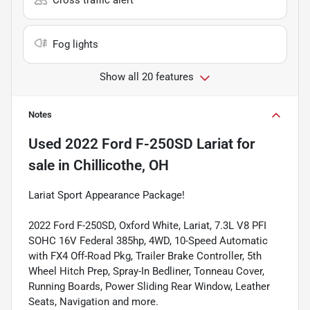
Fog lights
Show all 20 features
Notes
Used
2022 Ford F-250SD Lariat
for
sale
in
Chillicothe, OH
Lariat Sport Appearance Package!
2022 Ford F-250SD, Oxford White, Lariat, 7.3L V8 PFI
SOHC 16V Federal 385hp, 4WD, 10-Speed Automatic
with FX4 Off-Road Pkg, Trailer Brake Controller, 5th
Wheel Hitch Prep, Spray-In Bedliner, Tonneau Cover,
Running Boards, Power Sliding Rear Window, Leather
Seats, Navigation and more.