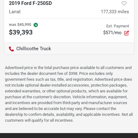
2019 Ford F-250SD
Lariat
177,333
miles
was
$45,995
Est. Payment
$39,393
$571/mo
Chillicothe Truck
Advertised price is the total purchase price available to all customers and
includes the dealer document fee of $398. Price excludes only
government fees such as tax, title, and registration. Advertised price does
not include optional dealer-installed accessories, protection packages,
extended warranties, or other optional products, which are available for
purchase at the customer’s discretion. Vehicle information, equipment,
and incentives are provided from third-party and manufacturer sources
and are believed to be accurate but may vary. Please contact the
dealership to confirm details, availability, and applicable incentives. Not all
customers will qualify for all incentives.