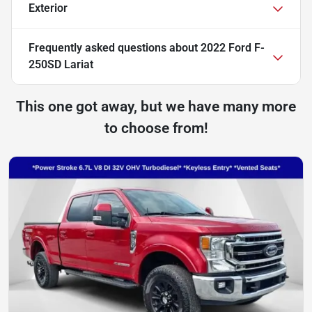
Exterior
Frequently asked questions about
2022 Ford F-
250SD Lariat
This one got away, but we have many more
to choose from!