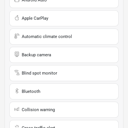
Apple CarPlay
Automatic climate control
Backup camera
Blind spot monitor
Bluetooth
Collision warning
Cross traffic alert