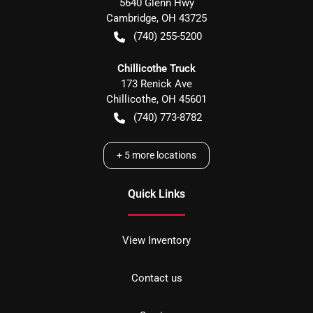
5640 Glenn Hwy
Cambridge
,
OH
43725
(740) 255-5200
Chillicothe Truck
173 Renick Ave
Chillicothe
,
OH
45601
(740) 773-8782
+
5
more locations
Quick Links
View Inventory
Contact us