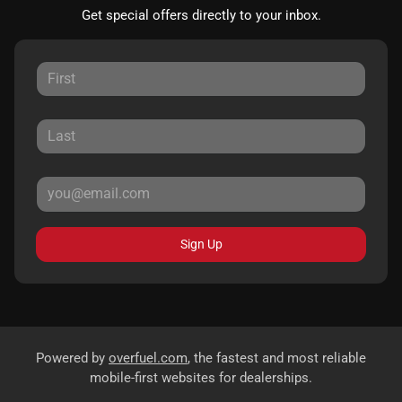
Get special offers directly to your inbox.
Sign Up
Powered by
overfuel.com
, the fastest and most reliable
mobile-first websites for dealerships.