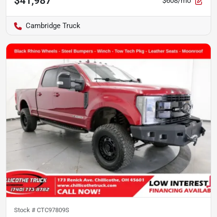
$41,987
$608/mo
Cambridge Truck
Stock #
CTC97809S