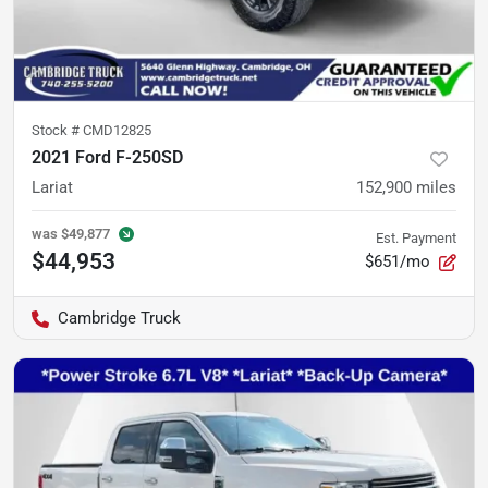
Stock #
CMD12825
2021 Ford F-250SD
Lariat
152,900
miles
was
$49,877
Est. Payment
$44,953
$651/mo
Cambridge Truck