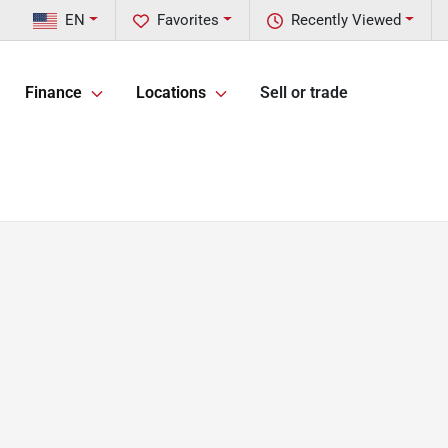
EN
Favorites
Recently Viewed
Finance
Locations
Sell or trade