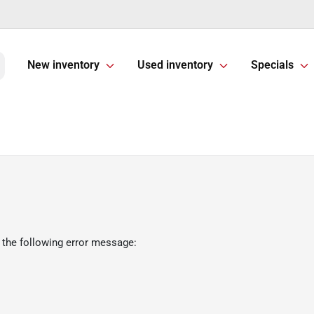
New inventory
Used inventory
Specials
 the following error message: