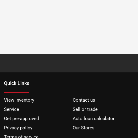
Quick Links
View Inventory
Contact us
Service
Sell or trade
Get pre-approved
Auto loan calculator
Privacy policy
Our Stores
Terms of service