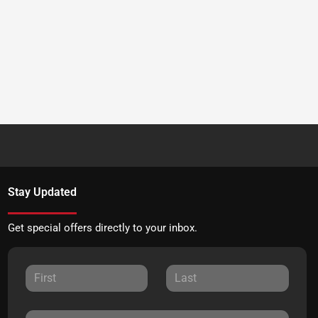
Stay Updated
Get special offers directly to your inbox.