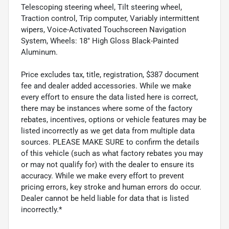
Telescoping steering wheel, Tilt steering wheel,
Traction control, Trip computer, Variably intermittent
wipers, Voice-Activated Touchscreen Navigation
System, Wheels: 18" High Gloss Black-Painted
Aluminum.
Price excludes tax, title, registration, $387 document
fee and dealer added accessories. While we make
every effort to ensure the data listed here is correct,
there may be instances where some of the factory
rebates, incentives, options or vehicle features may be
listed incorrectly as we get data from multiple data
sources. PLEASE MAKE SURE to confirm the details
of this vehicle (such as what factory rebates you may
or may not qualify for) with the dealer to ensure its
accuracy. While we make every effort to prevent
pricing errors, key stroke and human errors do occur.
Dealer cannot be held liable for data that is listed
incorrectly.*