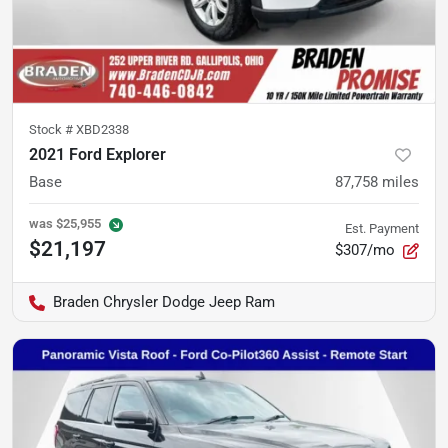
Stock #
XBD2338
2021 Ford Explorer
Base
87,758
miles
was
$25,955
Est. Payment
$21,197
$307/mo
Braden Chrysler Dodge Jeep Ram