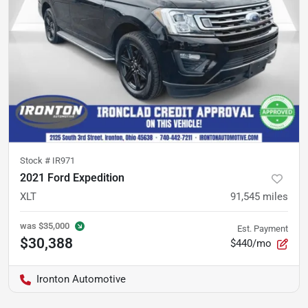
Stock #
IR971
2021 Ford Expedition
XLT
91,545
miles
was
$35,000
Est. Payment
$30,388
$440/mo
Ironton Automotive