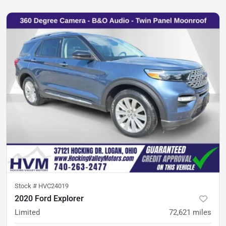
Stock #
HVC24019
2020 Ford Explorer
Limited
72,621
miles