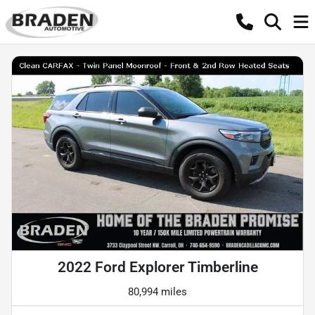
2022 Ford Explorer Timberline
80,994 miles