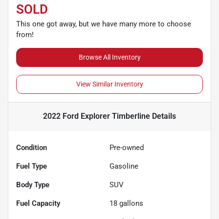
SOLD
This one got away, but we have many more to choose
from!
Browse All Inventory
View Similar Inventory
2022 Ford Explorer Timberline
Details
Condition
Pre-owned
Fuel Type
Gasoline
Body Type
SUV
Fuel Capacity
18
gallons