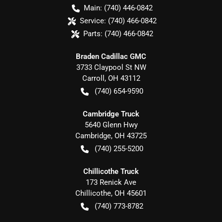
Main:
(740) 446-0842
Service:
(740) 466-0842
Parts:
(740) 466-0842
Braden Cadillac GMC
3733 Claypool St NW
Carroll
,
OH
43112
(740) 654-9590
Cambridge Truck
5640 Glenn Hwy
Cambridge
,
OH
43725
(740) 255-5200
Chillicothe Truck
173 Renick Ave
Chillicothe
,
OH
45601
(740) 773-8782