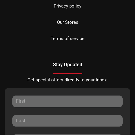
Privacy policy
Our Stores
Terms of service
Stay Updated
Get special offers directly to your inbox.