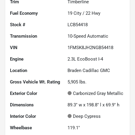
Trim
Timberline
Fuel Economy
19
City /
22
Hwy
Stock #
LCB54418
Transmission
10-Speed Automatic
VIN
1FMSK8JH2NGB54418
Engine
2.3L EcoBoost I-4
Location
Braden Cadillac GMC
Gross Vehicle Wt. Rating
5,905
lbs.
Exterior Color
Carbonized Gray Metallic
Dimensions
89.3" w x 198.8" l x 69.9" h
Interior Color
Deep Cypress
Wheelbase
119.1"