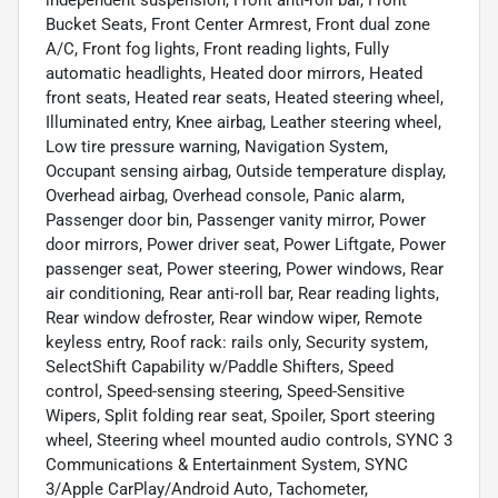
independent suspension, Front anti-roll bar, Front
Bucket Seats, Front Center Armrest, Front dual zone
A/C, Front fog lights, Front reading lights, Fully
automatic headlights, Heated door mirrors, Heated
front seats, Heated rear seats, Heated steering wheel,
Illuminated entry, Knee airbag, Leather steering wheel,
Low tire pressure warning, Navigation System,
Occupant sensing airbag, Outside temperature display,
Overhead airbag, Overhead console, Panic alarm,
Passenger door bin, Passenger vanity mirror, Power
door mirrors, Power driver seat, Power Liftgate, Power
passenger seat, Power steering, Power windows, Rear
air conditioning, Rear anti-roll bar, Rear reading lights,
Rear window defroster, Rear window wiper, Remote
keyless entry, Roof rack: rails only, Security system,
SelectShift Capability w/Paddle Shifters, Speed
control, Speed-sensing steering, Speed-Sensitive
Wipers, Split folding rear seat, Spoiler, Sport steering
wheel, Steering wheel mounted audio controls, SYNC 3
Communications & Entertainment System, SYNC
3/Apple CarPlay/Android Auto, Tachometer,