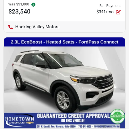
was
$31,000
Est. Payment
$23,540
$341/mo
Hocking Valley Motors