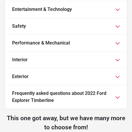
Entertainment & Technology
Safety
Performance & Mechanical
Interior
Exterior
Frequently asked questions about
2022 Ford
Explorer Timberline
This one got away, but we have many more
to choose from!