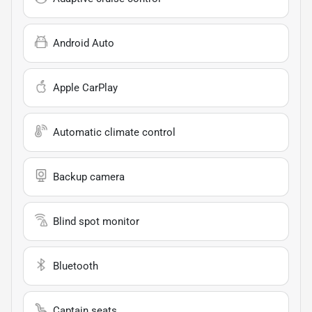
Android Auto
Apple CarPlay
Automatic climate control
Backup camera
Blind spot monitor
Bluetooth
Captain seats