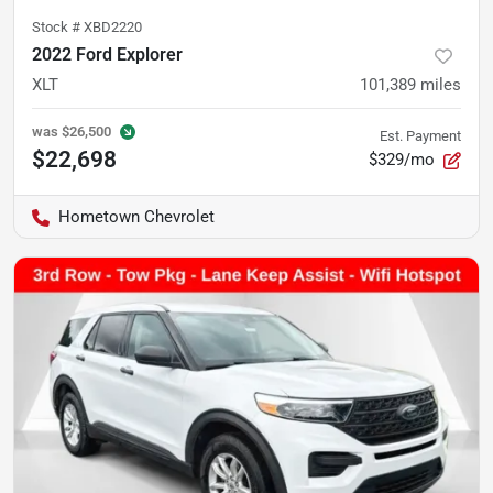
Stock #
XBD2220
2022 Ford Explorer
XLT
101,389
miles
was
$26,500
Est. Payment
$22,698
$329/mo
Hometown Chevrolet