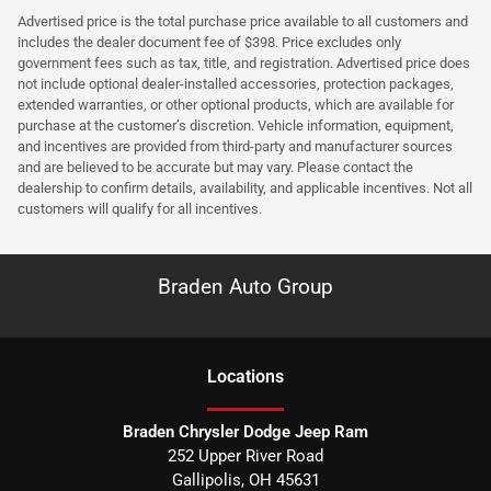
Advertised price is the total purchase price available to all customers and
includes the dealer document fee of $398. Price excludes only
government fees such as tax, title, and registration. Advertised price does
not include optional dealer-installed accessories, protection packages,
extended warranties, or other optional products, which are available for
purchase at the customer’s discretion. Vehicle information, equipment,
and incentives are provided from third-party and manufacturer sources
and are believed to be accurate but may vary. Please contact the
dealership to confirm details, availability, and applicable incentives. Not all
customers will qualify for all incentives.
Braden Auto Group
Location
s
Braden Chrysler Dodge Jeep Ram
252 Upper River Road
Gallipolis
,
OH
45631