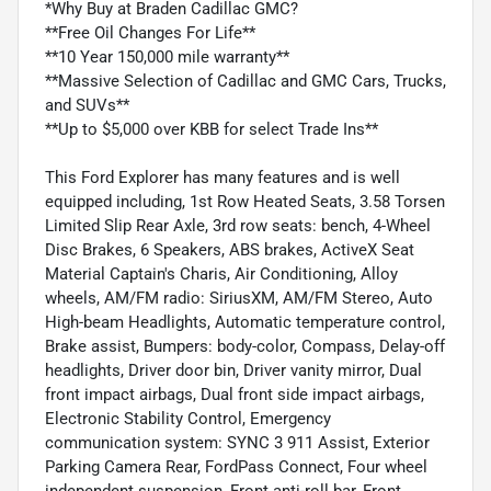
*Why Buy at Braden Cadillac GMC?
**Free Oil Changes For Life**
**10 Year 150,000 mile warranty**
**Massive Selection of Cadillac and GMC Cars, Trucks,
and SUVs**
**Up to $5,000 over KBB for select Trade Ins**
This Ford Explorer has many features and is well
equipped including, 1st Row Heated Seats, 3.58 Torsen
Limited Slip Rear Axle, 3rd row seats: bench, 4-Wheel
Disc Brakes, 6 Speakers, ABS brakes, ActiveX Seat
Material Captain's Charis, Air Conditioning, Alloy
wheels, AM/FM radio: SiriusXM, AM/FM Stereo, Auto
High-beam Headlights, Automatic temperature control,
Brake assist, Bumpers: body-color, Compass, Delay-off
headlights, Driver door bin, Driver vanity mirror, Dual
front impact airbags, Dual front side impact airbags,
Electronic Stability Control, Emergency
communication system: SYNC 3 911 Assist, Exterior
Parking Camera Rear, FordPass Connect, Four wheel