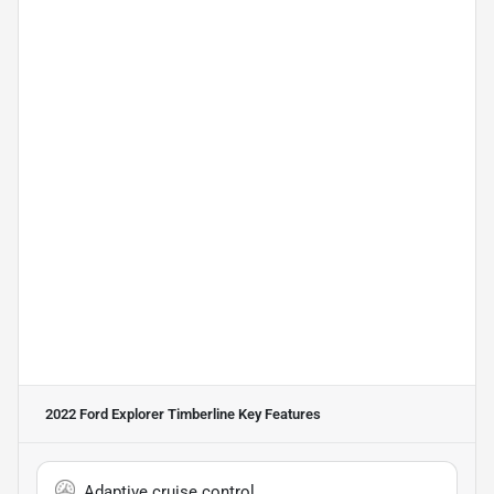
2022 Ford Explorer Timberline
Key Features
Adaptive cruise control