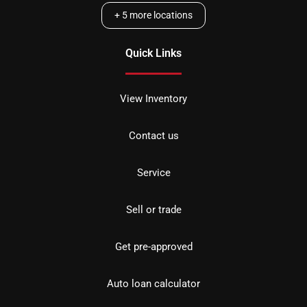
+
5
more locations
Quick Links
View Inventory
Contact us
Service
Sell or trade
Get pre-approved
Auto loan calculator