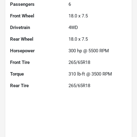
Passengers
6
Front Wheel
18.0 x 7.5
Drivetrain
4WD
Rear Wheel
18.0 x 7.5
Horsepower
300 hp @ 5500 RPM
Front Tire
265/65R18
Torque
310 lb-ft @ 3500 RPM
Rear Tire
265/65R18