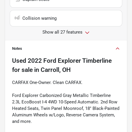
Collision warning
Show all 27 features
Notes
Used
2022 Ford Explorer Timberline
for sale
in
Carroll, OH
CARFAX One-Owner. Clean CARFAX.
Ford Explorer Carbonized Gray Metallic Timberline
2.3L EcoBoost I-4 4WD 10-Speed Automatic. 2nd Row
Heated Seats, Twin Panel Moonroof, 18" Black-Painted
Aluminum Wheels w/Logo, Reverse Camera System,
and more.