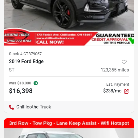
Stock #
CTB79067
2019 Ford Edge
ST
123,355
miles
was
$18,000
Est. Payment
$16,398
$238/mo
Chillicothe Truck