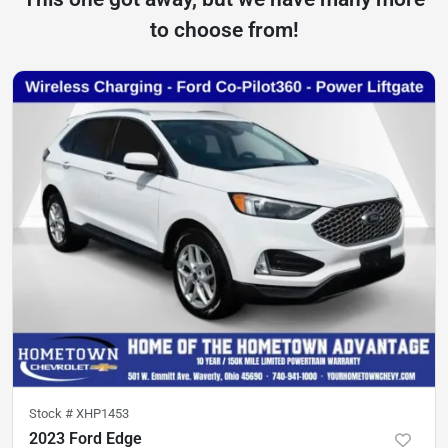
to choose from!
Stock #
XHP1453
2023 Ford Edge