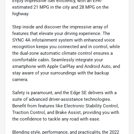
Enjoy impressive fuel efficiency, with an EPA-
estimated 21 MPG in the city and 28 MPG on the
highway.
Step inside and discover the impressive array of
features that elevate your driving experience. The
SYNC 4A infotainment system with enhanced voice
recognition keeps you connected and in control, while
the dual-zone automatic climate control ensures a
comfortable cabin. Seamlessly integrate your
smartphone with Apple CarPlay and Android Auto, and
stay aware of your surroundings with the backup
camera.
Safety is paramount, and the Edge SE delivers with a
suite of advanced driver-assistance technologies.
Benefit from features like Electronic Stability Control,
Traction Control, and Brake Assist, providing you with
the confidence to tackle any road with ease.
Blending style, performance, and practicality, the 2022