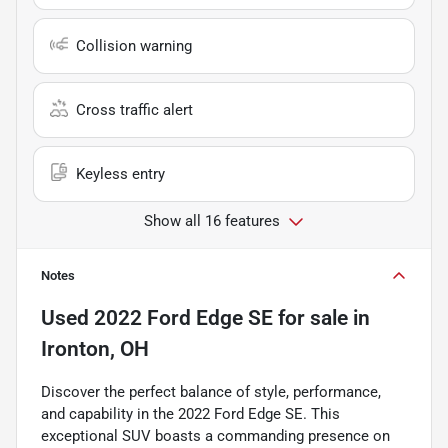
Collision warning
Cross traffic alert
Keyless entry
Show all 16 features
Notes
Used
2022 Ford Edge SE
for sale
in
Ironton, OH
Discover the perfect balance of style, performance,
and capability in the 2022 Ford Edge SE. This
exceptional SUV boasts a commanding presence on