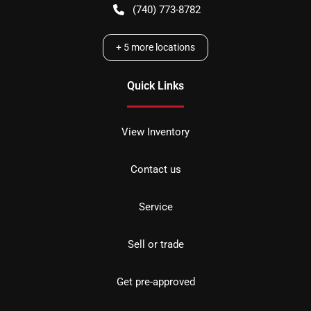
(740) 773-8782
+
5
more locations
Quick Links
View Inventory
Contact us
Service
Sell or trade
Get pre-approved