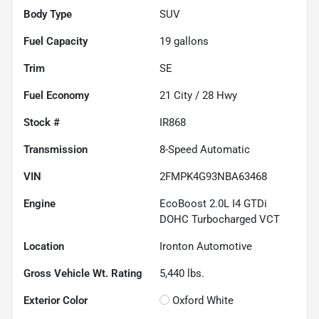
Body Type
SUV
Fuel Capacity
19
gallons
Trim
SE
Fuel Economy
21
City /
28
Hwy
Stock #
IR868
Transmission
8-Speed Automatic
VIN
2FMPK4G93NBA63468
Engine
EcoBoost 2.0L I4 GTDi
DOHC Turbocharged VCT
Location
Ironton Automotive
Gross Vehicle Wt. Rating
5,440
lbs.
Exterior Color
Oxford White