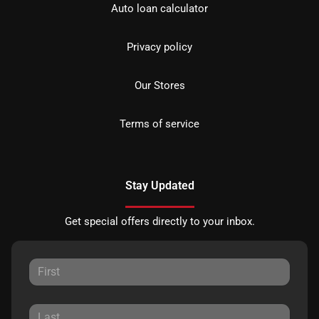
Auto loan calculator
Privacy policy
Our Stores
Terms of service
Stay Updated
Get special offers directly to your inbox.