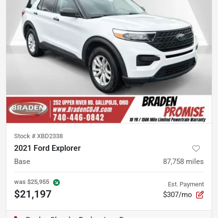
Stock #
XBD2338
2021 Ford Explorer
Base
87,758
miles
was
$25,955
Est. Payment
$21,197
$307/mo