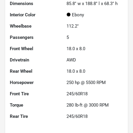
Dimensions
85.8" w x 188.8" l x 68.3" h
Interior Color
Ebony
Wheelbase
112.2"
Passengers
5
Front Wheel
18.0 x 8.0
Drivetrain
AWD
Rear Wheel
18.0 x 8.0
Horsepower
250 hp @ 5500 RPM
Front Tire
245/60R18
Torque
280 lb-ft @ 3000 RPM
Rear Tire
245/60R18