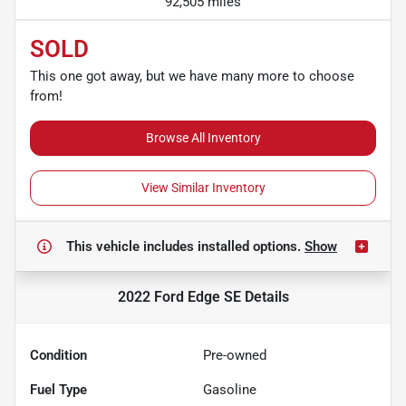
92,505 miles
SOLD
This one got away, but we have many more to choose
from!
Browse All Inventory
View Similar Inventory
This vehicle includes
installed options.
Show
2022 Ford Edge SE
Details
Condition
Pre-owned
Fuel Type
Gasoline