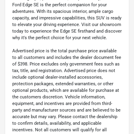
Ford Edge SE is the perfect companion for your
adventures. With its spacious interior, ample cargo
capacity, and impressive capabilities, this SUV is ready
to elevate your driving experience. Visit our showroom
today to experience the Edge SE firsthand and discover
why it's the perfect choice for your next vehicle.
Advertised price is the total purchase price available
to all customers and includes the dealer document fee
of $398. Price excludes only government fees such as
tax, title, and registration. Advertised price does not
include optional dealer-installed accessories,
protection packages, extended warranties, or other
optional products, which are available for purchase at
the customers discretion. Vehicle information,
equipment, and incentives are provided from third-
party and manufacturer sources and are believed to be
accurate but may vary. Please contact the dealership
to confirm details, availability, and applicable
incentives. Not all customers will qualify for all