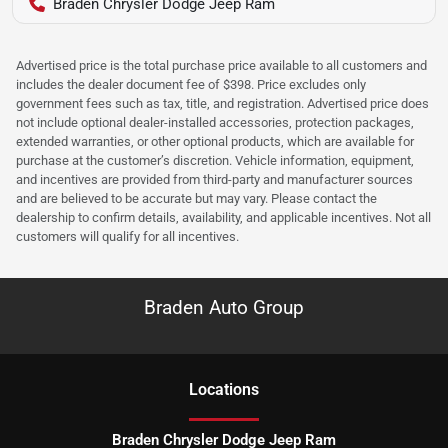
Braden Chrysler Dodge Jeep Ram
Advertised price is the total purchase price available to all customers and
includes the dealer document fee of $398. Price excludes only
government fees such as tax, title, and registration. Advertised price does
not include optional dealer-installed accessories, protection packages,
extended warranties, or other optional products, which are available for
purchase at the customer’s discretion. Vehicle information, equipment,
and incentives are provided from third-party and manufacturer sources
and are believed to be accurate but may vary. Please contact the
dealership to confirm details, availability, and applicable incentives. Not all
customers will qualify for all incentives.
Braden Auto Group
Location
s
Braden Chrysler Dodge Jeep Ram