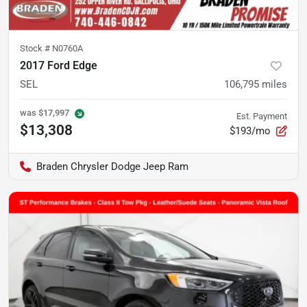
Stock #
N0760A
2017 Ford Edge
SEL
106,795
miles
was
$17,997
Est. Payment
$13,308
$193/mo
Braden Chrysler Dodge Jeep Ram