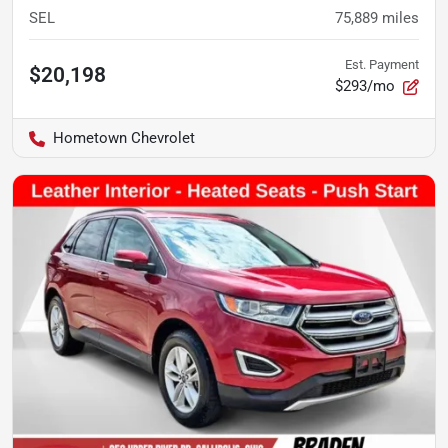
SEL
75,889
miles
Est. Payment
$20,198
$293/mo
Hometown Chevrolet