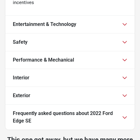
incentives
Entertainment & Technology
Safety
Performance & Mechanical
Interior
Exterior
Frequently asked questions about
2022 Ford
Edge SE
This one got away, but we have many more