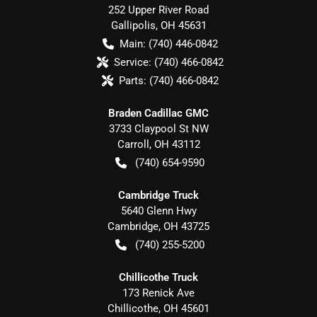
252 Upper River Road
Gallipolis
,
OH
45631
Main:
(740) 446-0842
Service:
(740) 466-0842
Parts:
(740) 466-0842
Braden Cadillac GMC
3733 Claypool St NW
Carroll
,
OH
43112
(740) 654-9590
Cambridge Truck
5640 Glenn Hwy
Cambridge
,
OH
43725
(740) 255-5200
Chillicothe Truck
173 Renick Ave
Chillicothe
,
OH
45601