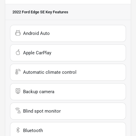
2022 Ford Edge SE
Key Features
Android Auto
Apple CarPlay
Automatic climate control
Backup camera
Blind spot monitor
Bluetooth