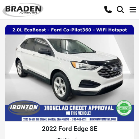
2022 Ford Edge SE