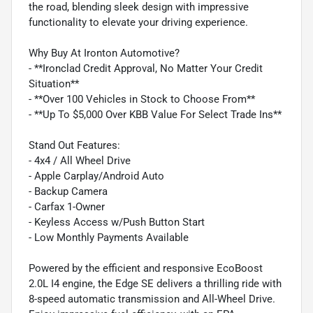
the road, blending sleek design with impressive
functionality to elevate your driving experience.
Why Buy At Ironton Automotive?
- **Ironclad Credit Approval, No Matter Your Credit
Situation**
- **Over 100 Vehicles in Stock to Choose From**
- **Up To $5,000 Over KBB Value For Select Trade Ins**
Stand Out Features:
- 4x4 / All Wheel Drive
- Apple Carplay/Android Auto
- Backup Camera
- Carfax 1-Owner
- Keyless Access w/Push Button Start
- Low Monthly Payments Available
Powered by the efficient and responsive EcoBoost
2.0L I4 engine, the Edge SE delivers a thrilling ride with
8-speed automatic transmission and All-Wheel Drive.