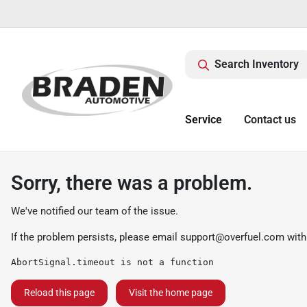
Search Inventory
Service
Contact us
Sorry, there was a problem.
We've notified our team of the issue.
If the problem persists, please email
support@overfuel.com
with
AbortSignal.timeout is not a function
Reload this page
Visit the home page