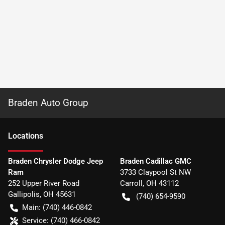
Braden Auto Group
Location
s
Braden Chrysler Dodge Jeep
Braden Cadillac GMC
Ram
3733 Claypool St NW
252 Upper River Road
Carroll
,
OH
43112
Gallipolis
,
OH
45631
(740) 654-9590
Main:
(740) 446-0842
Service:
(740) 466-0842