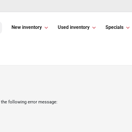
New inventory
Used inventory
Specials
 the following error message: