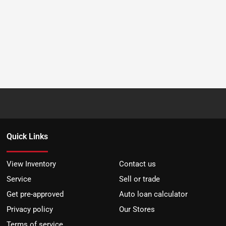
Quick Links
View Inventory
Contact us
Service
Sell or trade
Get pre-approved
Auto loan calculator
Privacy policy
Our Stores
Terms of service