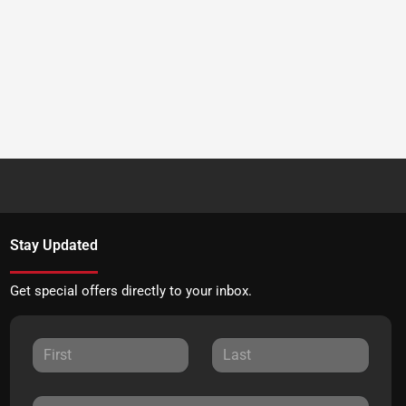
Stay Updated
Get special offers directly to your inbox.