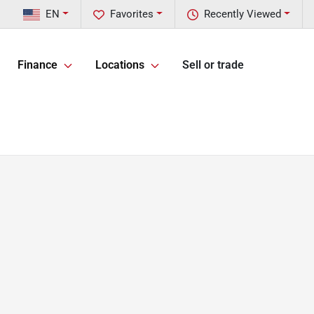
EN
Favorites
Recently Viewed
Finance
Locations
Sell or trade