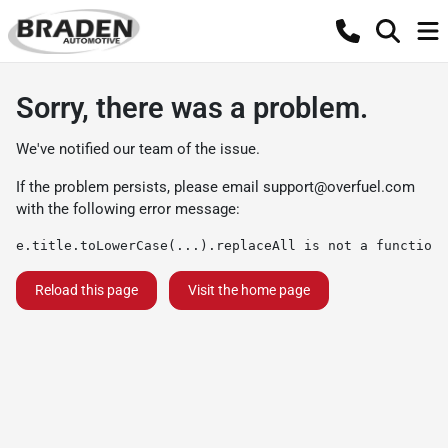
Sorry, there was a problem.
We've notified our team of the issue.
If the problem persists, please email
support@overfuel.com
with the following error message:
e.title.toLowerCase(...).replaceAll is not a function
Reload this page
Visit the home page