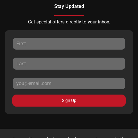
Stay Updated
Get special offers directly to your inbox.
Sign Up