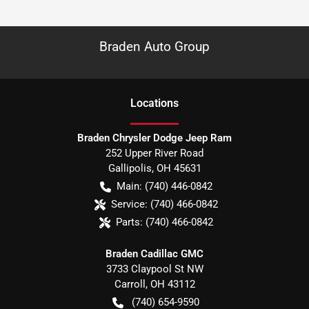
Braden Auto Group
Location
s
Braden Chrysler Dodge Jeep Ram
252 Upper River Road
Gallipolis
,
OH
45631
Main:
(740) 446-0842
Service:
(740) 466-0842
Parts:
(740) 466-0842
Braden Cadillac GMC
3733 Claypool St NW
Carroll
,
OH
43112
(740) 654-9590