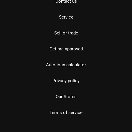
Contact us
Service
Sell or trade
Get pre-approved
Auto loan calculator
Privacy policy
Our Stores
Terms of service