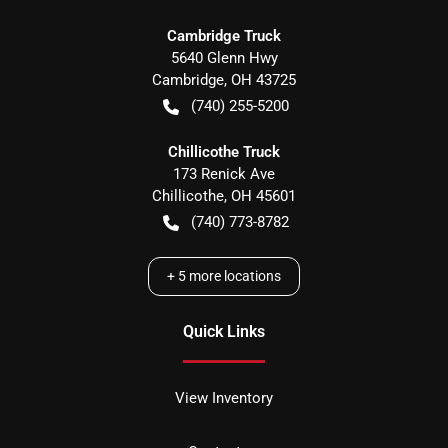
Cambridge Truck
5640 Glenn Hwy
Cambridge
,
OH
43725
(740) 255-5200
Chillicothe Truck
173 Renick Ave
Chillicothe
,
OH
45601
(740) 773-8782
+
5
more locations
Quick Links
View Inventory