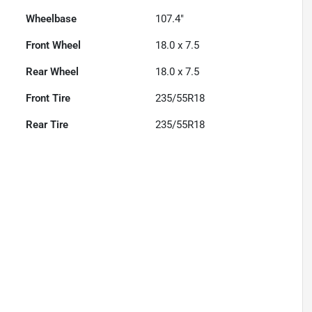
Wheelbase
107.4"
Front Wheel
18.0 x 7.5
Rear Wheel
18.0 x 7.5
Front Tire
235/55R18
Rear Tire
235/55R18