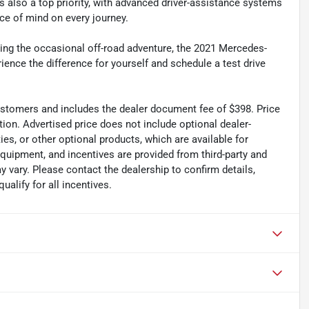
is also a top priority, with advanced driver-assistance systems
e of mind on every journey.
ling the occasional off-road adventure, the 2021 Mercedes-
ce the difference for yourself and schedule a test drive
 customers and includes the dealer document fee of $398. Price
tion. Advertised price does not include optional dealer-
es, or other optional products, which are available for
equipment, and incentives are provided from third-party and
 vary. Please contact the dealership to confirm details,
ualify for all incentives.