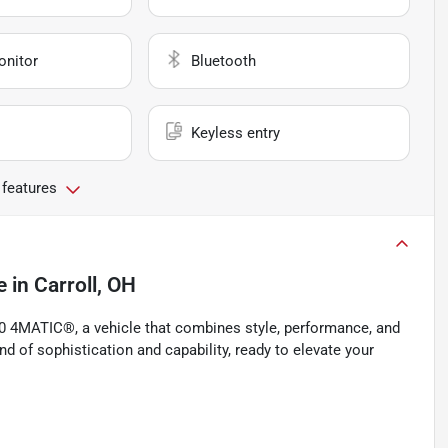
onitor
Bluetooth
Keyless entry
 features
e
in
Carroll, OH
 4MATIC®, a vehicle that combines style, performance, and
d of sophistication and capability, ready to elevate your