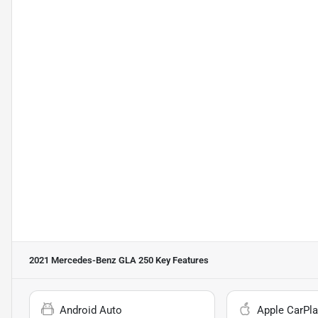
2021 Mercedes-Benz GLA 250
Key Features
Android Auto
Apple CarPla