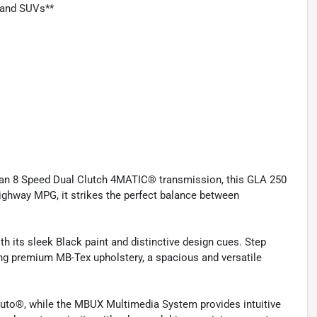
, and SUVs**
h an 8 Speed Dual Clutch 4MATIC® transmission, this GLA 250
 highway MPG, it strikes the perfect balance between
th its sleek Black paint and distinctive design cues. Step
ring premium MB-Tex upholstery, a spacious and versatile
uto®, while the MBUX Multimedia System provides intuitive