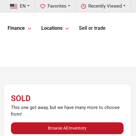
EN
Favorites
Recently Viewed
Finance
Locations
Sell or trade
SOLD
This one got away, but we have many more to choose
from!
Browse All Inventory