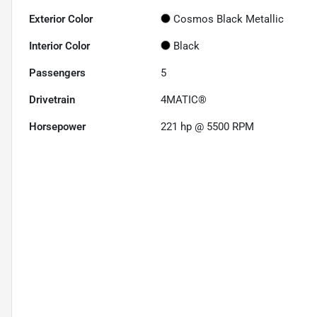
Exterior Color
Cosmos Black Metallic
Interior Color
Black
Passengers
5
Drivetrain
4MATIC®
Horsepower
221 hp @ 5500 RPM