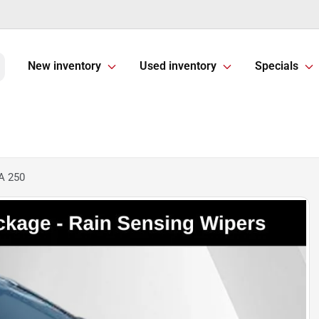
New inventory
Used inventory
Specials
A 250