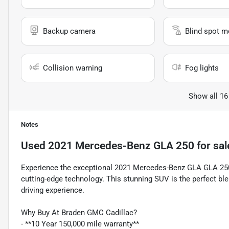
Backup camera
Blind spot m
Collision warning
Fog lights
Show all 16
Notes
Used
2021 Mercedes-Benz GLA 250
for sal
Experience the exceptional 2021 Mercedes-Benz GLA GLA 250
cutting-edge technology. This stunning SUV is the perfect blen
driving experience.
Why Buy At Braden GMC Cadillac?
- **10 Year 150,000 mile warranty**