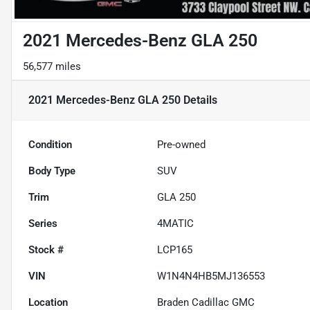
2021 Mercedes-Benz GLA 250
56,577 miles
2021 Mercedes-Benz GLA 250
Details
Condition
Pre-owned
Body Type
SUV
Trim
GLA 250
Series
4MATIC
Stock #
LCP165
VIN
W1N4N4HB5MJ136553
Location
Braden Cadillac GMC