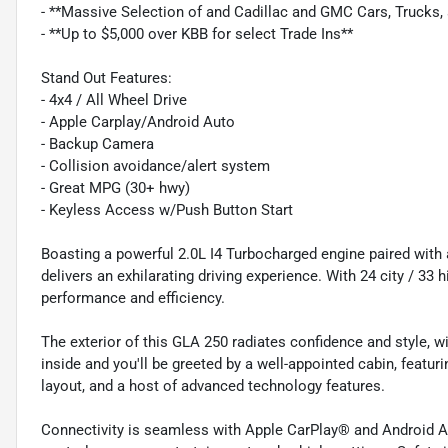
- **Massive Selection of and Cadillac and GMC Cars, Trucks
- **Up to $5,000 over KBB for select Trade Ins**
Stand Out Features:
- 4x4 / All Wheel Drive
- Apple Carplay/Android Auto
- Backup Camera
- Collision avoidance/alert system
- Great MPG (30+ hwy)
- Keyless Access w/Push Button Start
Boasting a powerful 2.0L I4 Turbocharged engine paired wit
delivers an exhilarating driving experience. With 24 city / 33
performance and efficiency.
The exterior of this GLA 250 radiates confidence and style, wi
inside and you'll be greeted by a well-appointed cabin, featu
layout, and a host of advanced technology features.
Connectivity is seamless with Apple CarPlay® and Android A