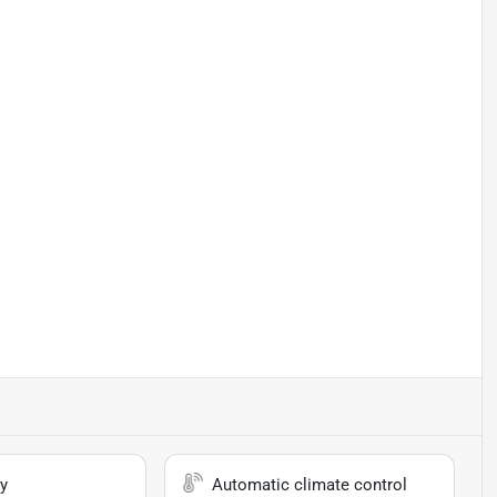
y
Automatic climate control