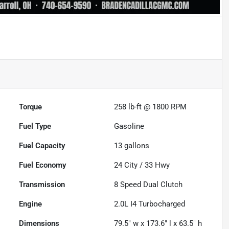
Torque
258 lb-ft @ 1800 RPM
Fuel Type
Gasoline
Fuel Capacity
13
gallons
Fuel Economy
24
City /
33
Hwy
Transmission
8 Speed Dual Clutch
Engine
2.0L I4 Turbocharged
Dimensions
79.5" w x 173.6" l x 63.5" h