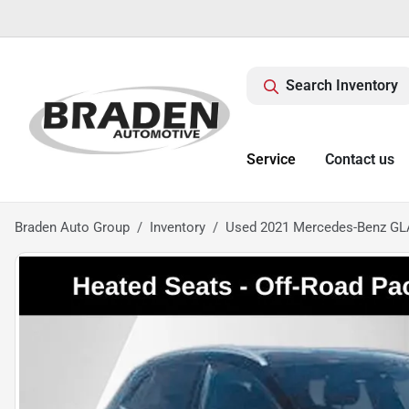
Search Inventory
Service
Contact us
Braden Auto Group
Inventory
Used 2021 Mercedes-Benz GL