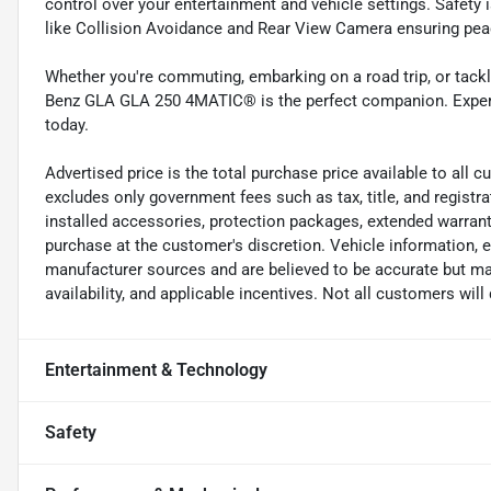
control over your entertainment and vehicle settings. Safety 
like Collision Avoidance and Rear View Camera ensuring peac
Whether you're commuting, embarking on a road trip, or tack
Benz GLA GLA 250 4MATIC® is the perfect companion. Experien
today.
Advertised price is the total purchase price available to all
excludes only government fees such as tax, title, and registra
installed accessories, protection packages, extended warranti
purchase at the customer's discretion. Vehicle information, 
manufacturer sources and are believed to be accurate but may
availability, and applicable incentives. Not all customers will q
Entertainment & Technology
Safety