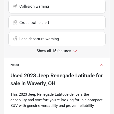
Collision warning
Cross traffic alert
Lane departure warning
Show all 15 features
Notes
Used
2023 Jeep Renegade Latitude
for
sale
in
Waverly, OH
This 2023 Jeep Renegade Latitude delivers the
capability and comfort you're looking for in a compact
SUV with genuine versatility and proven reliability.