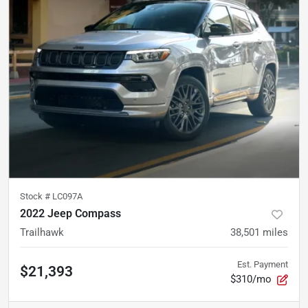
Stock #
LC097A
2022 Jeep Compass
Trailhawk
38,501
miles
Est. Payment
$21,393
$310/mo