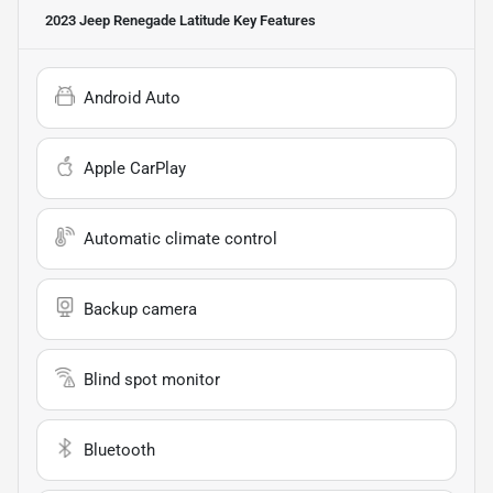
2023 Jeep Renegade Latitude
Key Features
Android Auto
Apple CarPlay
Automatic climate control
Backup camera
Blind spot monitor
Bluetooth