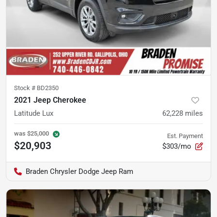
Stock #
BD2350
2021 Jeep Cherokee
Latitude Lux
62,228
miles
was
$25,000
Est. Payment
$20,903
$303/mo
Braden Chrysler Dodge Jeep Ram