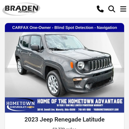
2023 Jeep Renegade Latitude