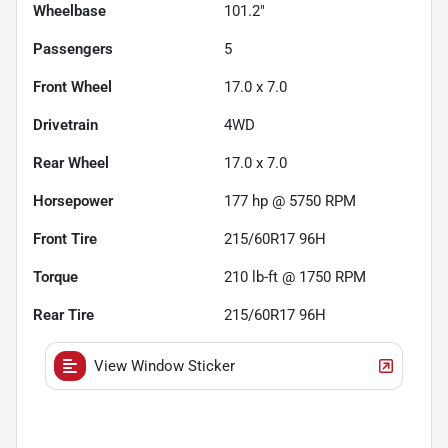
Wheelbase
101.2"
Passengers
5
Front Wheel
17.0 x 7.0
Drivetrain
4WD
Rear Wheel
17.0 x 7.0
Horsepower
177 hp @ 5750 RPM
Front Tire
215/60R17 96H
Torque
210 lb-ft @ 1750 RPM
Rear Tire
215/60R17 96H
View Window Sticker