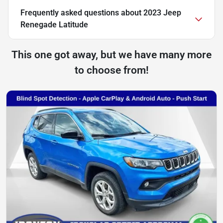
Frequently asked questions about
2023 Jeep
Renegade Latitude
This one got away, but we have many more
to choose from!