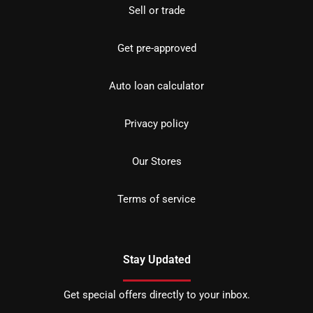
Sell or trade
Get pre-approved
Auto loan calculator
Privacy policy
Our Stores
Terms of service
Stay Updated
Get special offers directly to your inbox.