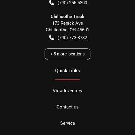
(740) 255-5200
Chillicothe Truck
173 Renick Ave
Chillicothe
,
OH
45601
(740) 773-8782
+
5
more locations
Quick Links
View Inventory
Contact us
Service