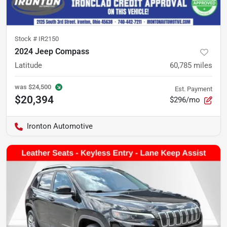
Stock #
IR2150
2024 Jeep Compass
Latitude
60,785
miles
was
$24,500
Est. Payment
$20,394
$296/mo
Ironton Automotive