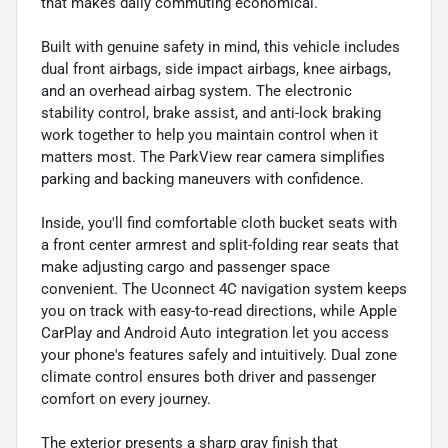
that makes daily commuting economical.
Built with genuine safety in mind, this vehicle includes
dual front airbags, side impact airbags, knee airbags,
and an overhead airbag system. The electronic
stability control, brake assist, and anti-lock braking
work together to help you maintain control when it
matters most. The ParkView rear camera simplifies
parking and backing maneuvers with confidence.
Inside, you'll find comfortable cloth bucket seats with
a front center armrest and split-folding rear seats that
make adjusting cargo and passenger space
convenient. The Uconnect 4C navigation system keeps
you on track with easy-to-read directions, while Apple
CarPlay and Android Auto integration let you access
your phone's features safely and intuitively. Dual zone
climate control ensures both driver and passenger
comfort on every journey.
The exterior presents a sharp gray finish that