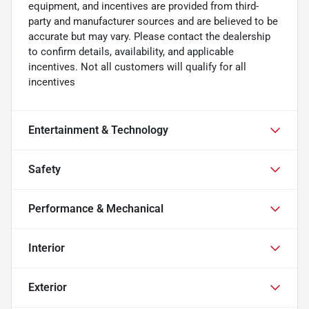
equipment, and incentives are provided from third-
party and manufacturer sources and are believed to be
accurate but may vary. Please contact the dealership
to confirm details, availability, and applicable
incentives. Not all customers will qualify for all
incentives
Entertainment & Technology
Safety
Performance & Mechanical
Interior
Exterior