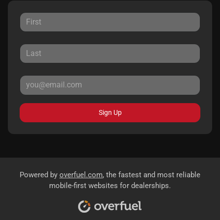
Sign Up
Powered by
overfuel.com
, the fastest and most reliable
mobile-first websites for dealerships.