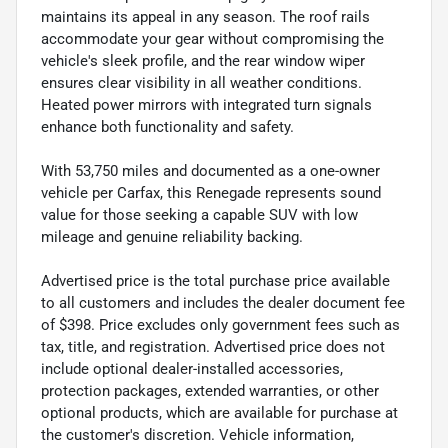
maintains its appeal in any season. The roof rails
accommodate your gear without compromising the
vehicle's sleek profile, and the rear window wiper
ensures clear visibility in all weather conditions.
Heated power mirrors with integrated turn signals
enhance both functionality and safety.
With 53,750 miles and documented as a one-owner
vehicle per Carfax, this Renegade represents sound
value for those seeking a capable SUV with low
mileage and genuine reliability backing.
Advertised price is the total purchase price available
to all customers and includes the dealer document fee
of $398. Price excludes only government fees such as
tax, title, and registration. Advertised price does not
include optional dealer-installed accessories,
protection packages, extended warranties, or other
optional products, which are available for purchase at
the customer's discretion. Vehicle information,