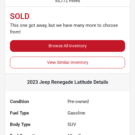
53,772 miles
SOLD
This one got away, but we have many more to choose
from!
Browse All Inventory
View Similar Inventory
2023 Jeep Renegade Latitude
Details
Condition
Pre-owned
Fuel Type
Gasoline
Body Type
SUV