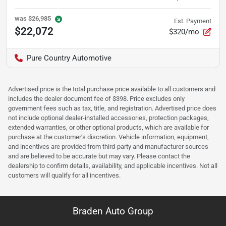
was
$26,985
Est. Payment
$22,072
$320/mo
Pure Country Automotive
Advertised price is the total purchase price available to all customers and
includes the dealer document fee of $398. Price excludes only
government fees such as tax, title, and registration. Advertised price does
not include optional dealer-installed accessories, protection packages,
extended warranties, or other optional products, which are available for
purchase at the customer’s discretion. Vehicle information, equipment,
and incentives are provided from third-party and manufacturer sources
and are believed to be accurate but may vary. Please contact the
dealership to confirm details, availability, and applicable incentives. Not all
customers will qualify for all incentives.
Braden Auto Group