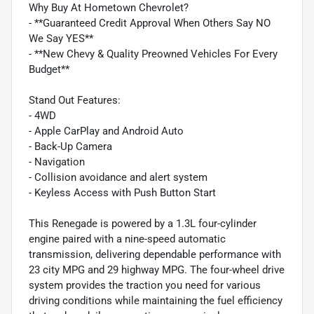
Why Buy At Hometown Chevrolet?
- **Guaranteed Credit Approval When Others Say NO
We Say YES**
- **New Chevy & Quality Preowned Vehicles For Every
Budget**
Stand Out Features:
- 4WD
- Apple CarPlay and Android Auto
- Back-Up Camera
- Navigation
- Collision avoidance and alert system
- Keyless Access with Push Button Start
This Renegade is powered by a 1.3L four-cylinder
engine paired with a nine-speed automatic
transmission, delivering dependable performance with
23 city MPG and 29 highway MPG. The four-wheel drive
system provides the traction you need for various
driving conditions while maintaining the fuel efficiency