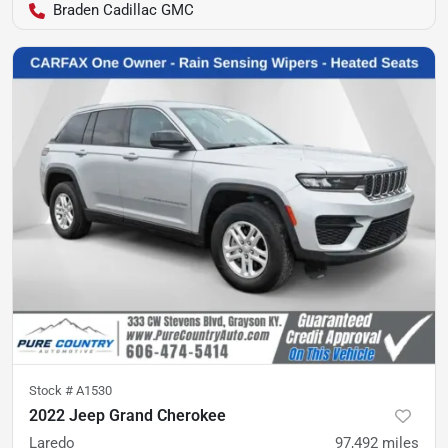
Braden Cadillac GMC
Stock #
A1530
2022 Jeep Grand Cherokee
Laredo
97,492
miles