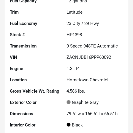
Fuel Capacity
13
gallons
Trim
Latitude
Fuel Economy
23
City /
29
Hwy
Stock #
HP1398
Transmission
9-Speed 948TE Automatic
VIN
ZACNJDB16PPP63092
Engine
1.3L I4
Location
Hometown Chevrolet
Gross Vehicle Wt. Rating
4,586
lbs.
Exterior Color
Graphite Gray
Dimensions
79.6" w x 166.6" l x 66.5" h
Interior Color
Black