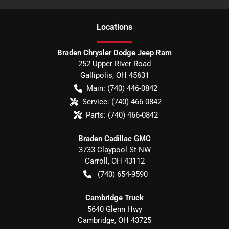
Location
s
Braden Chrysler Dodge Jeep Ram
252 Upper River Road
Gallipolis
,
OH
45631
Main:
(740) 446-0842
Service:
(740) 466-0842
Parts:
(740) 466-0842
Braden Cadillac GMC
3733 Claypool St NW
Carroll
,
OH
43112
(740) 654-9590
Cambridge Truck
5640 Glenn Hwy
Cambridge
,
OH
43725