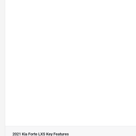
2021 Kia Forte LXS
Key Features