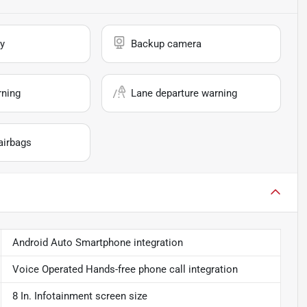
y
Backup camera
rning
Lane departure warning
airbags
Android Auto Smartphone integration
Voice Operated Hands-free phone call integration
8 In. Infotainment screen size