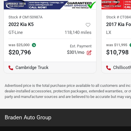
Stock #
CM150987A
Stock #
CT084
2022 Kia K5
2017 Kia Fo
GT-Line
118,140
miles
LX
was
$25,000
was
$11,995
Est. Payment
$20,796
$10,798
$301/mo
Cambridge Truck
Chillicot
Advertised price is the total purchase price available to all customers and in
dealer-installed accessories, protection packages, extended warranties, or ot
party and manufacturer sources and are believed to be accurate but may vary. Pl
Braden Auto Group