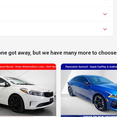
one got away, but we have many more to choose