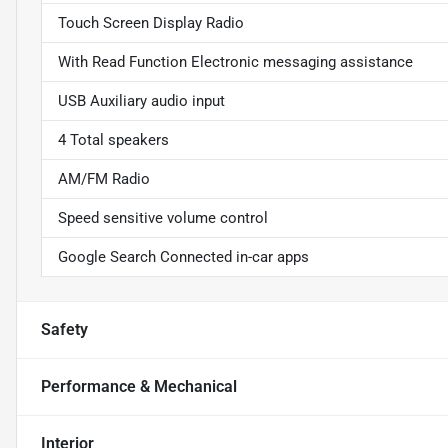
Touch Screen Display Radio
With Read Function Electronic messaging assistance
USB Auxiliary audio input
4 Total speakers
AM/FM Radio
Speed sensitive volume control
Google Search Connected in-car apps
Safety
Performance & Mechanical
Interior