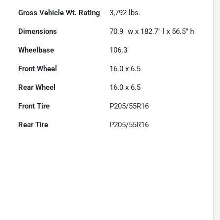
Gross Vehicle Wt. Rating
3,792
lbs.
Dimensions
70.9" w x 182.7" l x 56.5" h
Wheelbase
106.3"
Front Wheel
16.0 x 6.5
Rear Wheel
16.0 x 6.5
Front Tire
P205/55R16
Rear Tire
P205/55R16