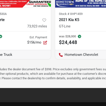
530A
Stock #
XHP1459
rte
2021 Kia K5
73,923
miles
GT-Line
was
$28,000
Est. Payment
$24,448
$156/mo
he Truck
Hometown Chevrolet
cludes the dealer document fee of $398. Price excludes only government fees such 
her optional products, which are available for purchase at the customer’s discre
ease contact the dealership to confirm details, availability, and applicable incen