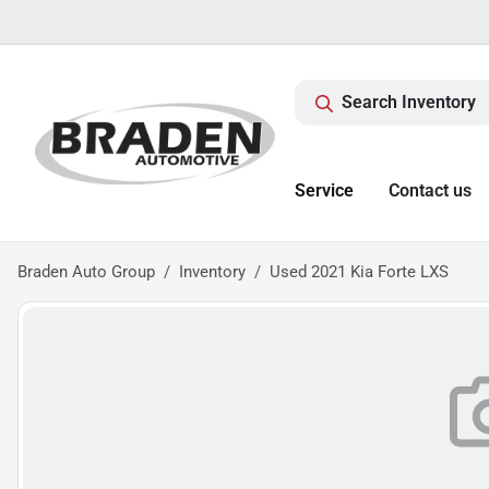
Search Inventory
Service
Contact us
Braden Auto Group
Inventory
Used 2021 Kia Forte LXS