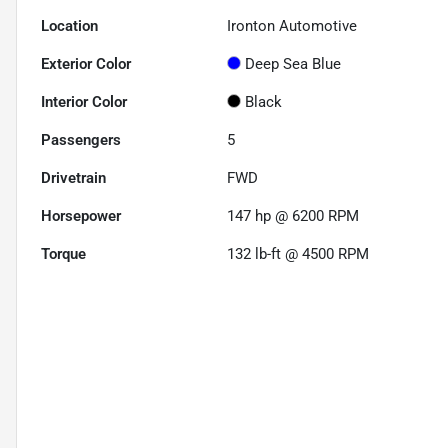
Location
Ironton Automotive
Exterior Color
Deep Sea Blue
Interior Color
Black
Passengers
5
Drivetrain
FWD
Horsepower
147 hp @ 6200 RPM
Torque
132 lb-ft @ 4500 RPM