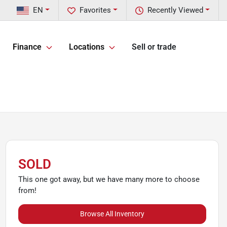
EN
Favorites
Recently Viewed
Finance
Locations
Sell or trade
SOLD
This one got away, but we have many more to choose
from!
Browse All Inventory