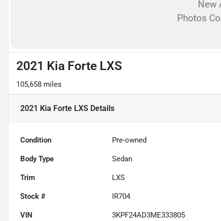
New A
Photos C
2021 Kia Forte LXS
105,658 miles
2021 Kia Forte LXS
Details
Condition
Pre-owned
Body Type
Sedan
Trim
LXS
Stock #
IR704
VIN
3KPF24AD3ME333805