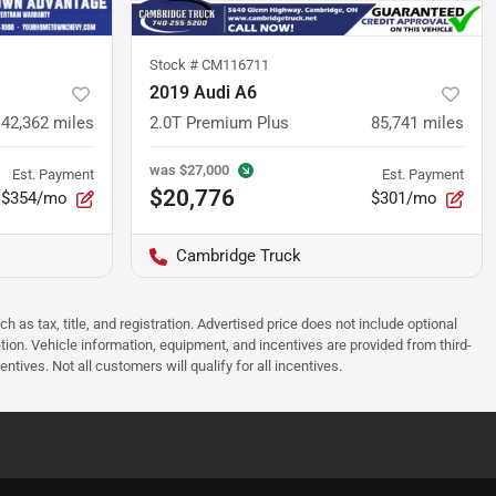
Stock #
CM116711
2019 Audi A6
42,362
miles
2.0T Premium Plus
85,741
miles
was
$27,000
Est. Payment
Est. Payment
$20,776
$354/mo
$301/mo
Cambridge Truck
as tax, title, and registration. Advertised price does not include optional
tion. Vehicle information, equipment, and incentives are provided from third-
tives. Not all customers will qualify for all incentives.