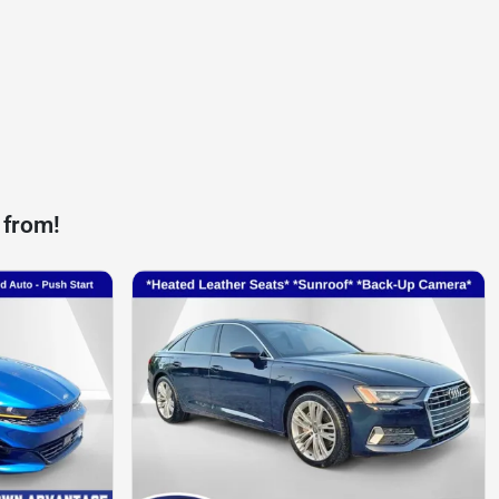
 from!