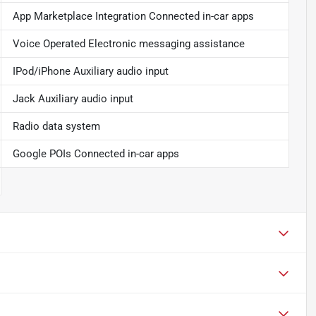
App Marketplace Integration Connected in-car apps
Voice Operated Electronic messaging assistance
IPod/iPhone Auxiliary audio input
Jack Auxiliary audio input
Radio data system
Google POIs Connected in-car apps