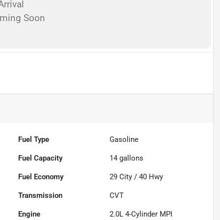
rrival
oming Soon
Fuel Type
Gasoline
Fuel Capacity
14
gallons
Fuel Economy
29
City /
40
Hwy
Transmission
CVT
Engine
2.0L 4-Cylinder MPI