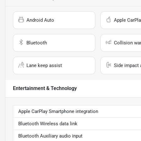
Android Auto
Apple CarPla
Bluetooth
Collision wa
Lane keep assist
Side impact 
Entertainment & Technology
Apple CarPlay Smartphone integration
Bluetooth Wireless data link
Bluetooth Auxiliary audio input