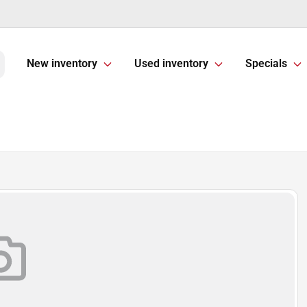
New inventory
Used inventory
Specials