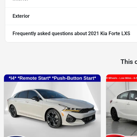
Exterior
Frequently asked questions about
2021 Kia Forte LXS
This 