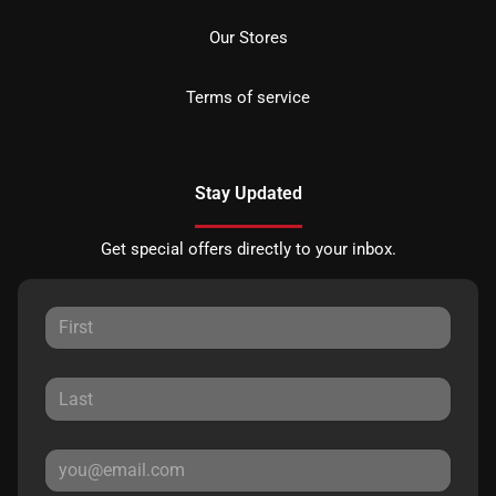
Our Stores
Terms of service
Stay Updated
Get special offers directly to your inbox.