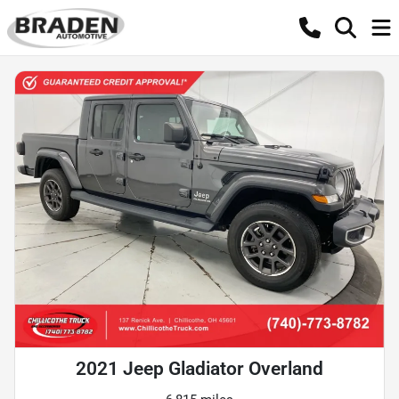
2021 Jeep Gladiator Overland