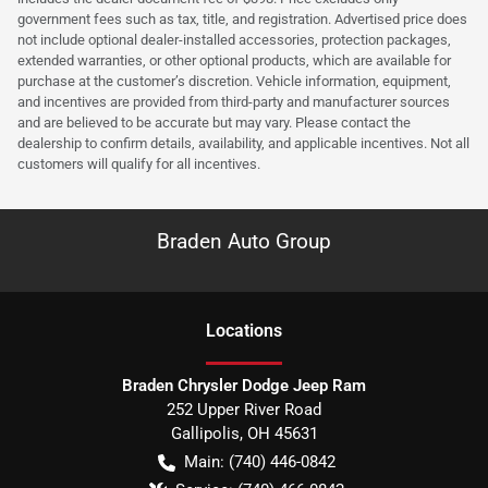
government fees such as tax, title, and registration. Advertised price does
not include optional dealer-installed accessories, protection packages,
extended warranties, or other optional products, which are available for
purchase at the customer’s discretion. Vehicle information, equipment,
and incentives are provided from third-party and manufacturer sources
and are believed to be accurate but may vary. Please contact the
dealership to confirm details, availability, and applicable incentives. Not all
customers will qualify for all incentives.
Braden Auto Group
Location
s
Braden Chrysler Dodge Jeep Ram
252 Upper River Road
Gallipolis
,
OH
45631
Main:
(740) 446-0842