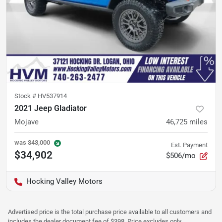
Stock #
HV537914
2021 Jeep Gladiator
Mojave
46,725
miles
was
$43,000
Est. Payment
$34,902
$506/mo
Hocking Valley Motors
Advertised price is the total purchase price available to all customers and
includes the dealer document fee of $398. Price excludes only