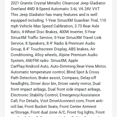
2021 Granite Crystal Metallic Clearcoat Jeep Gladiator
Overland 4WD 8-Speed Automatic 3.6L V6 24V VVT
This Jeep Gladiator has many features and is well
equipped including, 1-Year SiriusXM Guardian Trial, 110
mph Vehicle Max Speed Calibration, 3.73 Rear Axle
Ratio, 4-Wheel Disc Brakes, 400W Inverter, 5-Year
SiriusXM Traffic Service, 5-Year SiriusXM Travel Link
Service, 8 Speakers, 8.4" Radio & Premium Audio
Group, 8.4" Touchscreen Display, ABS brakes, Air
Conditioning, Alloy wheels, Alpine Premium Audio
System, AM/FM radio: SiriusXM, Apple
CarPlay/Android Auto, Auto-Dimming Rear-View Mirror,
Automatic temperature control, Blind Spot & Cross
Path Detection, Brake assist, Compass, Delay-off
headlights, Driver door bin, Driver vanity mirror, Dual
front impact airbags, Dual front side impact airbags,
Electronic Stability Control, Emergency/Assistance
Call, For Details, Visit DriveUconnect.com, Front anti-
roll bar, Front Bucket Seats, Front Center Armrest
w/Storage, Front dual zone A/C, Front fog lights, Front