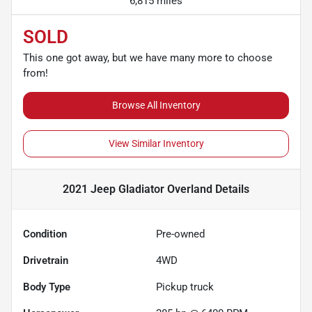
6,815 miles
SOLD
This one got away, but we have many more to choose
from!
Browse All Inventory
View Similar Inventory
2021 Jeep Gladiator Overland
Details
Condition
Pre-owned
Drivetrain
4WD
Body Type
Pickup truck