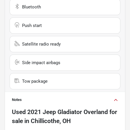
Bluetooth
Push start
Satellite radio ready
Side impact airbags
Tow package
Notes
Used
2021 Jeep Gladiator Overland
for
sale
in
Chillicothe, OH