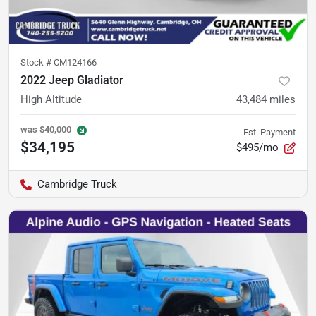
Stock #
CM124166
2022 Jeep Gladiator
High Altitude
43,484
miles
was
$40,000
Est. Payment
$34,195
$495/mo
Cambridge Truck