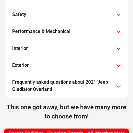
Safety
Performance & Mechanical
Interior
Exterior
Frequently asked questions about
2021 Jeep
Gladiator Overland
This one got away, but we have many more
to choose from!