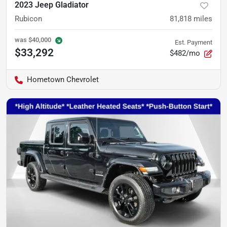
2023 Jeep Gladiator
Rubicon
81,818
miles
was
$40,000
Est. Payment
$33,292
$482/mo
Hometown Chevrolet