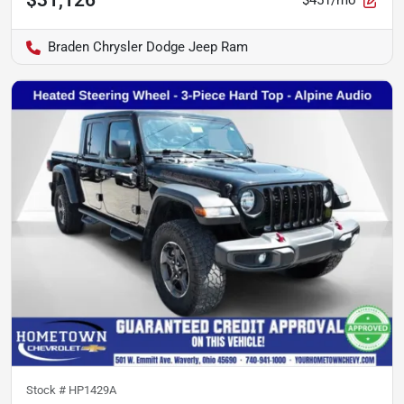
$451/mo
Braden Chrysler Dodge Jeep Ram
Stock #
HP1429A