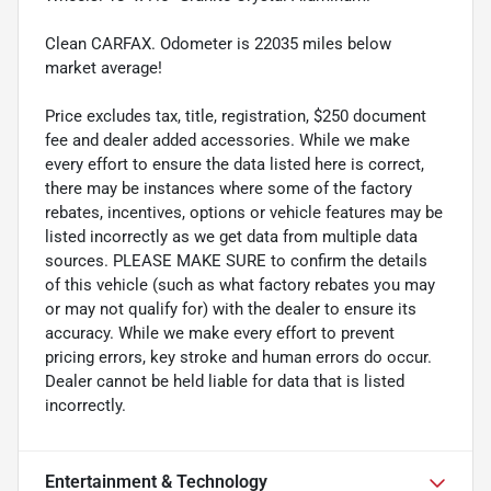
Clean CARFAX. Odometer is 22035 miles below
market average!
Price excludes tax, title, registration, $250 document
fee and dealer added accessories. While we make
every effort to ensure the data listed here is correct,
there may be instances where some of the factory
rebates, incentives, options or vehicle features may be
listed incorrectly as we get data from multiple data
sources. PLEASE MAKE SURE to confirm the details
of this vehicle (such as what factory rebates you may
or may not qualify for) with the dealer to ensure its
accuracy. While we make every effort to prevent
pricing errors, key stroke and human errors do occur.
Dealer cannot be held liable for data that is listed
incorrectly.
Entertainment & Technology