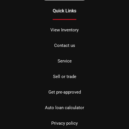
Quick Links
View Inventory
Contact us
Service
Sell or trade
Get pre-approved
Auto loan calculator
Privacy policy