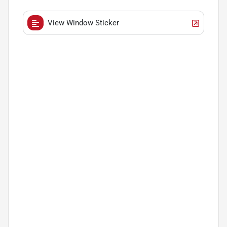
View Window Sticker