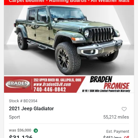
Stock #
BD2354
2021 Jeep Gladiator
Sport
55,212
miles
was
$36,000
Est. Payment
$31,126