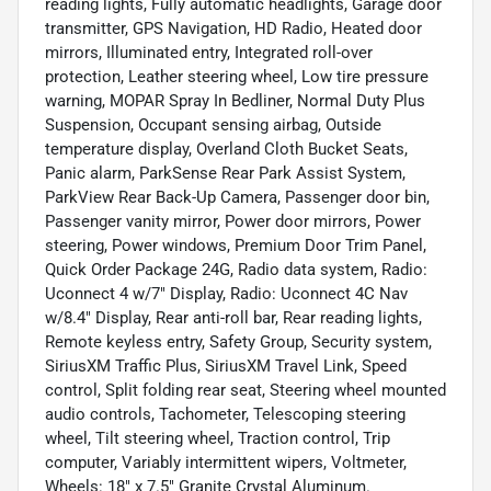
reading lights, Fully automatic headlights, Garage door
transmitter, GPS Navigation, HD Radio, Heated door
mirrors, Illuminated entry, Integrated roll-over
protection, Leather steering wheel, Low tire pressure
warning, MOPAR Spray In Bedliner, Normal Duty Plus
Suspension, Occupant sensing airbag, Outside
temperature display, Overland Cloth Bucket Seats,
Panic alarm, ParkSense Rear Park Assist System,
ParkView Rear Back-Up Camera, Passenger door bin,
Passenger vanity mirror, Power door mirrors, Power
steering, Power windows, Premium Door Trim Panel,
Quick Order Package 24G, Radio data system, Radio:
Uconnect 4 w/7" Display, Radio: Uconnect 4C Nav
w/8.4" Display, Rear anti-roll bar, Rear reading lights,
Remote keyless entry, Safety Group, Security system,
SiriusXM Traffic Plus, SiriusXM Travel Link, Speed
control, Split folding rear seat, Steering wheel mounted
audio controls, Tachometer, Telescoping steering
wheel, Tilt steering wheel, Traction control, Trip
computer, Variably intermittent wipers, Voltmeter,
Wheels: 18" x 7.5" Granite Crystal Aluminum.