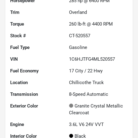
Horsepower
285 hp @ 6400 RPM
Trim
Overland
Torque
260 lb-ft @ 4400 RPM
Stock #
CT-520557
Fuel Type
Gasoline
VIN
1C6HJTFG4ML520557
Fuel Economy
17
City /
22
Hwy
Location
Chillicothe Truck
Transmission
8-Speed Automatic
Exterior Color
Granite Crystal Metallic
Clearcoat
Engine
3.6L V6 24V VVT
Interior Color
Black