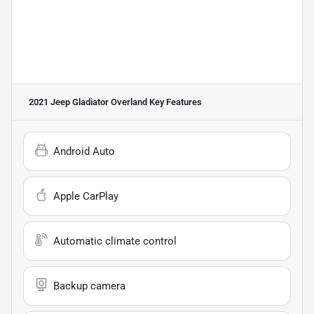
2021 Jeep Gladiator Overland
Key Features
Android Auto
Apple CarPlay
Automatic climate control
Backup camera