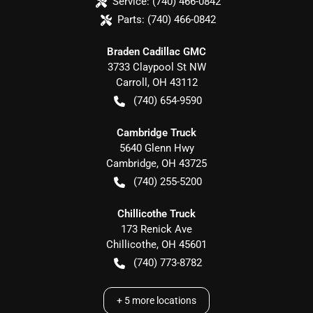
Service:
(740) 466-0842
Parts:
(740) 466-0842
Braden Cadillac GMC
3733 Claypool St NW
Carroll
,
OH
43112
(740) 654-9590
Cambridge Truck
5640 Glenn Hwy
Cambridge
,
OH
43725
(740) 255-5200
Chillicothe Truck
173 Renick Ave
Chillicothe
,
OH
45601
(740) 773-8782
+
5
more locations