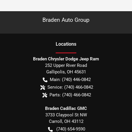
Braden Auto Group
Location
s
Braden Chrysler Dodge Jeep Ram
252 Upper River Road
Gallipolis
,
OH
45631
Main:
(740) 446-0842
Service:
(740) 466-0842
Parts:
(740) 466-0842
Braden Cadillac GMC
3733 Claypool St NW
Carroll
,
OH
43112
(740) 654-9590