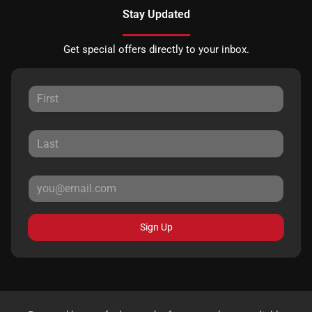
Stay Updated
Get special offers directly to your inbox.
Sign Up