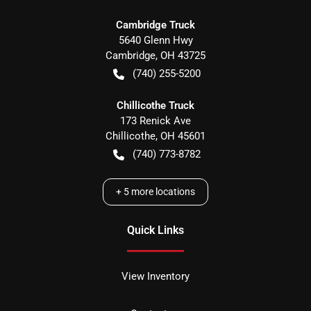
Cambridge Truck
5640 Glenn Hwy
Cambridge
,
OH
43725
(740) 255-5200
Chillicothe Truck
173 Renick Ave
Chillicothe
,
OH
45601
(740) 773-8782
+
5
more locations
Quick Links
View Inventory