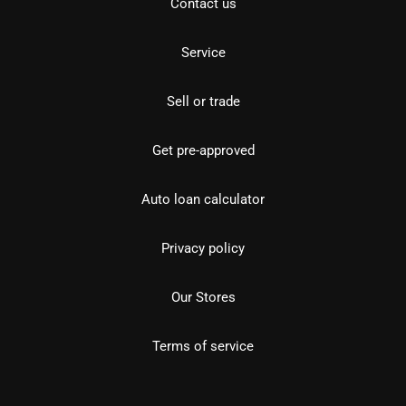
Contact us
Service
Sell or trade
Get pre-approved
Auto loan calculator
Privacy policy
Our Stores
Terms of service