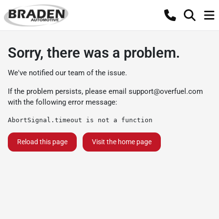
Sorry, there was a problem.
We've notified our team of the issue.
If the problem persists, please email
support@overfuel.com
with the following error message:
AbortSignal.timeout is not a function
Reload this page
Visit the home page