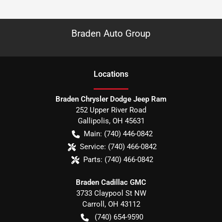
Braden Auto Group
Location
s
Braden Chrysler Dodge Jeep Ram
252 Upper River Road
Gallipolis
,
OH
45631
Main:
(740) 446-0842
Service:
(740) 466-0842
Parts:
(740) 466-0842
Braden Cadillac GMC
3733 Claypool St NW
Carroll
,
OH
43112
(740) 654-9590