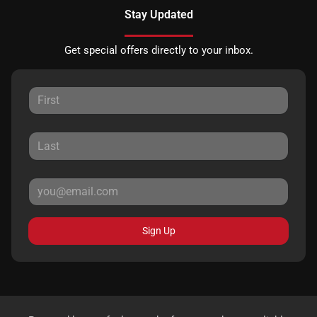
Stay Updated
Get special offers directly to your inbox.
Sign Up