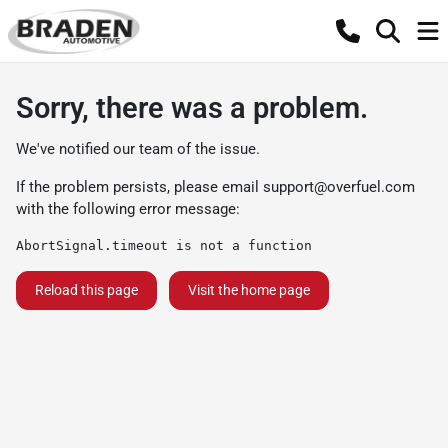
Sorry, there was a problem.
We've notified our team of the issue.
If the problem persists, please email
support@overfuel.com
with the following error message:
AbortSignal.timeout is not a function
Reload this page
Visit the home page