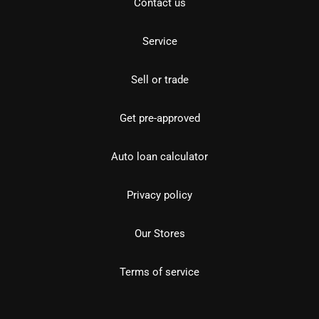
Contact us
Service
Sell or trade
Get pre-approved
Auto loan calculator
Privacy policy
Our Stores
Terms of service