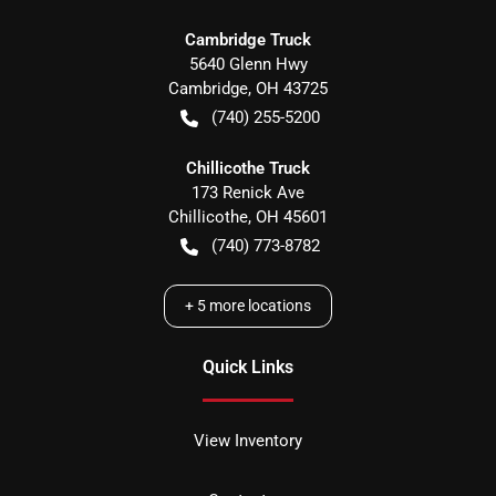
Cambridge Truck
5640 Glenn Hwy
Cambridge
,
OH
43725
(740) 255-5200
Chillicothe Truck
173 Renick Ave
Chillicothe
,
OH
45601
(740) 773-8782
+
5
more locations
Quick Links
View Inventory