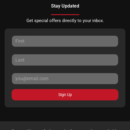
Stay Updated
Get special offers directly to your inbox.
Sign Up