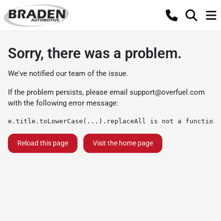
Sorry, there was a problem.
We've notified our team of the issue.
If the problem persists, please email
support@overfuel.com
with the following error message:
e.title.toLowerCase(...).replaceAll is not a function
Reload this page
Visit the home page