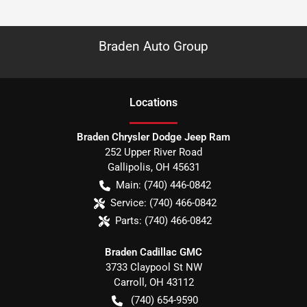
Braden Auto Group
Location
s
Braden Chrysler Dodge Jeep Ram
252 Upper River Road
Gallipolis
,
OH
45631
Main:
(740) 446-0842
Service:
(740) 466-0842
Parts:
(740) 466-0842
Braden Cadillac GMC
3733 Claypool St NW
Carroll
,
OH
43112
(740) 654-9590