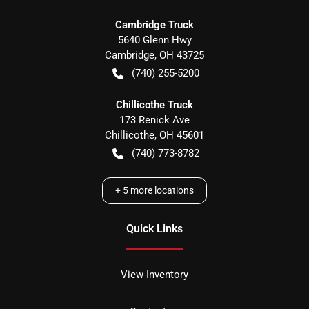
Cambridge Truck
5640 Glenn Hwy
Cambridge
,
OH
43725
(740) 255-5200
Chillicothe Truck
173 Renick Ave
Chillicothe
,
OH
45601
(740) 773-8782
+
5
more locations
Quick Links
View Inventory