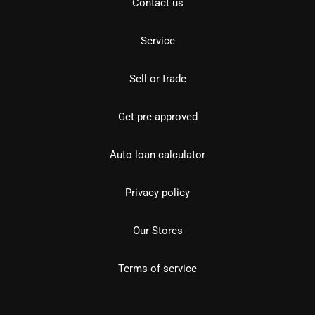
Contact us
Service
Sell or trade
Get pre-approved
Auto loan calculator
Privacy policy
Our Stores
Terms of service