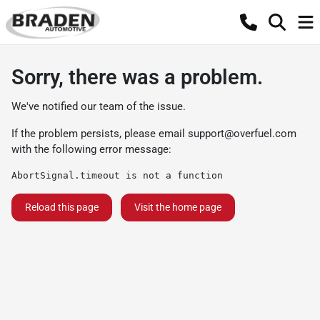
Sorry, there was a problem.
We've notified our team of the issue.
If the problem persists, please email
support@overfuel.com
with the following error message:
AbortSignal.timeout is not a function
Reload this page
Visit the home page