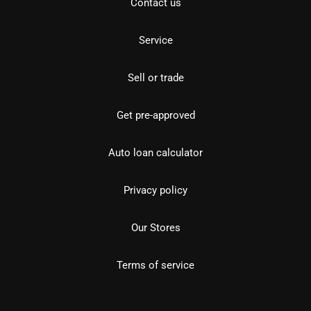
Contact us
Service
Sell or trade
Get pre-approved
Auto loan calculator
Privacy policy
Our Stores
Terms of service