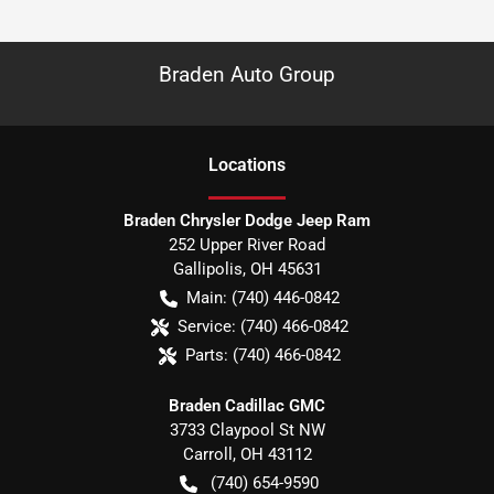
Braden Auto Group
Location
s
Braden Chrysler Dodge Jeep Ram
252 Upper River Road
Gallipolis
,
OH
45631
Main:
(740) 446-0842
Service:
(740) 466-0842
Parts:
(740) 466-0842
Braden Cadillac GMC
3733 Claypool St NW
Carroll
,
OH
43112
(740) 654-9590