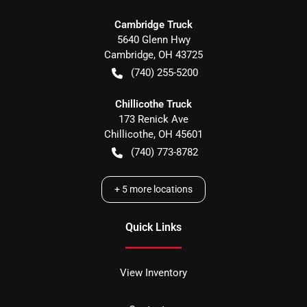
Cambridge Truck
5640 Glenn Hwy
Cambridge
,
OH
43725
(740) 255-5200
Chillicothe Truck
173 Renick Ave
Chillicothe
,
OH
45601
(740) 773-8782
+
5
more locations
Quick Links
View Inventory