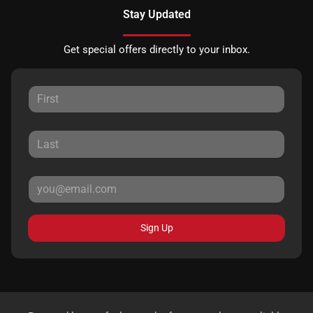
Stay Updated
Get special offers directly to your inbox.
Sign Up