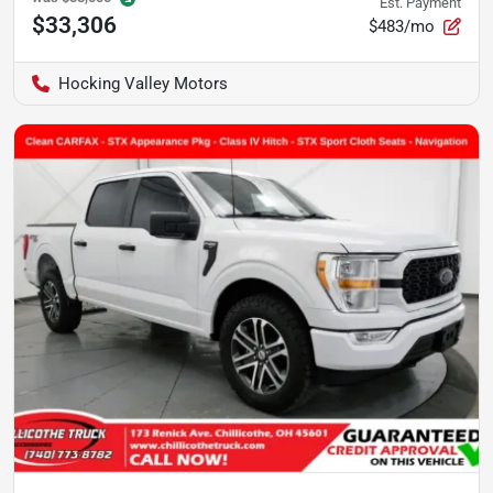
Est. Payment
$33,306
$483/mo
Hocking Valley Motors