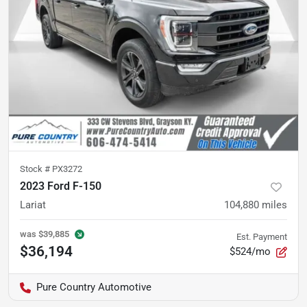
Stock #
PX3272
2023 Ford F-150
Lariat
104,880
miles
was
$39,885
Est. Payment
$36,194
$524/mo
Pure Country Automotive