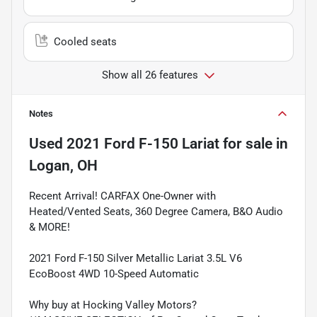
Cooled seats
Show all 26 features
Notes
Used
2021 Ford F-150 Lariat
for sale
in
Logan, OH
Recent Arrival! CARFAX One-Owner with
Heated/Vented Seats, 360 Degree Camera, B&O Audio
& MORE!
2021 Ford F-150 Silver Metallic Lariat 3.5L V6
EcoBoost 4WD 10-Speed Automatic
Why buy at Hocking Valley Motors?