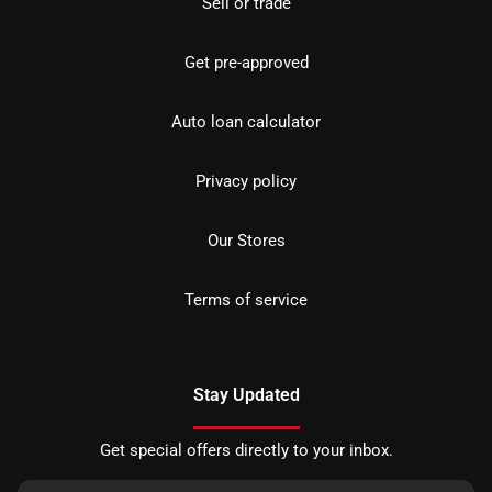
Sell or trade
Get pre-approved
Auto loan calculator
Privacy policy
Our Stores
Terms of service
Stay Updated
Get special offers directly to your inbox.