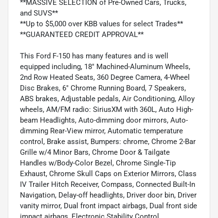
**MASSIVE SELECTION of Pre-Owned Cars, Trucks,
and SUVS**
**Up to $5,000 over KBB values for select Trades**
**GUARANTEED CREDIT APPROVAL**
This Ford F-150 has many features and is well
equipped including, 18" Machined-Aluminum Wheels,
2nd Row Heated Seats, 360 Degree Camera, 4-Wheel
Disc Brakes, 6" Chrome Running Board, 7 Speakers,
ABS brakes, Adjustable pedals, Air Conditioning, Alloy
wheels, AM/FM radio: SiriusXM with 360L, Auto High-
beam Headlights, Auto-dimming door mirrors, Auto-
dimming Rear-View mirror, Automatic temperature
control, Brake assist, Bumpers: chrome, Chrome 2-Bar
Grille w/4 Minor Bars, Chrome Door & Tailgate
Handles w/Body-Color Bezel, Chrome Single-Tip
Exhaust, Chrome Skull Caps on Exterior Mirrors, Class
IV Trailer Hitch Receiver, Compass, Connected Built-In
Navigation, Delay-off headlights, Driver door bin, Driver
vanity mirror, Dual front impact airbags, Dual front side
impact airbags, Electronic Stability Control,