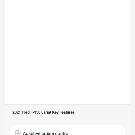
2021 Ford F-150 Lariat
Key Features
Adaptive cruise control