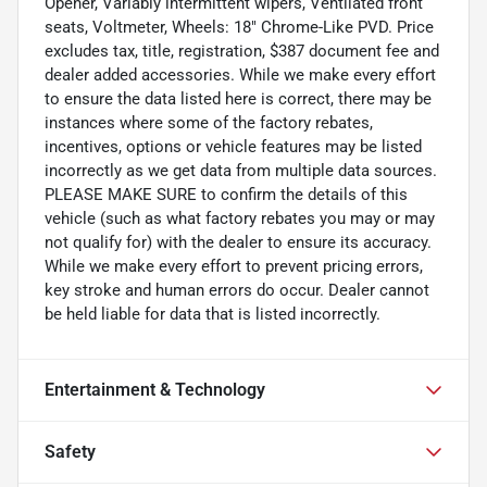
Opener, Variably intermittent wipers, Ventilated front
seats, Voltmeter, Wheels: 18" Chrome-Like PVD. Price
excludes tax, title, registration, $387 document fee and
dealer added accessories. While we make every effort
to ensure the data listed here is correct, there may be
instances where some of the factory rebates,
incentives, options or vehicle features may be listed
incorrectly as we get data from multiple data sources.
PLEASE MAKE SURE to confirm the details of this
vehicle (such as what factory rebates you may or may
not qualify for) with the dealer to ensure its accuracy.
While we make every effort to prevent pricing errors,
key stroke and human errors do occur. Dealer cannot
be held liable for data that is listed incorrectly.
Entertainment & Technology
Safety