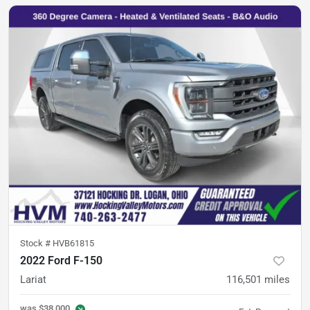
Stock #
HVB61815
2022 Ford F-150
Lariat
116,501
miles
was
$38,000