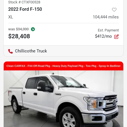
Stock #
CTXF00528
2022 Ford F-150
XL
104,444
miles
was
$34,000
Est. Payment
$28,408
$412/mo
Chillicothe Truck