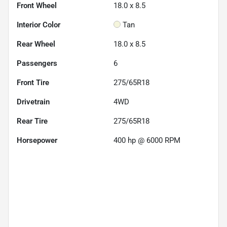
Front Wheel
18.0 x 8.5
Interior Color
Tan
Rear Wheel
18.0 x 8.5
Passengers
6
Front Tire
275/65R18
Drivetrain
4WD
Rear Tire
275/65R18
Horsepower
400 hp @ 6000 RPM