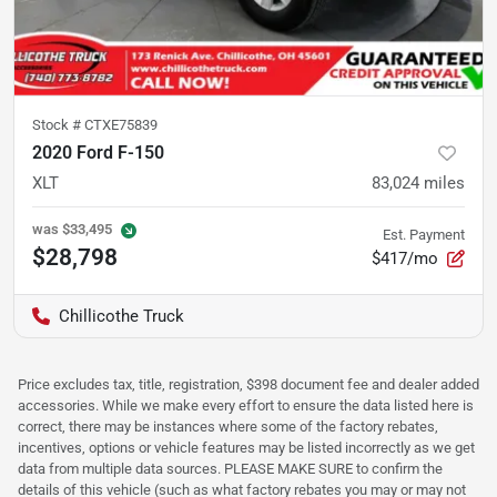
Stock #
CTXE75839
2020 Ford F-150
XLT
83,024
miles
was
$33,495
Est. Payment
$28,798
$417/mo
Chillicothe Truck
Price excludes tax, title, registration, $398 document fee and dealer added
accessories. While we make every effort to ensure the data listed here is
correct, there may be instances where some of the factory rebates,
incentives, options or vehicle features may be listed incorrectly as we get
data from multiple data sources. PLEASE MAKE SURE to confirm the
details of this vehicle (such as what factory rebates you may or may not