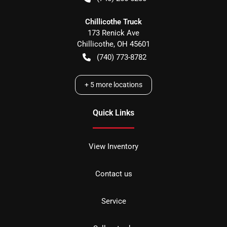
Chillicothe Truck
173 Renick Ave
Chillicothe
,
OH
45601
(740) 773-8782
+
5
more locations
Quick Links
View Inventory
Contact us
Service