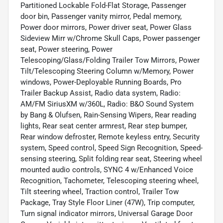
Partitioned Lockable Fold-Flat Storage, Passenger
door bin, Passenger vanity mirror, Pedal memory,
Power door mirrors, Power driver seat, Power Glass
Sideview Mirr w/Chrome Skull Caps, Power passenger
seat, Power steering, Power
Telescoping/Glass/Folding Trailer Tow Mirrors, Power
Tilt/Telescoping Steering Column w/Memory, Power
windows, Power-Deployable Running Boards, Pro
Trailer Backup Assist, Radio data system, Radio:
AM/FM SiriusXM w/360L, Radio: B&O Sound System
by Bang & Olufsen, Rain-Sensing Wipers, Rear reading
lights, Rear seat center armrest, Rear step bumper,
Rear window defroster, Remote keyless entry, Security
system, Speed control, Speed Sign Recognition, Speed-
sensing steering, Split folding rear seat, Steering wheel
mounted audio controls, SYNC 4 w/Enhanced Voice
Recognition, Tachometer, Telescoping steering wheel,
Tilt steering wheel, Traction control, Trailer Tow
Package, Tray Style Floor Liner (47W), Trip computer,
Turn signal indicator mirrors, Universal Garage Door