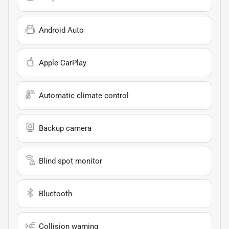
Android Auto
Apple CarPlay
Automatic climate control
Backup camera
Blind spot monitor
Bluetooth
Collision warning