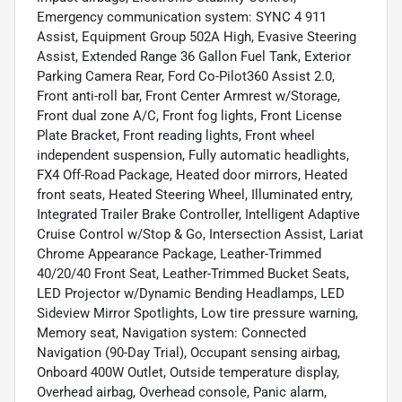
Emergency communication system: SYNC 4 911
Assist, Equipment Group 502A High, Evasive Steering
Assist, Extended Range 36 Gallon Fuel Tank, Exterior
Parking Camera Rear, Ford Co-Pilot360 Assist 2.0,
Front anti-roll bar, Front Center Armrest w/Storage,
Front dual zone A/C, Front fog lights, Front License
Plate Bracket, Front reading lights, Front wheel
independent suspension, Fully automatic headlights,
FX4 Off-Road Package, Heated door mirrors, Heated
front seats, Heated Steering Wheel, Illuminated entry,
Integrated Trailer Brake Controller, Intelligent Adaptive
Cruise Control w/Stop & Go, Intersection Assist, Lariat
Chrome Appearance Package, Leather-Trimmed
40/20/40 Front Seat, Leather-Trimmed Bucket Seats,
LED Projector w/Dynamic Bending Headlamps, LED
Sideview Mirror Spotlights, Low tire pressure warning,
Memory seat, Navigation system: Connected
Navigation (90-Day Trial), Occupant sensing airbag,
Onboard 400W Outlet, Outside temperature display,
Overhead airbag, Overhead console, Panic alarm,