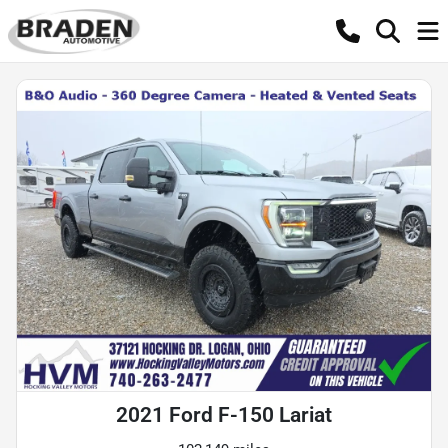
2021 Ford F-150 Lariat