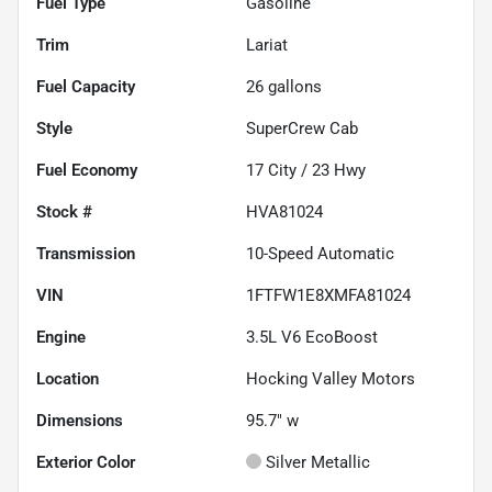
Fuel Type
Gasoline
Trim
Lariat
Fuel Capacity
26
gallons
Style
SuperCrew Cab
Fuel Economy
17
City /
23
Hwy
Stock #
HVA81024
Transmission
10-Speed Automatic
VIN
1FTFW1E8XMFA81024
Engine
3.5L V6 EcoBoost
Location
Hocking Valley Motors
Dimensions
95.7" w
Exterior Color
Silver Metallic