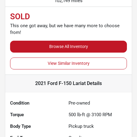
102,149 miles
SOLD
This one got away, but we have many more to choose
from!
Browse All Inventory
View Similar Inventory
2021 Ford F-150 Lariat
Details
Condition
Pre-owned
Torque
500 lb-ft @ 3100 RPM
Body Type
Pickup truck