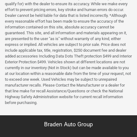
qualify for) with the dealer to ensure its accuracy. While we make every
effort to prevent pricing errors, key stroke and human errors do occur.
Dealer cannot be held liable for data that is listed incorrectly. *Although
every reasonable effort has been made to ensure the accuracy of the
information contained on this site, absolute accuracy cannot be
guaranteed. This site, and all information and materials appearing on it,
are presented to the user "as is" without warranty of any kind, either
express or implied. All vehicles are subject to prior sale. Price does not
include applicable tax, title, registration, $250 document fee and dealer
added accessories Including Data Dots Theft protection $499 and Interior
Exterior Protection $499. Vehicles shown at different locations are not
currently in our inventory (Not in Stock) but can be made available to you
at our location within a reasonable date from the time of your request, not
to exceed one week. Used Vehicles may be subject to unrepaired
manufacturer recalls. Please Contact the Manufacturer or a dealer for
that line make for recall Assistance/Questions or check the National
Highway Safety Administration website for current recall information
before purchasing.
Braden Auto Group