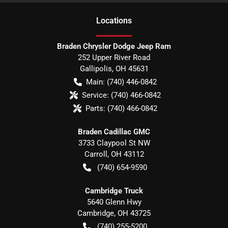
Location
s
Braden Chrysler Dodge Jeep Ram
252 Upper River Road
Gallipolis
,
OH
45631
Main:
(740) 446-0842
Service:
(740) 466-0842
Parts:
(740) 466-0842
Braden Cadillac GMC
3733 Claypool St NW
Carroll
,
OH
43112
(740) 654-9590
Cambridge Truck
5640 Glenn Hwy
Cambridge
,
OH
43725
(740) 255-5200