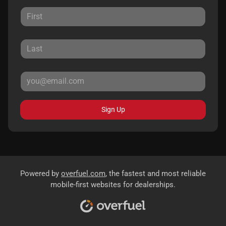
Sign Up
Powered by
overfuel.com
, the fastest and most reliable
mobile-first websites for dealerships.