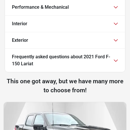
Performance & Mechanical
Interior
Exterior
Frequently asked questions about
2021 Ford F-
150 Lariat
This one got away, but we have many more
to choose from!