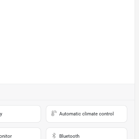
y
Automatic climate control
onitor
Bluetooth