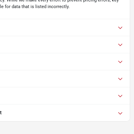
acy. While we make every effort to prevent pricing errors, key
 for data that is listed incorrectly.
t