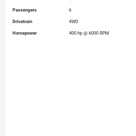
Passengers
6
Drivetrain
4WD
Horsepower
400 hp @ 6000 RPM