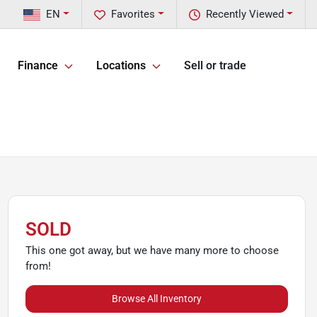
EN
Favorites
Recently Viewed
Finance
Locations
Sell or trade
SOLD
This one got away, but we have many more to choose
from!
Browse All Inventory