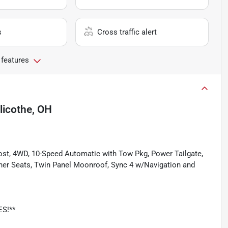
s
Cross traffic alert
 features
llicothe, OH
Boost, 4WD, 10-Speed Automatic with Tow Pkg, Power Tailgate,
her Seats, Twin Panel Moonroof, Sync 4 w/Navigation and
ES!**