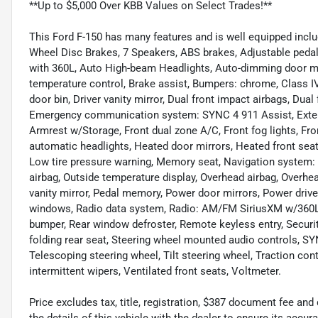
**Up to $5,000 Over KBB Values on Select Trades!**
This Ford F-150 has many features and is well equipped incl
Wheel Disc Brakes, 7 Speakers, ABS brakes, Adjustable pedal
with 360L, Auto High-beam Headlights, Auto-dimming door m
temperature control, Brake assist, Bumpers: chrome, Class IV 
door bin, Driver vanity mirror, Dual front impact airbags, Dual 
Emergency communication system: SYNC 4 911 Assist, Exterior
Armrest w/Storage, Front dual zone A/C, Front fog lights, Fro
automatic headlights, Heated door mirrors, Heated front seat
Low tire pressure warning, Memory seat, Navigation system:
airbag, Outside temperature display, Overhead airbag, Overh
vanity mirror, Pedal memory, Power door mirrors, Power driv
windows, Radio data system, Radio: AM/FM SiriusXM w/360L, R
bumper, Rear window defroster, Remote keyless entry, Securit
folding rear seat, Steering wheel mounted audio controls, 
Telescoping steering wheel, Tilt steering wheel, Traction cont
intermittent wipers, Ventilated front seats, Voltmeter.
Price excludes tax, title, registration, $387 document fee 