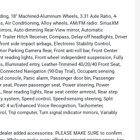
uding, 18" Machined-Aluminum Wheels, 3.31 Axle Ratio, 4-
s, Air Conditioning, Alloy wheels, AM/FM radio: SiriusXM
irrors, Auto-dimming Rear-View mirror, Automatic
Trailer Hitch Receiver, Compass, Delay-off headlights, Driver
front side impact airbags, Electronic Stability Control,
 Parking Camera Rear, Front anti-roll bar, Front Center
nt reading lights, Front wheel independent suspension, Fully
s, Illuminated entry, Leather-Trimmed 40/20/40 Front Seat,
 Connected Navigation (90-Day Trial), Occupant sensing
ead console, Panic alarm, Passenger door bin, Passenger
er seat, Power passenger seat, Power steering, Power
ear reading lights, Rear seat center armrest, Rear step
y system, Speed control, Speed-sensing steering, Split
SYNC 4 w/Enhanced Voice Recognition, Tachometer,
rol, Trip computer, Turn signal indicator mirrors, Variably
and dealer added accessories. PLEASE MAKE SURE to confirm