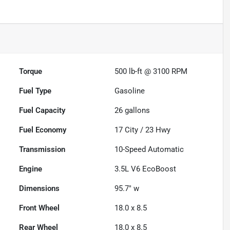
Torque
500 lb-ft @ 3100 RPM
Fuel Type
Gasoline
Fuel Capacity
26
gallons
Fuel Economy
17
City /
23
Hwy
Transmission
10-Speed Automatic
Engine
3.5L V6 EcoBoost
Dimensions
95.7" w
Front Wheel
18.0 x 8.5
Rear Wheel
18.0 x 8.5