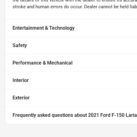
the details of this vehicle with the dealer to ensure its accur
stroke and human errors do occur. Dealer cannot be held liable
Entertainment & Technology
Safety
Performance & Mechanical
Interior
Exterior
Frequently asked questions about
2021 Ford F-150 Laria