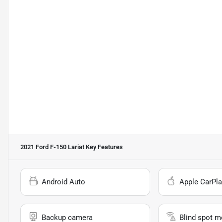
2021 Ford F-150 Lariat
Key Features
Android Auto
Apple CarPla
Backup camera
Blind spot m