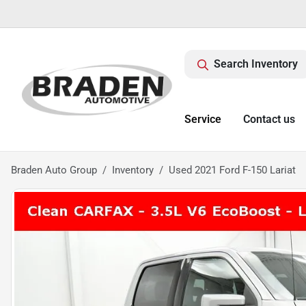
Search Inventory
Service
Contact us
Braden Auto Group
Inventory
Used 2021 Ford F-150 Lariat