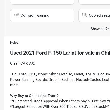
Collision warning
Cooled seat
Show all 24
Notes
Used
2021 Ford F-150 Lariat
for sale
in
Chi
Clean CARFAX.
2021 Ford F-150, Iconic Silver Metallic, Lariat, 3.5L V6 Eco
Power Running Boards, Drop-In Bedliner, Heated/Cooled Leat
more.
Why Buy at Chillicothe Truck?
**Guaranteed Credit Approval When Others Say NO We Say Y
**Largest Selection With Over 300 Trucks & SUVs in Stock!**