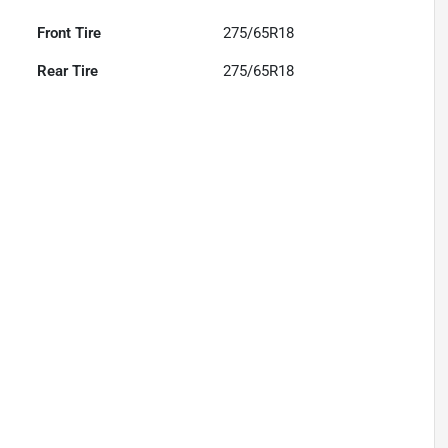
Front Tire
275/65R18
Rear Tire
275/65R18