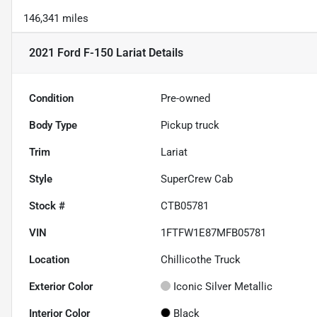
146,341 miles
2021 Ford F-150 Lariat
Details
Condition
Pre-owned
Body Type
Pickup truck
Trim
Lariat
Style
SuperCrew Cab
Stock #
CTB05781
VIN
1FTFW1E87MFB05781
Location
Chillicothe Truck
Exterior Color
Iconic Silver Metallic
Interior Color
Black