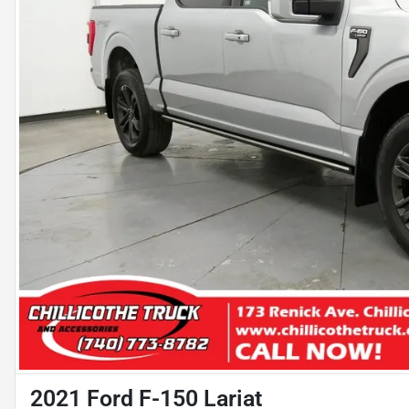
2021 Ford F-150 Lariat