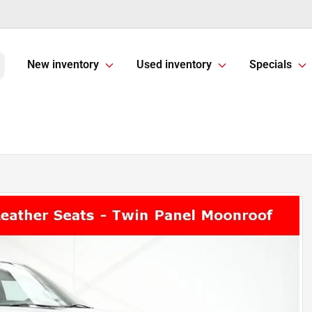
New inventory
Used inventory
Specials