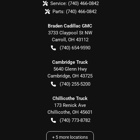
Service:
(740) 466-0842
Parts:
(740) 466-0842
Braden Cadillac GMC
3733 Claypool St NW
Carroll
,
OH
43112
(740) 654-9590
Cambridge Truck
5640 Glenn Hwy
Cambridge
,
OH
43725
(740) 255-5200
Chillicothe Truck
173 Renick Ave
Chillicothe
,
OH
45601
(740) 773-8782
+
5
more locations