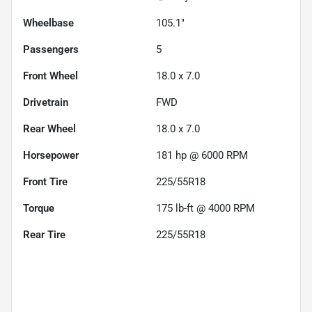
Wheelbase
105.1"
Passengers
5
Front Wheel
18.0 x 7.0
Drivetrain
FWD
Rear Wheel
18.0 x 7.0
Horsepower
181 hp @ 6000 RPM
Front Tire
225/55R18
Torque
175 lb-ft @ 4000 RPM
Rear Tire
225/55R18