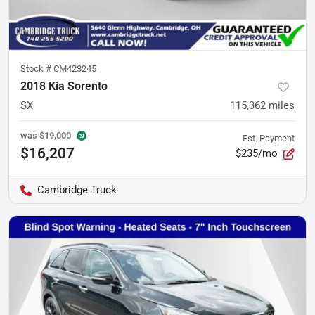
Stock #
CM423245
2018 Kia Sorento
SX
115,362
miles
was
$19,000
Est. Payment
$16,207
$235/mo
Cambridge Truck