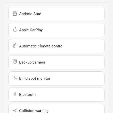
Android Auto
Apple CarPlay
Automatic climate control
Backup camera
Blind spot monitor
Bluetooth
Collision warning