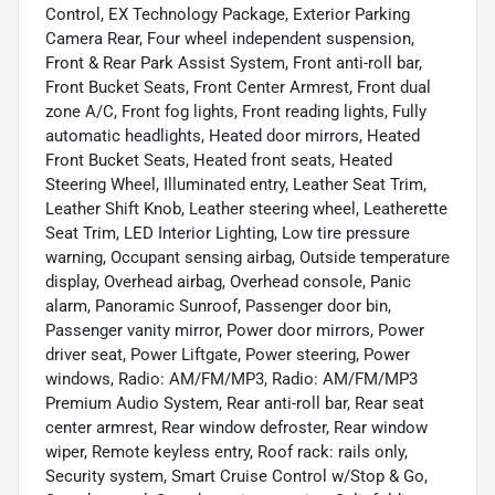
Control, EX Technology Package, Exterior Parking
Camera Rear, Four wheel independent suspension,
Front & Rear Park Assist System, Front anti-roll bar,
Front Bucket Seats, Front Center Armrest, Front dual
zone A/C, Front fog lights, Front reading lights, Fully
automatic headlights, Heated door mirrors, Heated
Front Bucket Seats, Heated front seats, Heated
Steering Wheel, Illuminated entry, Leather Seat Trim,
Leather Shift Knob, Leather steering wheel, Leatherette
Seat Trim, LED Interior Lighting, Low tire pressure
warning, Occupant sensing airbag, Outside temperature
display, Overhead airbag, Overhead console, Panic
alarm, Panoramic Sunroof, Passenger door bin,
Passenger vanity mirror, Power door mirrors, Power
driver seat, Power Liftgate, Power steering, Power
windows, Radio: AM/FM/MP3, Radio: AM/FM/MP3
Premium Audio System, Rear anti-roll bar, Rear seat
center armrest, Rear window defroster, Rear window
wiper, Remote keyless entry, Roof rack: rails only,
Security system, Smart Cruise Control w/Stop & Go,