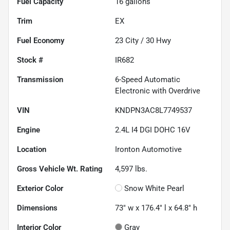
Fuel Capacity
16
gallons
Trim
EX
Fuel Economy
23
City /
30
Hwy
Stock #
IR682
Transmission
6-Speed Automatic
Electronic with Overdrive
VIN
KNDPN3AC8L7749537
Engine
2.4L I4 DGI DOHC 16V
Location
Ironton Automotive
Gross Vehicle Wt. Rating
4,597
lbs.
Exterior Color
Snow White Pearl
Dimensions
73" w x 176.4" l x 64.8" h
Interior Color
Gray