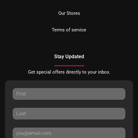
Our Stores
Terms of service
Stay Updated
Get special offers directly to your inbox.