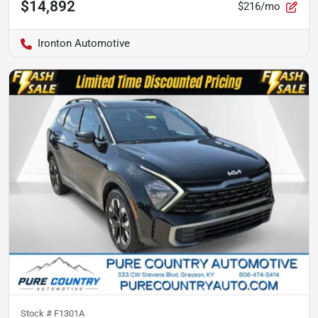
$14,892
$216/mo
Ironton Automotive
Stock #
F1301A