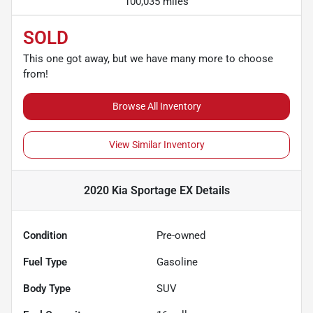
100,035 miles
SOLD
This one got away, but we have many more to choose
from!
Browse All Inventory
View Similar Inventory
2020 Kia Sportage EX
Details
Condition
Pre-owned
Fuel Type
Gasoline
Body Type
SUV