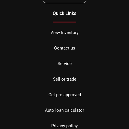
Quick Links
View Inventory
Contact us
Service
Sell or trade
Get pre-approved
Auto loan calculator
Privacy policy