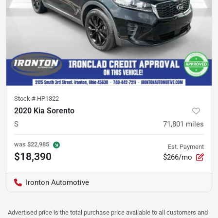
Stock #
HP1322
2020 Kia Sorento
S
71,801
miles
was
$22,985
Est. Payment
$18,390
$266/mo
Ironton Automotive
Advertised price is the total purchase price available to all customers and