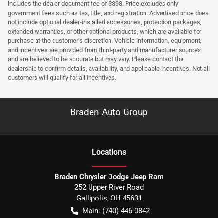
includes the dealer document fee of $398. Price excludes only
government fees such as tax, title, and registration. Advertised price does
not include optional dealer-installed accessories, protection packages,
extended warranties, or other optional products, which are available for
purchase at the customer’s discretion. Vehicle information, equipment,
and incentives are provided from third-party and manufacturer sources
and are believed to be accurate but may vary. Please contact the
dealership to confirm details, availability, and applicable incentives. Not all
customers will qualify for all incentives.
Braden Auto Group
Location
s
Braden Chrysler Dodge Jeep Ram
252 Upper River Road
Gallipolis
,
OH
45631
Main:
(740) 446-0842