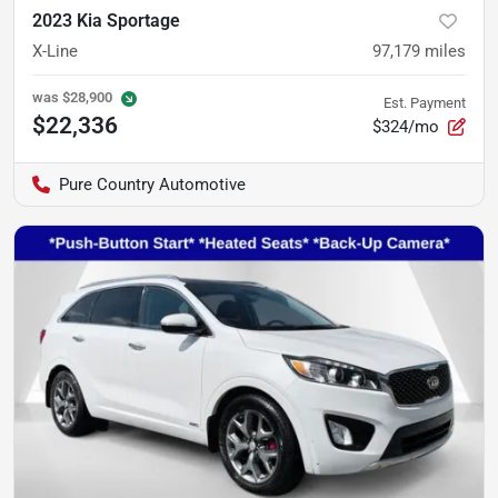
2023 Kia Sportage
X-Line
97,179
miles
was
$28,900
Est. Payment
$22,336
$324/mo
Pure Country Automotive