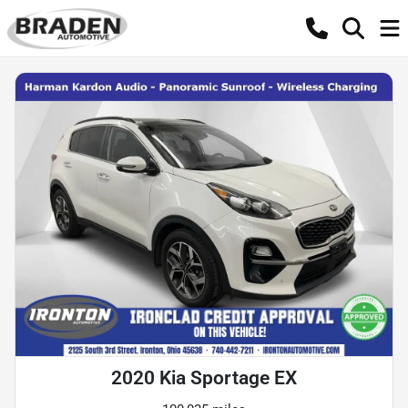
2020 Kia Sportage EX