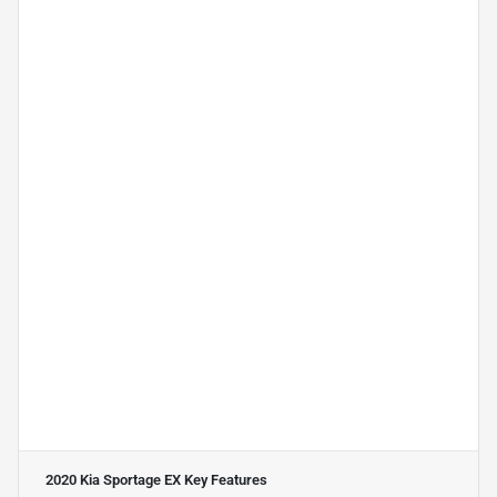
2020 Kia Sportage EX
Key Features