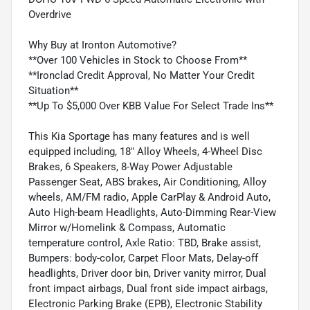
Overdrive
Why Buy at Ironton Automotive?
**Over 100 Vehicles in Stock to Choose From**
**Ironclad Credit Approval, No Matter Your Credit
Situation**
**Up To $5,000 Over KBB Value For Select Trade Ins**
This Kia Sportage has many features and is well
equipped including, 18" Alloy Wheels, 4-Wheel Disc
Brakes, 6 Speakers, 8-Way Power Adjustable
Passenger Seat, ABS brakes, Air Conditioning, Alloy
wheels, AM/FM radio, Apple CarPlay & Android Auto,
Auto High-beam Headlights, Auto-Dimming Rear-View
Mirror w/Homelink & Compass, Automatic
temperature control, Axle Ratio: TBD, Brake assist,
Bumpers: body-color, Carpet Floor Mats, Delay-off
headlights, Driver door bin, Driver vanity mirror, Dual
front impact airbags, Dual front side impact airbags,
Electronic Parking Brake (EPB), Electronic Stability