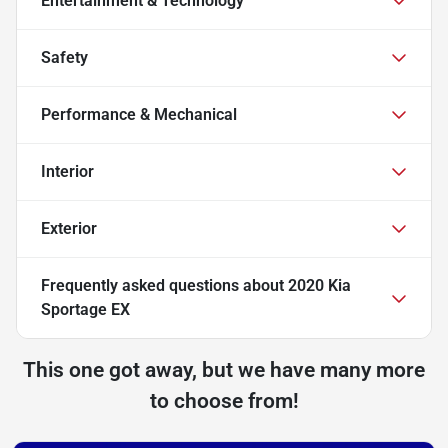
Entertainment & Technology
Safety
Performance & Mechanical
Interior
Exterior
Frequently asked questions about
2020 Kia
Sportage EX
This one got away, but we have many more
to choose from!