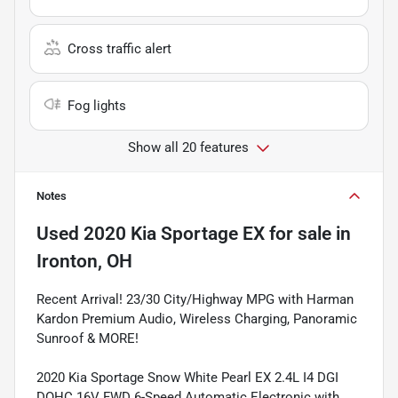
Cross traffic alert
Fog lights
Show all 20 features
Notes
Used
2020 Kia Sportage EX
for sale
in
Ironton, OH
Recent Arrival! 23/30 City/Highway MPG with Harman
Kardon Premium Audio, Wireless Charging, Panoramic
Sunroof & MORE!
2020 Kia Sportage Snow White Pearl EX 2.4L I4 DGI
DOHC 16V FWD 6-Speed Automatic Electronic with