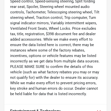
Speed control, Speed-sensing steering, Split folding
rear seat, Spoiler, Steering wheel mounted audio
controls, Tachometer, Telescoping steering wheel, Tilt
steering wheel, Traction control, Trip computer, Turn
signal indicator mirrors, Variably intermittent wipers,
Ventilated Front Seats, Wheel Locks. Price excludes
tax, title, registration, $398 document fee and dealer
added accessories. While we make every effort to
ensure the data listed here is correct, there may be
instances where some of the factory rebates,
incentives, options or vehicle features may be listed
incorrectly as we get data from multiple data sources.
PLEASE MAKE SURE to confirm the details of this
vehicle (such as what factory rebates you may or may
not qualify for) with the dealer to ensure its accuracy.
While we make every effort to prevent pricing errors,
key stroke and human errors do occur. Dealer cannot
be held liable for data that is listed incorrectly.