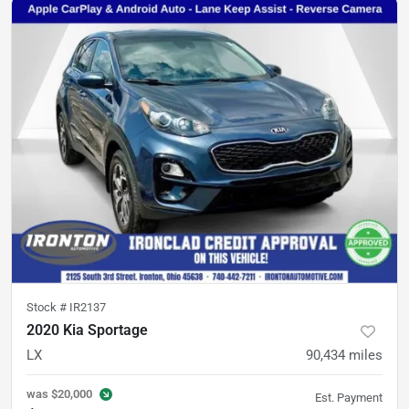
Stock #
IR2137
2020 Kia Sportage
LX
90,434
miles
was
$20,000
Est. Payment