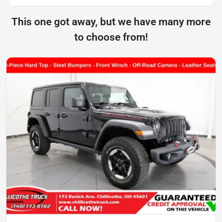
This one got away, but we have many more
to choose from!