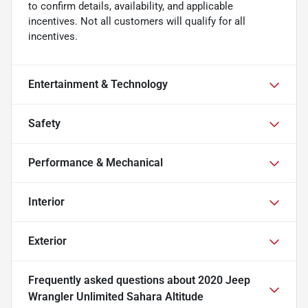
to confirm details, availability, and applicable
incentives. Not all customers will qualify for all
incentives.
Entertainment & Technology
Safety
Performance & Mechanical
Interior
Exterior
Frequently asked questions about
2020 Jeep
Wrangler Unlimited Sahara Altitude