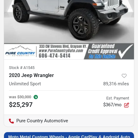
Stock #
A1545
2020 Jeep Wrangler
Unlimited Sport
89,316
miles
was
$30,000
Est. Payment
$25,297
$367/mo
Pure Country Automotive