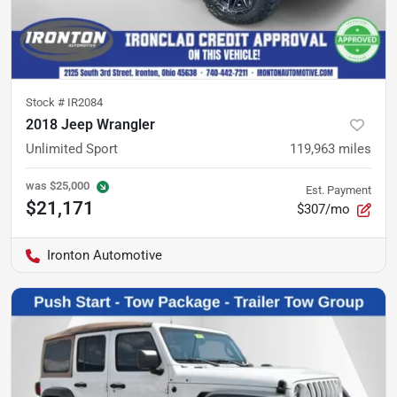
Stock #
IR2084
2018 Jeep Wrangler
Unlimited Sport
119,963
miles
was
$25,000
Est. Payment
$21,171
$307/mo
Ironton Automotive