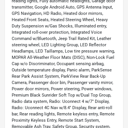
reading lights, Fully automatic headlights, Garage door
transmitter, Google Android Auto, GPS Antenna Input,
GPS Navigation, HD Radio, Heated door mirrors,
Heated Front Seats, Heated Steering Wheel, Heavy
Duty Suspension w/Gas Shocks, Illuminated entry,
Integrated roll-over protection, Integrated Voice
Command w/Bluetooth, Jeep Trail Rated Kit, Leather
steering wheel, LED Lighting Group, LED Reflector
Headlamps, LED Taillamps, Low tire pressure warning,
MOPAR All-Weather Floor Mats (DISC), Non-Lock Fuel
Cap w/o Discriminator, Occupant sensing airbag,
Outside temperature display, Panic alarm, ParkSense
Rear Park Assist System, ParkView Rear Back-Up
Camera, Passenger door bin, Passenger vanity mirror,
Power door mirrors, Power steering, Power windows,
Premium Black Sunrider Soft Top w/Dual Top Group,
Radio data system, Radio: Uconnect 4 w/7" Display,
Radio: Uconnect 4C Nav w/8.4" Display, Rear anti-roll
bar, Rear reading lights, Remote keyless entry, Remote
Proximity Keyless Entry, Remote Start System,
Removable Ash Tray, Safety Group, Security system,