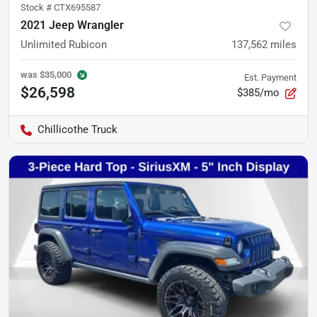
Stock #
CTX695587
2021 Jeep Wrangler
Unlimited Rubicon
137,562
miles
was
$35,000
Est. Payment
$26,598
$385/mo
Chillicothe Truck