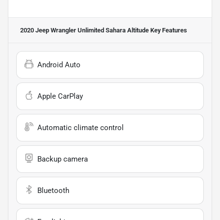
2020 Jeep Wrangler Unlimited Sahara Altitude
Key Features
Android Auto
Apple CarPlay
Automatic climate control
Backup camera
Bluetooth