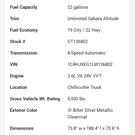
Fuel Capacity
22
gallons
Trim
Unlimited Sahara Altitude
Fuel Economy
19
City /
22
Hwy
Stock #
CT136802
Transmission
8-Speed Automatic
VIN
1C4HJXEG1LW136802
Engine
3.6L V6 24V VVT
Location
Chillicothe Truck
Gross Vehicle Wt. Rating
5,500
lbs.
Exterior Color
Billet Silver Metallic
Clearcoat
Dimensions
73.8" w x 188.4" l x 73.6" h