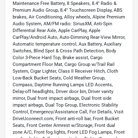
Maintenance Free Battery, 8 Speakers, 8.4" Radio &
Premium Audio Group, 8.4" Touchscreen Display, ABS
brakes, Air Conditioning, Alloy wheels, Alpine Premium
Audio System, AM/FM radio: SiriusXM, Anti-Spin
Differential Rear Axle, Apple CarPlay, Apple
CarPlay/Android Auto, Auto-Dimming Rear-View Mirror,
Automatic temperature control, Aux Battery, Auxiliary
Switches, Blind Spot & Cross Path Detection, Body
Color 3-Piece Hard Top, Brake assist, Cargo
Compartment Floor Mat, Cargo Group w/Trail Rail
System, Cigar Lighter, Class II Receiver Hitch, Cloth
Low-Back Bucket Seats, Cold Weather Group,
Compass, Daytime Running Lamps LED Accents,
Delay-off headlights, Driver door bin, Driver vanity
mirror, Dual front impact airbags, Dual front side
impact airbags, Dual Top Group, Electronic Stability
Control, Emergency/Assistance Call, For Details, Visit
DriveUconnect.com, Front anti-roll bar, Front Bucket
Seats, Front Center Armrest w/Storage, Front dual
zone A/C, Front fog lights, Front LED Fog Lamps, Front