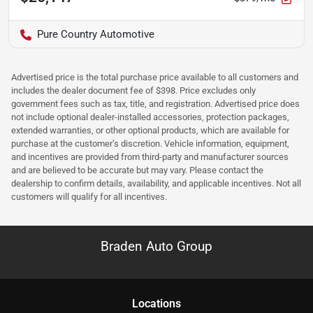
Pure Country Automotive
Advertised price is the total purchase price available to all customers and
includes the dealer document fee of $398. Price excludes only
government fees such as tax, title, and registration. Advertised price does
not include optional dealer-installed accessories, protection packages,
extended warranties, or other optional products, which are available for
purchase at the customer’s discretion. Vehicle information, equipment,
and incentives are provided from third-party and manufacturer sources
and are believed to be accurate but may vary. Please contact the
dealership to confirm details, availability, and applicable incentives. Not all
customers will qualify for all incentives.
Braden Auto Group
Location
s