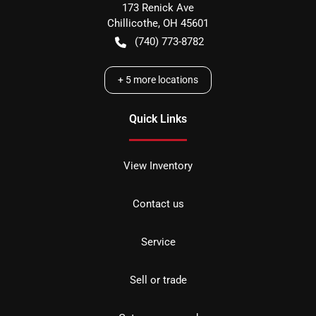
173 Renick Ave
Chillicothe
,
OH
45601
(740) 773-8782
+
5
more locations
Quick Links
View Inventory
Contact us
Service
Sell or trade