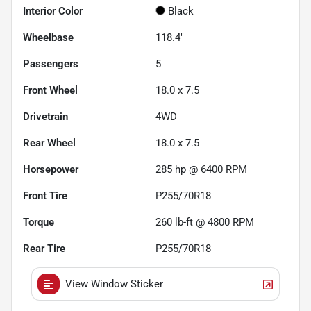
Interior Color
Black
Wheelbase
118.4"
Passengers
5
Front Wheel
18.0 x 7.5
Drivetrain
4WD
Rear Wheel
18.0 x 7.5
Horsepower
285 hp @ 6400 RPM
Front Tire
P255/70R18
Torque
260 lb-ft @ 4800 RPM
Rear Tire
P255/70R18
View Window Sticker