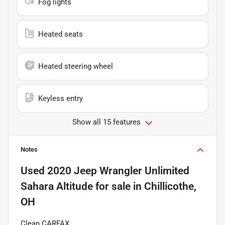
Fog lights
Heated seats
Heated steering wheel
Keyless entry
Show all 15 features
Notes
Used
2020 Jeep Wrangler Unlimited
Sahara Altitude
for sale
in
Chillicothe,
OH
Clean CARFAX.