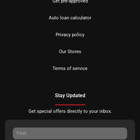
Get pre-approved
Auto loan calculator
Privacy policy
Our Stores
Terms of service
Stay Updated
Get special offers directly to your inbox.