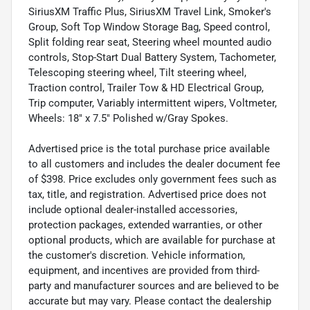
SiriusXM Traffic Plus, SiriusXM Travel Link, Smoker's
Group, Soft Top Window Storage Bag, Speed control,
Split folding rear seat, Steering wheel mounted audio
controls, Stop-Start Dual Battery System, Tachometer,
Telescoping steering wheel, Tilt steering wheel,
Traction control, Trailer Tow & HD Electrical Group,
Trip computer, Variably intermittent wipers, Voltmeter,
Wheels: 18" x 7.5" Polished w/Gray Spokes.
Advertised price is the total purchase price available
to all customers and includes the dealer document fee
of $398. Price excludes only government fees such as
tax, title, and registration. Advertised price does not
include optional dealer-installed accessories,
protection packages, extended warranties, or other
optional products, which are available for purchase at
the customer's discretion. Vehicle information,
equipment, and incentives are provided from third-
party and manufacturer sources and are believed to be
accurate but may vary. Please contact the dealership