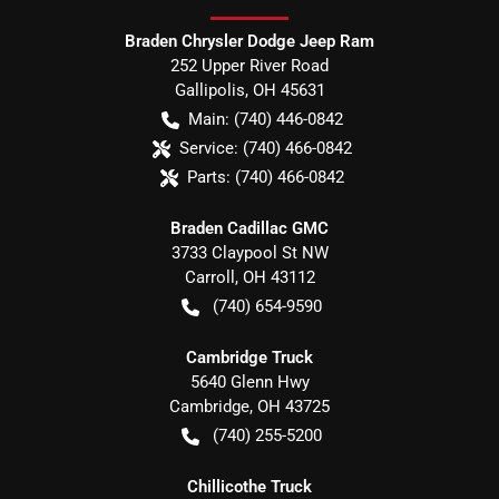
Braden Chrysler Dodge Jeep Ram
252 Upper River Road
Gallipolis
,
OH
45631
Main:
(740) 446-0842
Service:
(740) 466-0842
Parts:
(740) 466-0842
Braden Cadillac GMC
3733 Claypool St NW
Carroll
,
OH
43112
(740) 654-9590
Cambridge Truck
5640 Glenn Hwy
Cambridge
,
OH
43725
(740) 255-5200
Chillicothe Truck