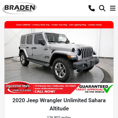
2020 Jeep Wrangler Unlimited Sahara
Altitude
126,802 miles