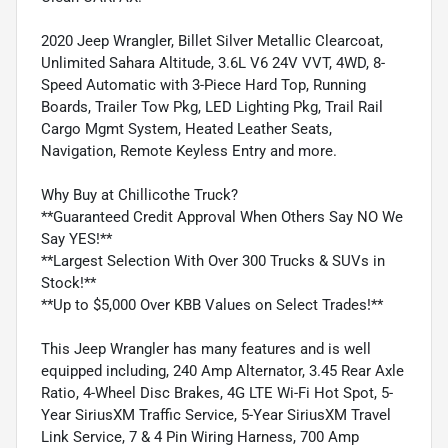
2020 Jeep Wrangler, Billet Silver Metallic Clearcoat,
Unlimited Sahara Altitude, 3.6L V6 24V VVT, 4WD, 8-
Speed Automatic with 3-Piece Hard Top, Running
Boards, Trailer Tow Pkg, LED Lighting Pkg, Trail Rail
Cargo Mgmt System, Heated Leather Seats,
Navigation, Remote Keyless Entry and more.
Why Buy at Chillicothe Truck?
**Guaranteed Credit Approval When Others Say NO We
Say YES!**
**Largest Selection With Over 300 Trucks & SUVs in
Stock!**
**Up to $5,000 Over KBB Values on Select Trades!**
This Jeep Wrangler has many features and is well
equipped including, 240 Amp Alternator, 3.45 Rear Axle
Ratio, 4-Wheel Disc Brakes, 4G LTE Wi-Fi Hot Spot, 5-
Year SiriusXM Traffic Service, 5-Year SiriusXM Travel
Link Service, 7 & 4 Pin Wiring Harness, 700 Amp