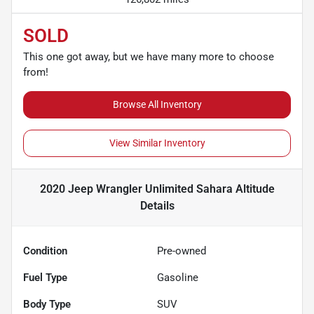
SOLD
This one got away, but we have many more to choose
from!
Browse All Inventory
View Similar Inventory
2020 Jeep Wrangler Unlimited Sahara Altitude
Details
Condition
Pre-owned
Fuel Type
Gasoline
Body Type
SUV