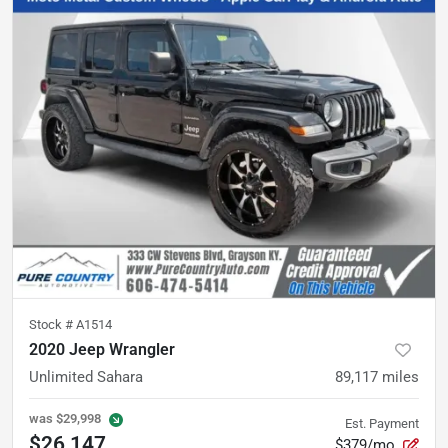
Stock #
A1514
2020 Jeep Wrangler
Unlimited Sahara
89,117
miles
was
$29,998
Est. Payment
$26,147
$379/mo