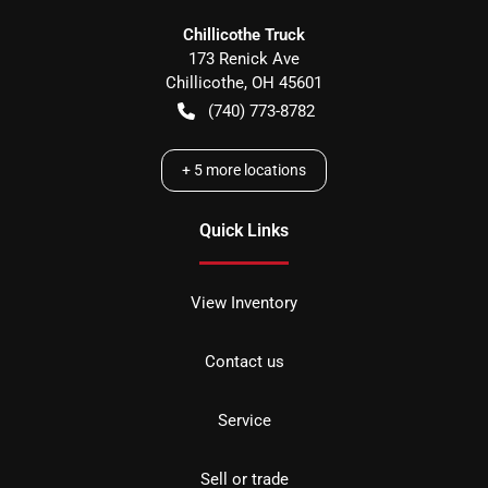
Chillicothe Truck
173 Renick Ave
Chillicothe
,
OH
45601
(740) 773-8782
+
5
more locations
Quick Links
View Inventory
Contact us
Service
Sell or trade