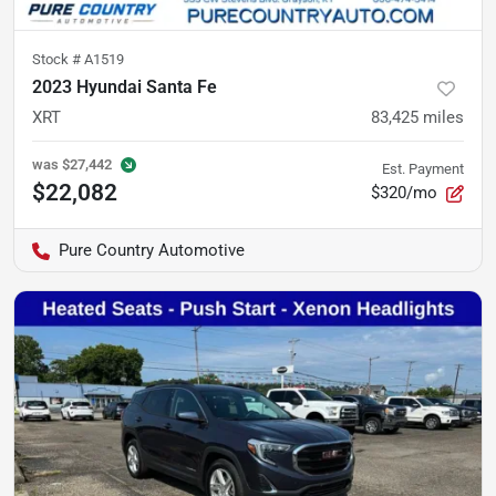
Stock #
A1519
2023 Hyundai Santa Fe
XRT
83,425
miles
was
$27,442
Est. Payment
$22,082
$320/mo
Pure Country Automotive