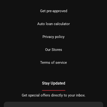
Get pre-approved
Auto loan calculator
Privacy policy
Our Stores
Terms of service
Stay Updated
Get special offers directly to your inbox.