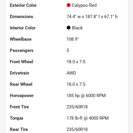
Exterior Color
Calypso Red
Dimensions
74.4" w x 187.8" l x 67.1" h
Interior Color
Black
Wheelbase
108.9"
Passengers
5
Front Wheel
18.0 x 7.5
Drivetrain
AWD
Rear Wheel
18.0 x 7.5
Horsepower
185 hp @ 6000 RPM
Front Tire
235/60R18
Torque
178 lb-ft @ 4000 RPM
Rear Tire
235/60R18