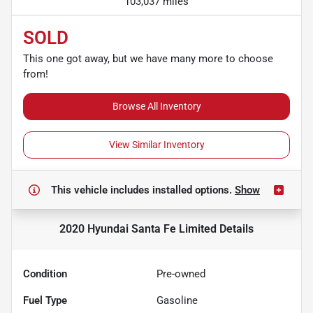
103,037 miles
SOLD
This one got away, but we have many more to choose
from!
Browse All Inventory
View Similar Inventory
This vehicle includes
installed options.
Show
2020 Hyundai Santa Fe Limited
Details
Condition
Pre-owned
Fuel Type
Gasoline