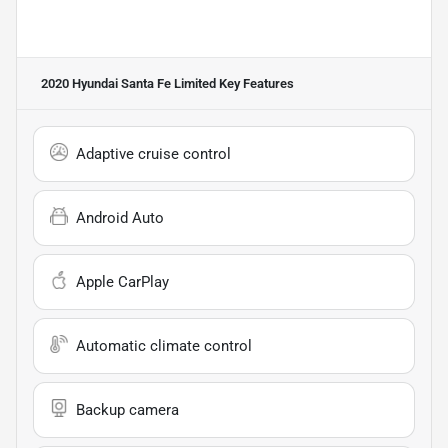
2020 Hyundai Santa Fe Limited
Key Features
Adaptive cruise control
Android Auto
Apple CarPlay
Automatic climate control
Backup camera