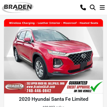
2020 Hyundai Santa Fe Limited