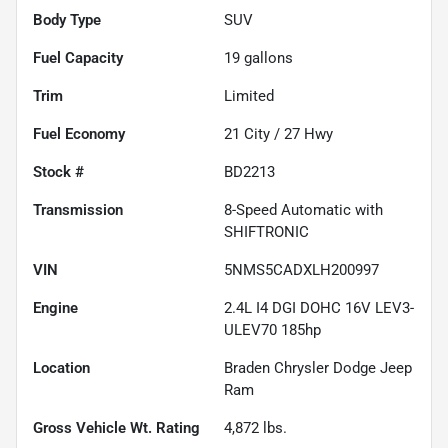
Body Type
SUV
Fuel Capacity
19
gallons
Trim
Limited
Fuel Economy
21
City /
27
Hwy
Stock #
BD2213
Transmission
8-Speed Automatic with
SHIFTRONIC
VIN
5NMS5CADXLH200997
Engine
2.4L I4 DGI DOHC 16V LEV3-
ULEV70 185hp
Location
Braden Chrysler Dodge Jeep
Ram
Gross Vehicle Wt. Rating
4,872
lbs.