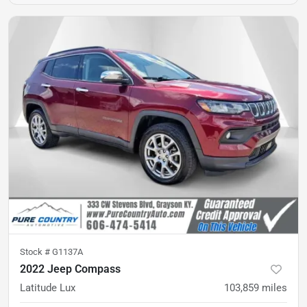
Stock #
G1137A
2022 Jeep Compass
Latitude Lux
103,859
miles