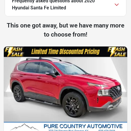
Frequently asked questions about
2020
Hyundai Santa Fe Limited
This one got away, but we have many more
to choose from!