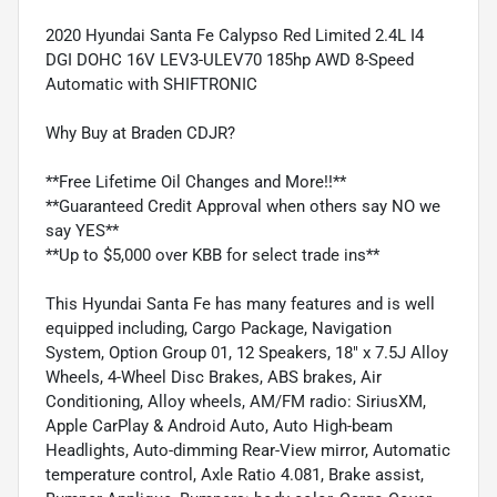
2020 Hyundai Santa Fe Calypso Red Limited 2.4L I4
DGI DOHC 16V LEV3-ULEV70 185hp AWD 8-Speed
Automatic with SHIFTRONIC
Why Buy at Braden CDJR?
**Free Lifetime Oil Changes and More!!**
**Guaranteed Credit Approval when others say NO we
say YES**
**Up to $5,000 over KBB for select trade ins**
This Hyundai Santa Fe has many features and is well
equipped including, Cargo Package, Navigation
System, Option Group 01, 12 Speakers, 18" x 7.5J Alloy
Wheels, 4-Wheel Disc Brakes, ABS brakes, Air
Conditioning, Alloy wheels, AM/FM radio: SiriusXM,
Apple CarPlay & Android Auto, Auto High-beam
Headlights, Auto-dimming Rear-View mirror, Automatic
temperature control, Axle Ratio 4.081, Brake assist,