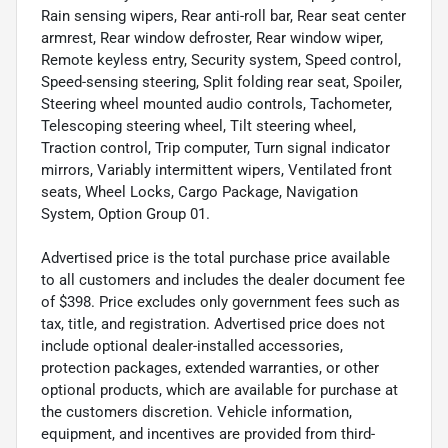
Rain sensing wipers, Rear anti-roll bar, Rear seat center
armrest, Rear window defroster, Rear window wiper,
Remote keyless entry, Security system, Speed control,
Speed-sensing steering, Split folding rear seat, Spoiler,
Steering wheel mounted audio controls, Tachometer,
Telescoping steering wheel, Tilt steering wheel,
Traction control, Trip computer, Turn signal indicator
mirrors, Variably intermittent wipers, Ventilated front
seats, Wheel Locks, Cargo Package, Navigation
System, Option Group 01.
Advertised price is the total purchase price available
to all customers and includes the dealer document fee
of $398. Price excludes only government fees such as
tax, title, and registration. Advertised price does not
include optional dealer-installed accessories,
protection packages, extended warranties, or other
optional products, which are available for purchase at
the customers discretion. Vehicle information,
equipment, and incentives are provided from third-