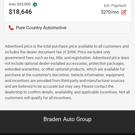
was
$23,000
Est. Payment
$18,646
$270/mo
Pure Country Automotive
Advertised price is the total purchase price available to all customers and
includes the dealer document fee of $398. Price excludes only
government fees such as tax, title, and registration. Advertised price does
not include optional dealer-installed accessories, protection packages,
extended warranties, or other optional products, which are available for
purchase at the customer’s discretion. Vehicle information, equipment,
and incentives are provided from third-party and manufacturer sources
and are believed to be accurate but may vary. Please contact the
dealership to confirm details, availability, and applicable incentives. Not all
customers will qualify for all incentives.
Braden Auto Group