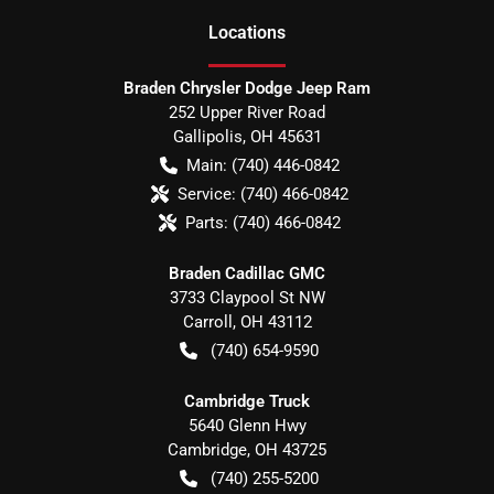
Location
s
Braden Chrysler Dodge Jeep Ram
252 Upper River Road
Gallipolis
,
OH
45631
Main:
(740) 446-0842
Service:
(740) 466-0842
Parts:
(740) 466-0842
Braden Cadillac GMC
3733 Claypool St NW
Carroll
,
OH
43112
(740) 654-9590
Cambridge Truck
5640 Glenn Hwy
Cambridge
,
OH
43725
(740) 255-5200