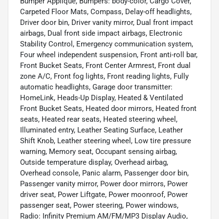
Bumper Applique, Bumpers: body-color, Cargo Cover,
Carpeted Floor Mats, Compass, Delay-off headlights,
Driver door bin, Driver vanity mirror, Dual front impact
airbags, Dual front side impact airbags, Electronic
Stability Control, Emergency communication system,
Four wheel independent suspension, Front anti-roll bar,
Front Bucket Seats, Front Center Armrest, Front dual
zone A/C, Front fog lights, Front reading lights, Fully
automatic headlights, Garage door transmitter:
HomeLink, Heads-Up Display, Heated & Ventilated
Front Bucket Seats, Heated door mirrors, Heated front
seats, Heated rear seats, Heated steering wheel,
Illuminated entry, Leather Seating Surface, Leather
Shift Knob, Leather steering wheel, Low tire pressure
warning, Memory seat, Occupant sensing airbag,
Outside temperature display, Overhead airbag,
Overhead console, Panic alarm, Passenger door bin,
Passenger vanity mirror, Power door mirrors, Power
driver seat, Power Liftgate, Power moonroof, Power
passenger seat, Power steering, Power windows,
Radio: Infinity Premium AM/FM/MP3 Display Audio,