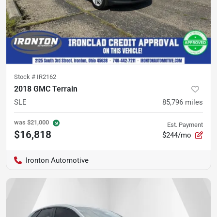
Stock #
IR2162
2018 GMC Terrain
SLE
85,796
miles
was
$21,000
Est. Payment
$16,818
$244/mo
Ironton Automotive