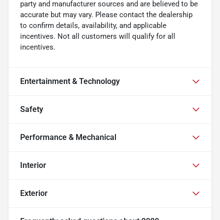
party and manufacturer sources and are believed to be
accurate but may vary. Please contact the dealership
to confirm details, availability, and applicable
incentives. Not all customers will qualify for all
incentives.
Entertainment & Technology
Safety
Performance & Mechanical
Interior
Exterior