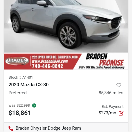
Stock #
A1401
2020 Mazda CX-30
Preferred
85,346
miles
was
$22,998
Est. Payment
$18,861
$273/mo
Braden Chrysler Dodge Jeep Ram