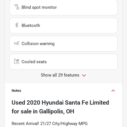
Blind spot monitor
Bluetooth
Collision warning
Cooled seats
Show all 29 features
Notes
Used
2020 Hyundai Santa Fe Limited
for sale
in
Gallipolis, OH
Recent Arrival! 21/27 City/Highway MPG