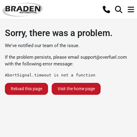
Sorry, there was a problem.
We've notified our team of the issue.
If the problem persists, please email
support@overfuel.com
with the following error message:
AbortSignal.timeout is not a function
Reload this page
Visit the home page