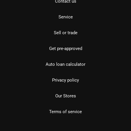
Contact us
Service
Sell or trade
Get pre-approved
Auto loan calculator
Privacy policy
Our Stores
Terms of service