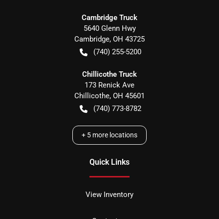
Cambridge Truck
5640 Glenn Hwy
Cambridge
,
OH
43725
(740) 255-5200
Chillicothe Truck
173 Renick Ave
Chillicothe
,
OH
45601
(740) 773-8782
+
5
more locations
Quick Links
View Inventory