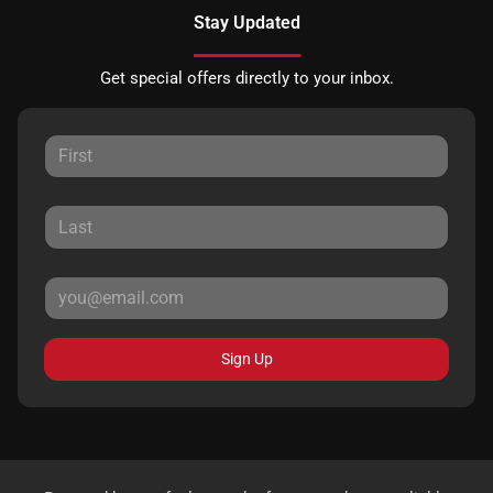
Stay Updated
Get special offers directly to your inbox.
Sign Up