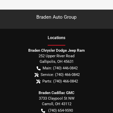
Braden Auto Group
Location
s
Braden Chrysler Dodge Jeep Ram
252 Upper River Road
Gallipolis
,
OH
45631
Main:
(740) 446-0842
Service:
(740) 466-0842
Parts:
(740) 466-0842
Braden Cadillac GMC
3733 Claypool St NW
Carroll
,
OH
43112
(740) 654-9590