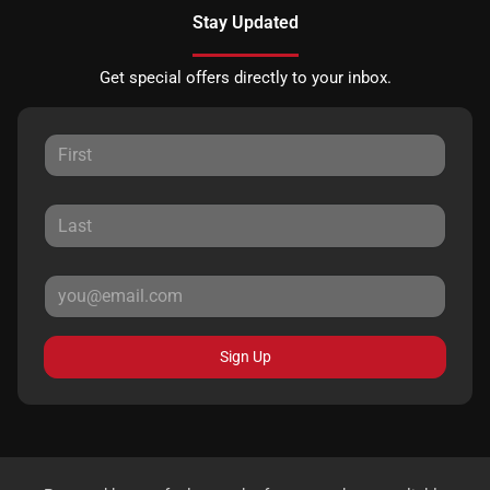
Stay Updated
Get special offers directly to your inbox.
Sign Up