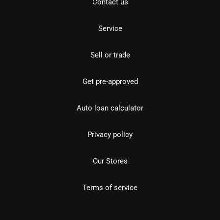
Contact us
Service
Sell or trade
Get pre-approved
Auto loan calculator
Privacy policy
Our Stores
Terms of service