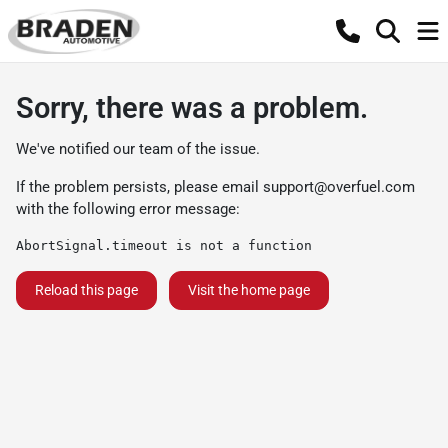
Sorry, there was a problem.
We've notified our team of the issue.
If the problem persists, please email
support@overfuel.com
with the following error message:
AbortSignal.timeout is not a function
Reload this page
Visit the home page