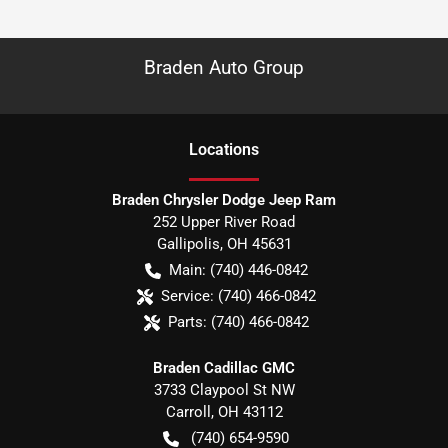
Braden Auto Group
Location
s
Braden Chrysler Dodge Jeep Ram
252 Upper River Road
Gallipolis
,
OH
45631
Main:
(740) 446-0842
Service:
(740) 466-0842
Parts:
(740) 466-0842
Braden Cadillac GMC
3733 Claypool St NW
Carroll
,
OH
43112
(740) 654-9590