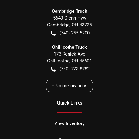
Cambridge Truck
5640 Glenn Hwy
Cambridge
,
OH
43725
(740) 255-5200
Chillicothe Truck
173 Renick Ave
Chillicothe
,
OH
45601
(740) 773-8782
+
5
more locations
Quick Links
View Inventory