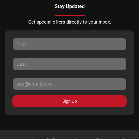
Stay Updated
Get special offers directly to your inbox.
Sign Up