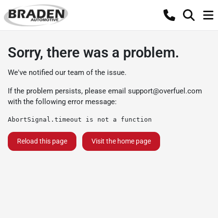
Sorry, there was a problem.
We've notified our team of the issue.
If the problem persists, please email
support@overfuel.com
with the following error message:
AbortSignal.timeout is not a function
Reload this page
Visit the home page