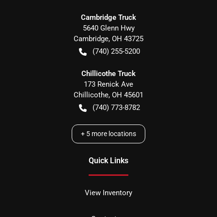
Cambridge Truck
5640 Glenn Hwy
Cambridge
,
OH
43725
(740) 255-5200
Chillicothe Truck
173 Renick Ave
Chillicothe
,
OH
45601
(740) 773-8782
+
5
more locations
Quick Links
View Inventory