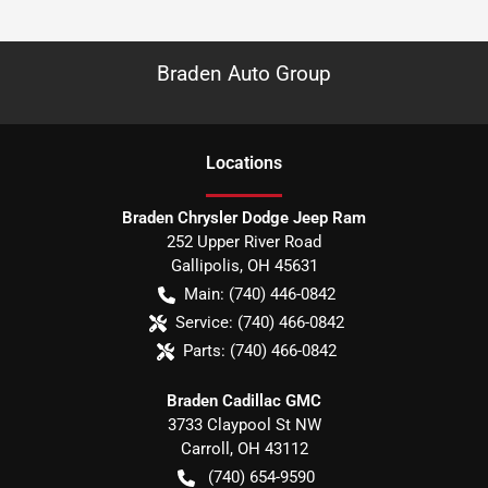
Braden Auto Group
Location
s
Braden Chrysler Dodge Jeep Ram
252 Upper River Road
Gallipolis
,
OH
45631
Main:
(740) 446-0842
Service:
(740) 466-0842
Parts:
(740) 466-0842
Braden Cadillac GMC
3733 Claypool St NW
Carroll
,
OH
43112
(740) 654-9590