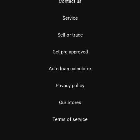
Contact us
Service
Sell or trade
Get pre-approved
Auto loan calculator
Privacy policy
Our Stores
Terms of service