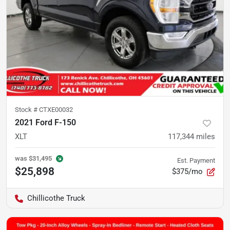
Stock #
CTXE00032
2021 Ford F-150
XLT
117,344
miles
was
$31,495
Est. Payment
$25,898
$375/mo
Chillicothe Truck