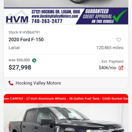
Stock #
HVB64791
2020 Ford F-150
Lariat
120,465
miles
was
$35,000
Est. Payment
$27,998
$406/mo
Hocking Valley Motors