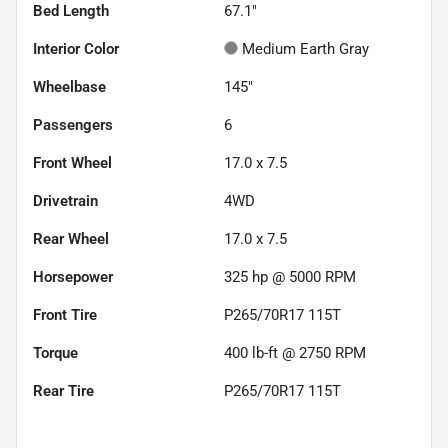
Bed Length
67.1"
Interior Color
Medium Earth Gray
Wheelbase
145"
Passengers
6
Front Wheel
17.0 x 7.5
Drivetrain
4WD
Rear Wheel
17.0 x 7.5
Horsepower
325 hp @ 5000 RPM
Front Tire
P265/70R17 115T
Torque
400 lb-ft @ 2750 RPM
Rear Tire
P265/70R17 115T