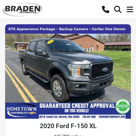
2020 Ford F-150 XL