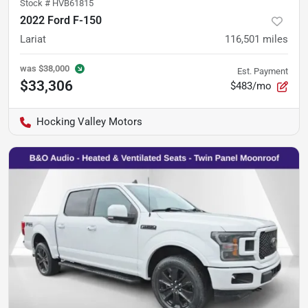
Stock #
HVB61815
2022 Ford F-150
Lariat
116,501
miles
was
$38,000
Est. Payment
$33,306
$483/mo
Hocking Valley Motors