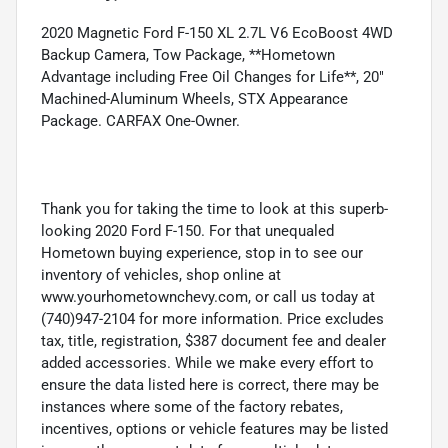
2020 Magnetic Ford F-150 XL 2.7L V6 EcoBoost 4WD
Backup Camera, Tow Package, **Hometown
Advantage including Free Oil Changes for Life**, 20"
Machined-Aluminum Wheels, STX Appearance
Package. CARFAX One-Owner.
Thank you for taking the time to look at this superb-
looking 2020 Ford F-150. For that unequaled
Hometown buying experience, stop in to see our
inventory of vehicles, shop online at
www.yourhometownchevy.com, or call us today at
(740)947-2104 for more information. Price excludes
tax, title, registration, $387 document fee and dealer
added accessories. While we make every effort to
ensure the data listed here is correct, there may be
instances where some of the factory rebates,
incentives, options or vehicle features may be listed