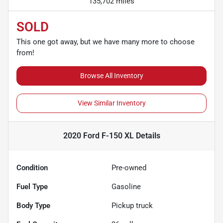
135,702 miles
SOLD
This one got away, but we have many more to choose
from!
Browse All Inventory
View Similar Inventory
2020 Ford F-150 XL
Details
Condition
Pre-owned
Fuel Type
Gasoline
Body Type
Pickup truck