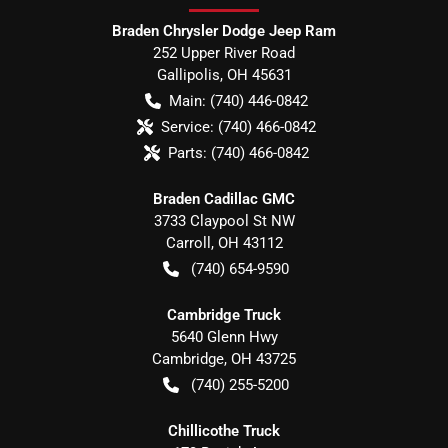
Braden Chrysler Dodge Jeep Ram
252 Upper River Road
Gallipolis
,
OH
45631
Main:
(740) 446-0842
Service:
(740) 466-0842
Parts:
(740) 466-0842
Braden Cadillac GMC
3733 Claypool St NW
Carroll
,
OH
43112
(740) 654-9590
Cambridge Truck
5640 Glenn Hwy
Cambridge
,
OH
43725
(740) 255-5200
Chillicothe Truck