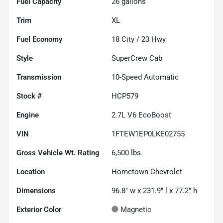
Fuel Capacity
26
gallons
Trim
XL
Fuel Economy
18
City /
23
Hwy
Style
SuperCrew Cab
Transmission
10-Speed Automatic
Stock #
HCP579
Engine
2.7L V6 EcoBoost
VIN
1FTEW1EP0LKE02755
Gross Vehicle Wt. Rating
6,500
lbs.
Location
Hometown Chevrolet
Dimensions
96.8" w x 231.9" l x 77.2" h
Exterior Color
Magnetic