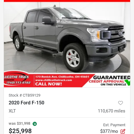
Stock #
CTB59129
2020 Ford F-150
XLT
110,670
miles
was
$31,998
Est. Payment
$25,998
$377/mo