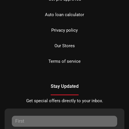
Auto loan calculator
Privacy policy
Our Stores
Terms of service
Stay Updated
Get special offers directly to your inbox.