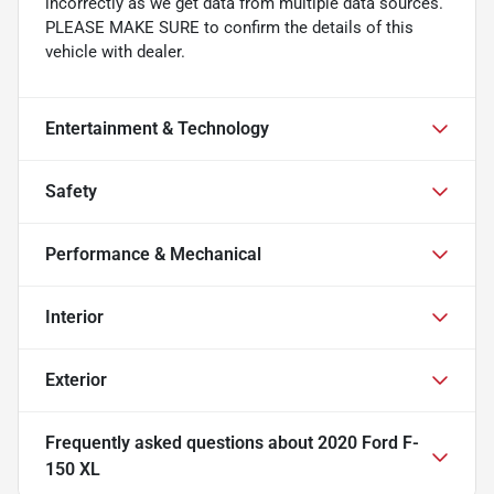
incorrectly as we get data from multiple data sources.
PLEASE MAKE SURE to confirm the details of this
vehicle with dealer.
Entertainment & Technology
Safety
Performance & Mechanical
Interior
Exterior
Frequently asked questions about
2020 Ford F-
150 XL