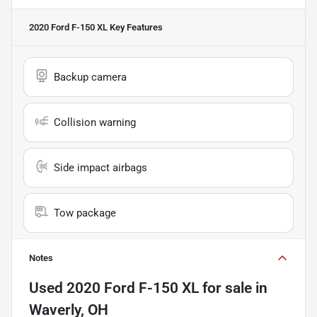
2020 Ford F-150 XL
Key Features
Backup camera
Collision warning
Side impact airbags
Tow package
Notes
Used
2020 Ford F-150 XL
for sale
in
Waverly, OH