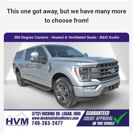
This one got away, but we have many more
to choose from!