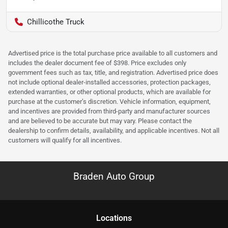
Chillicothe Truck
Advertised price is the total purchase price available to all customers and
includes the dealer document fee of $398. Price excludes only
government fees such as tax, title, and registration. Advertised price does
not include optional dealer-installed accessories, protection packages,
extended warranties, or other optional products, which are available for
purchase at the customer’s discretion. Vehicle information, equipment,
and incentives are provided from third-party and manufacturer sources
and are believed to be accurate but may vary. Please contact the
dealership to confirm details, availability, and applicable incentives. Not all
customers will qualify for all incentives.
Braden Auto Group
Location
s