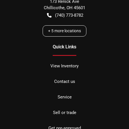
173 Renick Ave
Chillicothe
,
OH
45601
(740) 773-8782
+
5
more locations
Quick Links
View Inventory
Contact us
Service
Sell or trade
Get pre-approved