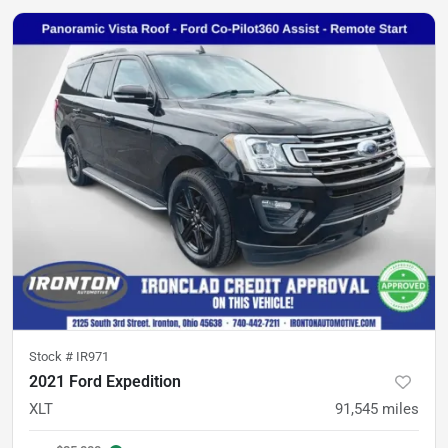
Stock #
IR971
2021 Ford Expedition
XLT
91,545
miles