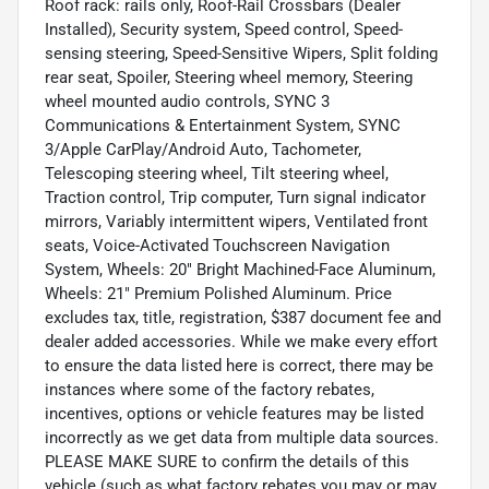
Roof rack: rails only, Roof-Rail Crossbars (Dealer
Installed), Security system, Speed control, Speed-
sensing steering, Speed-Sensitive Wipers, Split folding
rear seat, Spoiler, Steering wheel memory, Steering
wheel mounted audio controls, SYNC 3
Communications & Entertainment System, SYNC
3/Apple CarPlay/Android Auto, Tachometer,
Telescoping steering wheel, Tilt steering wheel,
Traction control, Trip computer, Turn signal indicator
mirrors, Variably intermittent wipers, Ventilated front
seats, Voice-Activated Touchscreen Navigation
System, Wheels: 20" Bright Machined-Face Aluminum,
Wheels: 21" Premium Polished Aluminum. Price
excludes tax, title, registration, $387 document fee and
dealer added accessories. While we make every effort
to ensure the data listed here is correct, there may be
instances where some of the factory rebates,
incentives, options or vehicle features may be listed
incorrectly as we get data from multiple data sources.
PLEASE MAKE SURE to confirm the details of this
vehicle (such as what factory rebates you may or may