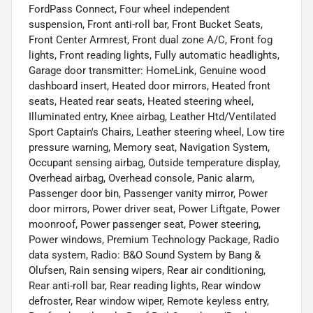
FordPass Connect, Four wheel independent
suspension, Front anti-roll bar, Front Bucket Seats,
Front Center Armrest, Front dual zone A/C, Front fog
lights, Front reading lights, Fully automatic headlights,
Garage door transmitter: HomeLink, Genuine wood
dashboard insert, Heated door mirrors, Heated front
seats, Heated rear seats, Heated steering wheel,
Illuminated entry, Knee airbag, Leather Htd/Ventilated
Sport Captain's Chairs, Leather steering wheel, Low tire
pressure warning, Memory seat, Navigation System,
Occupant sensing airbag, Outside temperature display,
Overhead airbag, Overhead console, Panic alarm,
Passenger door bin, Passenger vanity mirror, Power
door mirrors, Power driver seat, Power Liftgate, Power
moonroof, Power passenger seat, Power steering,
Power windows, Premium Technology Package, Radio
data system, Radio: B&O Sound System by Bang &
Olufsen, Rain sensing wipers, Rear air conditioning,
Rear anti-roll bar, Rear reading lights, Rear window
defroster, Rear window wiper, Remote keyless entry,