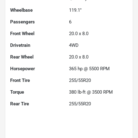
Wheelbase
119.1"
Passengers
6
Front Wheel
20.0 x 8.0
Drivetrain
4WD
Rear Wheel
20.0 x 8.0
Horsepower
365 hp @ 5500 RPM
Front Tire
255/55R20
Torque
380 lb-ft @ 3500 RPM
Rear Tire
255/55R20