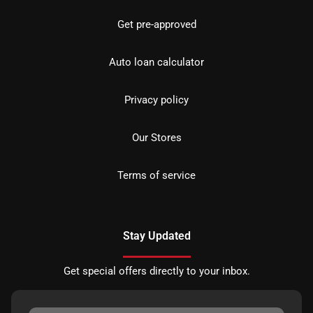
Get pre-approved
Auto loan calculator
Privacy policy
Our Stores
Terms of service
Stay Updated
Get special offers directly to your inbox.