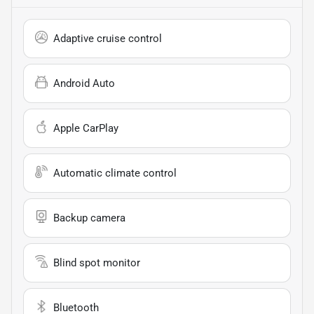
Adaptive cruise control
Android Auto
Apple CarPlay
Automatic climate control
Backup camera
Blind spot monitor
Bluetooth