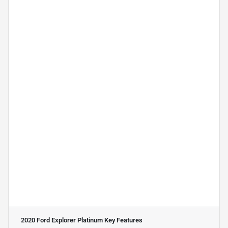
2020 Ford Explorer Platinum
Key Features