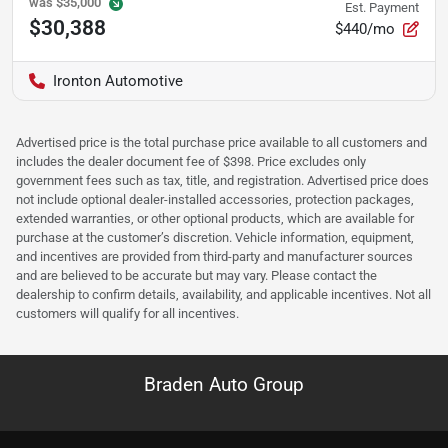
was
$35,000
Est. Payment
$30,388
$440/mo
Ironton Automotive
Advertised price is the total purchase price available to all customers and
includes the dealer document fee of $398. Price excludes only
government fees such as tax, title, and registration. Advertised price does
not include optional dealer-installed accessories, protection packages,
extended warranties, or other optional products, which are available for
purchase at the customer’s discretion. Vehicle information, equipment,
and incentives are provided from third-party and manufacturer sources
and are believed to be accurate but may vary. Please contact the
dealership to confirm details, availability, and applicable incentives. Not all
customers will qualify for all incentives.
Braden Auto Group