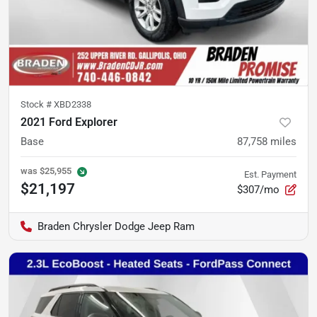
Stock #
XBD2338
2021 Ford Explorer
Base
87,758
miles
was
$25,955
Est. Payment
$21,197
$307/mo
Braden Chrysler Dodge Jeep Ram