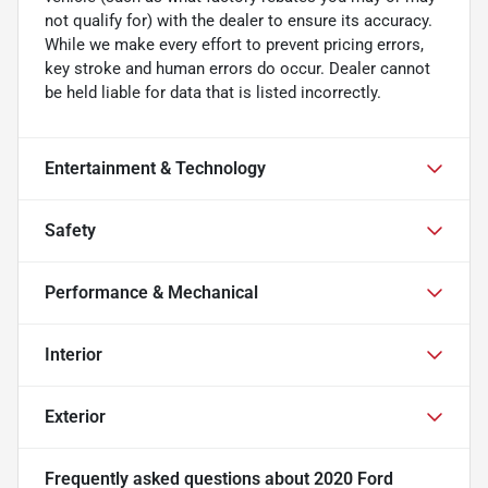
not qualify for) with the dealer to ensure its accuracy.
While we make every effort to prevent pricing errors,
key stroke and human errors do occur. Dealer cannot
be held liable for data that is listed incorrectly.
Entertainment & Technology
Safety
Performance & Mechanical
Interior
Exterior
Frequently asked questions about
2020 Ford