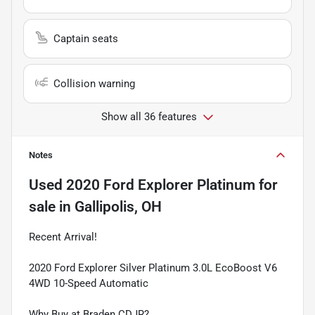
Captain seats
Collision warning
Show all 36 features
Notes
Used
2020 Ford Explorer Platinum
for
sale
in
Gallipolis, OH
Recent Arrival!
2020 Ford Explorer Silver Platinum 3.0L EcoBoost V6
4WD 10-Speed Automatic
Why Buy at Braden CDJR?