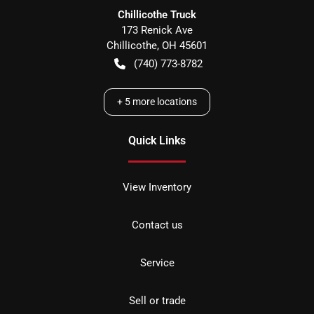
Chillicothe Truck
173 Renick Ave
Chillicothe
,
OH
45601
(740) 773-8782
+
5
more locations
Quick Links
View Inventory
Contact us
Service
Sell or trade