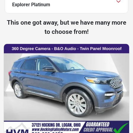
Explorer Platinum
This one got away, but we have many more
to choose from!