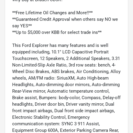
**Free Lifetime Oil Changes and More!!**
**Guaranteed Credit Approval when others say NO we
say YES**
**Up to $5,000 over KBB for select trade ins**
This Ford Explorer has many features and is well
equipped including, 10.1" LCD Capacitive Portrait
Touchscreen, 12 Speakers, 2 Additional Speakers, 3.31
Non-Limited-Slip Axle Ratio, 3rd row seats: bench, 4-
Wheel Disc Brakes, ABS brakes, Air Conditioning, Alloy
wheels, AM/FM radio: SiriusXM, Auto High-beam
Headlights, Auto-dimming door mirrors, Auto-dimming
Rear-View mirror, Automatic temperature control,
Brake assist, Bumpers: body-color, Compass, Delay-off
headlights, Driver door bin, Driver vanity mirror, Dual
front impact airbags, Dual front side impact airbags,
Electronic Stability Control, Emergency
communication system: SYNC 3 911 Assist,
Equipment Group 600A, Exterior Parking Camera Rear,