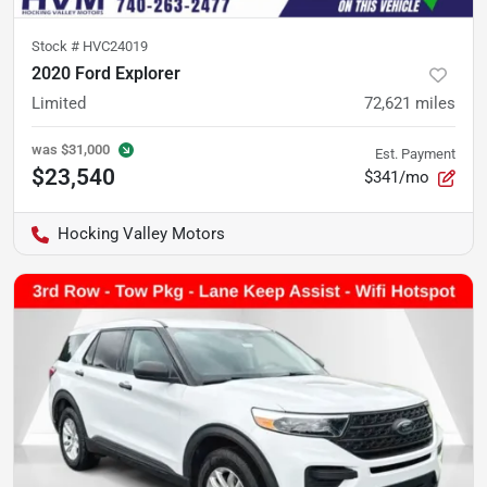
Stock #
HVC24019
2020 Ford Explorer
Limited
72,621
miles
was
$31,000
Est. Payment
$23,540
$341/mo
Hocking Valley Motors