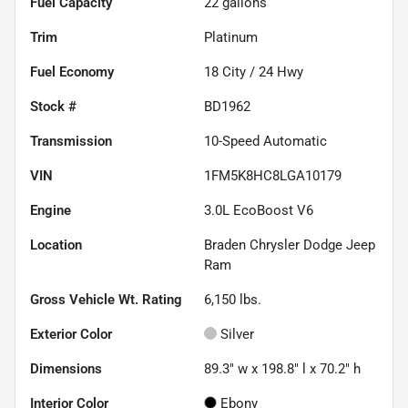
Fuel Capacity
22
gallons
Trim
Platinum
Fuel Economy
18
City /
24
Hwy
Stock #
BD1962
Transmission
10-Speed Automatic
VIN
1FM5K8HC8LGA10179
Engine
3.0L EcoBoost V6
Location
Braden Chrysler Dodge Jeep
Ram
Gross Vehicle Wt. Rating
6,150
lbs.
Exterior Color
Silver
Dimensions
89.3" w x 198.8" l x 70.2" h
Interior Color
Ebony