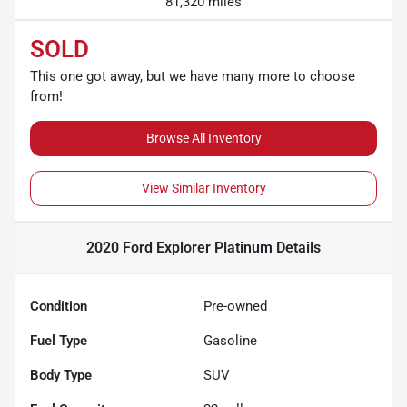
81,320 miles
SOLD
This one got away, but we have many more to choose
from!
Browse All Inventory
View Similar Inventory
2020 Ford Explorer Platinum
Details
Condition
Pre-owned
Fuel Type
Gasoline
Body Type
SUV