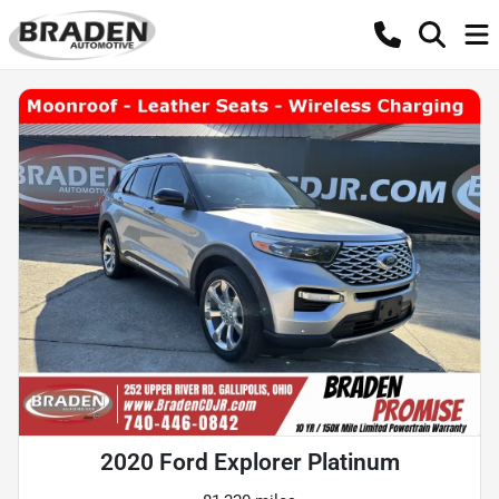
2020 Ford Explorer Platinum