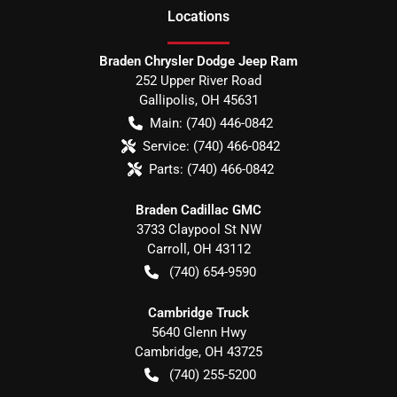
Location
s
Braden Chrysler Dodge Jeep Ram
252 Upper River Road
Gallipolis
,
OH
45631
Main:
(740) 446-0842
Service:
(740) 466-0842
Parts:
(740) 466-0842
Braden Cadillac GMC
3733 Claypool St NW
Carroll
,
OH
43112
(740) 654-9590
Cambridge Truck
5640 Glenn Hwy
Cambridge
,
OH
43725
(740) 255-5200