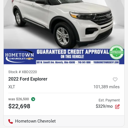
Stock #
XBD2220
2022 Ford Explorer
XLT
101,389
miles
was
$26,500
Est. Payment
$22,698
$329/mo
Hometown Chevrolet