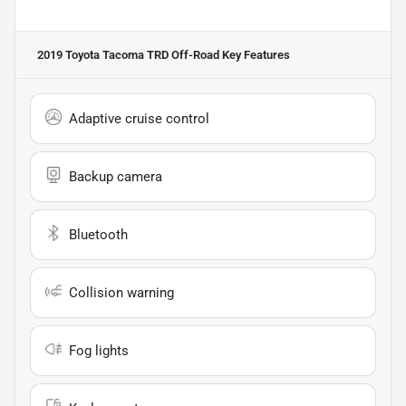
2019 Toyota Tacoma TRD Off-Road
Key Features
Adaptive cruise control
Backup camera
Bluetooth
Collision warning
Fog lights