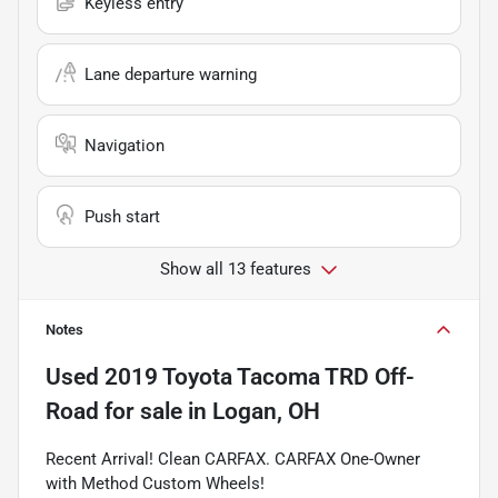
Keyless entry
Lane departure warning
Navigation
Push start
Show all 13 features
Notes
Used
2019 Toyota Tacoma TRD Off-
Road
for sale
in
Logan, OH
Recent Arrival! Clean CARFAX. CARFAX One-Owner
with Method Custom Wheels!