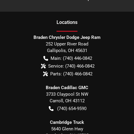
Location
s
Braden Chrysler Dodge Jeep Ram
252 Upper River Road
Gallipolis
,
OH
45631
Main:
(740) 446-0842
Service:
(740) 466-0842
Parts:
(740) 466-0842
Braden Cadillac GMC
3733 Claypool St NW
Carroll
,
OH
43112
(740) 654-9590
Cambridge Truck
5640 Glenn Hwy