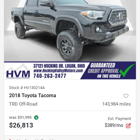
Stock #
HV130214A
2018 Toyota Tacoma
TRD Off-Road
143,984
miles
was
$31,995
Est. Payment
$26,813
$389/mo