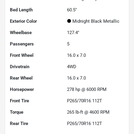
Bed Length
60.5"
Exterior Color
Midnight Black Metallic
Wheelbase
127.4"
Passengers
5
Front Wheel
16.0 x 7.0
Drivetrain
4WD
Rear Wheel
16.0 x 7.0
Horsepower
278 hp @ 6000 RPM
Front Tire
P265/70R16 112T
Torque
265 lb-ft @ 4600 RPM
Rear Tire
P265/70R16 112T