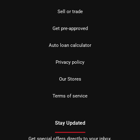
Sell or trade
Get pre-approved
Auto loan calculator
Privacy policy
Our Stores
Terms of service
Stay Updated
Get special offers directly to your inbox.