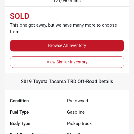
121,090 miles
SOLD
This one got away, but we have many more to choose
from!
Browse All Inventory
View Similar Inventory
2019 Toyota Tacoma TRD Off-Road
Details
Condition
Pre-owned
Fuel Type
Gasoline
Body Type
Pickup truck