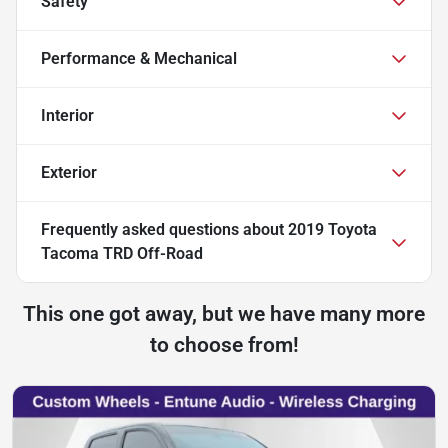
Safety
Performance & Mechanical
Interior
Exterior
Frequently asked questions about
2019 Toyota
Tacoma TRD Off-Road
This one got away, but we have many more
to choose from!