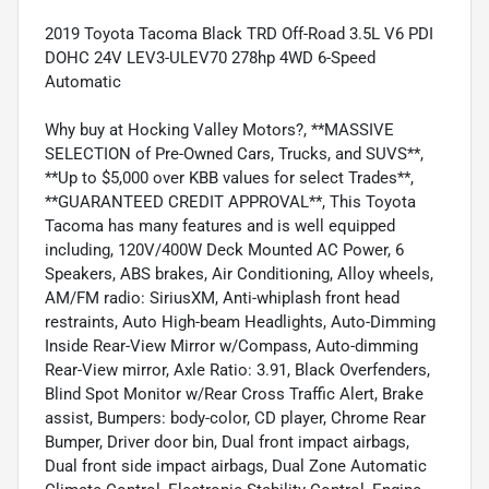
2019 Toyota Tacoma Black TRD Off-Road 3.5L V6 PDI
DOHC 24V LEV3-ULEV70 278hp 4WD 6-Speed
Automatic
Why buy at Hocking Valley Motors?, **MASSIVE
SELECTION of Pre-Owned Cars, Trucks, and SUVS**,
**Up to $5,000 over KBB values for select Trades**,
**GUARANTEED CREDIT APPROVAL**, This Toyota
Tacoma has many features and is well equipped
including, 120V/400W Deck Mounted AC Power, 6
Speakers, ABS brakes, Air Conditioning, Alloy wheels,
AM/FM radio: SiriusXM, Anti-whiplash front head
restraints, Auto High-beam Headlights, Auto-Dimming
Inside Rear-View Mirror w/Compass, Auto-dimming
Rear-View mirror, Axle Ratio: 3.91, Black Overfenders,
Blind Spot Monitor w/Rear Cross Traffic Alert, Brake
assist, Bumpers: body-color, CD player, Chrome Rear
Bumper, Driver door bin, Dual front impact airbags,
Dual front side impact airbags, Dual Zone Automatic