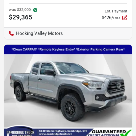
was
$32,000
Est. Payment
$29,365
$426/mo
Hocking Valley Motors