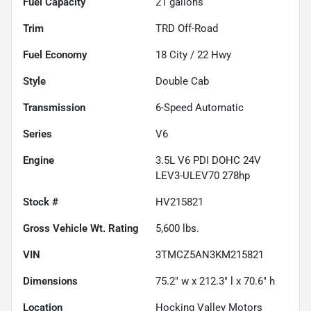
Fuel Capacity
21
gallons
Trim
TRD Off-Road
Fuel Economy
18
City /
22
Hwy
Style
Double Cab
Transmission
6-Speed Automatic
Series
V6
Engine
3.5L V6 PDI DOHC 24V
LEV3-ULEV70 278hp
Stock #
HV215821
Gross Vehicle Wt. Rating
5,600
lbs.
VIN
3TMCZ5AN3KM215821
Dimensions
75.2" w x 212.3" l x 70.6" h
Location
Hocking Valley Motors