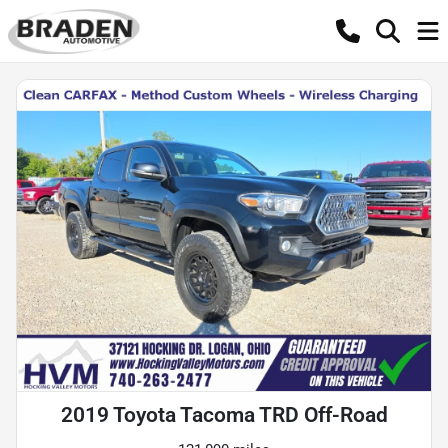
2019 Toyota Tacoma TRD Off-Road