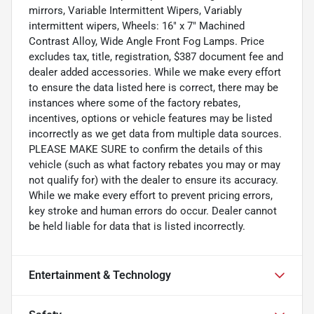
mirrors, Variable Intermittent Wipers, Variably
intermittent wipers, Wheels: 16" x 7" Machined
Contrast Alloy, Wide Angle Front Fog Lamps. Price
excludes tax, title, registration, $387 document fee and
dealer added accessories. While we make every effort
to ensure the data listed here is correct, there may be
instances where some of the factory rebates,
incentives, options or vehicle features may be listed
incorrectly as we get data from multiple data sources.
PLEASE MAKE SURE to confirm the details of this
vehicle (such as what factory rebates you may or may
not qualify for) with the dealer to ensure its accuracy.
While we make every effort to prevent pricing errors,
key stroke and human errors do occur. Dealer cannot
be held liable for data that is listed incorrectly.
Entertainment & Technology