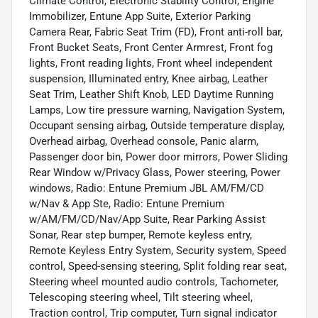
Climate Control, Electronic Stability Control, Engine
Immobilizer, Entune App Suite, Exterior Parking
Camera Rear, Fabric Seat Trim (FD), Front anti-roll bar,
Front Bucket Seats, Front Center Armrest, Front fog
lights, Front reading lights, Front wheel independent
suspension, Illuminated entry, Knee airbag, Leather
Seat Trim, Leather Shift Knob, LED Daytime Running
Lamps, Low tire pressure warning, Navigation System,
Occupant sensing airbag, Outside temperature display,
Overhead airbag, Overhead console, Panic alarm,
Passenger door bin, Power door mirrors, Power Sliding
Rear Window w/Privacy Glass, Power steering, Power
windows, Radio: Entune Premium JBL AM/FM/CD
w/Nav & App Ste, Radio: Entune Premium
w/AM/FM/CD/Nav/App Suite, Rear Parking Assist
Sonar, Rear step bumper, Remote keyless entry,
Remote Keyless Entry System, Security system, Speed
control, Speed-sensing steering, Split folding rear seat,
Steering wheel mounted audio controls, Tachometer,
Telescoping steering wheel, Tilt steering wheel,
Traction control, Trip computer, Turn signal indicator