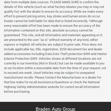
data from multiple data sources. PLEASE MAKE SURE to confirm the
details of this vehicle (such as what factory rebates you may or may not
qualify for) with the dealer to ensure its accuracy. While we make every
effort to prevent pricing errors, key stroke and human errors do occur.
Dealer cannot be held liable for data that is listed incorrectly. *Although
every reasonable effort has been made to ensure the accuracy of the
information contained on this site, absolute accuracy cannot be
guaranteed. This site, and all information and materials appearing on it,
are presented to the user "as is" without warranty of any kind, either
express or implied. All vehicles are subject to prior sale. Price does not
include applicable tax, title, registration, $250 document fee and dealer
added accessories Including Data Dots Theft protection $499 and Interior
Exterior Protection $499. Vehicles shown at different locations are not
currently in our inventory (Not in Stock) but can be made available to you
at our location within a reasonable date from the time of your request, not
to exceed one week. Used Vehicles may be subject to unrepaired
manufacturer recalls. Please Contact the Manufacturer or a dealer for
that line make for recall Assistance/Questions or check the National
Highway Safety Administration website for current recall information
before purchasing.
Braden Auto Group