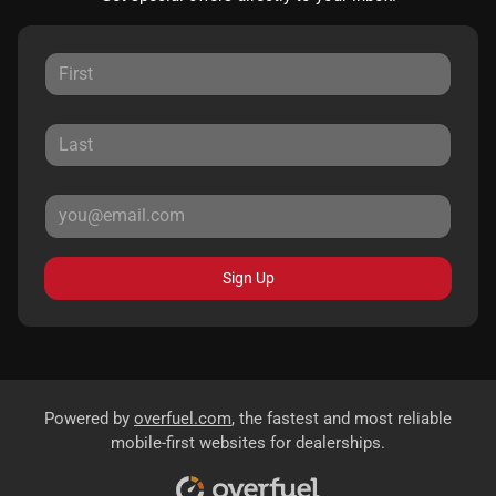
Sign Up
Powered by
overfuel.com
, the fastest and most reliable
mobile-first websites for dealerships.