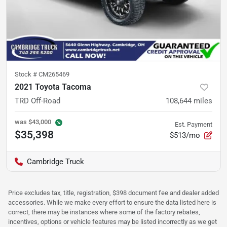
Stock #
CM265469
2021 Toyota Tacoma
TRD Off-Road
108,644
miles
was
$43,000
Est. Payment
$35,398
$513/mo
Cambridge Truck
Price excludes tax, title, registration, $398 document fee and dealer added
accessories. While we make every effort to ensure the data listed here is
correct, there may be instances where some of the factory rebates,
incentives, options or vehicle features may be listed incorrectly as we get