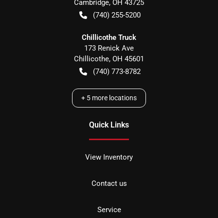
Cambridge
,
OH
43725
(740) 255-5200
Chillicothe Truck
173 Renick Ave
Chillicothe
,
OH
45601
(740) 773-8782
+
5
more locations
Quick Links
View Inventory
Contact us
Service