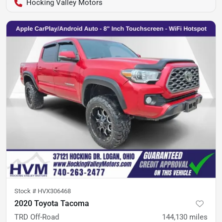
Hocking Valley Motors
Stock #
HVX306468
2020 Toyota Tacoma
TRD Off-Road
144,130
miles