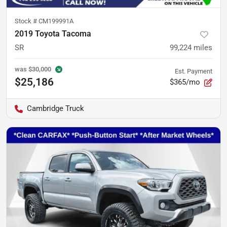
Stock #
CM199991A
2019 Toyota Tacoma
SR
99,224
miles
was
$30,000
Est. Payment
$25,186
$365/mo
Cambridge Truck