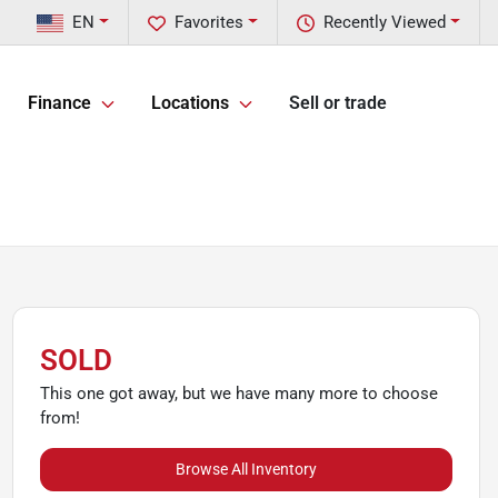
EN
Favorites
Recently Viewed
Finance
Locations
Sell or trade
SOLD
This one got away, but we have many more to choose
from!
Browse All Inventory