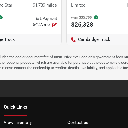
ne Star
91,789
miles
Limited
was
$35,700
Est. Payment
$26,328
$427/mo
e Truck
Cambridge Truck
cludes the dealer document fee of $398. Price excludes only government fees such 
her optional products, which are available for purchase at the customer’s discre
ease contact the dealership to confirm details, availability, and applicable incen
Quick Links
View Inventory
Contact us