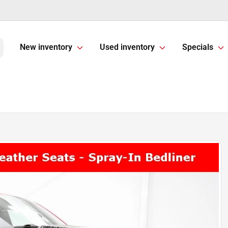
New inventory
Used inventory
Specials