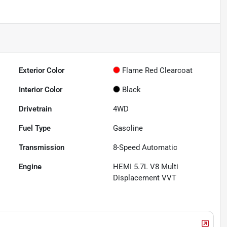
Exterior Color
Flame Red Clearcoat
Interior Color
Black
Drivetrain
4WD
Fuel Type
Gasoline
Transmission
8-Speed Automatic
Engine
HEMI 5.7L V8 Multi
Displacement VVT