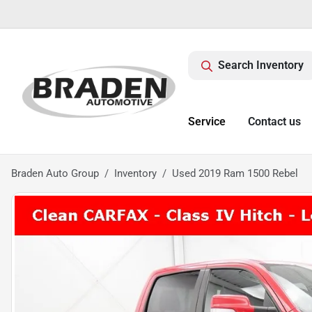
Search Inventory
Service
Contact us
Braden Auto Group
Inventory
Used 2019 Ram 1500 Rebel