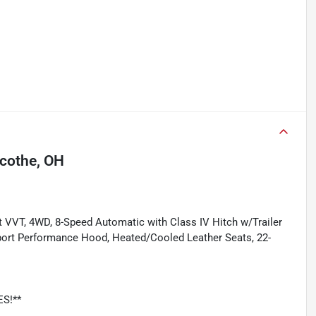
icothe, OH
 VVT, 4WD, 8-Speed Automatic with Class IV Hitch w/Trailer
 Sport Performance Hood, Heated/Cooled Leather Seats, 22-
ES!**