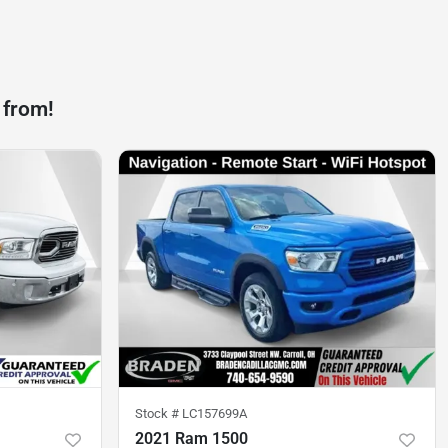
 from!
Stock #
LC157699A
2021 Ram 1500