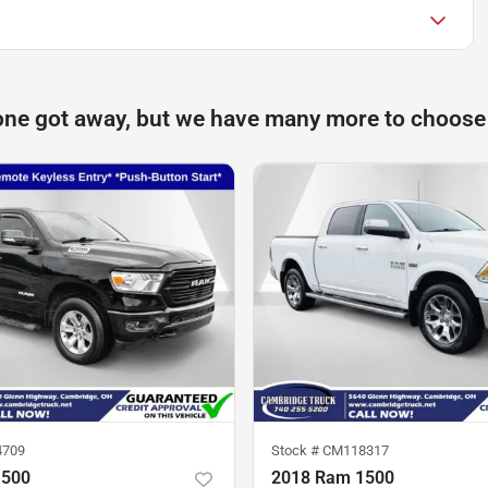
one got away, but we have many more to choose
4709
Stock #
CM118317
1500
2018 Ram 1500