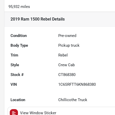
95,932 miles
2019 Ram 1500 Rebel
Details
Condition
Pre-owned
Body Type
Pickup truck
Trim
Rebel
Style
Crew Cab
Stock #
CT868380
VIN
1C6SRFTT6KN868380
Location
Chillicothe Truck
View Window Sticker