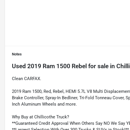
Notes
Used
2019 Ram 1500 Rebel
for sale
in
Chill
Clean CARFAX.
2019 Ram 1500, Red, Rebel, HEMI 5.7L V8 Multi Displacement
Brake Controller, Spray-In Bedliner, Tri-Fold Tonneau Cover,
Inch Aluminum Wheels and more.
Why Buy at Chillicothe Truck?
**Guaranteed Credit Approval When Others Say NO We Say Y
**Largest Selection With Over 300 Trucks & SUVs in Stock!**