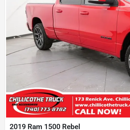
2019 Ram 1500 Rebel