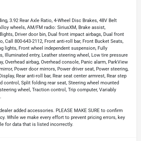
ng, 3.92 Rear Axle Ratio, 4-Wheel Disc Brakes, 48V Belt
 Alloy wheels, AM/FM radio: SiriusXM, Brake assist,
ghts, Driver door bin, Dual front impact airbags, Dual front
o, Call 800-643-2112, Front anti-roll bar, Front Bucket Seats,
ng lights, Front wheel independent suspension, Fully
 Illuminated entry, Leather steering wheel, Low tire pressure
ay, Overhead airbag, Overhead console, Panic alarm, ParkView
irror, Power door mirrors, Power driver seat, Power steering,
play, Rear anti-roll bar, Rear seat center armrest, Rear step
 control, Split folding rear seat, Steering wheel mounted
steering wheel, Traction control, Trip computer, Variably
.
and dealer added accessories. PLEASE MAKE SURE to confirm
acy. While we make every effort to prevent pricing errors, key
 for data that is listed incorrectly.