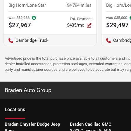
Big Horn/Lone Star
94,794
miles
Big Horn/Lo
was
$32,988
was
$35,000
Est. Payment
$27,967
$29,497
$405/mo
Cambridge Truck
Cambridg
Advertised price is the total purchase price available to all customers and in
dealer-installed accessories, protection packages, extended warranties, or ot
party and manufacturer sources and are believed to be accurate but may vary. Pl
Braden Auto Group
Location
s
Braden Chrysler Dodge Jeep
Braden Cadillac GMC
Ram
3733 Claypool St NW