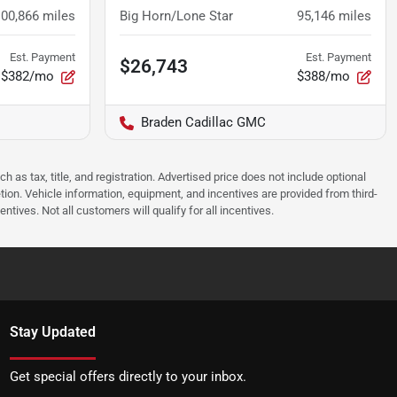
100,866
miles
Big Horn/Lone Star
95,146
miles
Est. Payment
Est. Payment
$26,743
$382/mo
$388/mo
Braden Cadillac GMC
as tax, title, and registration. Advertised price does not include optional
tion. Vehicle information, equipment, and incentives are provided from third-
tives. Not all customers will qualify for all incentives.
Stay Updated
Get special offers directly to your inbox.