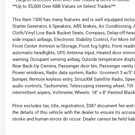
**Up to $5,000 Over KBB Values on Select Trades!**
This Ram 1500 has many features and is well equipped includi
Starter Generator, 6 Speakers, ABS brakes, Air Conditioning,
Cloth/Vinyl Low Back Bucket Seats, Compass, Delay-off headli
side impact airbags, Electronic Stability Control, For More Inf
Front Center Armrest w/Storage, Front fog lights, Front readi
automatic headlights, GPS Antenna Input, Heated door mirrors,
warning, Occupant sensing airbag, Outside temperature displ
Rear Back-Up Camera, Passenger door bin, Passenger vanity m
Power windows, Radio data system, Radio: Uconnect 3 w/5" Dis
bumper, Remote keyless entry, SiriusXM Satellite Radio, Speed
audio controls, Tachometer, Telescoping steering wheel, Tilt 
intermittent wipers, Voltmeter, Wheels: 18" x 8" Painted Black
Price excludes tax, title, registration, $387 document fee 
the details of this vehicle with the dealer to ensure its accur
stroke and human errors do occur. Dealer cannot be held liable