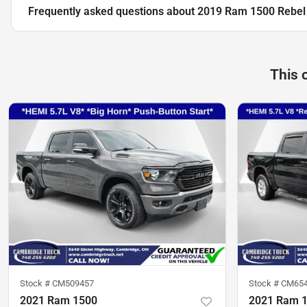
Frequently asked questions about
2019 Ram 1500 Rebel
This 
Stock #
CM509457
Stock #
CM65
2021 Ram 1500
2021 Ram 