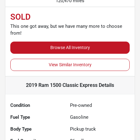
120,470 miles
SOLD
This one got away, but we have many more to choose
from!
Browse All Inventory
View Similar Inventory
2019 Ram 1500 Classic Express
Details
Condition
Pre-owned
Fuel Type
Gasoline
Body Type
Pickup truck