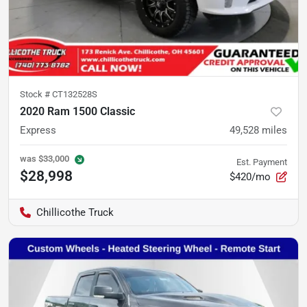
Stock #
CT132528S
2020 Ram 1500 Classic
Express
49,528
miles
was
$33,000
Est. Payment
$28,998
$420/mo
Chillicothe Truck