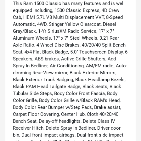
This Ram 1500 Classic has many features and is well
equipped including, 1500 Classic Express, 4D Crew
Cab, HEMI 5.7L V8 Multi Displacement VVT, 8-Speed
Automatic, 4WD, Stinger Yellow Clearcoat, Diesel
Gray/Black, 1-Yr SiriusXM Radio Service, 17" x 7"
Aluminum Wheels, 17" x 7" Steel Wheels, 3.21 Rear
Axle Ratio, 4-Wheel Disc Brakes, 40/20/40 Split Bench
Seat, 4x4 Flat Black Badge, 5.0" Touchscreen Display, 6
Speakers, ABS brakes, Active Grille Shutters, Add
Spray In Bedliner, Air Conditioning, AM/FM radio, Auto-
dimming Rear-View mirror, Black Exterior Mirrors,
Black Exterior Truck Badging, Black Headlamp Bezels,
Black RAM Head Tailgate Badge, Black Seats, Black
Tubular Side Steps, Body Color Front Fascia, Body
Color Grille, Body Color Grille w/Black RAM's Head,
Body Color Rear Bumper w/Step Pads, Brake assist,
Carpet Floor Covering, Center Hub, Cloth 40/20/40
Bench Seat, Delay-off headlights, Delete Class IV
Receiver Hitch, Delete Spray In Bedliner, Driver door
bin, Dual front impact airbags, Dual front side impact