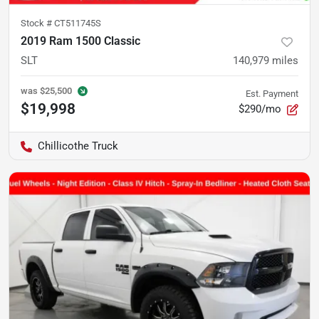
Stock #
CT511745S
2019 Ram 1500 Classic
SLT
140,979
miles
was
$25,500
Est. Payment
$19,998
$290/mo
Chillicothe Truck