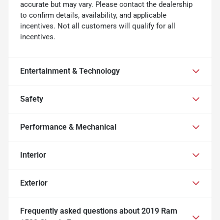
accurate but may vary. Please contact the dealership
to confirm details, availability, and applicable
incentives. Not all customers will qualify for all
incentives.
Entertainment & Technology
Safety
Performance & Mechanical
Interior
Exterior
Frequently asked questions about
2019 Ram