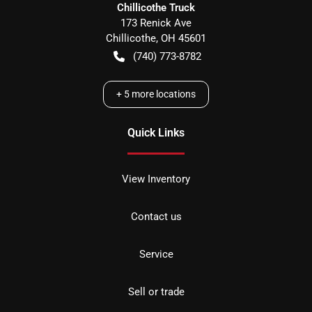
Chillicothe Truck
173 Renick Ave
Chillicothe
,
OH
45601
(740) 773-8782
+
5
more locations
Quick Links
View Inventory
Contact us
Service
Sell or trade