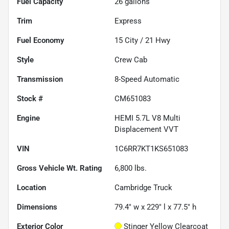
Fuel Capacity
26
gallons
Trim
Express
Fuel Economy
15
City /
21
Hwy
Style
Crew Cab
Transmission
8-Speed Automatic
Stock #
CM651083
Engine
HEMI 5.7L V8 Multi
Displacement VVT
VIN
1C6RR7KT1KS651083
Gross Vehicle Wt. Rating
6,800
lbs.
Location
Cambridge Truck
Dimensions
79.4" w x 229" l x 77.5" h
Exterior Color
Stinger Yellow Clearcoat