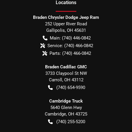
Location
s
Braden Chrysler Dodge Jeep Ram
252 Upper River Road
Gallipolis
,
OH
45631
Main:
(740) 446-0842
Service:
(740) 466-0842
Parts:
(740) 466-0842
Braden Cadillac GMC
3733 Claypool St NW
Carroll
,
OH
43112
(740) 654-9590
Cambridge Truck
5640 Glenn Hwy
Cambridge
,
OH
43725
(740) 255-5200