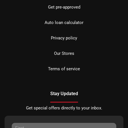
Get pre-approved
Auto loan calculator
Privacy policy
Our Stores
Terms of service
Stay Updated
Get special offers directly to your inbox.