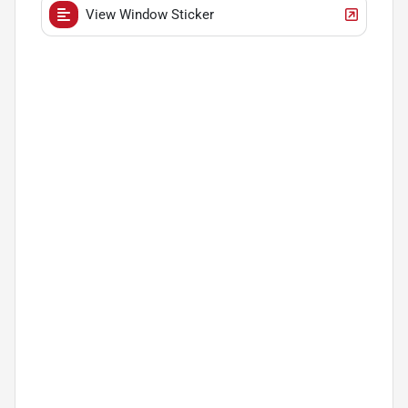
View Window Sticker