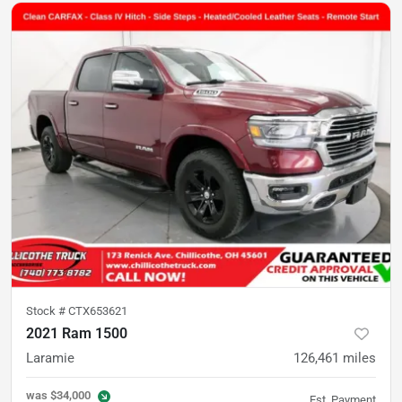
Stock #
CTX653621
2021 Ram 1500
Laramie
126,461
miles
was
$34,000
Est. Payment