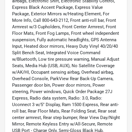
airbags, Electronic Shift, Electronic Stability Control,
Express Black Accent Package, Express Value
Package, Exterior Mirrors w/Heating Element, For
More Info, Call 800-643-2112, Front anti-roll bar, Front
Armrest w/3 Cupholders, Front Center Armrest, Front
Floor Mats, Front Fog Lamps, Front wheel independent
suspension, Fully automatic headlights, GPS Antenna
Input, Heated door mirrors, Heavy Duty Vinyl 40/20/40
Split Bench Seat, Integrated Voice Command
w/Bluetooth, Low tire pressure warning, Manual Adjust
Seats, Media Hub (USB, AUX), No Satellite Coverage
w/AK/HI, Occupant sensing airbag, Overhead airbag,
Overhead Console, ParkView Rear Back-Up Camera,
Passenger door bin, Power door mirrors, Power
steering, Power windows, Quick Order Package 27J
Express, Radio data system, Radio: 3.0, Radio:
Uconnect 3 w/5" Display, Ram 1500 Express, Rear anti-
roll bar, Rear Floor Mats, Rear Folding Seat, Rear seat
center armrest, Rear step bumper, Rear View Day/Night
Mirror, Remote Keyless Entry w/All-Secure, Remote
USB Port - Charge Only, Semi-Gloss Black Hub,