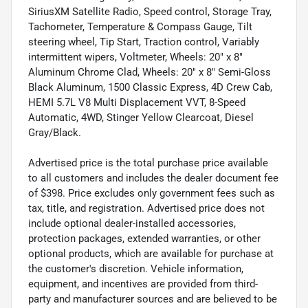
SiriusXM Satellite Radio, Speed control, Storage Tray,
Tachometer, Temperature & Compass Gauge, Tilt
steering wheel, Tip Start, Traction control, Variably
intermittent wipers, Voltmeter, Wheels: 20" x 8"
Aluminum Chrome Clad, Wheels: 20" x 8" Semi-Gloss
Black Aluminum, 1500 Classic Express, 4D Crew Cab,
HEMI 5.7L V8 Multi Displacement VVT, 8-Speed
Automatic, 4WD, Stinger Yellow Clearcoat, Diesel
Gray/Black.
Advertised price is the total purchase price available
to all customers and includes the dealer document fee
of $398. Price excludes only government fees such as
tax, title, and registration. Advertised price does not
include optional dealer-installed accessories,
protection packages, extended warranties, or other
optional products, which are available for purchase at
the customer's discretion. Vehicle information,
equipment, and incentives are provided from third-
party and manufacturer sources and are believed to be