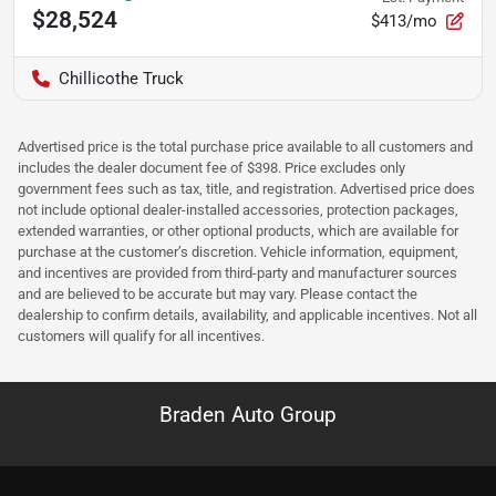
$28,524
$413/mo
Chillicothe Truck
Advertised price is the total purchase price available to all customers and
includes the dealer document fee of $398. Price excludes only
government fees such as tax, title, and registration. Advertised price does
not include optional dealer-installed accessories, protection packages,
extended warranties, or other optional products, which are available for
purchase at the customer’s discretion. Vehicle information, equipment,
and incentives are provided from third-party and manufacturer sources
and are believed to be accurate but may vary. Please contact the
dealership to confirm details, availability, and applicable incentives. Not all
customers will qualify for all incentives.
Braden Auto Group