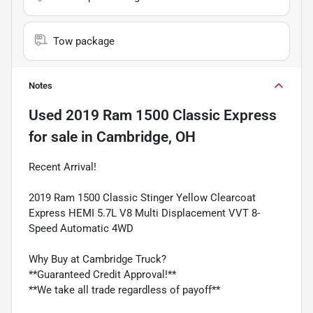
Tow package
Notes
Used
2019 Ram 1500 Classic Express
for sale
in
Cambridge, OH
Recent Arrival!
2019 Ram 1500 Classic Stinger Yellow Clearcoat
Express HEMI 5.7L V8 Multi Displacement VVT 8-
Speed Automatic 4WD
Why Buy at Cambridge Truck?
**Guaranteed Credit Approval!**
**We take all trade regardless of payoff**