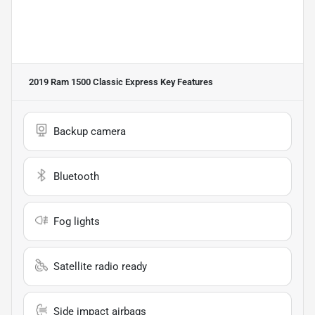
2019 Ram 1500 Classic Express
Key Features
Backup camera
Bluetooth
Fog lights
Satellite radio ready
Side impact airbags