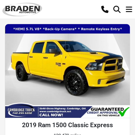
2019 Ram 1500 Classic Express