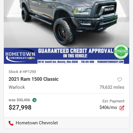
Stock #
HP1293
2021 Ram 1500 Classic
Warlock
79,632
miles
was
$30,456
Est. Payment
$27,998
$406/mo
Hometown Chevrolet