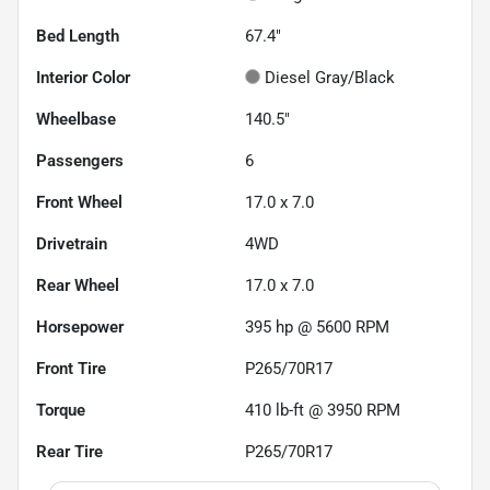
Bed Length
67.4"
Interior Color
Diesel Gray/Black
Wheelbase
140.5"
Passengers
6
Front Wheel
17.0 x 7.0
Drivetrain
4WD
Rear Wheel
17.0 x 7.0
Horsepower
395 hp @ 5600 RPM
Front Tire
P265/70R17
Torque
410 lb-ft @ 3950 RPM
Rear Tire
P265/70R17