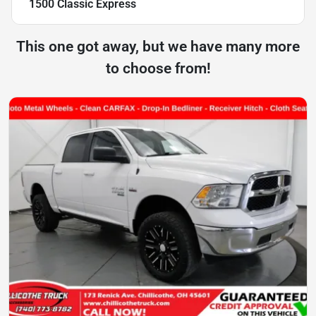
1500 Classic Express
This one got away, but we have many more
to choose from!