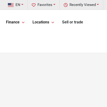
EN
Favorites
Recently Viewed
Finance
Locations
Sell or trade