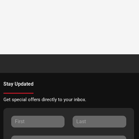
Stay Updated
Get special offers directly to your inbox.