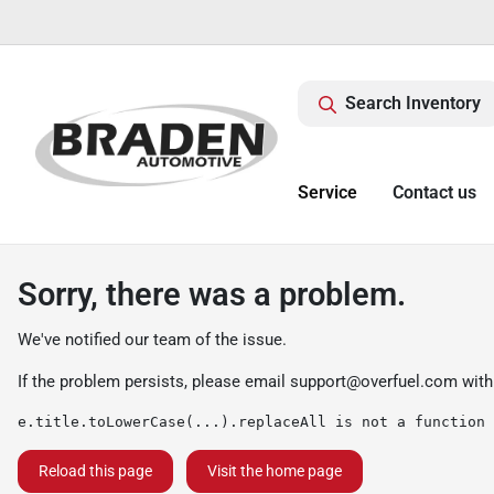
Search Inventory
Service
Contact us
Sorry, there was a problem.
We've notified our team of the issue.
If the problem persists, please email
support@overfuel.com
with
e.title.toLowerCase(...).replaceAll is not a function
Reload this page
Visit the home page