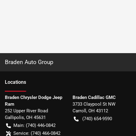
Braden Auto Group
Location
s
Braden Chrysler Dodge Jeep
Braden Cadillac GMC
Ram
3733 Claypool St NW
252 Upper River Road
Carroll
,
OH
43112
Gallipolis
,
OH
45631
(740) 654-9590
Main:
(740) 446-0842
Service:
(740) 466-0842