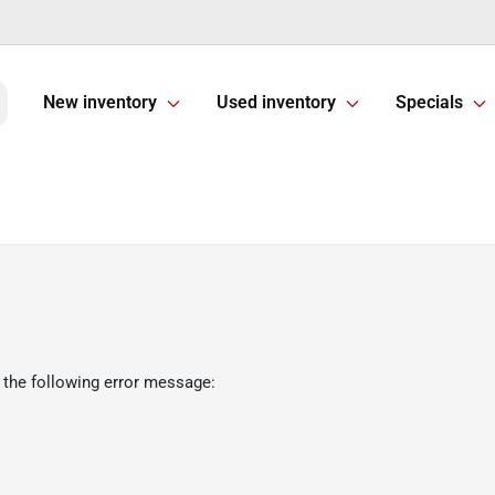
New inventory
Used inventory
Specials
 the following error message: