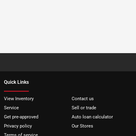
Quick Links
View Inventory
Contact us
Service
Sell or trade
Get pre-approved
Auto loan calculator
Privacy policy
Our Stores
Terms of service