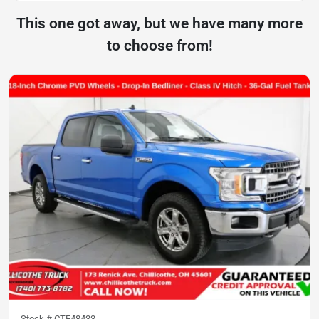
This one got away, but we have many more
to choose from!
Stock #
CTF48433