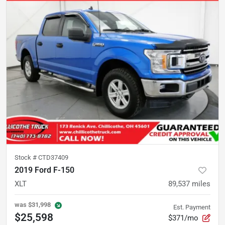
Stock #
CTD37409
2019 Ford F-150
XLT
89,537
miles
was
$31,998
Est. Payment
$25,598
$371/mo