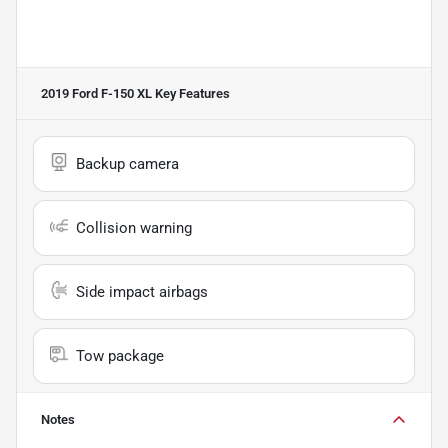
2019 Ford F-150 XL
Key Features
Backup camera
Collision warning
Side impact airbags
Tow package
Notes