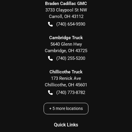
Braden Cadillac GMC
3733 Claypool St NW
Carroll
,
OH
43112
(740) 654-9590
Cambridge Truck
5640 Glenn Hwy
Cambridge
,
OH
43725
(740) 255-5200
Chillicothe Truck
173 Renick Ave
Chillicothe
,
OH
45601
(740) 773-8782
+
5
more locations
Quick Links