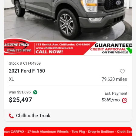
Stock #
CTF04959
2021 Ford F-150
XL
79,620
miles
was
$31,695
Est. Payment
$25,497
$369/mo
Chillicothe Truck