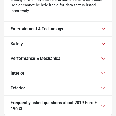
Dealer cannot be held liable for data that is listed
incorrectly.
Entertainment & Technology
Safety
Performance & Mechanical
Interior
Exterior
Frequently asked questions about
2019 Ford F-
150 XL