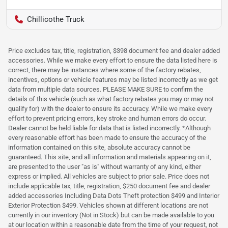
Chillicothe Truck
Price excludes tax, title, registration, $398 document fee and dealer added
accessories. While we make every effort to ensure the data listed here is
correct, there may be instances where some of the factory rebates,
incentives, options or vehicle features may be listed incorrectly as we get
data from multiple data sources. PLEASE MAKE SURE to confirm the
details of this vehicle (such as what factory rebates you may or may not
qualify for) with the dealer to ensure its accuracy. While we make every
effort to prevent pricing errors, key stroke and human errors do occur.
Dealer cannot be held liable for data that is listed incorrectly. *Although
every reasonable effort has been made to ensure the accuracy of the
information contained on this site, absolute accuracy cannot be
guaranteed. This site, and all information and materials appearing on it,
are presented to the user "as is" without warranty of any kind, either
express or implied. All vehicles are subject to prior sale. Price does not
include applicable tax, title, registration, $250 document fee and dealer
added accessories Including Data Dots Theft protection $499 and Interior
Exterior Protection $499. Vehicles shown at different locations are not
currently in our inventory (Not in Stock) but can be made available to you
at our location within a reasonable date from the time of your request, not