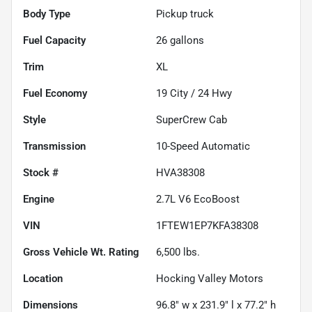
Body Type
Pickup truck
Fuel Capacity
26
gallons
Trim
XL
Fuel Economy
19
City /
24
Hwy
Style
SuperCrew Cab
Transmission
10-Speed Automatic
Stock #
HVA38308
Engine
2.7L V6 EcoBoost
VIN
1FTEW1EP7KFA38308
Gross Vehicle Wt. Rating
6,500
lbs.
Location
Hocking Valley Motors
Dimensions
96.8" w x 231.9" l x 77.2" h