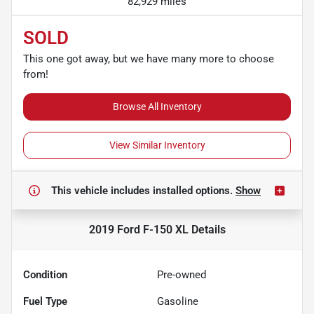
82,929 miles
SOLD
This one got away, but we have many more to choose
from!
Browse All Inventory
View Similar Inventory
This vehicle includes
installed options.
Show
2019 Ford F-150 XL
Details
Condition
Pre-owned
Fuel Type
Gasoline