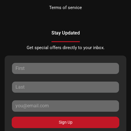
Terms of service
Stay Updated
Get special offers directly to your inbox.
Sign Up