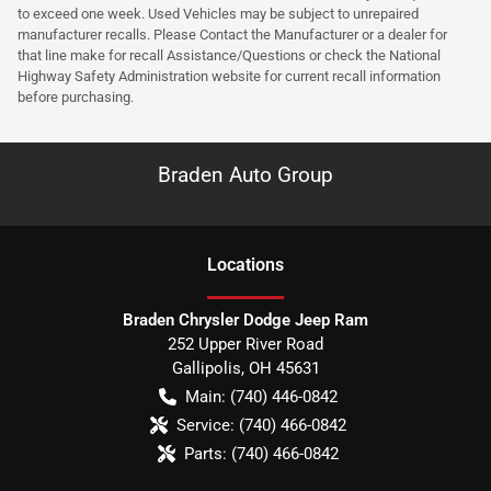
to exceed one week. Used Vehicles may be subject to unrepaired
manufacturer recalls. Please Contact the Manufacturer or a dealer for
that line make for recall Assistance/Questions or check the National
Highway Safety Administration website for current recall information
before purchasing.
Braden Auto Group
Location
s
Braden Chrysler Dodge Jeep Ram
252 Upper River Road
Gallipolis
,
OH
45631
Main:
(740) 446-0842
Service:
(740) 466-0842
Parts:
(740) 466-0842