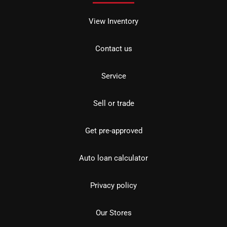
View Inventory
Contact us
Service
Sell or trade
Get pre-approved
Auto loan calculator
Privacy policy
Our Stores