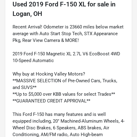
Used
2019 Ford F-150 XL
for sale
in
Logan, OH
Recent Arrival! Odometer is 23660 miles below market
average with Auto Start Stop Tech, STX Appearance
Pkg, Rear View Camera & MORE!
2019 Ford F-150 Magnetic XL 2.7L V6 EcoBoost 4WD
10-Speed Automatic
Why buy at Hocking Valley Motors?
**MASSIVE SELECTION of Pre-Owned Cars, Trucks,
and SUVS**
**Up to $5,000 over KBB values for select Trades**
**GUARANTEED CREDIT APPROVAL**
This Ford F-150 has many features and is well
equipped including, 20" Machined-Aluminum Wheels, 4-
Wheel Disc Brakes, 6 Speakers, ABS brakes, Air
Conditioning, AM/FM radio, Auto High-beam