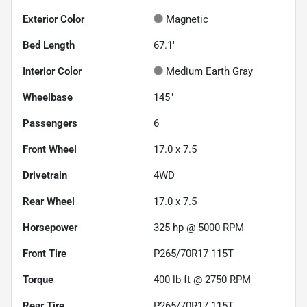
Exterior Color
Magnetic
Bed Length
67.1"
Interior Color
Medium Earth Gray
Wheelbase
145"
Passengers
6
Front Wheel
17.0 x 7.5
Drivetrain
4WD
Rear Wheel
17.0 x 7.5
Horsepower
325 hp @ 5000 RPM
Front Tire
P265/70R17 115T
Torque
400 lb-ft @ 2750 RPM
Rear Tire
P265/70R17 115T