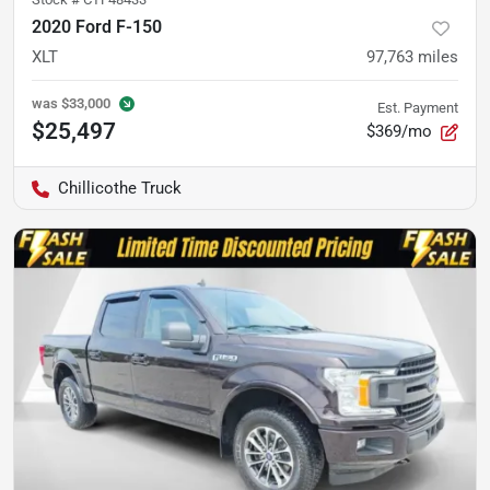
2020 Ford F-150
XLT
97,763
miles
was
$33,000
Est. Payment
$25,497
$369/mo
Chillicothe Truck