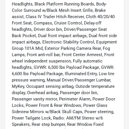
Headlights, Black Platform Running Boards, Body-
Color Surround w/Black Mesh Insert Grille, Brake
assist, Class IV Trailer Hitch Receiver, Cloth 40/20/40
Front Seat, Compass, Cruise Control, Delay-off
headlights, Driver door bin, Driver/Passenger Seat
Back Pocket, Dual front impact airbags, Dual front side
impact airbags, Electronic Stability Control, Equipment
Group 101A Mid, Exterior Parking Camera Rear, Fog
Lamps, Front anti-roll bar, Front Center Armrest, Front
wheel independent suspension, Fully automatic
headlights, GVWR: 6,500 lbs Payload Package, GVWR:
6,600 lbs Payload Package, Illuminated Entry, Low tire
pressure warning, Manual Driver/Passenger Lumbar,
MyKey, Occupant sensing airbag, Outside temperature
display, Overhead airbag, Passenger door bin,
Passenger vanity mirror, Perimeter Alarm, Power Door
Locks, Power Front & Rear Windows, Power Glass
Sideview Mirrors w/Black Skull Caps, Power steering,
Power Tailgate Lock, Radio: AM/FM Stereo w/6
Speakers, Rear step bumper, Rear Window Fixed