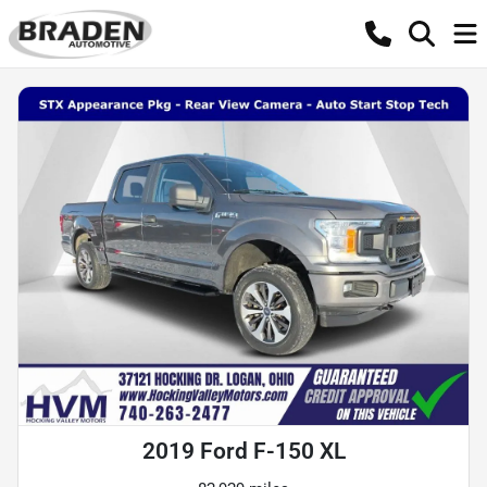
2019 Ford F-150 XL