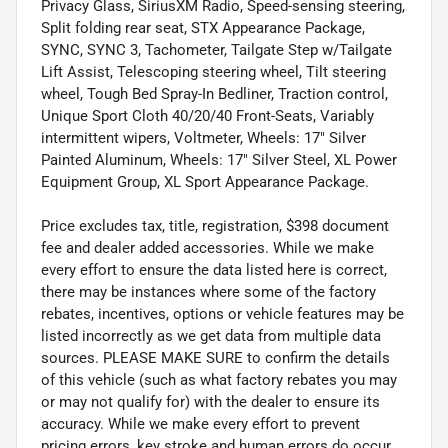
Privacy Glass, SiriusXM Radio, Speed-sensing steering,
Split folding rear seat, STX Appearance Package,
SYNC, SYNC 3, Tachometer, Tailgate Step w/Tailgate
Lift Assist, Telescoping steering wheel, Tilt steering
wheel, Tough Bed Spray-In Bedliner, Traction control,
Unique Sport Cloth 40/20/40 Front-Seats, Variably
intermittent wipers, Voltmeter, Wheels: 17" Silver
Painted Aluminum, Wheels: 17" Silver Steel, XL Power
Equipment Group, XL Sport Appearance Package.
Price excludes tax, title, registration, $398 document
fee and dealer added accessories. While we make
every effort to ensure the data listed here is correct,
there may be instances where some of the factory
rebates, incentives, options or vehicle features may be
listed incorrectly as we get data from multiple data
sources. PLEASE MAKE SURE to confirm the details
of this vehicle (such as what factory rebates you may
or may not qualify for) with the dealer to ensure its
accuracy. While we make every effort to prevent
pricing errors, key stroke and human errors do occur.