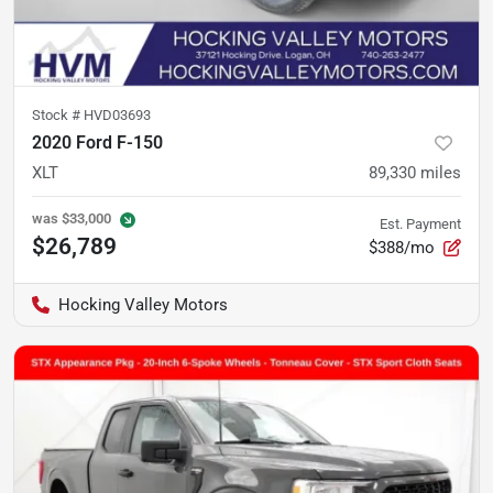
Stock #
HVD03693
2020 Ford F-150
XLT
89,330
miles
was
$33,000
Est. Payment
$26,789
$388/mo
Hocking Valley Motors