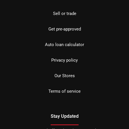
Sell or trade
Get pre-approved
Auto loan calculator
Privacy policy
Our Stores
Terms of service
Stay Updated