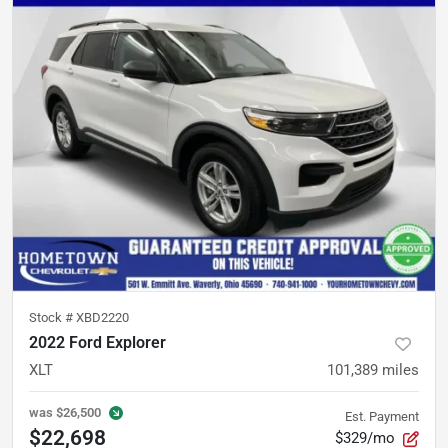
Stock #
XBD2220
2022 Ford Explorer
XLT
101,389
miles
was
$26,500
Est. Payment
$22,698
$329/mo