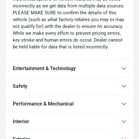
incorrectly as we get data from multiple data sources.
PLEASE MAKE SURE to confirm the details of this
vehicle (such as what factory rebates you may or may
not qualify for) with the dealer to ensure its accuracy.
While we make every effort to prevent pricing errors,
key stroke and human errors do occur. Dealer cannot
be held liable for data that is listed incorrectly.
Entertainment & Technology
Safety
Performance & Mechanical
Interior