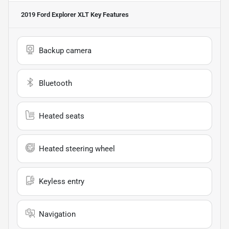
2019 Ford Explorer XLT
Key Features
Backup camera
Bluetooth
Heated seats
Heated steering wheel
Keyless entry
Navigation