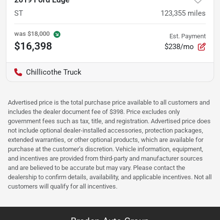
ST
123,355
miles
was
$18,000
Est. Payment
$16,398
$238/mo
Chillicothe Truck
Advertised price is the total purchase price available to all customers and
includes the dealer document fee of $398. Price excludes only
government fees such as tax, title, and registration. Advertised price does
not include optional dealer-installed accessories, protection packages,
extended warranties, or other optional products, which are available for
purchase at the customer’s discretion. Vehicle information, equipment,
and incentives are provided from third-party and manufacturer sources
and are believed to be accurate but may vary. Please contact the
dealership to confirm details, availability, and applicable incentives. Not all
customers will qualify for all incentives.