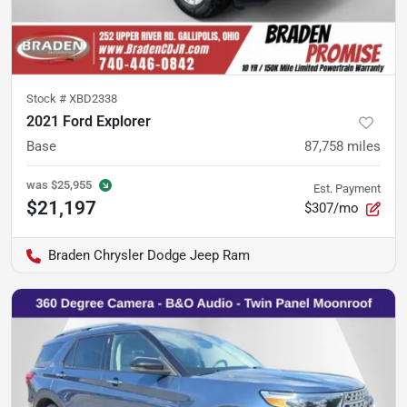
Stock #
XBD2338
2021 Ford Explorer
Base
87,758
miles
was
$25,955
Est. Payment
$21,197
$307/mo
Braden Chrysler Dodge Jeep Ram