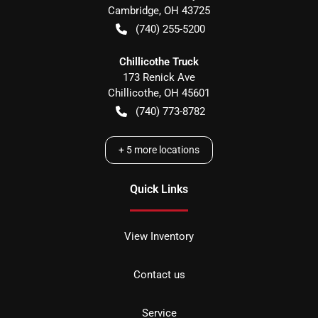
Cambridge
,
OH
43725
(740) 255-5200
Chillicothe Truck
173 Renick Ave
Chillicothe
,
OH
45601
(740) 773-8782
+
5
more locations
Quick Links
View Inventory
Contact us
Service