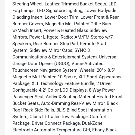
Steering Wheel, Leather-Trimmed Bucket Seats, LED
Fog Lamps, LED Signature Lighting, Lower Bodyside
Cladding Insert, Lower Door Trim, Lower Front & Rear
Bumper Covers, Magnetic Met-Painted Grille Bars
w/Mesh Insert, Power & Heated Glass Sideview
Mirrors, Power Liftgate, Radio: AM/FM Stereo w/7
Speakers, Rear Bumper Step Pad, Remote Start
System, Sideview Mirror Caps, SYNC 3
Communications & Entertainment System, Universal
Garage Door Opener (UGDO), Voice-Activated
Touchscreen Navigation System, Wheels: 20" x 8.5"
Magnetic Met Painted 10-Spoke, XLT Sport Appearance
Package, XLT Technology Feature Bundle, 2 Driver
Configurable 4.2" Color LCD Displays, 8-Way Power
Passenger Seat, ActiveX Seating Material Heated Front
Bucket Seats, Auto-Dimming Rear-View Mirror, Black
Roof Rack Side Rails, BLIS Blind Spot Information
System, Class III Trailer Tow Package, Comfort
Package, Driver Connect Package, Dual-Zone
Electronic Automatic Temperature Ctrl, Ebony Black