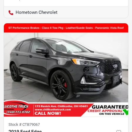
Hometown Chevrolet
Stock #
CTB79067
2019 Ford Edge