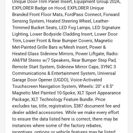
Unique Door-Trim Panel Insert, Equipment Group 202A,
EXPLORER Badge on Hood, EXPLORER Unique
Branded Front Floor Mats, FordPass Connect, Forward
Sensing System, Heated Steering Wheel, Leather-
Trimmed Bucket Seats, LED Fog Lamps, LED Signature
Lighting, Lower Bodyside Cladding Insert, Lower Door
Trim, Lower Front & Rear Bumper Covers, Magnetic
Met-Painted Grille Bars w/Mesh Insert, Power &
Heated Glass Sideview Mirrors, Power Liftgate, Radio:
AM/FM Stereo w/7 Speakers, Rear Bumper Step Pad,
Remote Start System, Sideview Mirror Caps, SYNC 3
Communications & Entertainment System, Universal
Garage Door Opener (UGDO), Voice-Activated
Touchscreen Navigation System, Wheels: 20" x 8.5"
Magnetic Met Painted 10-Spoke, XLT Sport Appearance
Package, XLT Technology Feature Bundle. Price
excludes tax, title, registration, $387 document fee and
dealer added accessories. While we make every effort
to ensure the data listed here is correct, there may be
instances where some of the factory rebates,
incentives, options or vehicle features may be listed