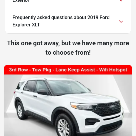
Exterior
Frequently asked questions about
2019 Ford
Explorer XLT
This one got away, but we have many more
to choose from!