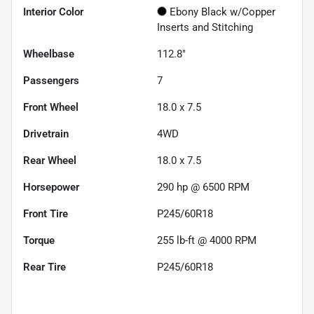
Interior Color
Ebony Black w/Copper
Inserts and Stitching
Wheelbase
112.8"
Passengers
7
Front Wheel
18.0 x 7.5
Drivetrain
4WD
Rear Wheel
18.0 x 7.5
Horsepower
290 hp @ 6500 RPM
Front Tire
P245/60R18
Torque
255 lb-ft @ 4000 RPM
Rear Tire
P245/60R18