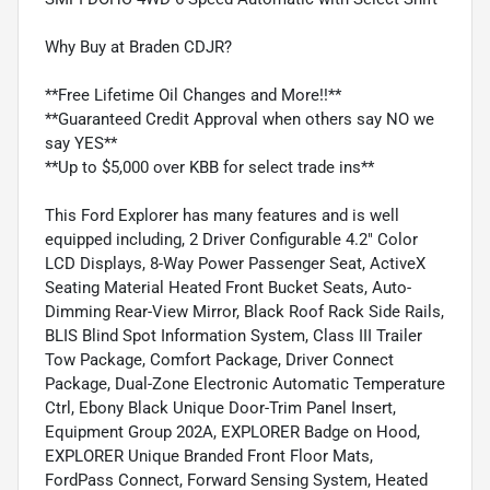
Why Buy at Braden CDJR?
**Free Lifetime Oil Changes and More!!**
**Guaranteed Credit Approval when others say NO we
say YES**
**Up to $5,000 over KBB for select trade ins**
This Ford Explorer has many features and is well
equipped including, 2 Driver Configurable 4.2" Color
LCD Displays, 8-Way Power Passenger Seat, ActiveX
Seating Material Heated Front Bucket Seats, Auto-
Dimming Rear-View Mirror, Black Roof Rack Side Rails,
BLIS Blind Spot Information System, Class III Trailer
Tow Package, Comfort Package, Driver Connect
Package, Dual-Zone Electronic Automatic Temperature
Ctrl, Ebony Black Unique Door-Trim Panel Insert,
Equipment Group 202A, EXPLORER Badge on Hood,
EXPLORER Unique Branded Front Floor Mats,
FordPass Connect, Forward Sensing System, Heated