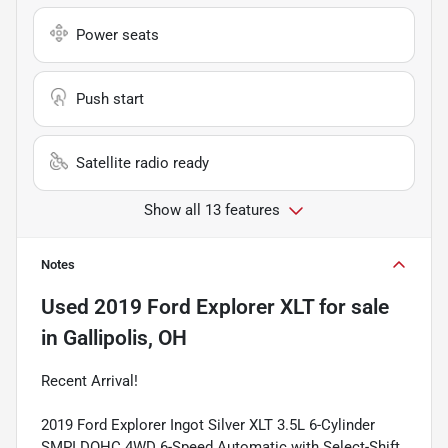
Power seats
Push start
Satellite radio ready
Show all 13 features
Notes
Used
2019 Ford Explorer XLT
for sale
in
Gallipolis, OH
Recent Arrival!
2019 Ford Explorer Ingot Silver XLT 3.5L 6-Cylinder
SMPI DOHC 4WD 6-Speed Automatic with Select-Shift