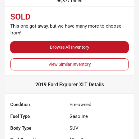
96,377 miles
SOLD
This one got away, but we have many more to choose
from!
Browse All Inventory
View Similar Inventory
2019 Ford Explorer XLT
Details
Condition
Pre-owned
Fuel Type
Gasoline
Body Type
SUV