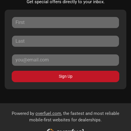
Get special offers directly to your inbox.
Sign Up
Powered by
overfuel.com
, the fastest and most reliable
mobile-first websites for dealerships.