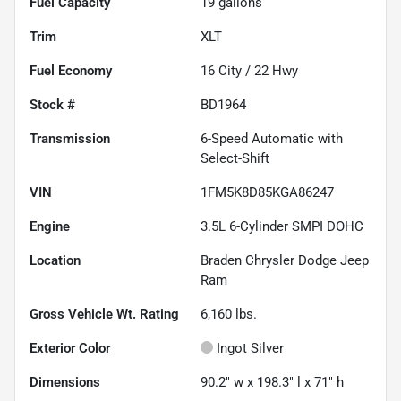
Fuel Capacity
19
gallons
Trim
XLT
Fuel Economy
16
City /
22
Hwy
Stock #
BD1964
Transmission
6-Speed Automatic with
Select-Shift
VIN
1FM5K8D85KGA86247
Engine
3.5L 6-Cylinder SMPI DOHC
Location
Braden Chrysler Dodge Jeep
Ram
Gross Vehicle Wt. Rating
6,160
lbs.
Exterior Color
Ingot Silver
Dimensions
90.2" w x 198.3" l x 71" h