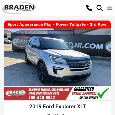
2019 Ford Explorer XLT