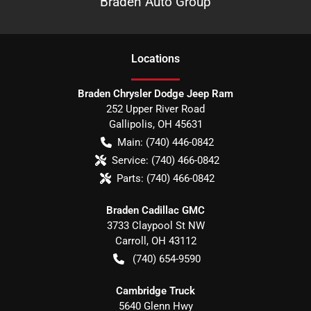
Braden Auto Group
Location
s
Braden Chrysler Dodge Jeep Ram
252 Upper River Road
Gallipolis
,
OH
45631
Main:
(740) 446-0842
Service:
(740) 466-0842
Parts:
(740) 466-0842
Braden Cadillac GMC
3733 Claypool St NW
Carroll
,
OH
43112
(740) 654-9590
Cambridge Truck
5640 Glenn Hwy