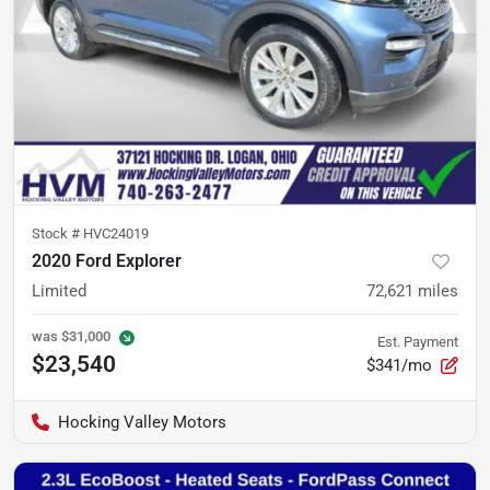
Stock #
HVC24019
2020 Ford Explorer
Limited
72,621
miles
was
$31,000
Est. Payment
$23,540
$341/mo
Hocking Valley Motors