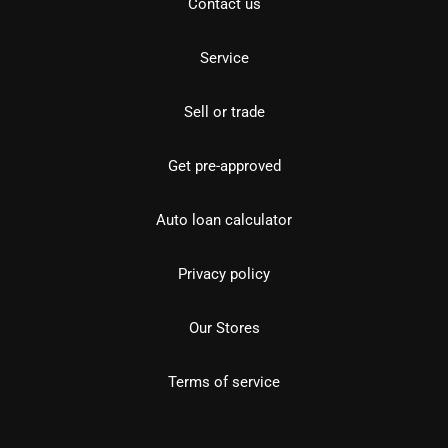
Contact us
Service
Sell or trade
Get pre-approved
Auto loan calculator
Privacy policy
Our Stores
Terms of service