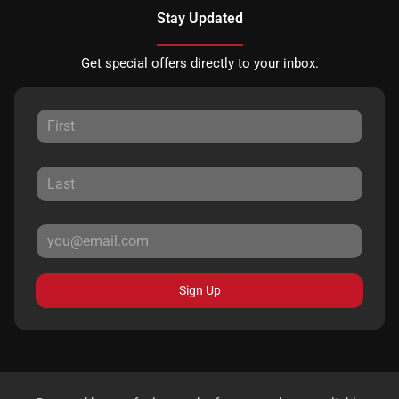
Stay Updated
Get special offers directly to your inbox.
Sign Up