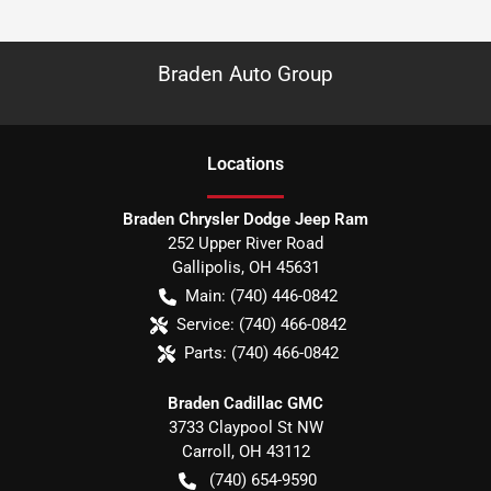
Braden Auto Group
Location
s
Braden Chrysler Dodge Jeep Ram
252 Upper River Road
Gallipolis
,
OH
45631
Main:
(740) 446-0842
Service:
(740) 466-0842
Parts:
(740) 466-0842
Braden Cadillac GMC
3733 Claypool St NW
Carroll
,
OH
43112
(740) 654-9590