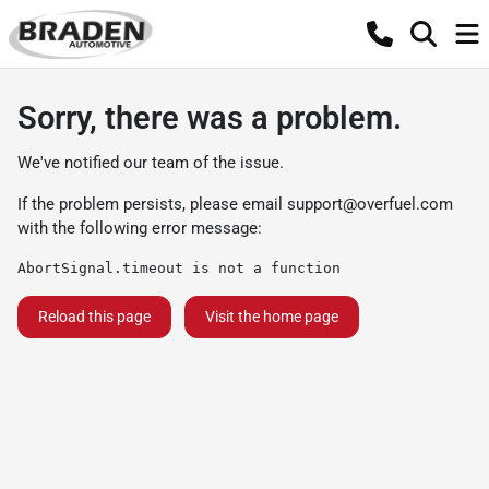
Sorry, there was a problem.
We've notified our team of the issue.
If the problem persists, please email
support@overfuel.com
with the following error message:
AbortSignal.timeout is not a function
Reload this page
Visit the home page