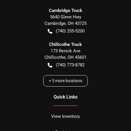
Cambridge Truck
5640 Glenn Hwy
Cambridge
,
OH
43725
(740) 255-5200
Chillicothe Truck
173 Renick Ave
Chillicothe
,
OH
45601
(740) 773-8782
+
5
more locations
Quick Links
View Inventory