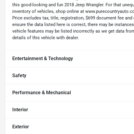
this good-looking and fun 2018 Jeep Wrangler. For that unequ
inventory of vehicles, shop online at www.purecountryauto.co
Price excludes tax, title, registration, $699 document fee an
ensure the data listed here is correct, there may be instance
vehicle features may be listed incorrectly as we get data f
details of this vehicle with dealer.
Entertainment & Technology
Safety
Performance & Mechanical
Interior
Exterior