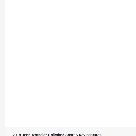
2018 Jeep Wrangler Unlimited Sport S
Key Features