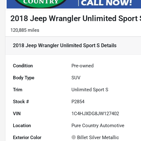
2018 Jeep Wrangler Unlimited Sport 
120,885 miles
2018 Jeep Wrangler Unlimited Sport S
Details
Condition
Pre-owned
Body Type
SUV
Trim
Unlimited Sport S
Stock #
P2854
VIN
1C4HJXDG8JW127402
Location
Pure Country Automotive
Exterior Color
Billet Silver Metallic