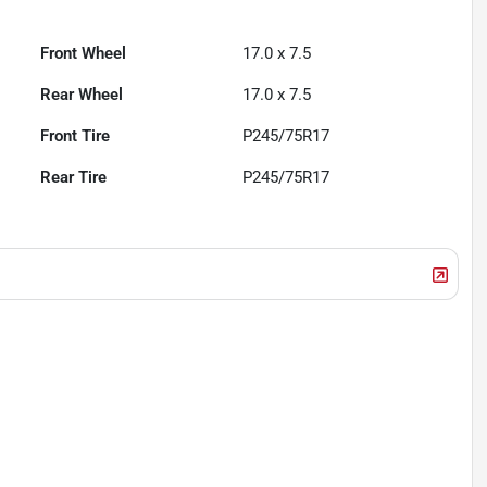
Front Wheel
17.0 x 7.5
Rear Wheel
17.0 x 7.5
Front Tire
P245/75R17
Rear Tire
P245/75R17