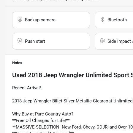
Backup camera
Bluetooth
Push start
Side impact 
Notes
Used
2018 Jeep Wrangler Unlimited Sport 
Recent Arrival!
2018 Jeep Wrangler Billet Silver Metallic Clearcoat Unlimi
Why Buy at Pure Country Auto?
**Free Oil Changes for Life!**
**MASSIVE SELECTION! New Ford, Chevy, CDJR, and Over 10