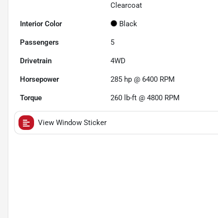
Clearcoat
Interior Color
Black
Passengers
5
Drivetrain
4WD
Horsepower
285 hp @ 6400 RPM
Torque
260 lb-ft @ 4800 RPM
View Window Sticker