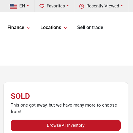
EN
Favorites
Recently Viewed
Finance
Locations
Sell or trade
SOLD
This one got away, but we have many more to choose
from!
Browse All Inventory