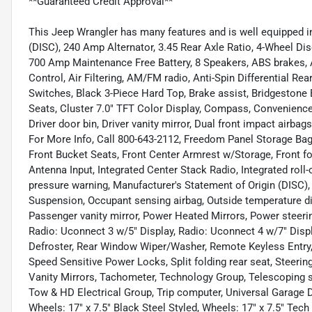
**Guaranteed Credit Approval**
This Jeep Wrangler has many features and is well equipped in
(DISC), 240 Amp Alternator, 3.45 Rear Axle Ratio, 4-Wheel Dis
700 Amp Maintenance Free Battery, 8 Speakers, ABS brakes, 
Control, Air Filtering, AM/FM radio, Anti-Spin Differential Re
Switches, Black 3-Piece Hard Top, Brake assist, Bridgestone 
Seats, Cluster 7.0" TFT Color Display, Compass, Convenience
Driver door bin, Driver vanity mirror, Dual front impact airbags
For More Info, Call 800-643-2112, Freedom Panel Storage Bag
Front Bucket Seats, Front Center Armrest w/Storage, Front fo
Antenna Input, Integrated Center Stack Radio, Integrated roll
pressure warning, Manufacturer's Statement of Origin (DISC)
Suspension, Occupant sensing airbag, Outside temperature d
Passenger vanity mirror, Power Heated Mirrors, Power steeri
Radio: Uconnect 3 w/5" Display, Radio: Uconnect 4 w/7" Displa
Defroster, Rear Window Wiper/Washer, Remote Keyless Entry, 
Speed Sensitive Power Locks, Split folding rear seat, Steeri
Vanity Mirrors, Tachometer, Technology Group, Telescoping ste
Tow & HD Electrical Group, Trip computer, Universal Garage D
Wheels: 17" x 7.5" Black Steel Styled, Wheels: 17" x 7.5" Tec