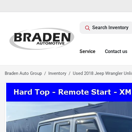
Search Inventory
Service
Contact us
Braden Auto Group
Inventory
Used 2018 Jeep Wrangler Unli