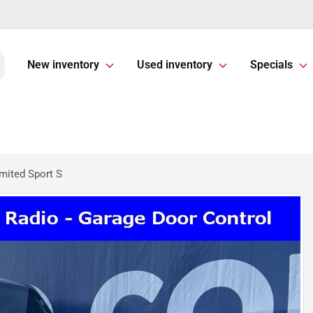
New inventory
Used inventory
Specials
mited Sport S