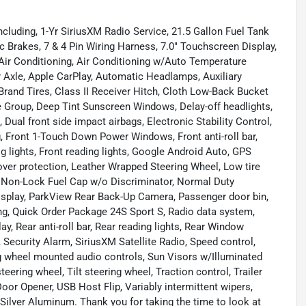
cluding, 1-Yr SiriusXM Radio Service, 21.5 Gallon Fuel Tank
c Brakes, 7 & 4 Pin Wiring Harness, 7.0" Touchscreen Display,
Air Conditioning, Air Conditioning w/Auto Temperature
ar Axle, Apple CarPlay, Automatic Headlamps, Auxiliary
Brand Tires, Class II Receiver Hitch, Cloth Low-Back Bucket
 Group, Deep Tint Sunscreen Windows, Delay-off headlights,
, Dual front side impact airbags, Electronic Stability Control,
, Front 1-Touch Down Power Windows, Front anti-roll bar,
g lights, Front reading lights, Google Android Auto, GPS
-over protection, Leather Wrapped Steering Wheel, Low tire
, Non-Lock Fuel Cap w/o Discriminator, Normal Duty
isplay, ParkView Rear Back-Up Camera, Passenger door bin,
ng, Quick Order Package 24S Sport S, Radio data system,
y, Rear anti-roll bar, Rear reading lights, Rear Window
Security Alarm, SiriusXM Satellite Radio, Speed control,
ng wheel mounted audio controls, Sun Visors w/Illuminated
ering wheel, Tilt steering wheel, Traction control, Trailer
oor Opener, USB Host Flip, Variably intermittent wipers,
h Silver Aluminum. Thank you for taking the time to look at