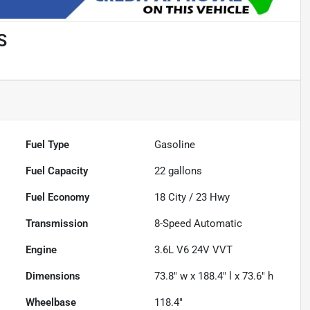
S
Fuel Type
Gasoline
Fuel Capacity
22
gallons
Fuel Economy
18
City /
23
Hwy
Transmission
8-Speed Automatic
Engine
3.6L V6 24V VVT
Dimensions
73.8" w x 188.4" l x 73.6" h
Wheelbase
118.4"