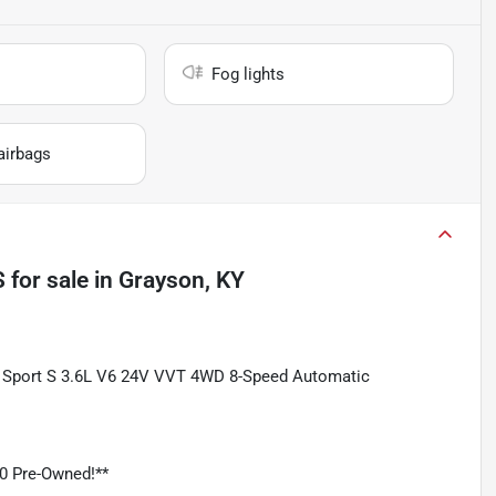
Fog lights
airbags
S
for sale
in
Grayson, KY
ted Sport S 3.6L V6 24V VVT 4WD 8-Speed Automatic
0 Pre-Owned!**