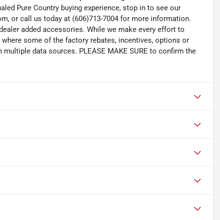
aled Pure Country buying experience, stop in to see our
m, or call us today at (606)713-7004 for more information.
d dealer added accessories. While we make every effort to
s where some of the factory rebates, incentives, options or
rom multiple data sources. PLEASE MAKE SURE to confirm the