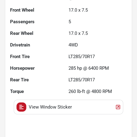
Front Wheel
17.0 x 7.5
Passengers
5
Rear Wheel
17.0 x 7.5
Drivetrain
4WD
Front Tire
LT285/70R17
Horsepower
285 hp @ 6400 RPM
Rear Tire
LT285/70R17
Torque
260 lb-ft @ 4800 RPM
View Window Sticker