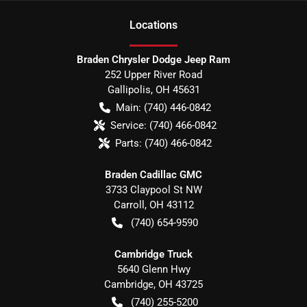
Location
s
Braden Chrysler Dodge Jeep Ram
252 Upper River Road
Gallipolis
,
OH
45631
Main:
(740) 446-0842
Service:
(740) 466-0842
Parts:
(740) 466-0842
Braden Cadillac GMC
3733 Claypool St NW
Carroll
,
OH
43112
(740) 654-9590
Cambridge Truck
5640 Glenn Hwy
Cambridge
,
OH
43725
(740) 255-5200