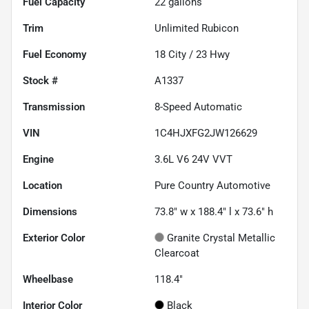
Fuel Capacity
22
gallons
Trim
Unlimited Rubicon
Fuel Economy
18
City /
23
Hwy
Stock #
A1337
Transmission
8-Speed Automatic
VIN
1C4HJXFG2JW126629
Engine
3.6L V6 24V VVT
Location
Pure Country Automotive
Dimensions
73.8" w x 188.4" l x 73.6" h
Exterior Color
Granite Crystal Metallic
Clearcoat
Wheelbase
118.4"
Interior Color
Black