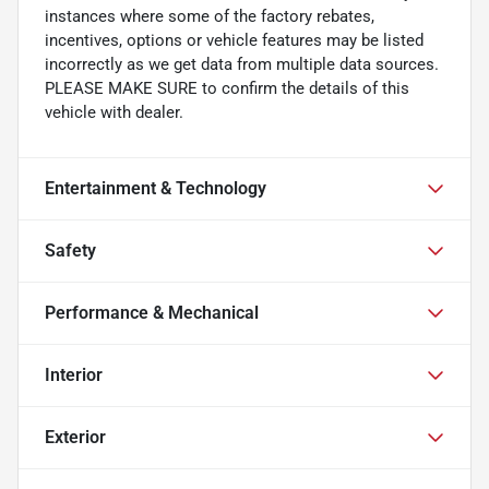
instances where some of the factory rebates,
incentives, options or vehicle features may be listed
incorrectly as we get data from multiple data sources.
PLEASE MAKE SURE to confirm the details of this
vehicle with dealer.
Entertainment & Technology
Safety
Performance & Mechanical
Interior
Exterior