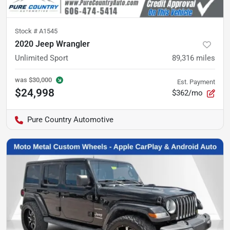
Stock #
A1545
2020 Jeep Wrangler
Unlimited Sport
89,316
miles
was
$30,000
Est. Payment
$24,998
$362/mo
Pure Country Automotive