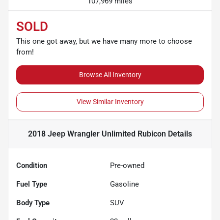
107,969 miles
SOLD
This one got away, but we have many more to choose
from!
Browse All Inventory
View Similar Inventory
2018 Jeep Wrangler Unlimited Rubicon
Details
Condition
Pre-owned
Fuel Type
Gasoline
Body Type
SUV