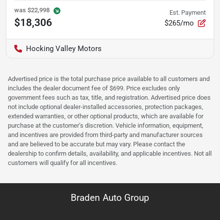
was
$22,998
Est. Payment
$18,306
$265/mo
Hocking Valley Motors
Advertised price is the total purchase price available to all customers and
includes the dealer document fee of $699. Price excludes only
government fees such as tax, title, and registration. Advertised price does
not include optional dealer-installed accessories, protection packages,
extended warranties, or other optional products, which are available for
purchase at the customer’s discretion. Vehicle information, equipment,
and incentives are provided from third-party and manufacturer sources
and are believed to be accurate but may vary. Please contact the
dealership to confirm details, availability, and applicable incentives. Not all
customers will qualify for all incentives.
Braden Auto Group