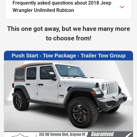
Frequently asked questions about
2018 Jeep
Wrangler Unlimited Rubicon
This one got away, but we have many more
to choose from!