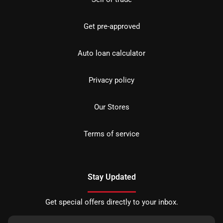
Get pre-approved
Auto loan calculator
Privacy policy
Our Stores
Terms of service
Stay Updated
Get special offers directly to your inbox.