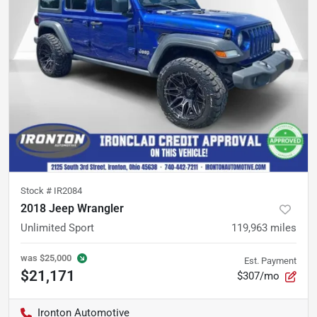
Stock #
IR2084
2018 Jeep Wrangler
Unlimited Sport
119,963
miles
was
$25,000
Est. Payment
$21,171
$307/mo
Ironton Automotive