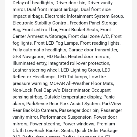
Delay-off headlights, Driver door bin, Driver vanity
mirror, Dual front impact airbags, Dual front side
impact airbags, Electronic Infotainment System Group,
Electronic Stability Control, Freedom Panel Storage
Bag, Front anti-roll bar, Front Bucket Seats, Front
Center Armrest w/Storage, Front dual zone A/C, Front
fog lights, Front LED Fog Lamps, Front reading lights,
Fully automatic headlights, Garage door transmitter,
GPS Navigation, HD Radio, Heated door mirrors,
Illuminated entry, Integrated roll-over protection,
Leather steering wheel, LED Lighting Group, LED
Reflector Headlamps, LED Taillamps, Low tire
pressure warning, MOPAR All-Weather Floor Mats,
Non-Lock Fuel Cap w/o Discriminator, Occupant
sensing airbag, Outside temperature display, Panic
alarm, ParkSense Rear Park Assist System, ParkView
Rear Back-Up Camera, Passenger door bin, Passenger
vanity mirror, Performance Suspension, Power door
mirrors, Power steering, Power windows, Premium
Cloth Low-Back Bucket Seats, Quick Order Package