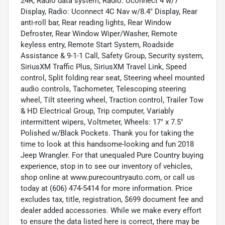
24R, Radio data system, Radio: Uconnect 4 w/7"
Display, Radio: Uconnect 4C Nav w/8.4" Display, Rear
anti-roll bar, Rear reading lights, Rear Window
Defroster, Rear Window Wiper/Washer, Remote
keyless entry, Remote Start System, Roadside
Assistance & 9-1-1 Call, Safety Group, Security system,
SiriusXM Traffic Plus, SiriusXM Travel Link, Speed
control, Split folding rear seat, Steering wheel mounted
audio controls, Tachometer, Telescoping steering
wheel, Tilt steering wheel, Traction control, Trailer Tow
& HD Electrical Group, Trip computer, Variably
intermittent wipers, Voltmeter, Wheels: 17" x 7.5"
Polished w/Black Pockets. Thank you for taking the
time to look at this handsome-looking and fun 2018
Jeep Wrangler. For that unequaled Pure Country buying
experience, stop in to see our inventory of vehicles,
shop online at www.purecountryauto.com, or call us
today at (606) 474-5414 for more information. Price
excludes tax, title, registration, $699 document fee and
dealer added accessories. While we make every effort
to ensure the data listed here is correct, there may be