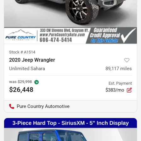
Stock #
A1514
2020 Jeep Wrangler
Unlimited Sahara
89,117
miles
was
$29,998
Est. Payment
$26,448
$383/mo
Pure Country Automotive