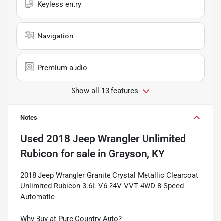
Keyless entry
Navigation
Premium audio
Show all 13 features
Notes
Used
2018 Jeep Wrangler Unlimited
Rubicon
for sale
in
Grayson, KY
2018 Jeep Wrangler Granite Crystal Metallic Clearcoat
Unlimited Rubicon 3.6L V6 24V VVT 4WD 8-Speed
Automatic
Why Buy at Pure Country Auto?