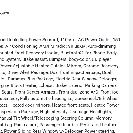
ES!**
ped including, Power Sunroof, 110-Volt AC Power Outlet, 150
es, Air Conditioning, AM/FM radio: SiriusXM, Auto-dimming
Mounted Front Recovery Hooks, Bluetooth® For Phone, Body-
d System, Brake assist, Bumpers: body-color, CD player,
ower-Adjustable Heated Outside Mirrors, Chrome Recovery
s, Driver Alert Package, Dual front impact airbags, Dual
trol, Duramax Plus Package, Electric Rear-Window Defogger,
 Engine Block Heater, Exhaust Brake, Exterior Parking Camera
et Seats, Front Center Armrest, Front dual zone A/C, Front fog
uspension, Fully automatic headlights, Gooseneck/5th Wheel
ats, Heated door mirrors, Heated front seats, Heated Power-
Suspension Package, High-Intensity Discharge Headlights,
 Manual Tilt-Wheel/Telescoping Steering Column, Memory
irbag, Panic alarm, Passenger door bin, Perforated Leather
at, Power Sliding Rear Window w/Defogger, Power steering,