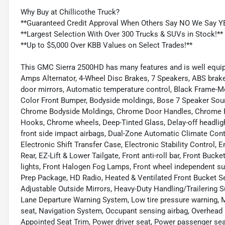
Why Buy at Chillicothe Truck?
**Guaranteed Credit Approval When Others Say NO We Say Y
**Largest Selection With Over 300 Trucks & SUVs in Stock!**
**Up to $5,000 Over KBB Values on Select Trades!**
This GMC Sierra 2500HD has many features and is well equip
Amps Alternator, 4-Wheel Disc Brakes, 7 Speakers, ABS brak
door mirrors, Automatic temperature control, Black Frame-
Color Front Bumper, Bodyside moldings, Bose 7 Speaker Soun
Chrome Bodyside Moldings, Chrome Door Handles, Chrome P
Hooks, Chrome wheels, Deep-Tinted Glass, Delay-off headlight
front side impact airbags, Dual-Zone Automatic Climate Con
Electronic Shift Transfer Case, Electronic Stability Control,
Rear, EZ-Lift & Lower Tailgate, Front anti-roll bar, Front Buck
lights, Front Halogen Fog Lamps, Front wheel independent s
Prep Package, HD Radio, Heated & Ventilated Front Bucket Se
Adjustable Outside Mirrors, Heavy-Duty Handling/Trailering 
Lane Departure Warning System, Low tire pressure warning,
seat, Navigation System, Occupant sensing airbag, Overhead a
Appointed Seat Trim, Power driver seat, Power passenger se