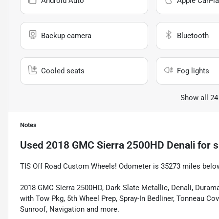
Android Auto
Apple CarPla
Backup camera
Bluetooth
Cooled seats
Fog lights
Show all 24
Notes
Used
2018 GMC Sierra 2500HD Denali
for s
TIS Off Road Custom Wheels! Odometer is 35273 miles belo
2018 GMC Sierra 2500HD, Dark Slate Metallic, Denali, Duram
with Tow Pkg, 5th Wheel Prep, Spray-In Bedliner, Tonneau Co
Sunroof, Navigation and more.