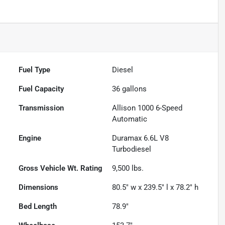
Fuel Type
Diesel
Fuel Capacity
36
gallons
Transmission
Allison 1000 6-Speed
Automatic
Engine
Duramax 6.6L V8
Turbodiesel
Gross Vehicle Wt. Rating
9,500
lbs.
Dimensions
80.5" w x 239.5" l x 78.2" h
Bed Length
78.9"