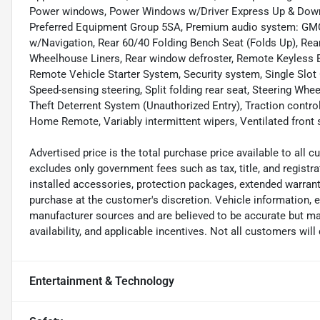
Power windows, Power Windows w/Driver Express Up & Down,
Preferred Equipment Group 5SA, Premium audio system: GM
w/Navigation, Rear 60/40 Folding Bench Seat (Folds Up), R
Wheelhouse Liners, Rear window defroster, Remote Keyless E
Remote Vehicle Starter System, Security system, Single Slot 
Speed-sensing steering, Split folding rear seat, Steering Wh
Theft Deterrent System (Unauthorized Entry), Traction control,
Home Remote, Variably intermittent wipers, Ventilated front
Advertised price is the total purchase price available to all
excludes only government fees such as tax, title, and registra
installed accessories, protection packages, extended warranti
purchase at the customer's discretion. Vehicle information, 
manufacturer sources and are believed to be accurate but may
availability, and applicable incentives. Not all customers will q
Entertainment & Technology