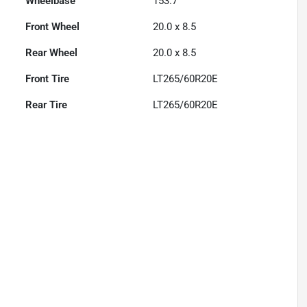
Wheelbase
153.7"
Front Wheel
20.0 x 8.5
Rear Wheel
20.0 x 8.5
Front Tire
LT265/60R20E
Rear Tire
LT265/60R20E