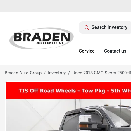
Search Inventory
Service
Contact us
Braden Auto Group
Inventory
Used 2018 GMC Sierra 2500HD