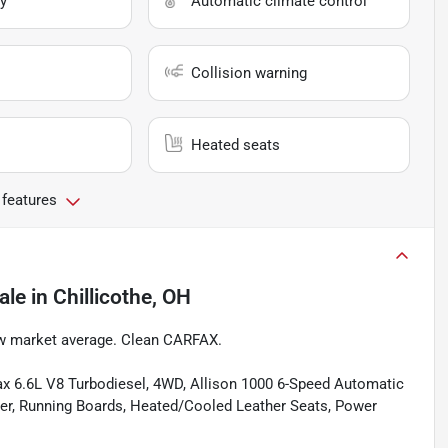
y
Automatic climate control
Collision warning
Heated seats
 features
ale
in
Chillicothe, OH
w market average. Clean CARFAX.
ax 6.6L V8 Turbodiesel, 4WD, Allison 1000 6-Speed Automatic
ver, Running Boards, Heated/Cooled Leather Seats, Power