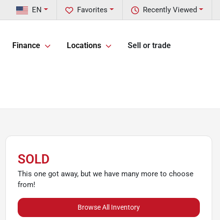
EN
Favorites
Recently Viewed
Finance
Locations
Sell or trade
SOLD
This one got away, but we have many more to choose
from!
Browse All Inventory