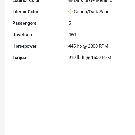
Exterior Color
Dark Slate Metallic
Interior Color
Cocoa/Dark Sand
Passengers
5
Drivetrain
4WD
Horsepower
445 hp @ 2800 RPM
Torque
910 lb-ft @ 1600 RPM