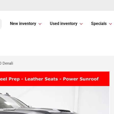
New inventory
Used inventory
Specials
 Denali