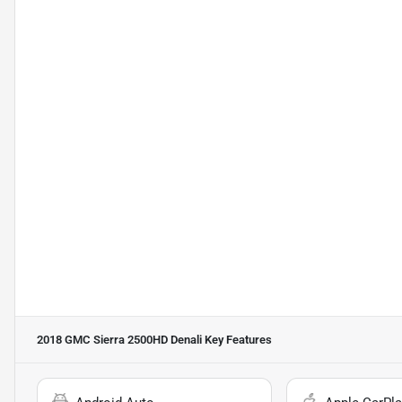
2018 GMC Sierra 2500HD Denali
Key Features