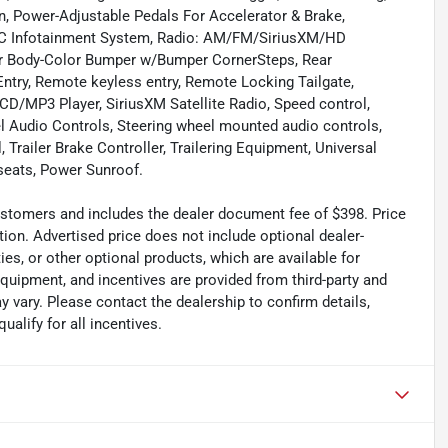
 Power-Adjustable Pedals For Accelerator & Brake,
C Infotainment System, Radio: AM/FM/SiriusXM/HD
ear Body-Color Bumper w/Bumper CornerSteps, Rear
ntry, Remote keyless entry, Remote Locking Tailgate,
CD/MP3 Player, SiriusXM Satellite Radio, Speed control,
eel Audio Controls, Steering wheel mounted audio controls,
 Trailer Brake Controller, Trailering Equipment, Universal
 seats, Power Sunroof.
 customers and includes the dealer document fee of $398. Price
tion. Advertised price does not include optional dealer-
es, or other optional products, which are available for
equipment, and incentives are provided from third-party and
 vary. Please contact the dealership to confirm details,
ualify for all incentives.