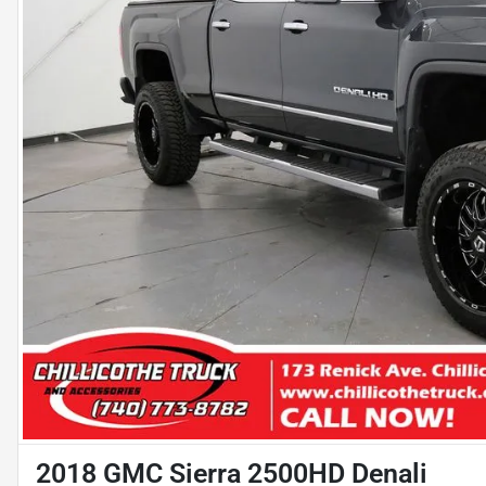
2018 GMC Sierra 2500HD Denali