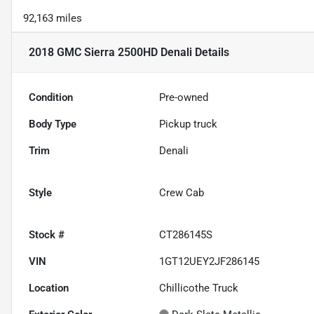
92,163 miles
2018 GMC Sierra 2500HD Denali
Details
Condition
Pre-owned
Body Type
Pickup truck
Trim
Denali
Style
Crew Cab
Stock #
CT286145S
VIN
1GT12UEY2JF286145
Location
Chillicothe Truck