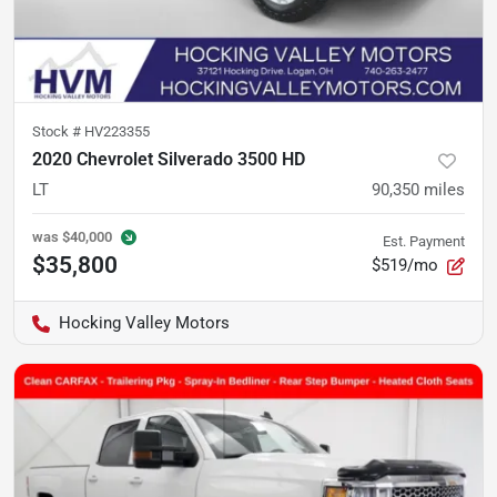
Stock #
HV223355
2020 Chevrolet Silverado 3500 HD
LT
90,350
miles
was
$40,000
Est. Payment
$35,800
$519/mo
Hocking Valley Motors