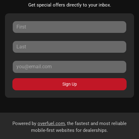
Get special offers directly to your inbox.
Sign Up
Powered by
overfuel.com
, the fastest and most reliable
mobile-first websites for dealerships.