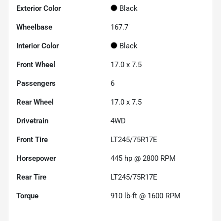
Exterior Color
Black
Wheelbase
167.7"
Interior Color
Black
Front Wheel
17.0 x 7.5
Passengers
6
Rear Wheel
17.0 x 7.5
Drivetrain
4WD
Front Tire
LT245/75R17E
Horsepower
445 hp @ 2800 RPM
Rear Tire
LT245/75R17E
Torque
910 lb-ft @ 1600 RPM