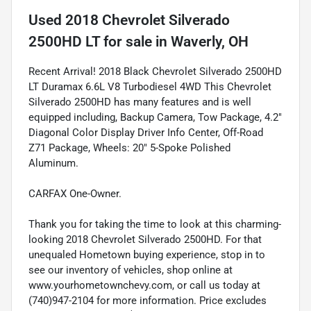
Used
2018 Chevrolet Silverado
2500HD LT
for sale
in
Waverly, OH
Recent Arrival! 2018 Black Chevrolet Silverado 2500HD
LT Duramax 6.6L V8 Turbodiesel 4WD This Chevrolet
Silverado 2500HD has many features and is well
equipped including, Backup Camera, Tow Package, 4.2"
Diagonal Color Display Driver Info Center, Off-Road
Z71 Package, Wheels: 20" 5-Spoke Polished
Aluminum.
CARFAX One-Owner.
Thank you for taking the time to look at this charming-
looking 2018 Chevrolet Silverado 2500HD. For that
unequaled Hometown buying experience, stop in to
see our inventory of vehicles, shop online at
www.yourhometownchevy.com, or call us today at
(740)947-2104 for more information. Price excludes