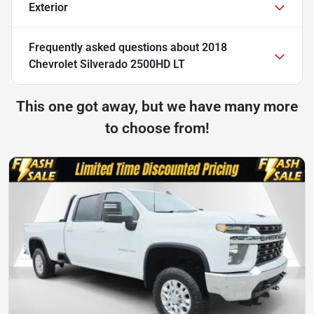
Exterior
Frequently asked questions about
2018
Chevrolet Silverado 2500HD LT
This one got away, but we have many more
to choose from!