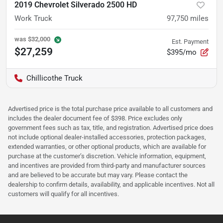
2019 Chevrolet Silverado 2500 HD
Work Truck
97,750
miles
was
$32,000
Est. Payment
$27,259
$395/mo
Chillicothe Truck
Advertised price is the total purchase price available to all customers and
includes the dealer document fee of $398. Price excludes only
government fees such as tax, title, and registration. Advertised price does
not include optional dealer-installed accessories, protection packages,
extended warranties, or other optional products, which are available for
purchase at the customer’s discretion. Vehicle information, equipment,
and incentives are provided from third-party and manufacturer sources
and are believed to be accurate but may vary. Please contact the
dealership to confirm details, availability, and applicable incentives. Not all
customers will qualify for all incentives.