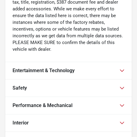
tax, title, registration, $387 document fee and dealer
added accessories. While we make every effort to
ensure the data listed here is correct, there may be
instances where some of the factory rebates,
incentives, options or vehicle features may be listed
incorrectly as we get data from multiple data sources.
PLEASE MAKE SURE to confirm the details of this
vehicle with dealer.
Entertainment & Technology
Safety
Performance & Mechanical
Interior