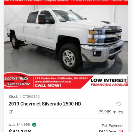
Stock #
CT266265
2019 Chevrolet Silverado 2500 HD
LT
79,989
miles
was
$44,995
Est. Payment
$42,198