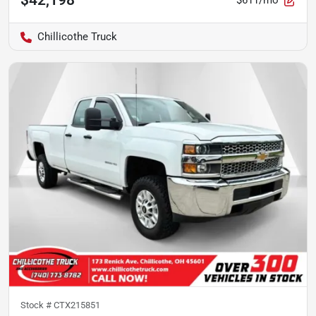
$611/mo
Chillicothe Truck
Stock #
CTX215851