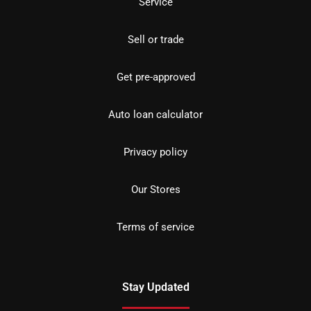
Service
Sell or trade
Get pre-approved
Auto loan calculator
Privacy policy
Our Stores
Terms of service
Stay Updated