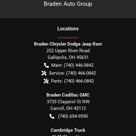
Braden Auto Group
Location
s
Braden Chrysler Dodge Jeep Ram
252 Upper River Road
Gallipolis
,
OH
45631
Main:
(740) 446-0842
Service:
(740) 466-0842
Parts:
(740) 466-0842
Braden Cadillac GMC
3733 Claypool St NW
Carroll
,
OH
43112
(740) 654-9590
Cambridge Truck