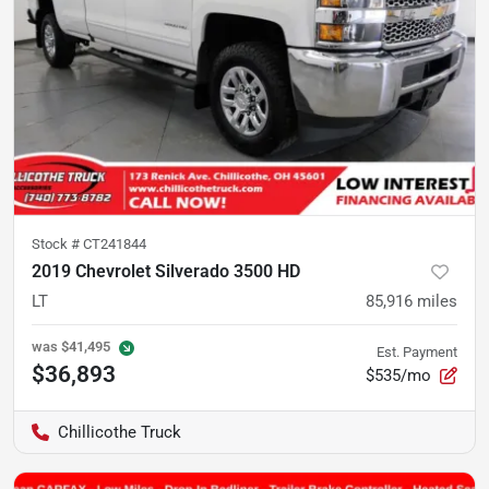
Stock #
CT241844
2019 Chevrolet Silverado 3500 HD
LT
85,916
miles
was
$41,495
Est. Payment
$36,893
$535/mo
Chillicothe Truck