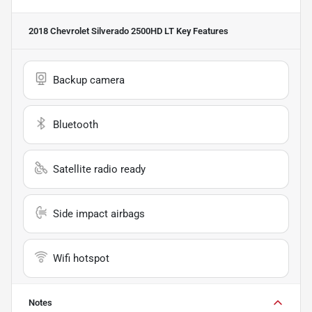
2018 Chevrolet Silverado 2500HD LT
Key Features
Backup camera
Bluetooth
Satellite radio ready
Side impact airbags
Wifi hotspot
Notes