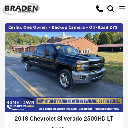
2018 Chevrolet Silverado 2500HD LT