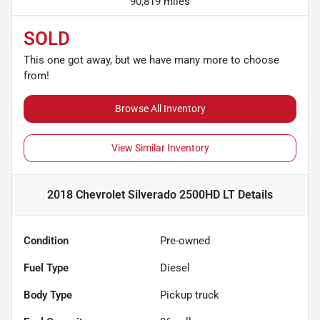
90,819 miles
SOLD
This one got away, but we have many more to choose
from!
Browse All Inventory
View Similar Inventory
2018 Chevrolet Silverado 2500HD LT
Details
Condition
Pre-owned
Fuel Type
Diesel
Body Type
Pickup truck