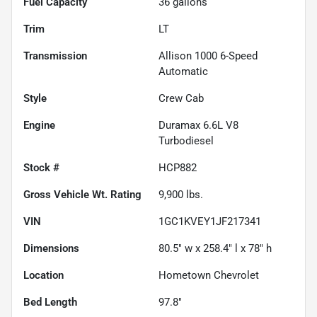
Fuel Capacity
36
gallons
Trim
LT
Transmission
Allison 1000 6-Speed
Automatic
Style
Crew Cab
Engine
Duramax 6.6L V8
Turbodiesel
Stock #
HCP882
Gross Vehicle Wt. Rating
9,900
lbs.
VIN
1GC1KVEY1JF217341
Dimensions
80.5" w x 258.4" l x 78" h
Location
Hometown Chevrolet
Bed Length
97.8"