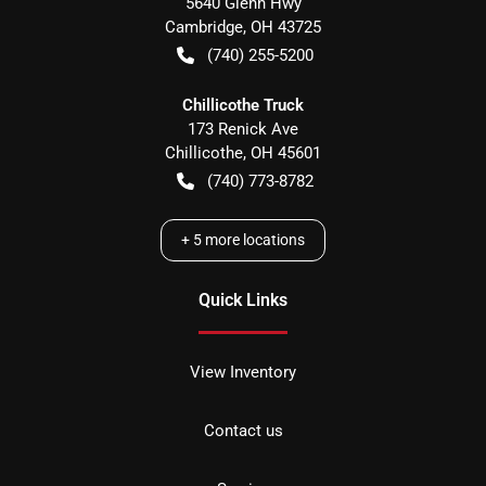
5640 Glenn Hwy
Cambridge
,
OH
43725
(740) 255-5200
Chillicothe Truck
173 Renick Ave
Chillicothe
,
OH
45601
(740) 773-8782
+
5
more locations
Quick Links
View Inventory
Contact us