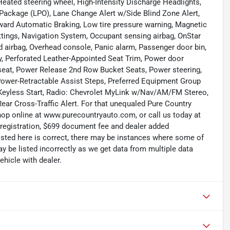
eated steering wheel, High-Intensity Discharge Headlights,
n Package (LPO), Lane Change Alert w/Side Blind Zone Alert,
ard Automatic Braking, Low tire pressure warning, Magnetic
ings, Navigation System, Occupant sensing airbag, OnStar
d airbag, Overhead console, Panic alarm, Passenger door bin,
, Perforated Leather-Appointed Seat Trim, Power door
 seat, Power Release 2nd Row Bucket Seats, Power steering,
Power-Retractable Assist Steps, Preferred Equipment Group
Keyless Start, Radio: Chevrolet MyLink w/Nav/AM/FM Stereo,
 Rear Cross-Traffic Alert. For that unequaled Pure Country
shop online at www.purecountryauto.com, or call us today at
, registration, $699 document fee and dealer added
isted here is correct, there may be instances where some of
ay be listed incorrectly as we get data from multiple data
hicle with dealer.