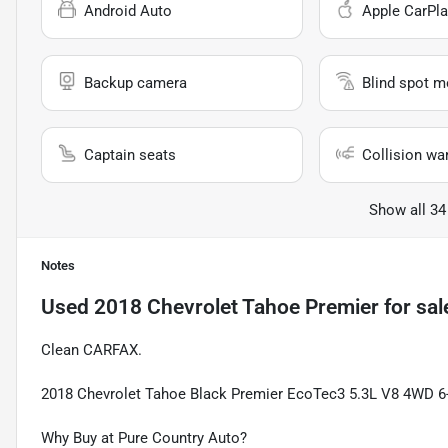
Android Auto
Apple CarPla
Backup camera
Blind spot m
Captain seats
Collision wa
Show all 34
Notes
Used
2018 Chevrolet Tahoe Premier
for sal
Clean CARFAX.
2018 Chevrolet Tahoe Black Premier EcoTec3 5.3L V8 4WD 6-
Why Buy at Pure Country Auto?