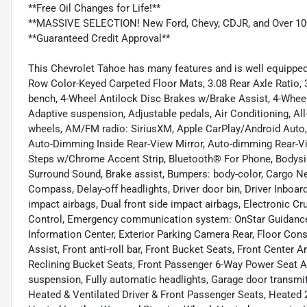
**Free Oil Changes for Life!**
**MASSIVE SELECTION! New Ford, Chevy, CDJR, and Over 10
**Guaranteed Credit Approval**
This Chevrolet Tahoe has many features and is well equipped 
Row Color-Keyed Carpeted Floor Mats, 3.08 Rear Axle Ratio, 3
bench, 4-Wheel Antilock Disc Brakes w/Brake Assist, 4-Wheel 
Adaptive suspension, Adjustable pedals, Air Conditioning, Al
wheels, AM/FM radio: SiriusXM, Apple CarPlay/Android Auto
Auto-Dimming Inside Rear-View Mirror, Auto-dimming Rear-Vi
Steps w/Chrome Accent Strip, Bluetooth® For Phone, Bodys
Surround Sound, Brake assist, Bumpers: body-color, Cargo Net
Compass, Delay-off headlights, Driver door bin, Driver Inboard
impact airbags, Dual front side impact airbags, Electronic C
Control, Emergency communication system: OnStar Guidance,
Information Center, Exterior Parking Camera Rear, Floor Cons
Assist, Front anti-roll bar, Front Bucket Seats, Front Center 
Reclining Bucket Seats, Front Passenger 6-Way Power Seat Adj
suspension, Fully automatic headlights, Garage door transmit
Heated & Ventilated Driver & Front Passenger Seats, Heated 