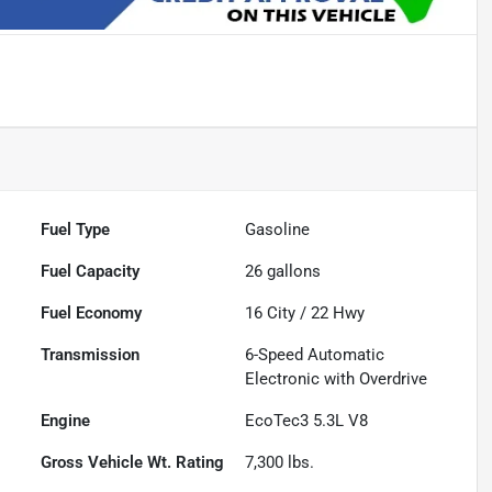
Fuel Type
Gasoline
Fuel Capacity
26
gallons
Fuel Economy
16
City /
22
Hwy
Transmission
6-Speed Automatic
Electronic with Overdrive
Engine
EcoTec3 5.3L V8
Gross Vehicle Wt. Rating
7,300
lbs.