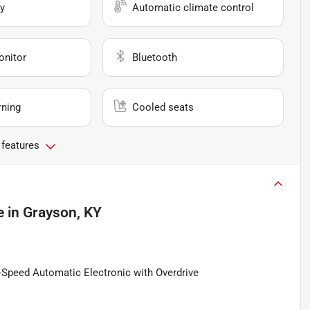
y
Automatic climate control
onitor
Bluetooth
rning
Cooled seats
 features
e
in
Grayson, KY
Speed Automatic Electronic with Overdrive