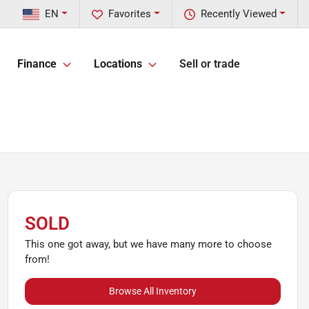
EN
Favorites
Recently Viewed
Finance
Locations
Sell or trade
SOLD
This one got away, but we have many more to choose
from!
Browse All Inventory