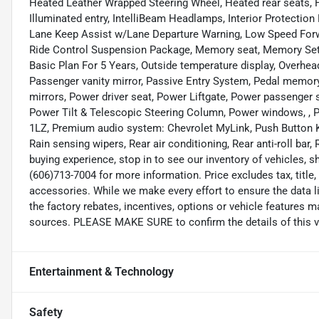
Heated Leather Wrapped Steering Wheel, Heated rear seats, H
Illuminated entry, IntelliBeam Headlamps, Interior Protectio
Lane Keep Assist w/Lane Departure Warning, Low Speed Forw
Ride Control Suspension Package, Memory seat, Memory Sett
Basic Plan For 5 Years, Outside temperature display, Overhea
Passenger vanity mirror, Passive Entry System, Pedal memory
mirrors, Power driver seat, Power Liftgate, Power passenger
Power Tilt & Telescopic Steering Column, Power windows, , 
1LZ, Premium audio system: Chevrolet MyLink, Push Button 
Rain sensing wipers, Rear air conditioning, Rear anti-roll bar,
buying experience, stop in to see our inventory of vehicles, 
(606)713-7004 for more information. Price excludes tax, title
accessories. While we make every effort to ensure the data l
the factory rebates, incentives, options or vehicle features m
sources. PLEASE MAKE SURE to confirm the details of this ve
Entertainment & Technology
Safety