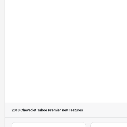
2018 Chevrolet Tahoe Premier
Key Features