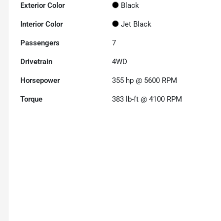
Exterior Color
Black
Interior Color
Jet Black
Passengers
7
Drivetrain
4WD
Horsepower
355 hp @ 5600 RPM
Torque
383 lb-ft @ 4100 RPM