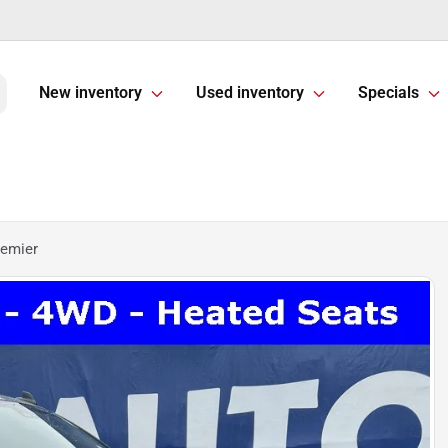
New inventory
Used inventory
Specials
remier