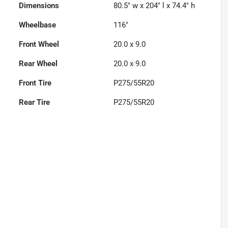
Dimensions
80.5" w x 204" l x 74.4" h
Wheelbase
116"
Front Wheel
20.0 x 9.0
Rear Wheel
20.0 x 9.0
Front Tire
P275/55R20
Rear Tire
P275/55R20