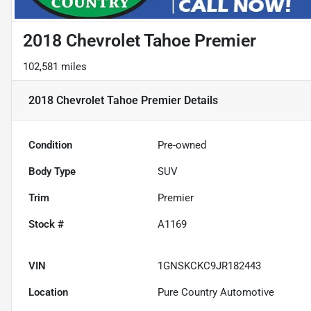
2018 Chevrolet Tahoe Premier
102,581 miles
2018 Chevrolet Tahoe Premier
Details
Condition
Pre-owned
Body Type
SUV
Trim
Premier
Stock #
A1169
VIN
1GNSKCKC9JR182443
Location
Pure Country Automotive