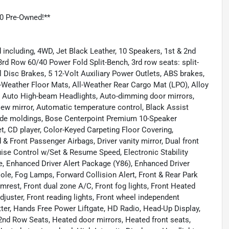
0 Pre-Owned!**
including, 4WD, Jet Black Leather, 10 Speakers, 1st & 2nd
rd Row 60/40 Power Fold Split-Bench, 3rd row seats: split-
Disc Brakes, 5 12-Volt Auxiliary Power Outlets, ABS brakes,
l-Weather Floor Mats, All-Weather Rear Cargo Mat (LPO), Alloy
, Auto High-beam Headlights, Auto-dimming door mirrors,
ew mirror, Automatic temperature control, Black Assist
ide moldings, Bose Centerpoint Premium 10-Speaker
, CD player, Color-Keyed Carpeting Floor Covering,
 & Front Passenger Airbags, Driver vanity mirror, Dual front
ruise Control w/Set & Resume Speed, Electronic Stability
 Enhanced Driver Alert Package (Y86), Enhanced Driver
ole, Fog Lamps, Forward Collision Alert, Front & Rear Park
Armrest, Front dual zone A/C, Front fog lights, Front Heated
uster, Front reading lights, Front wheel independent
ter, Hands Free Power Liftgate, HD Radio, Head-Up Display,
2nd Row Seats, Heated door mirrors, Heated front seats,