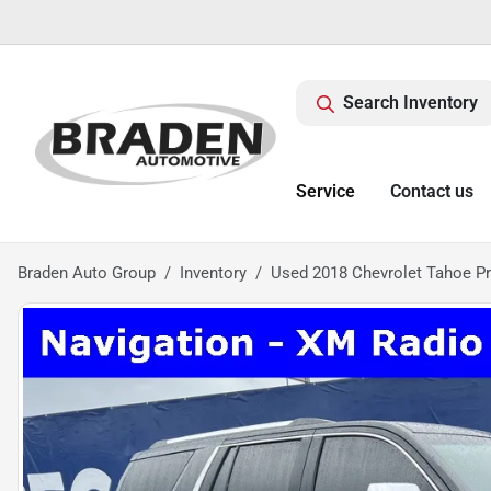
Search Inventory
Service
Contact us
Braden Auto Group
Inventory
Used 2018 Chevrolet Tahoe P