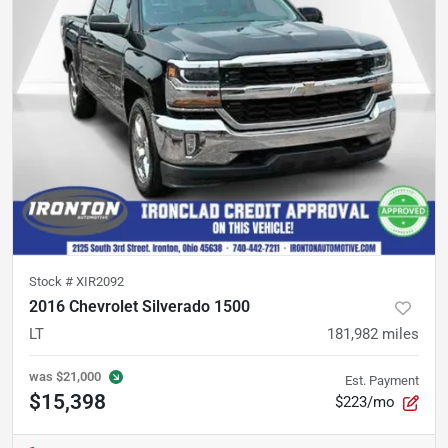
Stock #
XIR2092
2016 Chevrolet Silverado 1500
LT
181,982
miles
was
$21,000
Est. Payment
$15,398
$223/mo