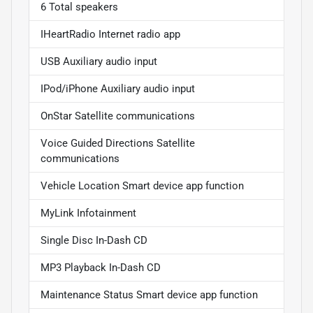
6 Total speakers
IHeartRadio Internet radio app
USB Auxiliary audio input
IPod/iPhone Auxiliary audio input
OnStar Satellite communications
Voice Guided Directions Satellite
communications
Vehicle Location Smart device app function
MyLink Infotainment
Single Disc In-Dash CD
MP3 Playback In-Dash CD
Maintenance Status Smart device app function