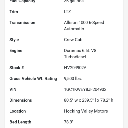
Fuel Capacity
36
gallons
Trim
LTZ
Transmission
Allison 1000 6-Speed
Automatic
Style
Crew Cab
Engine
Duramax 6.6L V8
Turbodiesel
Stock #
HV204902A
Gross Vehicle Wt. Rating
9,500
lbs.
VIN
1GC1KWEY8JF204902
Dimensions
80.5" w x 239.5" l x 78.2" h
Location
Hocking Valley Motors
Bed Length
78.9"