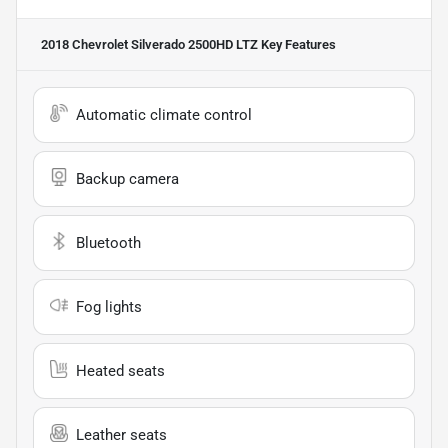
2018 Chevrolet Silverado 2500HD LTZ
Key Features
Automatic climate control
Backup camera
Bluetooth
Fog lights
Heated seats
Leather seats