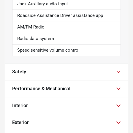
Jack Auxiliary audio input
Roadside Assistance Driver assistance app
AM/FM Radio
Radio data system
Speed sensitive volume control
Safety
Performance & Mechanical
Interior
Exterior