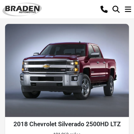
2018 Chevrolet Silverado 2500HD LTZ