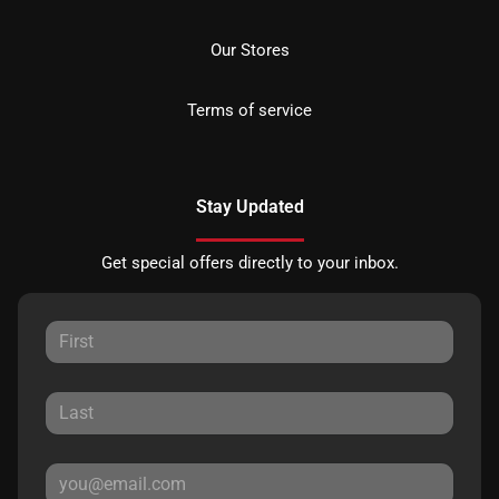
Our Stores
Terms of service
Stay Updated
Get special offers directly to your inbox.