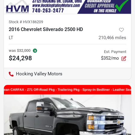
Stock #
HVX186209
2016 Chevrolet Silverado 2500 HD
LT
210,466
miles
was
$32,000
Est. Payment
$24,298
$352/mo
Hocking Valley Motors