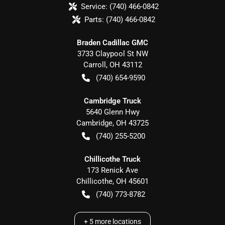
Service:
(740) 466-0842
Parts:
(740) 466-0842
Braden Cadillac GMC
3733 Claypool St NW
Carroll
,
OH
43112
(740) 654-9590
Cambridge Truck
5640 Glenn Hwy
Cambridge
,
OH
43725
(740) 255-5200
Chillicothe Truck
173 Renick Ave
Chillicothe
,
OH
45601
(740) 773-8782
+
5
more locations