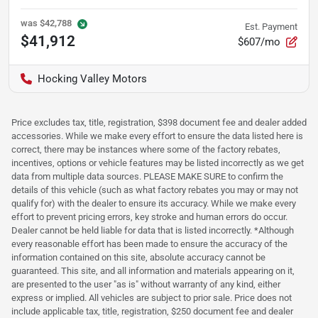
was
$42,788
Est. Payment
$41,912
$607/mo
Hocking Valley Motors
Price excludes tax, title, registration, $398 document fee and dealer added
accessories. While we make every effort to ensure the data listed here is
correct, there may be instances where some of the factory rebates,
incentives, options or vehicle features may be listed incorrectly as we get
data from multiple data sources. PLEASE MAKE SURE to confirm the
details of this vehicle (such as what factory rebates you may or may not
qualify for) with the dealer to ensure its accuracy. While we make every
effort to prevent pricing errors, key stroke and human errors do occur.
Dealer cannot be held liable for data that is listed incorrectly. *Although
every reasonable effort has been made to ensure the accuracy of the
information contained on this site, absolute accuracy cannot be
guaranteed. This site, and all information and materials appearing on it,
are presented to the user "as is" without warranty of any kind, either
express or implied. All vehicles are subject to prior sale. Price does not
include applicable tax, title, registration, $250 document fee and dealer