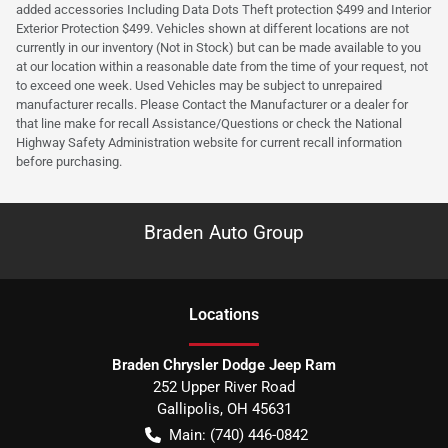
added accessories Including Data Dots Theft protection $499 and Interior
Exterior Protection $499. Vehicles shown at different locations are not
currently in our inventory (Not in Stock) but can be made available to you
at our location within a reasonable date from the time of your request, not
to exceed one week. Used Vehicles may be subject to unrepaired
manufacturer recalls. Please Contact the Manufacturer or a dealer for
that line make for recall Assistance/Questions or check the National
Highway Safety Administration website for current recall information
before purchasing.
Braden Auto Group
Location
s
Braden Chrysler Dodge Jeep Ram
252 Upper River Road
Gallipolis
,
OH
45631
Main:
(740) 446-0842