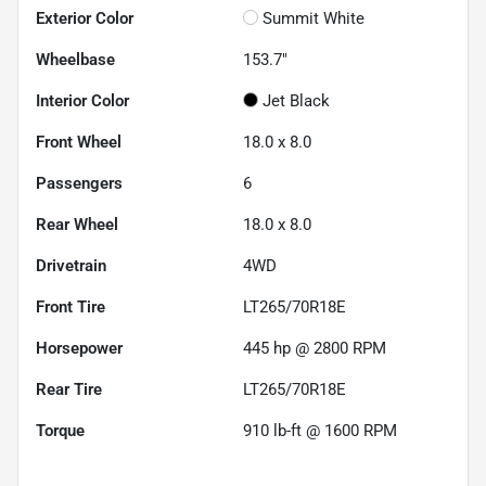
Exterior Color
Summit White
Wheelbase
153.7"
Interior Color
Jet Black
Front Wheel
18.0 x 8.0
Passengers
6
Rear Wheel
18.0 x 8.0
Drivetrain
4WD
Front Tire
LT265/70R18E
Horsepower
445 hp @ 2800 RPM
Rear Tire
LT265/70R18E
Torque
910 lb-ft @ 1600 RPM