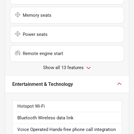
Memory seats
Power seats
Remote engine start
Show all 13 features
Entertainment & Technology
Hotspot Wi-Fi
Bluetooth Wireless data link
Voice Operated Hands-free phone call integration