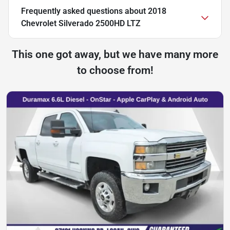
Frequently asked questions about
2018
Chevrolet Silverado 2500HD LTZ
This one got away, but we have many more
to choose from!