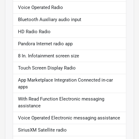
Voice Operated Radio
Bluetooth Auxiliary audio input
HD Radio Radio
Pandora Internet radio app
8 In. Infotainment screen size
Touch Screen Display Radio
App Marketplace Integration Connected in-car
apps
With Read Function Electronic messaging
assistance
Voice Operated Electronic messaging assistance
SiriusXM Satellite radio