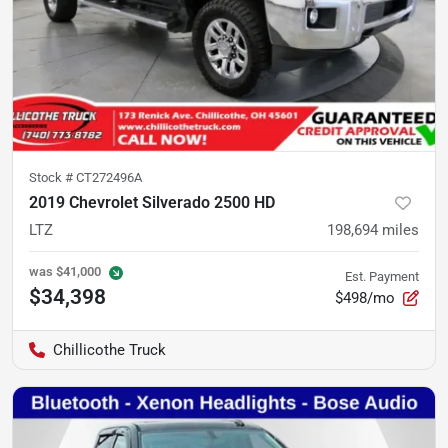
Stock #
CT272496A
2019 Chevrolet Silverado 2500 HD
LTZ
198,694
miles
was
$41,000
Est. Payment
$34,398
$498/mo
Chillicothe Truck