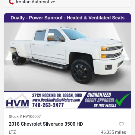
Ironton Automotive
Stock #
HV106007
2018 Chevrolet Silverado 3500 HD
LTZ
146,335
miles