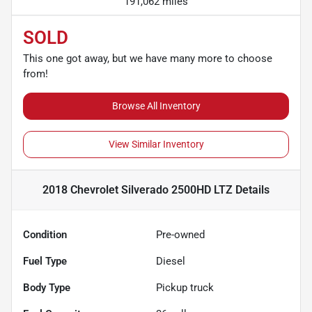
191,062 miles
SOLD
This one got away, but we have many more to choose
from!
Browse All Inventory
View Similar Inventory
2018 Chevrolet Silverado 2500HD LTZ
Details
Condition
Pre-owned
Fuel Type
Diesel
Body Type
Pickup truck