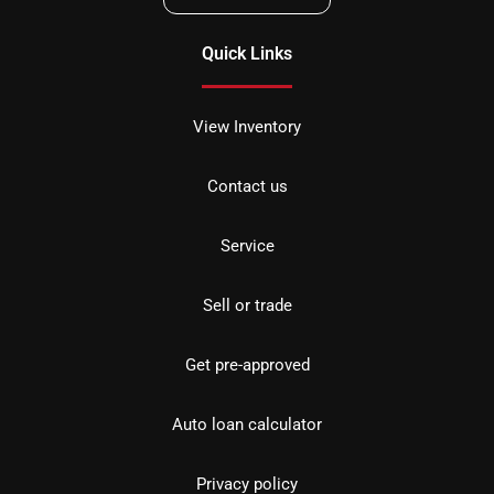
Quick Links
View Inventory
Contact us
Service
Sell or trade
Get pre-approved
Auto loan calculator
Privacy policy