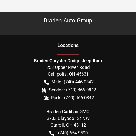
Braden Auto Group
Location
s
Braden Chrysler Dodge Jeep Ram
252 Upper River Road
Gallipolis
,
OH
45631
Main:
(740) 446-0842
Service:
(740) 466-0842
Parts:
(740) 466-0842
Braden Cadillac GMC
3733 Claypool St NW
Carroll
,
OH
43112
(740) 654-9590