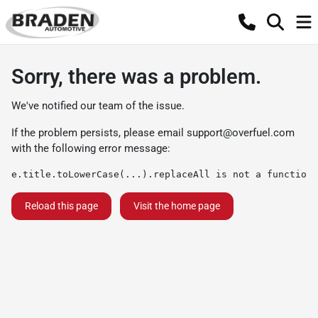
Sorry, there was a problem.
We've notified our team of the issue.
If the problem persists, please email
support@overfuel.com
with the following error message:
e.title.toLowerCase(...).replaceAll is not a function
Reload this page
Visit the home page