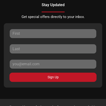
Stay Updated
Get special offers directly to your inbox.
Sign Up