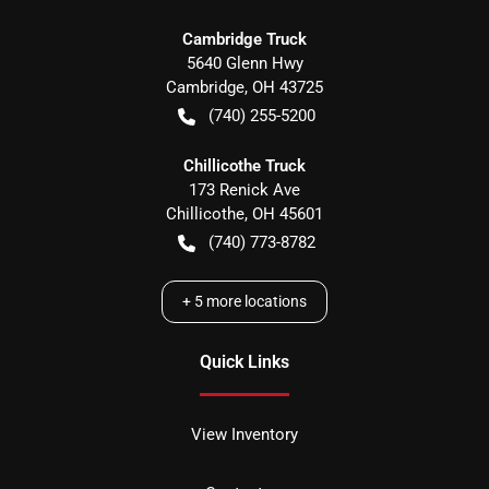
Cambridge Truck
5640 Glenn Hwy
Cambridge
,
OH
43725
(740) 255-5200
Chillicothe Truck
173 Renick Ave
Chillicothe
,
OH
45601
(740) 773-8782
+
5
more locations
Quick Links
View Inventory