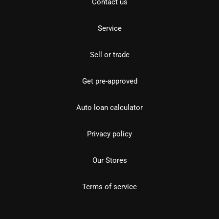
Contact us
Service
Sell or trade
Get pre-approved
Auto loan calculator
Privacy policy
Our Stores
Terms of service