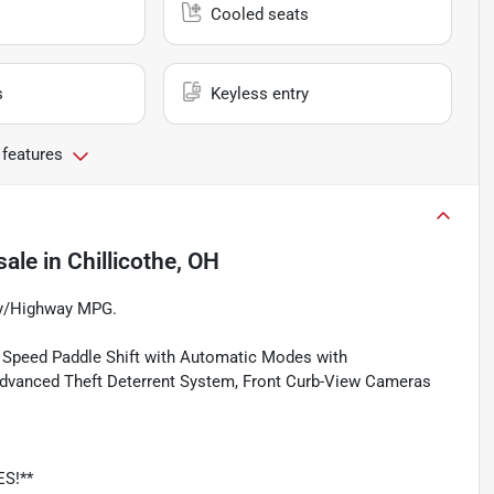
Cooled seats
s
Keyless entry
 features
sale
in
Chillicothe, OH
ty/Highway MPG.
 8 Speed Paddle Shift with Automatic Modes with
dvanced Theft Deterrent System, Front Curb-View Cameras
ES!**