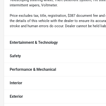
Telescoping steering wheel, Theft Deterrent System, Tilt steer
intermittent wipers, Voltmeter.
Price excludes tax, title, registration, $387 document fee 
the details of this vehicle with the dealer to ensure its accur
stroke and human errors do occur. Dealer cannot be held liable
Entertainment & Technology
Safety
Performance & Mechanical
Interior
Exterior