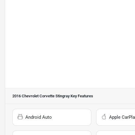
2016 Chevrolet Corvette Stingray
Key Features
Android Auto
Apple CarPla