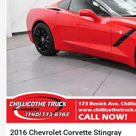
2016 Chevrolet Corvette Stingray