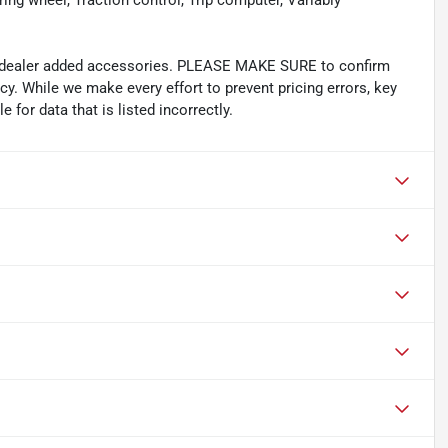
ing wheel, Traction control, Trip computer, Variably
and dealer added accessories. PLEASE MAKE SURE to confirm
acy. While we make every effort to prevent pricing errors, key
 for data that is listed incorrectly.