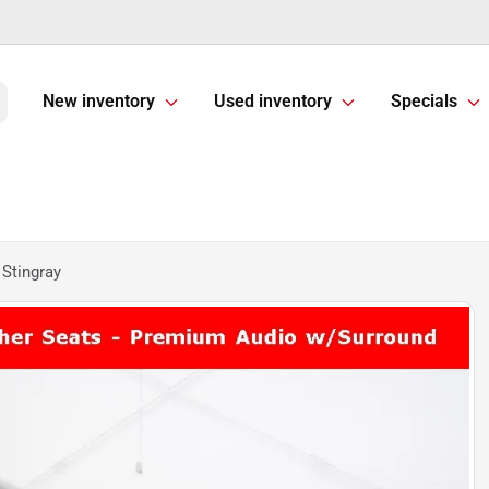
New inventory
Used inventory
Specials
 Stingray