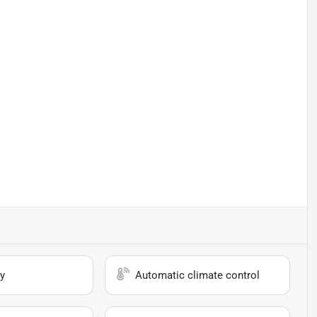
y
Automatic climate control