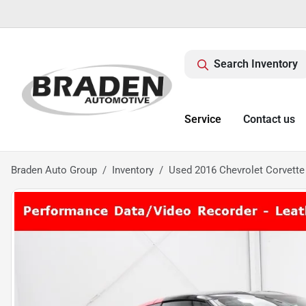
Search Inventory
Service
Contact us
Braden Auto Group
Inventory
Used 2016 Chevrolet Corvette