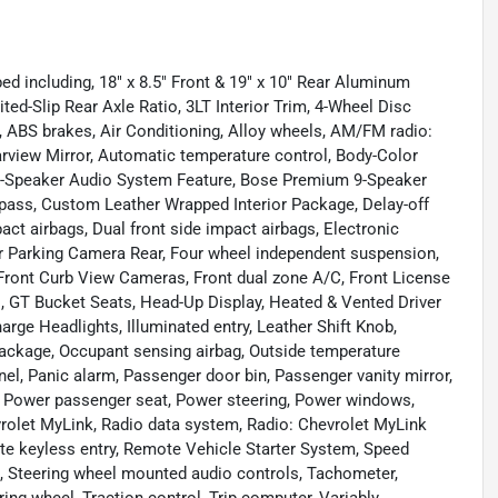
ed including, 18" x 8.5" Front & 19" x 10" Rear Aluminum
ed-Slip Rear Axle Ratio, 3LT Interior Trim, 4-Wheel Disc
, ABS brakes, Air Conditioning, Alloy wheels, AM/FM radio:
rview Mirror, Automatic temperature control, Body-Color
0-Speaker Audio System Feature, Bose Premium 9-Speaker
pass, Custom Leather Wrapped Interior Package, Delay-off
mpact airbags, Dual front side impact airbags, Electronic
r Parking Camera Rear, Four wheel independent suspension,
, Front Curb View Cameras, Front dual zone A/C, Front License
ts, GT Bucket Seats, Head-Up Display, Heated & Vented Driver
rge Headlights, Illuminated entry, Leather Shift Knob,
Package, Occupant sensing airbag, Outside temperature
l, Panic alarm, Passenger door bin, Passenger vanity mirror,
, Power passenger seat, Power steering, Power windows,
olet MyLink, Radio data system, Radio: Chevrolet MyLink
ote keyless entry, Remote Vehicle Starter System, Speed
el, Steering wheel mounted audio controls, Tachometer,