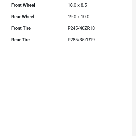
Front Wheel
18.0 x 8.5
Rear Wheel
19.0 x 10.0
Front Tire
P245/40ZR18
Rear Tire
P285/35ZR19