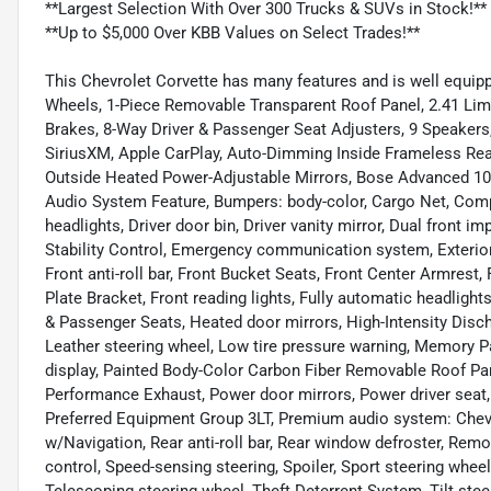
**Largest Selection With Over 300 Trucks & SUVs in Stock!**
**Up to $5,000 Over KBB Values on Select Trades!**
This Chevrolet Corvette has many features and is well equipp
Wheels, 1-Piece Removable Transparent Roof Panel, 2.41 Limit
Brakes, 8-Way Driver & Passenger Seat Adjusters, 9 Speakers
SiriusXM, Apple CarPlay, Auto-Dimming Inside Frameless Rea
Outside Heated Power-Adjustable Mirrors, Bose Advanced 1
Audio System Feature, Bumpers: body-color, Cargo Net, Com
headlights, Driver door bin, Driver vanity mirror, Dual front i
Stability Control, Emergency communication system, Exterio
Front anti-roll bar, Front Bucket Seats, Front Center Armrest
Plate Bracket, Front reading lights, Fully automatic headligh
& Passenger Seats, Heated door mirrors, High-Intensity Discha
Leather steering wheel, Low tire pressure warning, Memory 
display, Painted Body-Color Carbon Fiber Removable Roof Pane
Performance Exhaust, Power door mirrors, Power driver seat
Preferred Equipment Group 3LT, Premium audio system: Chevr
w/Navigation, Rear anti-roll bar, Rear window defroster, Rem
control, Speed-sensing steering, Spoiler, Sport steering whe