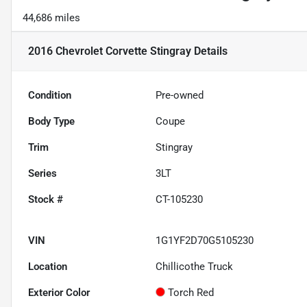
44,686 miles
2016 Chevrolet Corvette Stingray
Details
Condition
Pre-owned
Body Type
Coupe
Trim
Stingray
Series
3LT
Stock #
CT-105230
VIN
1G1YF2D70G5105230
Location
Chillicothe Truck
Exterior Color
Torch Red