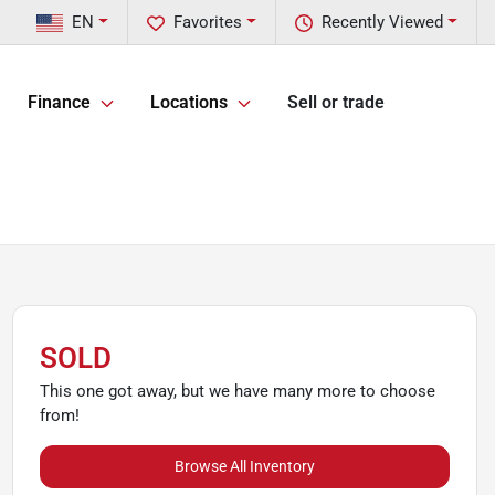
EN
Favorites
Recently Viewed
Finance
Locations
Sell or trade
SOLD
This one got away, but we have many more to choose
from!
Browse All Inventory