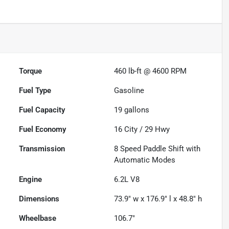
Torque
460 lb-ft @ 4600 RPM
Fuel Type
Gasoline
Fuel Capacity
19
gallons
Fuel Economy
16
City /
29
Hwy
Transmission
8 Speed Paddle Shift with
Automatic Modes
Engine
6.2L V8
Dimensions
73.9" w x 176.9" l x 48.8" h
Wheelbase
106.7"