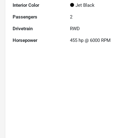
Interior Color
Jet Black
Passengers
2
Drivetrain
RWD
Horsepower
455 hp @ 6000 RPM