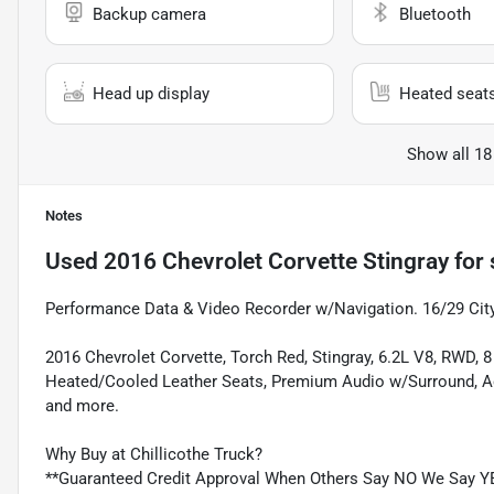
Backup camera
Bluetooth
Head up display
Heated seat
Show all 18
Notes
Used
2016 Chevrolet Corvette Stingray
for 
Performance Data & Video Recorder w/Navigation. 16/29 Ci
2016 Chevrolet Corvette, Torch Red, Stingray, 6.2L V8, RWD,
Heated/Cooled Leather Seats, Premium Audio w/Surround, A
and more.
Why Buy at Chillicothe Truck?
**Guaranteed Credit Approval When Others Say NO We Say Y