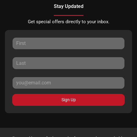
Stay Updated
Get special offers directly to your inbox.
Sign Up