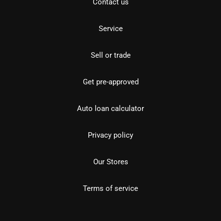
Contact us
Service
Sell or trade
Get pre-approved
Auto loan calculator
Privacy policy
Our Stores
Terms of service