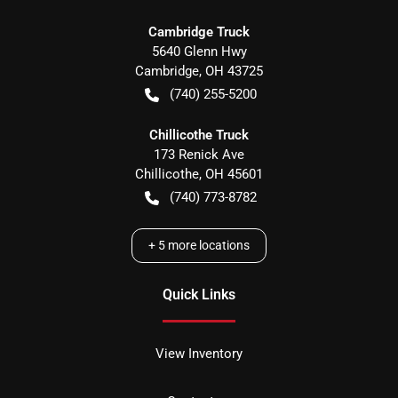
Cambridge Truck
5640 Glenn Hwy
Cambridge
,
OH
43725
(740) 255-5200
Chillicothe Truck
173 Renick Ave
Chillicothe
,
OH
45601
(740) 773-8782
+
5
more locations
Quick Links
View Inventory