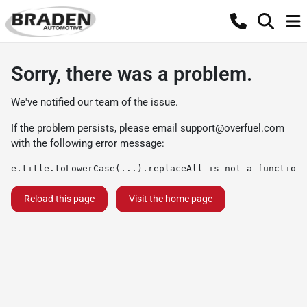
Sorry, there was a problem.
We've notified our team of the issue.
If the problem persists, please email
support@overfuel.com
with the following error message:
e.title.toLowerCase(...).replaceAll is not a function
Reload this page
Visit the home page