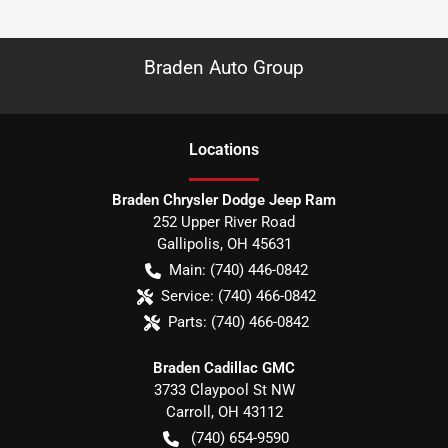
Braden Auto Group
Location
s
Braden Chrysler Dodge Jeep Ram
252 Upper River Road
Gallipolis
,
OH
45631
Main:
(740) 446-0842
Service:
(740) 466-0842
Parts:
(740) 466-0842
Braden Cadillac GMC
3733 Claypool St NW
Carroll
,
OH
43112
(740) 654-9590