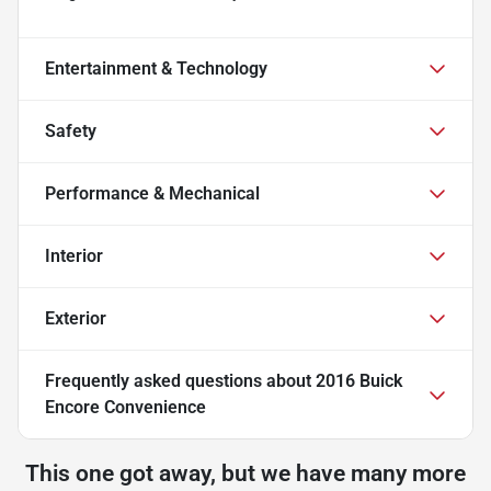
Entertainment & Technology
Safety
Performance & Mechanical
Interior
Exterior
Frequently asked questions about
2016 Buick
Encore Convenience
This one got away, but we have many more