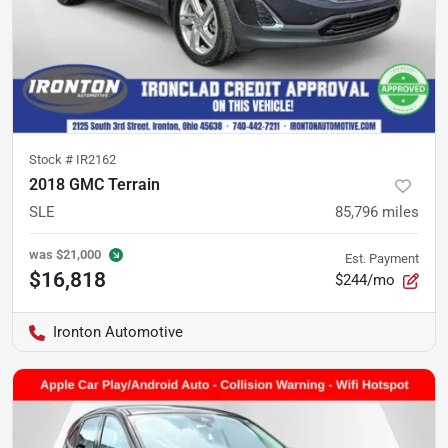
Stock #
IR2162
2018 GMC Terrain
SLE
85,796
miles
was
$21,000
Est. Payment
$16,818
$244/mo
Ironton Automotive