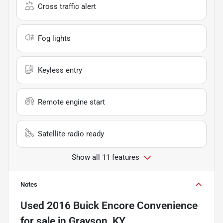
Cross traffic alert
Fog lights
Keyless entry
Remote engine start
Satellite radio ready
Show all 11 features
Notes
Used
2016 Buick Encore Convenience
for sale
in
Grayson, KY