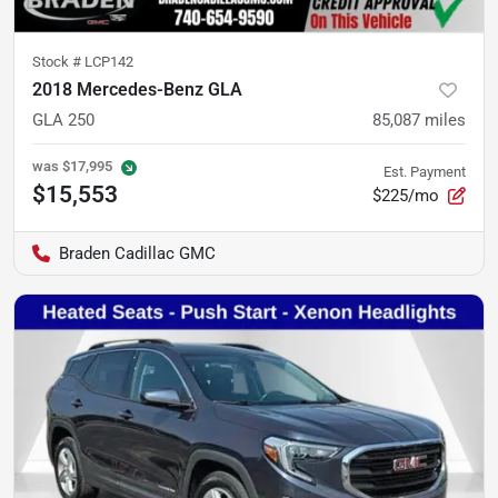
Stock #
LCP142
2018 Mercedes-Benz GLA
GLA 250
85,087
miles
was
$17,995
Est. Payment
$15,553
$225/mo
Braden Cadillac GMC