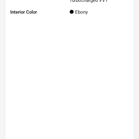
Turbocharged VVT
Interior Color
Ebony