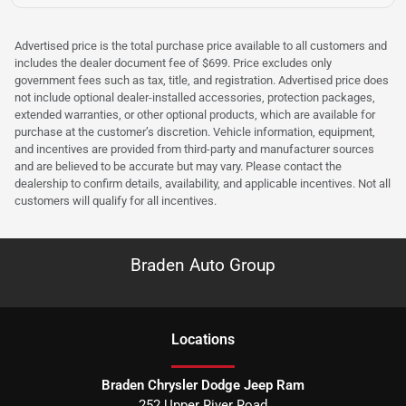
Advertised price is the total purchase price available to all customers and
includes the dealer document fee of $699. Price excludes only
government fees such as tax, title, and registration. Advertised price does
not include optional dealer-installed accessories, protection packages,
extended warranties, or other optional products, which are available for
purchase at the customer’s discretion. Vehicle information, equipment,
and incentives are provided from third-party and manufacturer sources
and are believed to be accurate but may vary. Please contact the
dealership to confirm details, availability, and applicable incentives. Not all
customers will qualify for all incentives.
Braden Auto Group
Location
s
Braden Chrysler Dodge Jeep Ram
252 Upper River Road