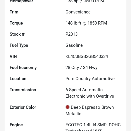
Horsepower
138 hp @ 4900 RPM
Trim
Convenience
Torque
148 lb-ft @ 1850 RPM
Stock #
P2013
Fuel Type
Gasoline
VIN
KL4CJBSB2GB540334
Fuel Economy
28
City /
34
Hwy
Location
Pure Country Automotive
Transmission
6-Speed Automatic
Electronic with Overdrive
Exterior Color
Deep Espresso Brown
Metallic
Engine
ECOTEC 1.4L I4 SMPI DOHC