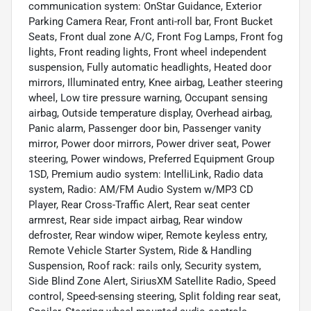
communication system: OnStar Guidance, Exterior
Parking Camera Rear, Front anti-roll bar, Front Bucket
Seats, Front dual zone A/C, Front Fog Lamps, Front fog
lights, Front reading lights, Front wheel independent
suspension, Fully automatic headlights, Heated door
mirrors, Illuminated entry, Knee airbag, Leather steering
wheel, Low tire pressure warning, Occupant sensing
airbag, Outside temperature display, Overhead airbag,
Panic alarm, Passenger door bin, Passenger vanity
mirror, Power door mirrors, Power driver seat, Power
steering, Power windows, Preferred Equipment Group
1SD, Premium audio system: IntelliLink, Radio data
system, Radio: AM/FM Audio System w/MP3 CD
Player, Rear Cross-Traffic Alert, Rear seat center
armrest, Rear side impact airbag, Rear window
defroster, Rear window wiper, Remote keyless entry,
Remote Vehicle Starter System, Ride & Handling
Suspension, Roof rack: rails only, Security system,
Side Blind Zone Alert, SiriusXM Satellite Radio, Speed
control, Speed-sensing steering, Split folding rear seat,