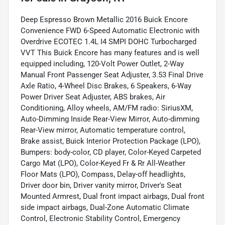
Deep Espresso Brown Metallic 2016 Buick Encore
Convenience FWD 6-Speed Automatic Electronic with
Overdrive ECOTEC 1.4L I4 SMPI DOHC Turbocharged
VVT This Buick Encore has many features and is well
equipped including, 120-Volt Power Outlet, 2-Way
Manual Front Passenger Seat Adjuster, 3.53 Final Drive
Axle Ratio, 4-Wheel Disc Brakes, 6 Speakers, 6-Way
Power Driver Seat Adjuster, ABS brakes, Air
Conditioning, Alloy wheels, AM/FM radio: SiriusXM,
Auto-Dimming Inside Rear-View Mirror, Auto-dimming
Rear-View mirror, Automatic temperature control,
Brake assist, Buick Interior Protection Package (LPO),
Bumpers: body-color, CD player, Color-Keyed Carpeted
Cargo Mat (LPO), Color-Keyed Fr & Rr All-Weather
Floor Mats (LPO), Compass, Delay-off headlights,
Driver door bin, Driver vanity mirror, Driver's Seat
Mounted Armrest, Dual front impact airbags, Dual front
side impact airbags, Dual-Zone Automatic Climate
Control, Electronic Stability Control, Emergency