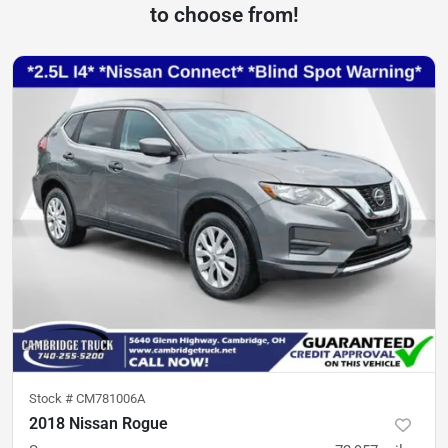
to choose from!
Stock #
CM781006A
2018 Nissan Rogue