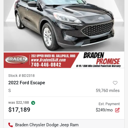
Stock #
BD2318
2022 Ford Escape
S
59,760
miles
was
$22,188
Est. Payment
$17,189
$249/mo
Braden Chrysler Dodge Jeep Ram