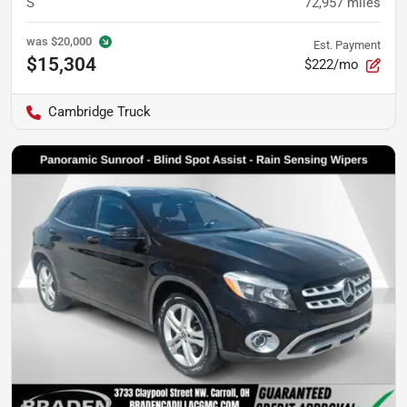
S
72,957
miles
was
$20,000
Est. Payment
$15,304
$222/mo
Cambridge Truck