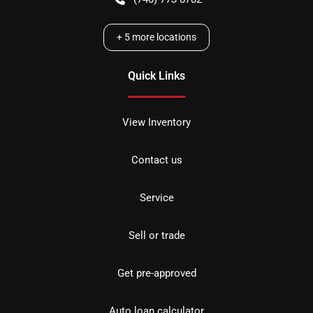
+
5
more locations
Quick Links
View Inventory
Contact us
Service
Sell or trade
Get pre-approved
Auto loan calculator