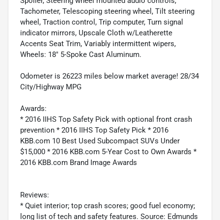
Spoiler, Steering wheel mounted audio controls,
Tachometer, Telescoping steering wheel, Tilt steering
wheel, Traction control, Trip computer, Turn signal
indicator mirrors, Upscale Cloth w/Leatherette
Accents Seat Trim, Variably intermittent wipers,
Wheels: 18" 5-Spoke Cast Aluminum.
Odometer is 26223 miles below market average! 28/34
City/Highway MPG
Awards:
* 2016 IIHS Top Safety Pick with optional front crash
prevention * 2016 IIHS Top Safety Pick * 2016
KBB.com 10 Best Used Subcompact SUVs Under
$15,000 * 2016 KBB.com 5-Year Cost to Own Awards *
2016 KBB.com Brand Image Awards
Reviews:
* Quiet interior; top crash scores; good fuel economy;
long list of tech and safety features. Source: Edmunds