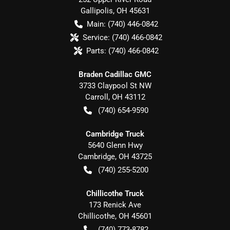
Gallipolis
,
OH
45631
Main:
(740) 446-0842
Service:
(740) 466-0842
Parts:
(740) 466-0842
Braden Cadillac GMC
3733 Claypool St NW
Carroll
,
OH
43112
(740) 654-9590
Cambridge Truck
5640 Glenn Hwy
Cambridge
,
OH
43725
(740) 255-5200
Chillicothe Truck
173 Renick Ave
Chillicothe
,
OH
45601
(740) 773-8782