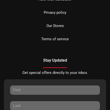
Privacy policy
Our Stores
Terms of service
Stay Updated
Get special offers directly to your inbox.