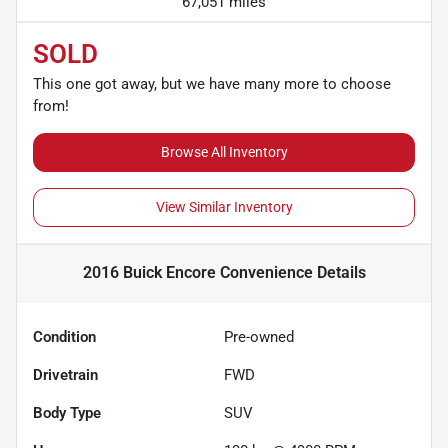
67,051 miles
SOLD
This one got away, but we have many more to choose
from!
Browse All Inventory
View Similar Inventory
2016 Buick Encore Convenience
Details
Condition
Pre-owned
Drivetrain
FWD
Body Type
SUV