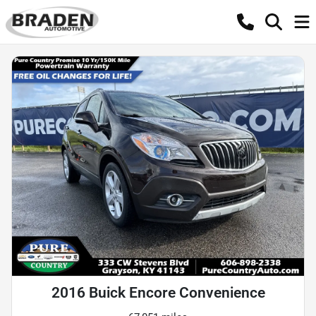
2016 Buick Encore Convenience