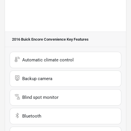
2016 Buick Encore Convenience
Key Features
Automatic climate control
Backup camera
Blind spot monitor
Bluetooth