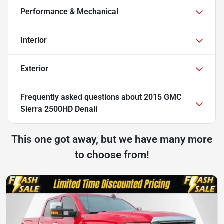
Performance & Mechanical
Interior
Exterior
Frequently asked questions about
2015 GMC
Sierra 2500HD Denali
This one got away, but we have many more
to choose from!