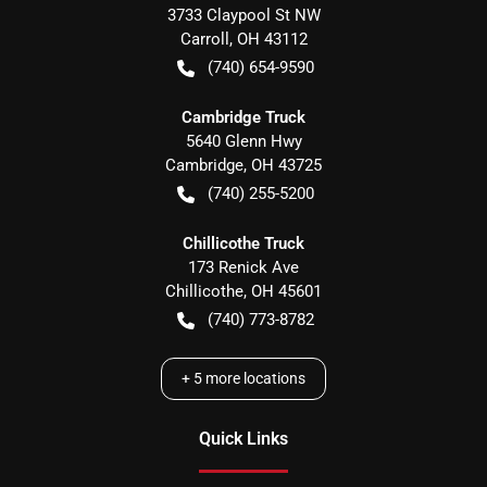
3733 Claypool St NW
Carroll
,
OH
43112
(740) 654-9590
Cambridge Truck
5640 Glenn Hwy
Cambridge
,
OH
43725
(740) 255-5200
Chillicothe Truck
173 Renick Ave
Chillicothe
,
OH
45601
(740) 773-8782
+
5
more locations
Quick Links