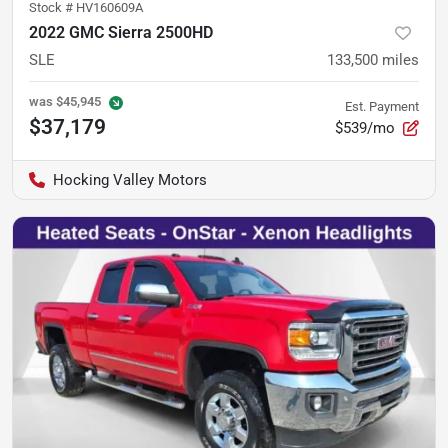
Stock #
HV160609A
2022 GMC Sierra 2500HD
SLE
133,500
miles
was
$45,945
Est. Payment
$37,179
$539/mo
Hocking Valley Motors