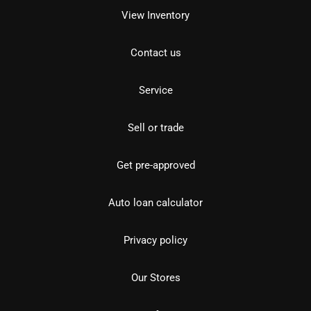
View Inventory
Contact us
Service
Sell or trade
Get pre-approved
Auto loan calculator
Privacy policy
Our Stores