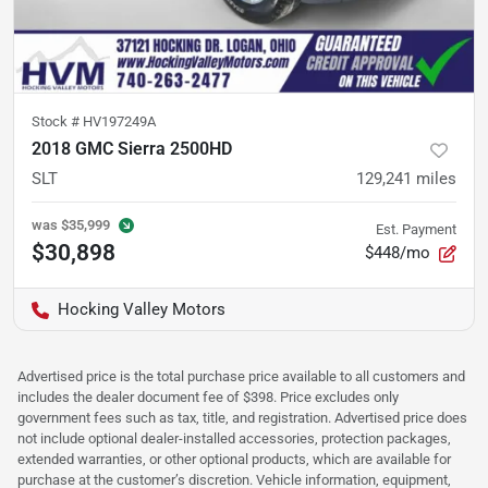
Stock #
HV197249A
2018 GMC Sierra 2500HD
SLT
129,241
miles
was
$35,999
Est. Payment
$30,898
$448/mo
Hocking Valley Motors
Advertised price is the total purchase price available to all customers and
includes the dealer document fee of $398. Price excludes only
government fees such as tax, title, and registration. Advertised price does
not include optional dealer-installed accessories, protection packages,
extended warranties, or other optional products, which are available for
purchase at the customer’s discretion. Vehicle information, equipment,