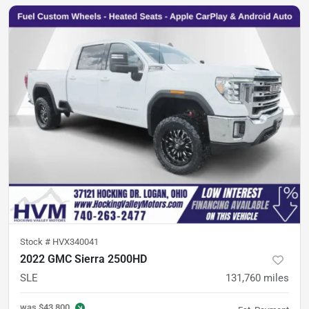
Stock #
HVX340041
2022 GMC Sierra 2500HD
SLE
131,760
miles
was
$43,800