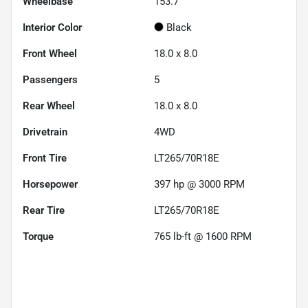
Wheelbase
153.7"
Interior Color
Black
Front Wheel
18.0 x 8.0
Passengers
5
Rear Wheel
18.0 x 8.0
Drivetrain
4WD
Front Tire
LT265/70R18E
Horsepower
397 hp @ 3000 RPM
Rear Tire
LT265/70R18E
Torque
765 lb-ft @ 1600 RPM