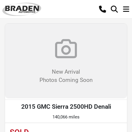
New Arrival
Photos Coming Soon
2015 GMC Sierra 2500HD Denali
140,066 miles