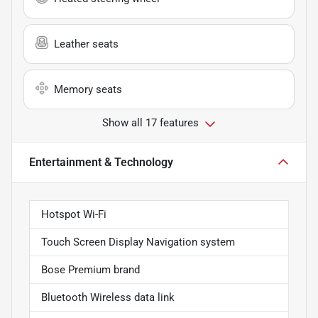
Leather seats
Memory seats
Show all 17 features
Entertainment & Technology
Hotspot Wi-Fi
Touch Screen Display Navigation system
Bose Premium brand
Bluetooth Wireless data link