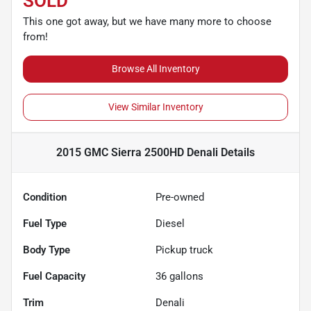
SOLD
This one got away, but we have many more to choose
from!
Browse All Inventory
View Similar Inventory
2015 GMC Sierra 2500HD Denali
Details
Condition
Pre-owned
Fuel Type
Diesel
Body Type
Pickup truck
Fuel Capacity
36
gallons
Trim
Denali