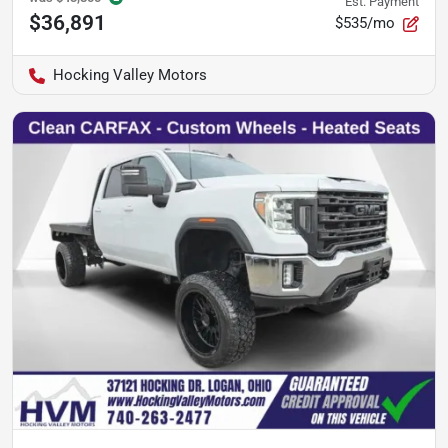
Est. Payment
$36,891
$535/mo
Hocking Valley Motors