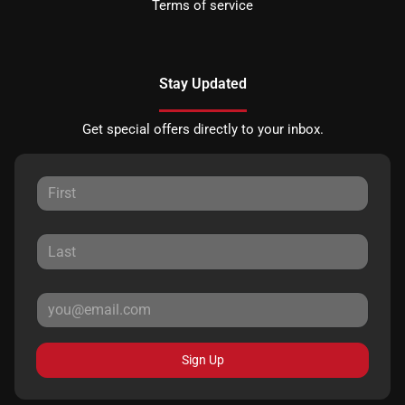
Terms of service
Stay Updated
Get special offers directly to your inbox.
Sign Up