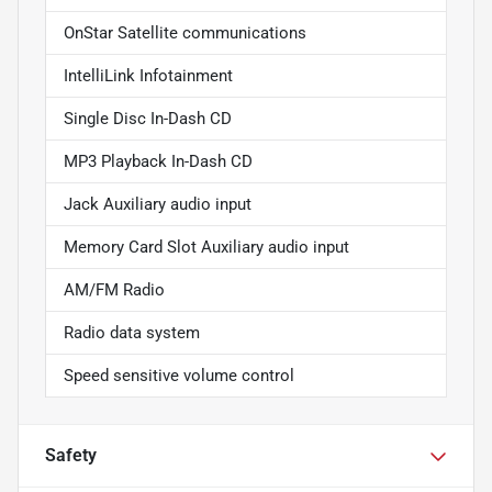
OnStar Satellite communications
IntelliLink Infotainment
Single Disc In-Dash CD
MP3 Playback In-Dash CD
Jack Auxiliary audio input
Memory Card Slot Auxiliary audio input
AM/FM Radio
Radio data system
Speed sensitive volume control
Safety