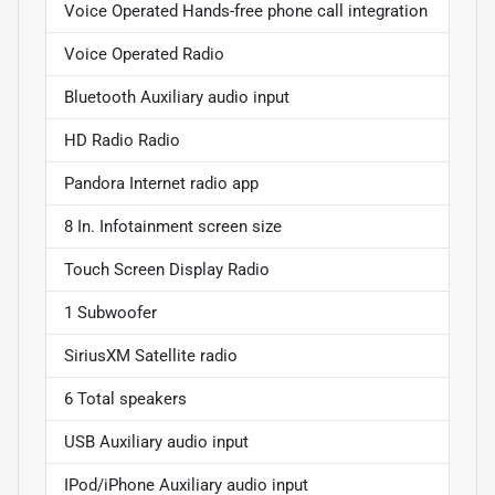
Voice Operated Hands-free phone call integration
Voice Operated Radio
Bluetooth Auxiliary audio input
HD Radio Radio
Pandora Internet radio app
8 In. Infotainment screen size
Touch Screen Display Radio
1 Subwoofer
SiriusXM Satellite radio
6 Total speakers
USB Auxiliary audio input
IPod/iPhone Auxiliary audio input