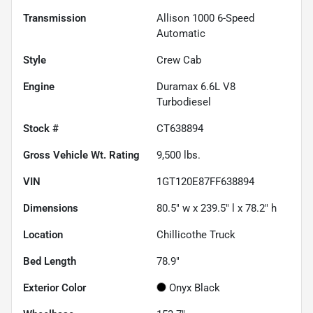
Transmission
Allison 1000 6-Speed
Automatic
Style
Crew Cab
Engine
Duramax 6.6L V8
Turbodiesel
Stock #
CT638894
Gross Vehicle Wt. Rating
9,500
lbs.
VIN
1GT120E87FF638894
Dimensions
80.5" w x 239.5" l x 78.2" h
Location
Chillicothe Truck
Bed Length
78.9"
Exterior Color
Onyx Black