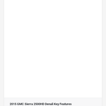
2015 GMC Sierra 2500HD Denali
Key Features