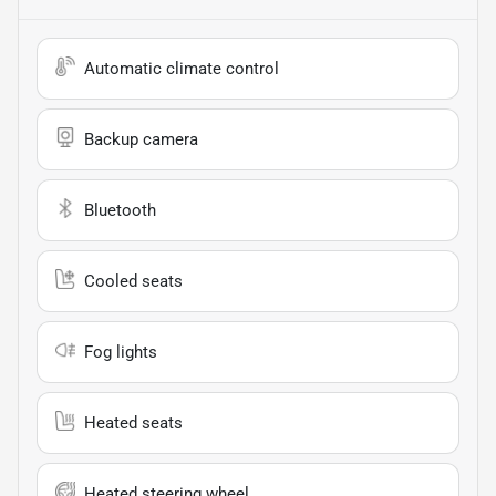
Automatic climate control
Backup camera
Bluetooth
Cooled seats
Fog lights
Heated seats
Heated steering wheel