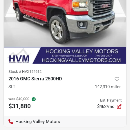
Stock #
HVX154612
2016 GMC Sierra 2500HD
SLT
142,310
miles
was
$40,000
Est. Payment
$31,880
$462/mo
Hocking Valley Motors