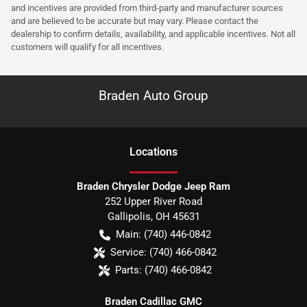
and incentives are provided from third-party and manufacturer sources
and are believed to be accurate but may vary. Please contact the
dealership to confirm details, availability, and applicable incentives. Not all
customers will qualify for all incentives.
Braden Auto Group
Location
s
Braden Chrysler Dodge Jeep Ram
252 Upper River Road
Gallipolis
,
OH
45631
Main:
(740) 446-0842
Service:
(740) 466-0842
Parts:
(740) 466-0842
Braden Cadillac GMC